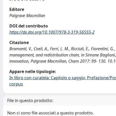
Editore
Palgrave Macmillan
DOI del contributo
https://dx.doi.org/10.1007/978-3-319-56555-2
Citazione
Bramanti, V., Coeli, A., Ferri, L. M., Ricciuti, E., Fiorentini
management, and redistribution chain, in Simone Baglioni, F.
innovation, Palgrave Macmillan, Cham 2017: 99- 130. 10.
Appare nelle tipologie:
In libro con curatela: Capitolo o saggio; Prefazione/Po
corpus
File in questo prodotto:
Non ci sono file associati a questo prodotto.