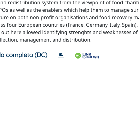
 redistribution system from the viewpoint of food charitie
NPOs as well as the enablers which help them to manage su
erature on both non-profit organisations and food recovery
ss four European countries (France, Germany, Italy, Spain).
d out here allowed identifying strenghts and weaknesses o
ollection, management and distribution.
a completa (DC)