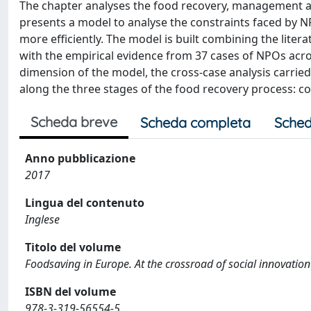
The chapter analyses the food recovery, management and
presents a model to analyse the constraints faced by 
more efficiently. The model is built combining the lit
with the empirical evidence from 37 cases of NPOs acro
dimension of the model, the cross-case analysis carrie
along the three stages of the food recovery process: c
Scheda breve
Scheda completa
Sched
Anno pubblicazione
2017
Lingua del contenuto
Inglese
Titolo del volume
Foodsaving in Europe. At the crossroad of social innovation
ISBN del volume
978-3-319-56554-5