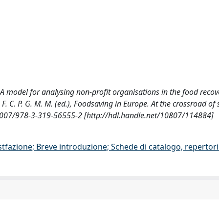
, G., A model for analysing non-profit organisations in the food recov
 C. P. G. M. M. (ed.), Foodsaving in Europe. At the crossroad of 
1007/978-3-319-56555-2 [http://hdl.handle.net/10807/114884]
stfazione; Breve introduzione; Schede di catalogo, repertor