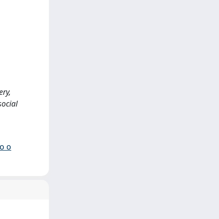
ery,
social
io o