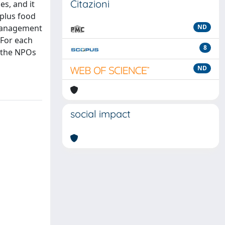
Citazioni
s, and it
rplus food
 management
ND
 For each
8
f the NPOs
ND
social impact