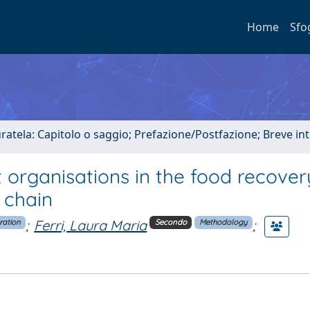
Home
Sfo
uratela: Capitolo o saggio; Prefazione/Postfazione; Breve i
 organisations in the food recover
 chain
;
Ferri, Laura Maria
;
ration
Secondo
Methodology