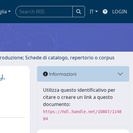
glia
IT
LOGIN
ntroduzione; Schede di catalogo, repertorio o corpus
y,
Informazioni
Utilizza questo identificativo per
citare o creare un link a questo
documento:
https://hdl.handle.net/10807/1148
84