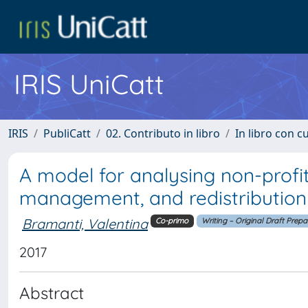
IRIS UniCatt
IRIS
PubliCatt
02. Contributo in libro
In libro con c
A model for analysing non-profit
management, and redistribution
Bramanti, Valentina
Co-primo
Writing – Original Draft Prepa
2017
Abstract