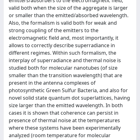
emitters/absorbers to the electromagnetic field,
valid both when the size of the aggregate is larger
or smaller than the emitted/absorbed wavelength.
Also, the formalism is valid both for weak and
strong coupling of the emitters to the
electromagnetic field and, most importantly, it
allows to correctly describe superradiance in
different regimes. Within such formalism, the
interplay of superradiance and thermal noise is
studied both for molecular nanotubes (of size
smaller than the transition wavelength) that are
present in the antenna complexes of
photosynthetic Green Sulfur Bacteria, and also for
novel solid state quantum dot superlattices, having
size larger than the emitted wavelength. In both
cases it is shown that coherence can persist in
presence of thermal noise at the temperatures
where these systems have been experimentally
analyzed (room temperature for molecular