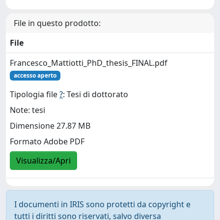
File in questo prodotto:
File
Francesco_Mattiotti_PhD_thesis_FINAL.pdf
accesso aperto
Tipologia file
?
: Tesi di dottorato
Note: tesi
Dimensione 27.87 MB
Formato Adobe PDF
Visualizza/Apri
I documenti in IRIS sono protetti da copyright e
tutti i diritti sono riservati, salvo diversa