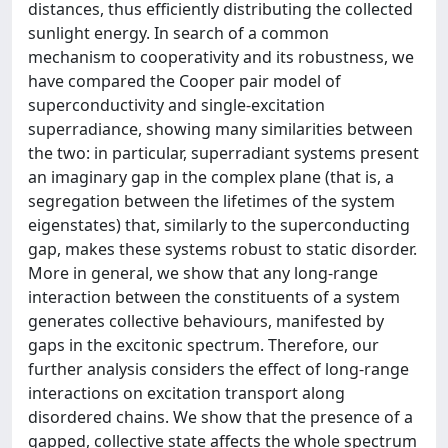
distances, thus efficiently distributing the collected
sunlight energy. In search of a common
mechanism to cooperativity and its robustness, we
have compared the Cooper pair model of
superconductivity and single-excitation
superradiance, showing many similarities between
the two: in particular, superradiant systems present
an imaginary gap in the complex plane (that is, a
segregation between the lifetimes of the system
eigenstates) that, similarly to the superconducting
gap, makes these systems robust to static disorder.
More in general, we show that any long-range
interaction between the constituents of a system
generates collective behaviours, manifested by
gaps in the excitonic spectrum. Therefore, our
further analysis considers the effect of long-range
interactions on excitation transport along
disordered chains. We show that the presence of a
gapped, collective state affects the whole spectrum