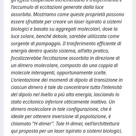
l’accumulo di eccitazioni generate dalla luce
assorbita. Mostriamo come queste proprietà possono
essere sfruttate per creare un laser ispirato a sistemi
biologici e basato su aggregati molecolari, dove la
luce solare, benché debole, sarebbe utilizzata come
sorgente di pompaggio. Il trasferimento efficiente di
energia dentro questo sistema, all’atto pratico,
focalizzerebbe l’eccitazione assorbita in direzione di
un dimero molecolare, composto da una coppia di
molecole interagenti, opportunamente scelte.
L’orientazione dei momenti di dipolo di transizione in
ciascun dimero è tale da concentrare tutta l’intensità
del dipolo nel livello a più alta energia, lasciando lo
stato eccitonico inferiore otticamente inattivo. Un
dimero molecolare in tale configurazione, che è
ideale per ottenere inversione di popolazione, è
chiamato “H-dimer”. Tale H-dimer, nell’archittettura
qui proposta per un laser ispirato a sistemi biologici,