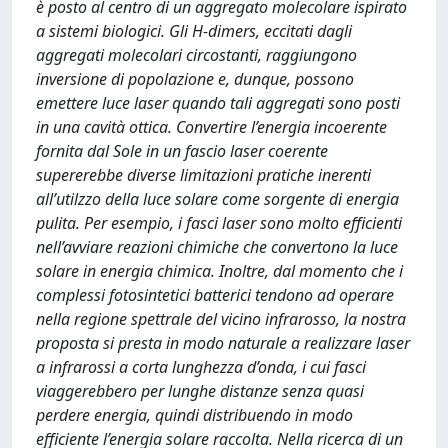
è posto al centro di un aggregato molecolare ispirato
a sistemi biologici. Gli H-dimers, eccitati dagli
aggregati molecolari circostanti, raggiungono
inversione di popolazione e, dunque, possono
emettere luce laser quando tali aggregati sono posti
in una cavità ottica. Convertire l’energia incoerente
fornita dal Sole in un fascio laser coerente
supererebbe diverse limitazioni pratiche inerenti
all’utilzzo della luce solare come sorgente di energia
pulita. Per esempio, i fasci laser sono molto efficienti
nell’avviare reazioni chimiche che convertono la luce
solare in energia chimica. Inoltre, dal momento che i
complessi fotosintetici batterici tendono ad operare
nella regione spettrale del vicino infrarosso, la nostra
proposta si presta in modo naturale a realizzare laser
a infrarossi a corta lunghezza d’onda, i cui fasci
viaggerebbero per lunghe distanze senza quasi
perdere energia, quindi distribuendo in modo
efficiente l’energia solare raccolta. Nella ricerca di un