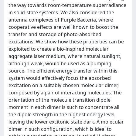
the way towards room-temperature superradiance
in solid-state systems. We also considered the
antenna complexes of Purple Bacteria, where
cooperative effects are well known to boost the
transfer and storage of photo-absorbed
excitations. We show how these properties can be
exploited to create a bio-inspired molecular
aggregate laser medium, where natural sunlight,
although weak, would be used as a pumping
source. The efficient energy transfer within this
system would effectively focus the absorbed
excitation on a suitably chosen molecular dimer,
composed by a pair of interacting molecules. The
orientation of the molecule transition dipole
moment in each dimer is such to concentrate all
the dipole strength in the highest energy level,
leaving the lower excitonic state dark. A molecular
dimer in such configuration, which is ideal to