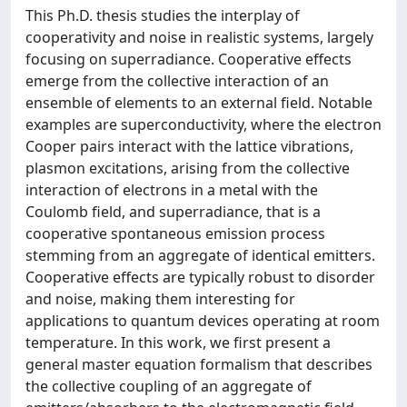
This Ph.D. thesis studies the interplay of
cooperativity and noise in realistic systems, largely
focusing on superradiance. Cooperative effects
emerge from the collective interaction of an
ensemble of elements to an external field. Notable
examples are superconductivity, where the electron
Cooper pairs interact with the lattice vibrations,
plasmon excitations, arising from the collective
interaction of electrons in a metal with the
Coulomb field, and superradiance, that is a
cooperative spontaneous emission process
stemming from an aggregate of identical emitters.
Cooperative effects are typically robust to disorder
and noise, making them interesting for
applications to quantum devices operating at room
temperature. In this work, we first present a
general master equation formalism that describes
the collective coupling of an aggregate of