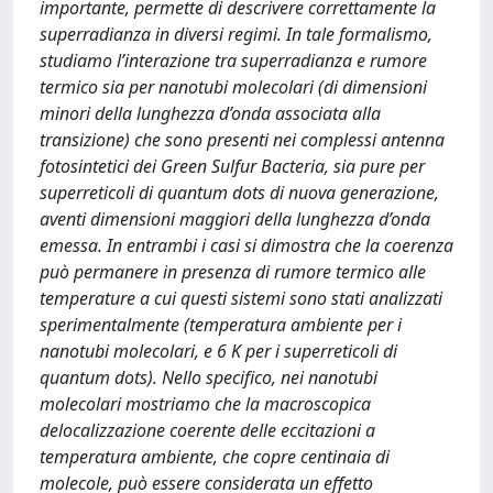
importante, permette di descrivere correttamente la
superradianza in diversi regimi. In tale formalismo,
studiamo l’interazione tra superradianza e rumore
termico sia per nanotubi molecolari (di dimensioni
minori della lunghezza d’onda associata alla
transizione) che sono presenti nei complessi antenna
fotosintetici dei Green Sulfur Bacteria, sia pure per
superreticoli di quantum dots di nuova generazione,
aventi dimensioni maggiori della lunghezza d’onda
emessa. In entrambi i casi si dimostra che la coerenza
può permanere in presenza di rumore termico alle
temperature a cui questi sistemi sono stati analizzati
sperimentalmente (temperatura ambiente per i
nanotubi molecolari, e 6 K per i superreticoli di
quantum dots). Nello specifico, nei nanotubi
molecolari mostriamo che la macroscopica
delocalizzazione coerente delle eccitazioni a
temperatura ambiente, che copre centinaia di
molecole, può essere considerata un effetto