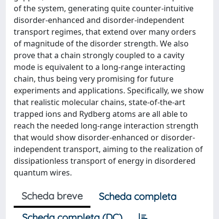
of the system, generating quite counter-intuitive
disorder-enhanced and disorder-independent
transport regimes, that extend over many orders
of magnitude of the disorder strength. We also
prove that a chain strongly coupled to a cavity
mode is equivalent to a long-range interacting
chain, thus being very promising for future
experiments and applications. Specifically, we show
that realistic molecular chains, state-of-the-art
trapped ions and Rydberg atoms are all able to
reach the needed long-range interaction strength
that would show disorder-enhanced or disorder-
independent transport, aiming to the realization of
dissipationless transport of energy in disordered
quantum wires.
Scheda breve
Scheda completa
Scheda completa (DC)