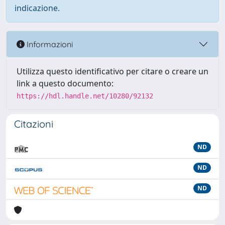
indicazione.
Informazioni
Utilizza questo identificativo per citare o creare un
link a questo documento:
https://hdl.handle.net/10280/92132
Citazioni
ND
ND
ND