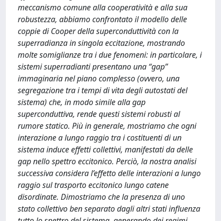
meccanismo comune alla cooperatività e alla sua
robustezza, abbiamo confrontato il modello delle
coppie di Cooper della superconduttività con la
superradianza in singola eccitazione, mostrando
molte somiglianze tra i due fenomeni: in particolare, i
sistemi superradianti presentano una “gap”
immaginaria nel piano complesso (ovvero, una
segregazione tra i tempi di vita degli autostati del
sistema) che, in modo simile alla gap
superconduttiva, rende questi sistemi robusti al
rumore statico. Più in generale, mostriamo che ogni
interazione a lungo raggio tra i costituenti di un
sistema induce effetti collettivi, manifestati da delle
gap nello spettro eccitonico. Perciò, la nostra analisi
successiva considera l’effetto delle interazioni a lungo
raggio sul trasporto eccitonico lungo catene
disordinate. Dimostriamo che la presenza di uno
stato collettivo ben separato dagli altri stati influenza
tutto lo spettro del sistema, generando dei regimi