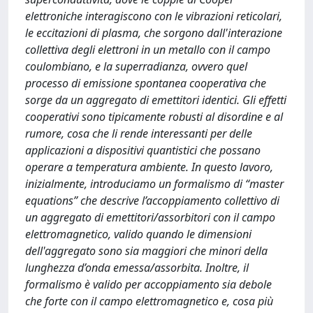
elettroniche interagiscono con le vibrazioni reticolari,
le eccitazioni di plasma, che sorgono dall'interazione
collettiva degli elettroni in un metallo con il campo
coulombiano, e la superradianza, ovvero quel
processo di emissione spontanea cooperativa che
sorge da un aggregato di emettitori identici. Gli effetti
cooperativi sono tipicamente robusti al disordine e al
rumore, cosa che li rende interessanti per delle
applicazioni a dispositivi quantistici che possano
operare a temperatura ambiente. In questo lavoro,
inizialmente, introduciamo un formalismo di “master
equations” che descrive l’accoppiamento collettivo di
un aggregato di emettitori/assorbitori con il campo
elettromagnetico, valido quando le dimensioni
dell'aggregato sono sia maggiori che minori della
lunghezza d’onda emessa/assorbita. Inoltre, il
formalismo è valido per accoppiamento sia debole
che forte con il campo elettromagnetico e, cosa più