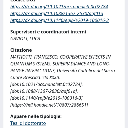
https://dx.doi.org/10.1021/acs.nanolett.0c02784
https://dx.doi.org/10.1088/1367-2630/aaf01a
https://dx.doi.org/10.1140/epjb/e2019-100016-3
Supervisori e coordinatori interni
GAVIOLI, LUCA
Citazione
MATTIOTTI, FRANCESCO, COOPERATIVE EFFECTS IN
QUANTUM SYSTEMS: SUPERRADIANCE AND LONG-
RANGE INTERACTIONS, Università Cattolica del Sacro
Cuore Brescia:Ciclo XXXII.
[doi:10.1021/acs.nanolett.0c02784].
[doi:10.1088/1367-2630/aaf01a].
[doi:10.1140/epjb/e2019-100016-3]
[https://hdl.handle.net/10807/286651]
Appare nelle tipologie:
Tesi di dottorato