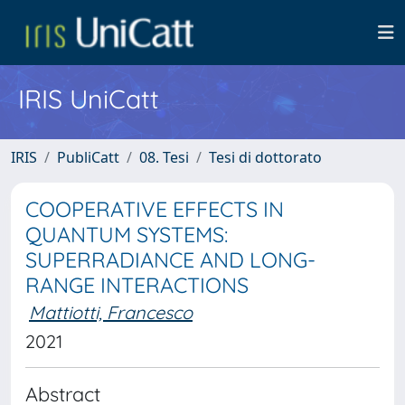
IRIS UniCatt
IRIS
PubliCatt
08. Tesi
Tesi di dottorato
COOPERATIVE EFFECTS IN
QUANTUM SYSTEMS:
SUPERRADIANCE AND LONG-
RANGE INTERACTIONS
Mattiotti, Francesco
2021
Abstract