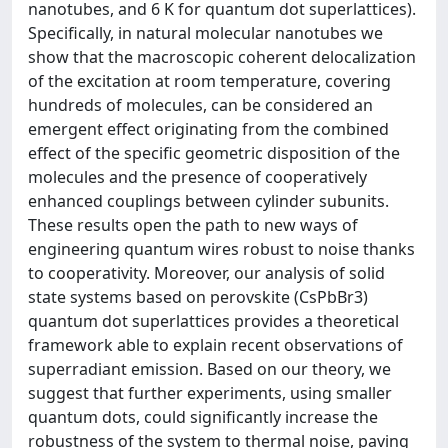
nanotubes, and 6 K for quantum dot superlattices).
Specifically, in natural molecular nanotubes we
show that the macroscopic coherent delocalization
of the excitation at room temperature, covering
hundreds of molecules, can be considered an
emergent effect originating from the combined
effect of the specific geometric disposition of the
molecules and the presence of cooperatively
enhanced couplings between cylinder subunits.
These results open the path to new ways of
engineering quantum wires robust to noise thanks
to cooperativity. Moreover, our analysis of solid
state systems based on perovskite (CsPbBr3)
quantum dot superlattices provides a theoretical
framework able to explain recent observations of
superradiant emission. Based on our theory, we
suggest that further experiments, using smaller
quantum dots, could significantly increase the
robustness of the system to thermal noise, paving