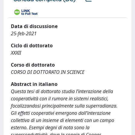
Data di discussione
25-feb-2021
Ciclo di dottorato
XXXII
Corso di dottorato
CORSO DI DOTTORATO IN SCIENCE
Abstract in italiano
Questa tesi di dottorato studia l’interazione della
cooperatività con il rumore in sistemi realistici,
focalizzandosi principalmente sulla superradianza.
Gli effetti cooperativi emergono dall’interazione
collettiva di un insieme di elementi con un campo
esterno. Esempi degni di nota sono la
superconduttività, dove le coppie di Cooper