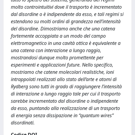
molto controintuitivi dove il trasporto è incrementato
dal disordine o è indipendente da esso, e tali regimi si
estendono su molti ordini di grandezza nell’intensità
del disordine. Dimostriamo anche che una catena
fortemente accoppiata a un modo del campo
elettromagnetico in una cavità ottica è equivalente a
una catena con interazione a lungo raggio,
mostrandosi dunque molto promettente per
esperimenti e applicazioni future. Nello specifico,
mostriamo che catene molecolari realistiche, ioni
intrappolati realizzati allo stato dell’arte e atomi di
Rydberg sono tutti in grado di raggiungere l’intensità
di interazione a lungo raggio tale per cui il trasporto
sarebbe incrementato dal disordine o indipendente
da esso, puntando alla realizzazione di un trasporto
di energia senza dissipazione in “quantum wires”
disordinati.
Codice DOI