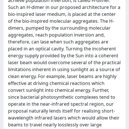
achieve population inversion, is called H-dimer.
Such an H-dimer in our proposed architecture for a
bio-inspired laser medium, is placed at the center
of the bio-inspired molecular aggregates. The H-
dimers, pumped by the surrounding molecular
aggregates, reach population inversion and,
therefore, can lase when such aggregates are
placed in an optical cavity. Turning the incoherent
energy supply provided by the Sun into a coherent
laser beam would overcome several of the practical
limitations inherent in using sunlight as a source of
clean energy. For example, laser beams are highly
effective at driving chemical reactions which
convert sunlight into chemical energy. Further,
since bacterial photosynthetic complexes tend to
operate in the near-infrared spectral region, our
proposal naturally lends itself for realising short-
wavelength infrared lasers which would allow their
beams to travel nearly losslessly over large