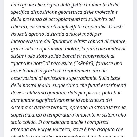
emergente che origina dall’effetto combinato della
specifica disposizione geometrica delle molecole e
della presenza di accoppiamenti tra subunità del
cilindro, incrementati dagli effetti cooperativi. Questi
risultati aprono la strada a nuovi modi per
ingegnerizzare dei “quantum wires” robusti al rumore
grazie alla cooperatività. Inoltre, la presente analisi di
sistemi allo stato solido basati su superreticoli di
“quantum dots” di perovskite (CsPbBr3) fornisce una
base teorica in grado di comprendere recenti
osservazioni di emissione superradiante. Sulla base
della nostra teoria, suggeriamo che futuri esperimenti
dove si utilizzino quantum dots più piccoli, potrebbe
aumentare significativamente la robustezza del
sistema al rumore termico, aprendo la strada verso la
superradianza a temperatura ambiente in sistemi allo
stato solido. Si considerano anche i complessi
antenna dei Purple Bacteria, dove è ben risaputo che
gli effetti cooperativi incrementano il trasferimento e