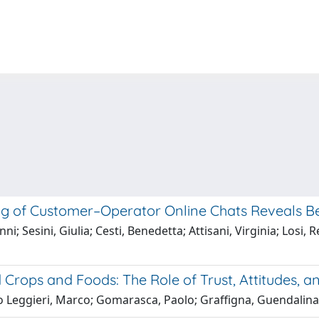
ng of Customer–Operator Online Chats Reveals Be
; Sesini, Giulia; Cesti, Benedetta; Attisani, Virginia; Losi, 
ops and Foods: The Role of Trust, Attitudes, and
o Leggieri, Marco; Gomarasca, Paolo; Graffigna, Guendalina