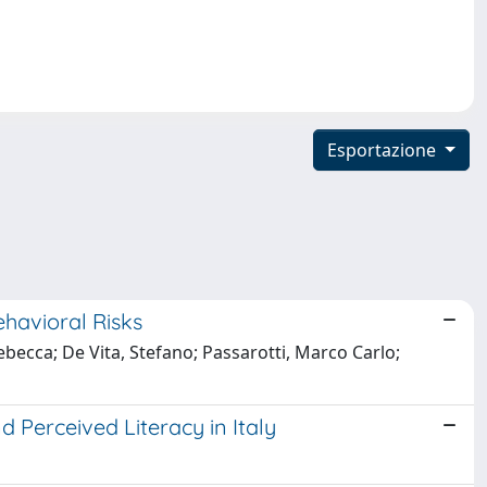
Esportazione
havioral Risks
Rebecca; De Vita, Stefano; Passarotti, Marco Carlo;
 Perceived Literacy in Italy