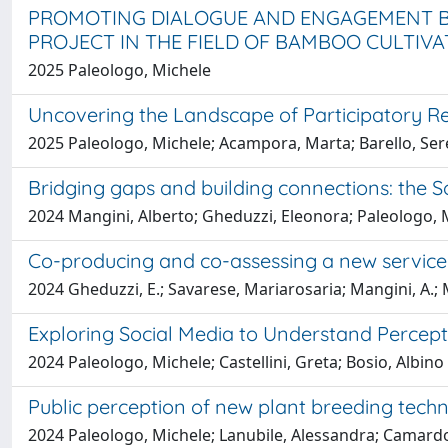
PROMOTING DIALOGUE AND ENGAGEMENT BE
PROJECT IN THE FIELD OF BAMBOO CULTIVA
2025 Paleologo, Michele
Uncovering the Landscape of Participatory Re
2025 Paleologo, Michele; Acampora, Marta; Barello, Ser
Bridging gaps and building connections: the Soc
2024 Mangini, Alberto; Gheduzzi, Eleonora; Paleologo, M
Co-producing and co-assessing a new service s
2024 Gheduzzi, E.; Savarese, Mariarosaria; Mangini, A.; M
Exploring Social Media to Understand Percept
2024 Paleologo, Michele; Castellini, Greta; Bosio, Albin
Public perception of new plant breeding tech
2024 Paleologo, Michele; Lanubile, Alessandra; Camardo