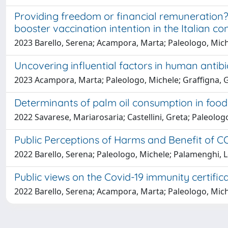
Providing freedom or financial remuneration? 
booster vaccination intention in the Italian co
2023 Barello, Serena; Acampora, Marta; Paleologo, Mic
Uncovering influential factors in human antib
2023 Acampora, Marta; Paleologo, Michele; Graffigna, G
Determinants of palm oil consumption in food
2022 Savarese, Mariarosaria; Castellini, Greta; Paleolog
Public Perceptions of Harms and Benefit of COV
2022 Barello, Serena; Paleologo, Michele; Palamenghi,
Public views on the Covid-19 immunity certific
2022 Barello, Serena; Acampora, Marta; Paleologo, Miche