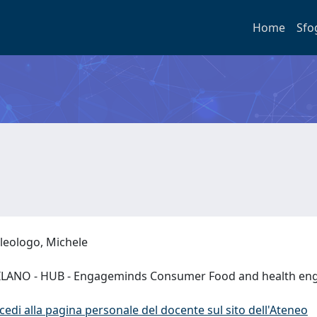
Home
Sfo
leologo, Michele
LANO - HUB - Engageminds Consumer Food and health en
cedi alla pagina personale del docente sul sito dell'Ateneo