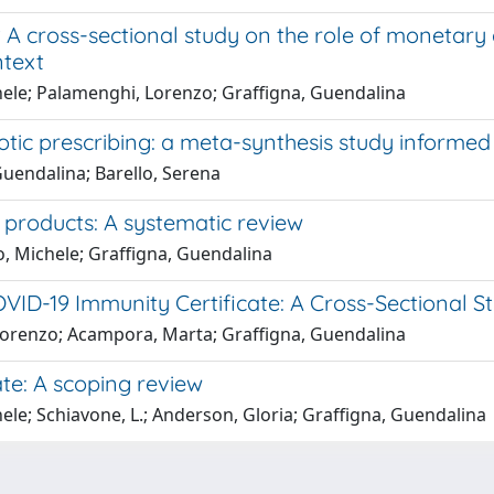
A cross-sectional study on the role of monetary 
ntext
hele; Palamenghi, Lorenzo; Graffigna, Guendalina
iotic prescribing: a meta-synthesis study inform
uendalina; Barello, Serena
 products: A systematic review
o, Michele; Graffigna, Guendalina
ID-19 Immunity Certificate: A Cross-Sectional Stu
 Lorenzo; Acampora, Marta; Graffigna, Guendalina
ate: A scoping review
le; Schiavone, L.; Anderson, Gloria; Graffigna, Guendalina