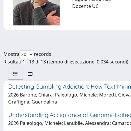
Docente UC
Mostra
records
Risultati 1 - 13 di 13 (tempo di esecuzione: 0.034 secondi).
Detecting Gambling Addiction: How Text Mini
2026 Barone, Chiara; Paleologo, Michele; Moretti, Giovanni
Graffigna, Guendalina
Understanding Acceptance of Genome-Edited Cr
2026 Paleologo, Michele; Lanubile, Alessandra; Camard