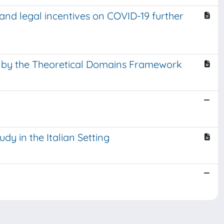
and legal incentives on COVID-19 further
ed by the Theoretical Domains Framework
dy in the Italian Setting