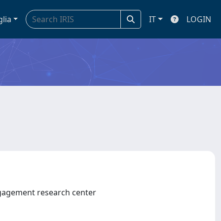
glia
IT
LOGIN
gagement research center