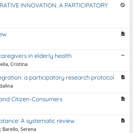
TIVE INNOVATION: A PARTICIPATORY
iew
caregivers in elderly health
lla, Cristina
gration: a participatory research protocol
ndalina
, and Citizen-Consumers
ptance: A systematic review
 Barello, Serena