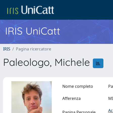
IRIS UniCatt
IRIS
Pagina ricercatore
Paleologo, Michele
Nome completo
Pa
Afferenza
MI
Ac
Pagina Personale