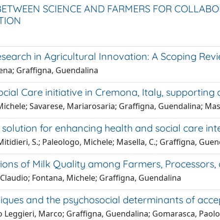
TWEEN SCIENCE AND FARMERS FOR COLLABORA
TION
search in Agricultural Innovation: A Scoping Rev
ena; Graffigna, Guendalina
ial Care initiative in Cremona, Italy, supporting 
ichele; Savarese, Mariarosaria; Graffigna, Guendalina; Mase
olution for enhancing health and social care inte
itidieri, S.; Paleologo, Michele; Masella, C.; Graffigna, Gue
ions of Milk Quality among Farmers, Processors
o Claudio; Fontana, Michele; Graffigna, Guendalina
niques and the psychosocial determinants of acce
 Leggieri, Marco; Graffigna, Guendalina; Gomarasca, Paolo;