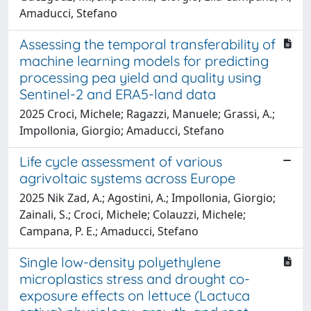
Amaducci, Stefano
Assessing the temporal transferability of
machine learning models for predicting
processing pea yield and quality using
Sentinel-2 and ERA5-land data
2025 Croci, Michele; Ragazzi, Manuele; Grassi, A.;
Impollonia, Giorgio; Amaducci, Stefano
Life cycle assessment of various
agrivoltaic systems across Europe
2025 Nik Zad, A.; Agostini, A.; Impollonia, Giorgio;
Zainali, S.; Croci, Michele; Colauzzi, Michele;
Campana, P. E.; Amaducci, Stefano
Single low-density polyethylene
microplastics stress and drought co-
exposure effects on lettuce (Lactuca