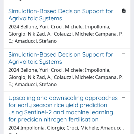
Simulation-Based Decision Support for
Agrivoltaic Systems
2024 Bellone, Yuri; Croci, Michele; Impollonia,
Giorgio; Nik Zad, A.; Colauzzi, Michele; Campana, P.
E.; Amaducci, Stefano
Simulation-Based Decision Support for
Agrivoltaic Systems
2024 Bellone, Yuri; Croci, Michele; Impollonia,
Giorgio; Nik Zad, A.; Colauzzi, Michele; Campana, P.
E.; Amaducci, Stefano
Upscaling and downscaling approaches
for early season rice yield prediction
using Sentinel-2 and machine learning
for precision nitrogen fertilisation
2024 Impollonia, Giorgio; Croci, Michele; Amaducci,