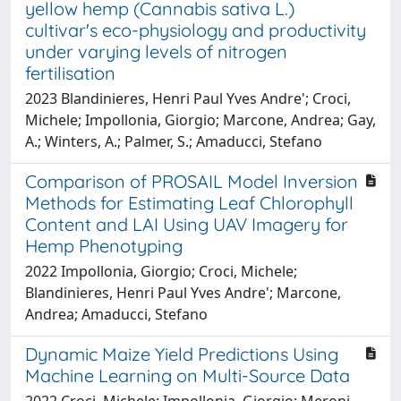
yellow hemp (Cannabis sativa L.)
cultivar's eco-physiology and productivity
under varying levels of nitrogen
fertilisation
2023 Blandinieres, Henri Paul Yves Andre'; Croci,
Michele; Impollonia, Giorgio; Marcone, Andrea; Gay,
A.; Winters, A.; Palmer, S.; Amaducci, Stefano
Comparison of PROSAIL Model Inversion
Methods for Estimating Leaf Chlorophyll
Content and LAI Using UAV Imagery for
Hemp Phenotyping
2022 Impollonia, Giorgio; Croci, Michele;
Blandinieres, Henri Paul Yves Andre'; Marcone,
Andrea; Amaducci, Stefano
Dynamic Maize Yield Predictions Using
Machine Learning on Multi-Source Data
2022 Croci, Michele; Impollonia, Giorgio; Meroni,