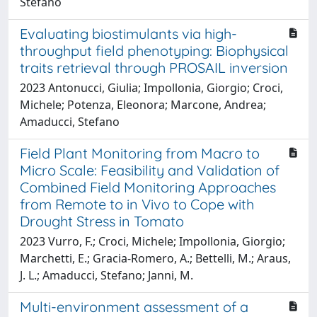
Stefano
Evaluating biostimulants via high-
throughput field phenotyping: Biophysical
traits retrieval through PROSAIL inversion
2023 Antonucci, Giulia; Impollonia, Giorgio; Croci,
Michele; Potenza, Eleonora; Marcone, Andrea;
Amaducci, Stefano
Field Plant Monitoring from Macro to
Micro Scale: Feasibility and Validation of
Combined Field Monitoring Approaches
from Remote to in Vivo to Cope with
Drought Stress in Tomato
2023 Vurro, F.; Croci, Michele; Impollonia, Giorgio;
Marchetti, E.; Gracia-Romero, A.; Bettelli, M.; Araus,
J. L.; Amaducci, Stefano; Janni, M.
Multi-environment assessment of a