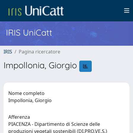
IRIS UniCatt
IRIS
Pagina ricercatore
Impollonia, Giorgio
Nome completo
Impollonia, Giorgio
Afferenza
PIACENZA - Dipartimento di Scienze delle
produzioni vegetali sostenibili (DI.PRO.VE.S.)