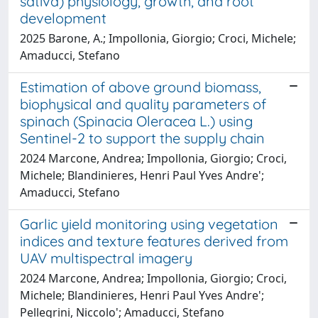
sativa) physiology, growth, and root
development
2025 Barone, A.; Impollonia, Giorgio; Croci, Michele;
Amaducci, Stefano
Estimation of above ground biomass,
biophysical and quality parameters of
spinach (Spinacia Oleracea L.) using
Sentinel-2 to support the supply chain
2024 Marcone, Andrea; Impollonia, Giorgio; Croci,
Michele; Blandinieres, Henri Paul Yves Andre';
Amaducci, Stefano
Garlic yield monitoring using vegetation
indices and texture features derived from
UAV multispectral imagery
2024 Marcone, Andrea; Impollonia, Giorgio; Croci,
Michele; Blandinieres, Henri Paul Yves Andre';
Pellegrini, Niccolo'; Amaducci, Stefano