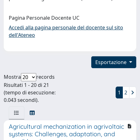
Pagina Personale Docente UC
Accedi alla pagina personale del docente sul sito
dell'Ateneo
Esportazione
Mostra
records
Risultati 1 - 20 di 21
(tempo di esecuzione:
1
2
0.043 secondi).
Agricultural mechanization in agrivoltaic
systems: Challenges, adaptation, and