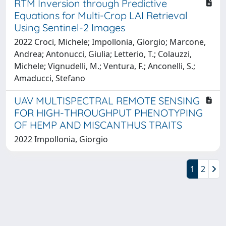
RTM Inversion through Predictive
Equations for Multi-Crop LAI Retrieval
Using Sentinel-2 Images
2022 Croci, Michele; Impollonia, Giorgio; Marcone,
Andrea; Antonucci, Giulia; Letterio, T.; Colauzzi,
Michele; Vignudelli, M.; Ventura, F.; Anconelli, S.;
Amaducci, Stefano
UAV MULTISPECTRAL REMOTE SENSING
FOR HIGH-THROUGHPUT PHENOTYPING
OF HEMP AND MISCANTHUS TRAITS
2022 Impollonia, Giorgio
1
2