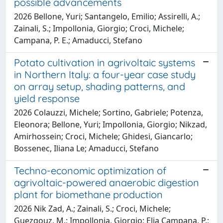
possible advancements
2026 Bellone, Yuri; Santangelo, Emilio; Assirelli, A.;
Zainali, S.; Impollonia, Giorgio; Croci, Michele;
Campana, P. E.; Amaducci, Stefano
Potato cultivation in agrivoltaic systems
in Northern Italy: a four-year case study
on array setup, shading patterns, and
yield response
2026 Colauzzi, Michele; Sortino, Gabriele; Potenza,
Eleonora; Bellone, Yuri; Impollonia, Giorgio; Nikzad,
Amirhossein; Croci, Michele; Ghidesi, Giancarlo;
Bossenec, Iliana Le; Amaducci, Stefano
Techno-economic optimization of
agrivoltaic-powered anaerobic digestion
plant for biomethane production
2026 Nik Zad, A.; Zainali, S.; Croci, Michele;
Guezgouz, M.; Impollonia, Giorgio; Elia Campana, P.;