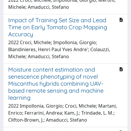
Michele; Amaducci, Stefano
Impact of Training Set Size and Lead
Time on Early Tomato Crop Mapping
Accuracy
2022 Croci, Michele; Impollonia, Giorgio;
Blandinieres, Henri Paul Yves Andre'; Colauzzi,
Michele; Amaducci, Stefano
Moisture content estimation and
senescence phenotyping of novel
Miscanthus hybrids combining UAV-
based remote sensing and machine
learning
2022 Impollonia, Giorgio; Croci, Michele; Martani,
Enrico; Ferrarini, Andrea; Kam, J.; Trindade, L. M.;
Clifton-Brown, J.; Amaducci, Stefano