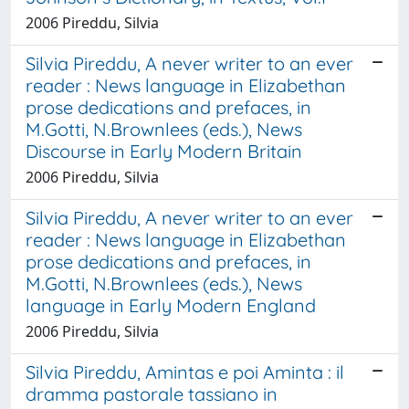
2006 Pireddu, Silvia
Silvia Pireddu, A never writer to an ever
reader : News language in Elizabethan
prose dedications and prefaces, in
M.Gotti, N.Brownlees (eds.), News
Discourse in Early Modern Britain
2006 Pireddu, Silvia
Silvia Pireddu, A never writer to an ever
reader : News language in Elizabethan
prose dedications and prefaces, in
M.Gotti, N.Brownlees (eds.), News
language in Early Modern England
2006 Pireddu, Silvia
Silvia Pireddu, Amintas e poi Aminta : il
dramma pastorale tassiano in