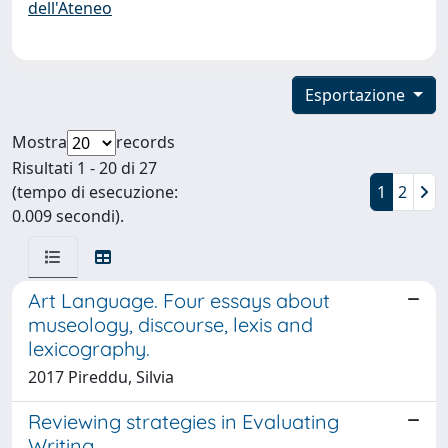
dell'Ateneo
Esportazione
Mostra
records
Risultati 1 - 20 di 27
(tempo di esecuzione:
1
2
0.009 secondi).
Art Language. Four essays about
museology, discourse, lexis and
lexicography.
2017 Pireddu, Silvia
Reviewing strategies in Evaluating
Writing