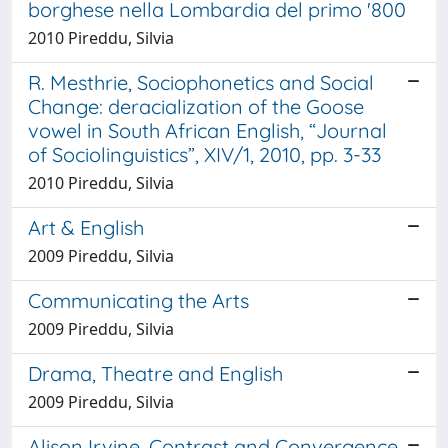
borghese nella Lombardia del primo '800
2010 Pireddu, Silvia
R. Mesthrie, Sociophonetics and Social
Change: deracialization of the Goose
vowel in South African English, “Journal
of Sociolinguistics”, XIV/1, 2010, pp. 3-33
2010 Pireddu, Silvia
Art & English
2009 Pireddu, Silvia
Communicating the Arts
2009 Pireddu, Silvia
Drama, Theatre and English
2009 Pireddu, Silvia
Alison Irvine, Contrast and Convergence