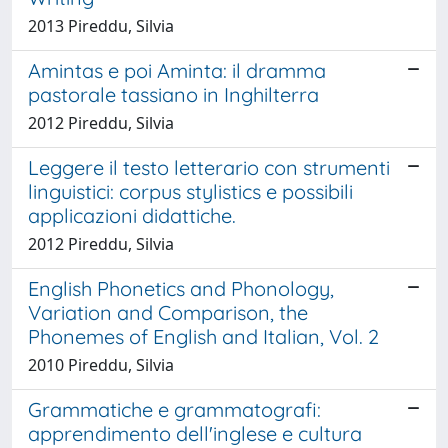
2013 Pireddu, Silvia
Amintas e poi Aminta: il dramma
pastorale tassiano in Inghilterra
2012 Pireddu, Silvia
Leggere il testo letterario con strumenti
linguistici: corpus stylistics e possibili
applicazioni didattiche.
2012 Pireddu, Silvia
English Phonetics and Phonology,
Variation and Comparison, the
Phonemes of English and Italian, Vol. 2
2010 Pireddu, Silvia
Grammatiche e grammatografi:
apprendimento dell'inglese e cultura