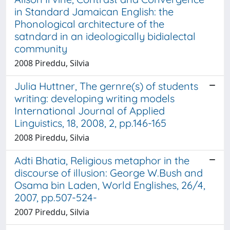
in Standard Jamaican English: the
Phonological architecture of the
satndard in an ideologically bidialectal
community
2008 Pireddu, Silvia
Julia Huttner, The gernre(s) of students
writing: developing writing models
International Journal of Applied
Linguistics, 18, 2008, 2, pp.146-165
2008 Pireddu, Silvia
Adti Bhatia, Religious metaphor in the
discourse of illusion: George W.Bush and
Osama bin Laden, World Englishes, 26/4,
2007, pp.507-524-
2007 Pireddu, Silvia