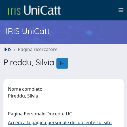
IRIS UniCatt
IRIS
Pagina ricercatore
Pireddu, Silvia
Nome completo
Pireddu, Silvia
Pagina Personale Docente UC
Accedi alla pagina personale del docente sul sito