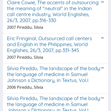
Claire Cowie, The accents of outsourcing:
the meaning of "neutral" in the Indian
call centre industry, World Englishes,
26/3, 2007, pp.316-330
2007 Pireddu, Silvia
Eric Fringinal, Outsourced call centers
and English in the Philippines, World
Englishes, 26/3, 2007, pp.331-345
2007 Pireddu, Silvia
Silvia Pireddu, The landscape of the body:
the language of medicine in Samuel
Johnson s Dictionary, in Textus, Vol.I
2006 Pireddu, Silvia
Silvia Pireddu, The landscape of the body:
the language of medicine in Samuel
Johnson s Dictionary, in Textus, Vol.I