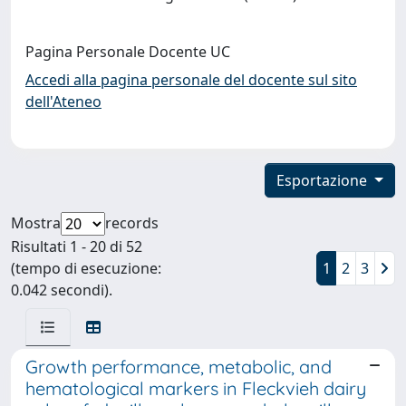
Pagina Personale Docente UC
Accedi alla pagina personale del docente sul sito
dell'Ateneo
Esportazione
Mostra
records
Risultati 1 - 20 di 52
(tempo di esecuzione:
1
2
3
0.042 secondi).
Growth performance, metabolic, and
hematological markers in Fleckvieh dairy