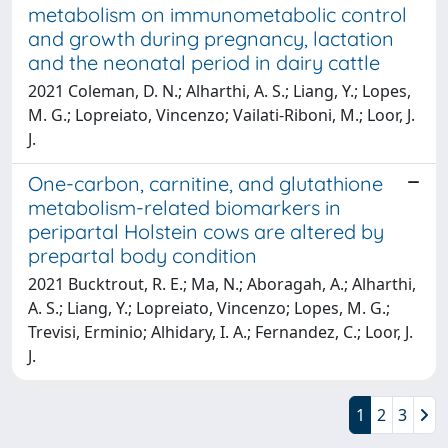
metabolism on immunometabolic control
and growth during pregnancy, lactation
and the neonatal period in dairy cattle
2021 Coleman, D. N.; Alharthi, A. S.; Liang, Y.; Lopes,
M. G.; Lopreiato, Vincenzo; Vailati-Riboni, M.; Loor, J.
J.
One-carbon, carnitine, and glutathione
metabolism-related biomarkers in
peripartal Holstein cows are altered by
prepartal body condition
2021 Bucktrout, R. E.; Ma, N.; Aboragah, A.; Alharthi,
A. S.; Liang, Y.; Lopreiato, Vincenzo; Lopes, M. G.;
Trevisi, Erminio; Alhidary, I. A.; Fernandez, C.; Loor, J.
J.
1
2
3