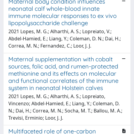
Maternal body condition influences
neonatal calf whole-blood innate
immune molecular responses to ex vivo
lipopolysaccharide challenge
2021 Lopes, M. G.; Alharthi, A. S.; Lopreiato, V.;
Abdel-Hamied, E.; Liang, Y.; Coleman, D. N.; Dai, H.;
Correa, M. N.; Fernandez, C.; Loor, J. J.
Maternal supplementation with cobalt
sources, folic acid, and rumen-protected
methionine and its effects on molecular
and functional correlates of the immune
system in neonatal Holstein calves
2021 Lopes, M. G.; Alharthi, A. S.; Lopreiato,
Vincenzo; Abdel-Hamied, E.; Liang, Y.; Coleman, D.
N.; Dai, H.; Correa, M. N.; Socha, M. T.; Ballou, M. A.;
Trevisi, Erminio; Loor, J. J.
Multifaceted role of one-carbon