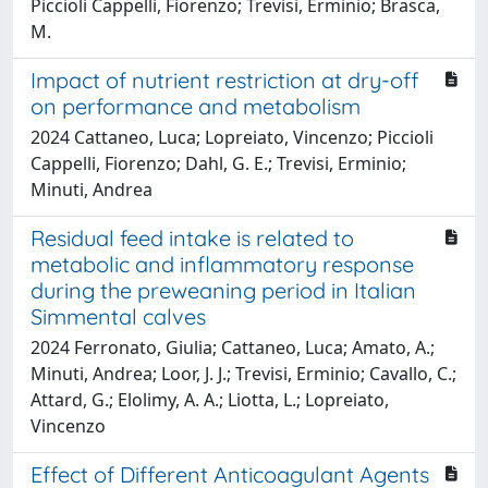
Piccioli Cappelli, Fiorenzo; Trevisi, Erminio; Brasca,
M.
Impact of nutrient restriction at dry-off
on performance and metabolism
2024 Cattaneo, Luca; Lopreiato, Vincenzo; Piccioli
Cappelli, Fiorenzo; Dahl, G. E.; Trevisi, Erminio;
Minuti, Andrea
Residual feed intake is related to
metabolic and inflammatory response
during the preweaning period in Italian
Simmental calves
2024 Ferronato, Giulia; Cattaneo, Luca; Amato, A.;
Minuti, Andrea; Loor, J. J.; Trevisi, Erminio; Cavallo, C.;
Attard, G.; Elolimy, A. A.; Liotta, L.; Lopreiato,
Vincenzo
Effect of Different Anticoagulant Agents