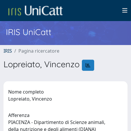
IRIS UniCatt
IRIS
Pagina ricercatore
Lopreiato, Vincenzo
Nome completo
Lopreiato, Vincenzo
Afferenza
PIACENZA - Dipartimento di Scienze animali,
della nutrizione e degli alimenti (DIANA)