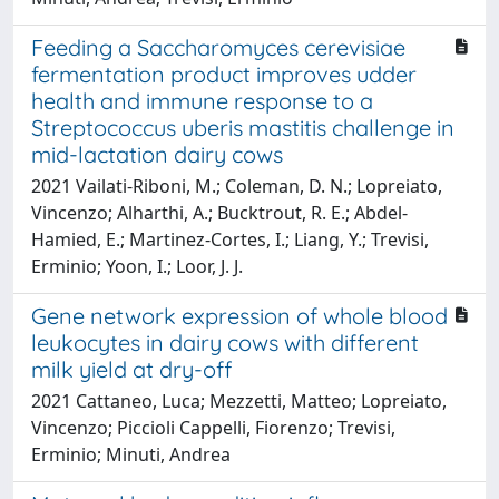
Feeding a Saccharomyces cerevisiae
fermentation product improves udder
health and immune response to a
Streptococcus uberis mastitis challenge in
mid-lactation dairy cows
2021 Vailati-Riboni, M.; Coleman, D. N.; Lopreiato,
Vincenzo; Alharthi, A.; Bucktrout, R. E.; Abdel-
Hamied, E.; Martinez-Cortes, I.; Liang, Y.; Trevisi,
Erminio; Yoon, I.; Loor, J. J.
Gene network expression of whole blood
leukocytes in dairy cows with different
milk yield at dry-off
2021 Cattaneo, Luca; Mezzetti, Matteo; Lopreiato,
Vincenzo; Piccioli Cappelli, Fiorenzo; Trevisi,
Erminio; Minuti, Andrea