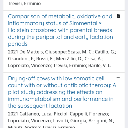
Trevisi, Erminio
Comparison of metabolic, oxidative and
inflammatory status of Simmental ×
Holstein crossbred with parental breeds
during the peripartal and early lactation
periods
2021 De Matteis, Giuseppe; Scata, M. C.; Catillo, G.;
Grandoni, F.; Rossi, E.; Meo Zilio, D.; Crisa, A.;
Lopreiato, Vincenzo; Trevisi, Erminio; Barile, V. L.
Drying-off cows with low somatic cell
count with or without antibiotic therapy: A
pilot study addressing the effects on
immunometabolism and performance in
the subsequent lactation
2021 Cattaneo, Luca; Piccioli Cappelli, Fiorenzo;
Lopreiato, Vincenzo; Lovotti, Giorgia; Arrigoni, N.;
Minuti, Andrea; Trevisi, Erminio