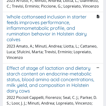
2023 Arfuso, F.; Minuti, Andrea; Liotta, L.; Giannetto,
C.; Trevisi, Erminio; Piccione, G.; Lopreiato, Vincenzo
Whole cottonseed inclusion in starter
feeds improves performance,
inflammometabolic profile, and
rumination behavior in Holstein dairy
calves
2023 Amato, A.; Minuti, Andrea; Liotta, L.; Cattaneo,
Luca; Sfulcini, Marta; Trevisi, Erminio; Lopreiato,
Vincenzo
Effect of stage of lactation and dietary
starch content on endocrine-metabolic
status, blood amino acid concentrations,
milk yield, and composition in Holstein
dairy cows
2022 Piccioli Cappelli, Fiorenzo; Seal, C. J.; Parker, D.
S.; Loor, J. J.; Minuti, Andrea; Lopreiato, Vincenzo;