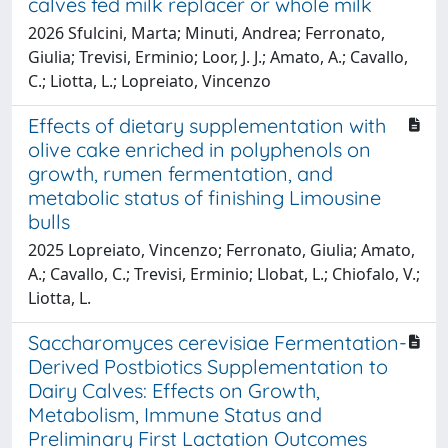
calves fed milk replacer or whole milk
2026 Sfulcini, Marta; Minuti, Andrea; Ferronato,
Giulia; Trevisi, Erminio; Loor, J. J.; Amato, A.; Cavallo,
C.; Liotta, L.; Lopreiato, Vincenzo
Effects of dietary supplementation with
olive cake enriched in polyphenols on
growth, rumen fermentation, and
metabolic status of finishing Limousine
bulls
2025 Lopreiato, Vincenzo; Ferronato, Giulia; Amato,
A.; Cavallo, C.; Trevisi, Erminio; Llobat, L.; Chiofalo, V.;
Liotta, L.
Saccharomyces cerevisiae Fermentation-
Derived Postbiotics Supplementation to
Dairy Calves: Effects on Growth,
Metabolism, Immune Status and
Preliminary First Lactation Outcomes