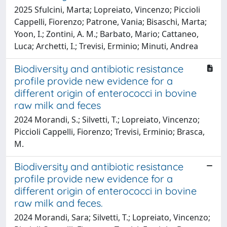
2025 Sfulcini, Marta; Lopreiato, Vincenzo; Piccioli
Cappelli, Fiorenzo; Patrone, Vania; Bisaschi, Marta;
Yoon, I.; Zontini, A. M.; Barbato, Mario; Cattaneo,
Luca; Archetti, I.; Trevisi, Erminio; Minuti, Andrea
Biodiversity and antibiotic resistance
profile provide new evidence for a
different origin of enterococci in bovine
raw milk and feces
2024 Morandi, S.; Silvetti, T.; Lopreiato, Vincenzo;
Piccioli Cappelli, Fiorenzo; Trevisi, Erminio; Brasca,
M.
Biodiversity and antibiotic resistance
profile provide new evidence for a
different origin of enterococci in bovine
raw milk and feces.
2024 Morandi, Sara; Silvetti, T.; Lopreiato, Vincenzo;