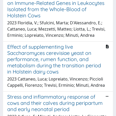
on Immune-Related Genes in Leukocytes
Isolated from the Whole-Blood of
Holstein Cows
2023 Floridia, V.; Sfulcini, Marta; D'Alessandro, E.;
Cattaneo, Luca; Mezzetti, Matteo; Liotta, L.; Trevisi,
Erminio; Lopreiato, Vincenzo; Minuti, Andrea
Effect of supplementing live
Saccharomyces cerevisiae yeast on
performance, rumen function, and
metabolism during the transition period
in Holstein dairy cows
2023 Cattaneo, Luca; Lopreiato, Vincenzo; Piccioli
Cappelli, Fiorenzo; Trevisi, Erminio; Minuti, Andrea
Stress and inflammatory response of
cows and their calves during peripartum
and early neonatal period