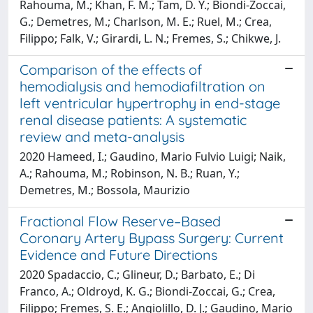
Rahouma, M.; Khan, F. M.; Tam, D. Y.; Biondi-Zoccai,
G.; Demetres, M.; Charlson, M. E.; Ruel, M.; Crea,
Filippo; Falk, V.; Girardi, L. N.; Fremes, S.; Chikwe, J.
Comparison of the effects of
hemodialysis and hemodiafiltration on
left ventricular hypertrophy in end-stage
renal disease patients: A systematic
review and meta-analysis
2020 Hameed, I.; Gaudino, Mario Fulvio Luigi; Naik,
A.; Rahouma, M.; Robinson, N. B.; Ruan, Y.;
Demetres, M.; Bossola, Maurizio
Fractional Flow Reserve–Based
Coronary Artery Bypass Surgery: Current
Evidence and Future Directions
2020 Spadaccio, C.; Glineur, D.; Barbato, E.; Di
Franco, A.; Oldroyd, K. G.; Biondi-Zoccai, G.; Crea,
Filippo; Fremes, S. E.; Angiolillo, D. J.; Gaudino, Mario