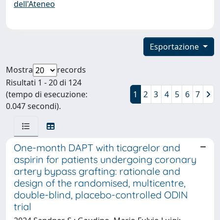
dell'Ateneo
Esportazione
Mostra
records
Risultati 1 - 20 di 124
(tempo di esecuzione:
1
2
3
4
5
6
7
0.047 secondi).
One-month DAPT with ticagrelor and
aspirin for patients undergoing coronary
artery bypass grafting: rationale and
design of the randomised, multicentre,
double-blind, placebo-controlled ODIN
trial