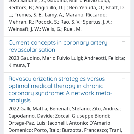
2024 Sandner, S.; Gaudino, Mario Fulvio Luigi;
Redfors, B.; Angiolillo, D. J.; Ben-Yehuda, O.; Bhatt, D.
L.; Fremes, S. E.; Lamy, A.; Marano, Riccardo;
Mehran, R.; Pocock, S.; Rao, S. V.; Spertus, J. A.;
Weinsaft, J. W.; Wells, G.; Ruel, M.
Current concepts in coronary artery
revascularisation
2023 Gaudino, Mario Fulvio Luigi; Andreotti, Felicita;
Kimura, T
Revascularization strategies versus
optimal medical therapy in chronic
coronary syndrome: A network meta-
analysis
2022 Galli, Mattia; Benenati, Stefano; Zito, Andrea;
Capodanno, Davide; Zoccai, Giuseppe Biondi;
Ortega-Paz, Luis; Iaconelli, Antonio; D'Amario,
Domenico; Porto, Italo; Burzotta, Francesco; Trani,