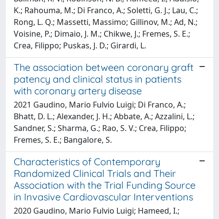
K.; Rahouma, M.; Di Franco, A.; Soletti, G. J.; Lau, C.;
Rong, L. Q.; Massetti, Massimo; Gillinov, M.; Ad, N.;
Voisine, P.; Dimaio, J. M.; Chikwe, J.; Fremes, S. E.;
Crea, Filippo; Puskas, J. D.; Girardi, L.
The association between coronary graft
patency and clinical status in patients
with coronary artery disease
2021 Gaudino, Mario Fulvio Luigi; Di Franco, A.;
Bhatt, D. L.; Alexander, J. H.; Abbate, A.; Azzalini, L.;
Sandner, S.; Sharma, G.; Rao, S. V.; Crea, Filippo;
Fremes, S. E.; Bangalore, S.
Characteristics of Contemporary
Randomized Clinical Trials and Their
Association with the Trial Funding Source
in Invasive Cardiovascular Interventions
2020 Gaudino, Mario Fulvio Luigi; Hameed, I.;