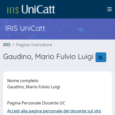
IRIS UniCatt
IRIS
Pagina ricercatore
Gaudino, Mario Fulvio Luigi
Nome completo
Gaudino, Mario Fulvio Luigi
Pagina Personale Docente UC
Accedi alla pagina personale del docente sul sito