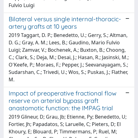
Fulvio Luigi
Bilateral versus single internal-thoracic-
artery grafts at 10 years
2019 Taggart, D. P.; Benedetto, U.; Gerry, S.; Altman,
D. G.; Gray, A. M.; Lees, B.; Gaudino, Mario Fulvio
Luigi; Zamvar, V.; Bochenek, A.; Buxton, B.; Choong,
C.; Clark, S.; Deja, M.; Desai, J.; Hasan, R.; Jasinski, M.;
O'Keefe, P.; Moraes, F.; Pepper, J.; Seevanayagam, S.;
Sudarshan, C.; Trivedi, U.; Wos, S.; Puskas, J.; Flather,
M.
Impact of preoperative fractional flow
reserve on arterial bypass graft
anastomotic function: the IMPAG trial
2019 Glineur, D; Grau, Jb; Etienne, Py; Benedetto, U;
Fortier, Jh; Papadatos, S; Laruelle, C; Pieters, D; El
Khoury, E; Blouard, P; Timmermans, P; Ruel, M;