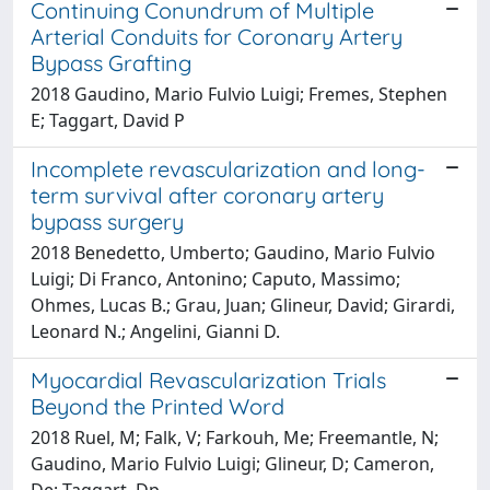
Continuing Conundrum of Multiple
Arterial Conduits for Coronary Artery
Bypass Grafting
2018 Gaudino, Mario Fulvio Luigi; Fremes, Stephen
E; Taggart, David P
Incomplete revascularization and long-
term survival after coronary artery
bypass surgery
2018 Benedetto, Umberto; Gaudino, Mario Fulvio
Luigi; Di Franco, Antonino; Caputo, Massimo;
Ohmes, Lucas B.; Grau, Juan; Glineur, David; Girardi,
Leonard N.; Angelini, Gianni D.
Myocardial Revascularization Trials
Beyond the Printed Word
2018 Ruel, M; Falk, V; Farkouh, Me; Freemantle, N;
Gaudino, Mario Fulvio Luigi; Glineur, D; Cameron,
De; Taggart, Dp