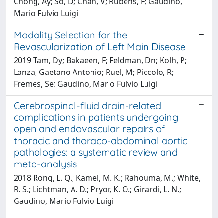
Chong, Ay; So, D; Chan, V; Rubens, F; Gaudino,
Mario Fulvio Luigi
Modality Selection for the
Revascularization of Left Main Disease
2019 Tam, Dy; Bakaeen, F; Feldman, Dn; Kolh, P;
Lanza, Gaetano Antonio; Ruel, M; Piccolo, R;
Fremes, Se; Gaudino, Mario Fulvio Luigi
Cerebrospinal-fluid drain-related
complications in patients undergoing
open and endovascular repairs of
thoracic and thoraco-abdominal aortic
pathologies: a systematic review and
meta-analysis
2018 Rong, L. Q.; Kamel, M. K.; Rahouma, M.; White,
R. S.; Lichtman, A. D.; Pryor, K. O.; Girardi, L. N.;
Gaudino, Mario Fulvio Luigi