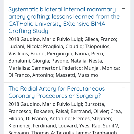
Systematic bilateral internal mammary
artery grafting: lessons learned from the
CATHolic University EXtensive BIMA
Grafting Study
2018 Gaudino, Mario Fulvio Luigi; Glieca, Franco;
Luciani, Nicola; Pragliola, Claudio; Tsiopoulos,
Vasileios; Bruno, Piergiorgio; Farina, Piero;
Bonalumi, Giorgia; Pavone, Natalia; Nesta,
Marialisa; Cammertoni, Federico; Munjal, Monica;
Di Franco, Antonino; Massetti, Massimo
The Radial Artery for Percutaneous
Coronary Procedures or Surgery?
2018 Gaudino, Mario Fulvio Luigi; Burzotta,
Francesco; Bakaeen, Faisal; Bertrand, Olivier; Crea,
Filippo; Di Franco, Antonino; Fremes, Stephen;
Kiemeneij, Ferdinand; Louvard, Yves; Rao, Sunil V;
Schwann, Thomas A; Tatoulis, James; Tranbaugh,