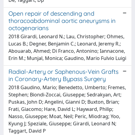
Open repair of descending and
thoracoabdominal aortic aneurysms in
octogenarians
2018 Girardi, Leonard N.; Lau, Christopher; Ohmes,
Lucas B.; Degner, Benjamin C.; Leonard, Jeremy R.;
Abouarab, Ahmed; Di Franco, Antonino; Iannacone,
Erin M.; Munjal, Monica; Gaudino, Mario Fulvio Luigi
Radial-Artery or Saphenous-Vein Grafts
in Coronary-Artery Bypass Surgery
2018 Gaudino, Mario; Benedetto, Umberto; Fremes,
Stephen; Biondi-Zoccai, Giuseppe; Sedrakyan, Art;
Puskas, John D; Angelini, Gianni D; Buxton, Brian;
Frati, Giacomo; Hare, David L; Hayward, Philip;
Nasso, Giuseppe; Moat, Neil; Peric, Miodrag; Yoo,
Kyung J; Speziale, Giuseppe; Girardi, Leonard N;
Taggart, David P