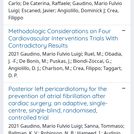
Carlo; De Caterina, Raffaele; Gaudino, Mario Fulvio
Luigi; Escaned, Javier; Angiolillo, Dominick J; Crea,
Filippo
Methodologic Considerations on Four
Cardiovascular Interventions Trials With
Contradictory Results
2021 Gaudino, Mario Fulvio Luigi; Ruel, M.; Obadia,
J. -F.; De Bonis, M.; Puskas, J.; Biondi-Zoccai, G.;
Angiolillo, D. J.; Charlson, M.; Crea, Filippo; Taggart,
D. P.
Posterior left pericardiotomy for the
prevention of atrial fibrillation after
cardiac surgery: an adaptive, single-
centre, single-blind, randomised,
controlled trial
2021 Gaudino, Mario Fulvio Luigi; Sanna, Tommaso;
Ballman, K. V.; Robinson, N. B.; Hameed, I.; Audisio,