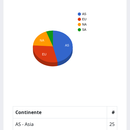
AS
EU
NA
SA
NA
AS
EU
Continente
#
AS - Asia
25