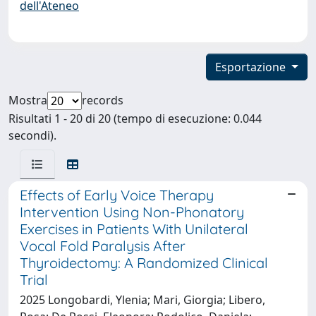
dell'Ateneo
Esportazione
Mostra
records
Risultati 1 - 20 di 20 (tempo di esecuzione: 0.044
secondi).
Effects of Early Voice Therapy
Intervention Using Non-Phonatory
Exercises in Patients With Unilateral
Vocal Fold Paralysis After
Thyroidectomy: A Randomized Clinical
Trial
2025 Longobardi, Ylenia; Mari, Giorgia; Libero,