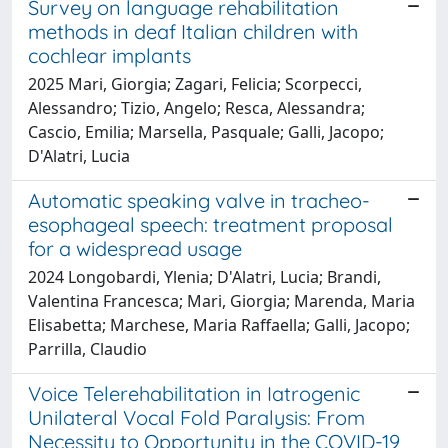
Survey on language rehabilitation
methods in deaf Italian children with
cochlear implants
2025 Mari, Giorgia; Zagari, Felicia; Scorpecci,
Alessandro; Tizio, Angelo; Resca, Alessandra;
Cascio, Emilia; Marsella, Pasquale; Galli, Jacopo;
D'Alatri, Lucia
Automatic speaking valve in tracheo-
esophageal speech: treatment proposal
for a widespread usage
2024 Longobardi, Ylenia; D'Alatri, Lucia; Brandi,
Valentina Francesca; Mari, Giorgia; Marenda, Maria
Elisabetta; Marchese, Maria Raffaella; Galli, Jacopo;
Parrilla, Claudio
Voice Telerehabilitation in Iatrogenic
Unilateral Vocal Fold Paralysis: From
Necessity to Opportunity in the COVID-19