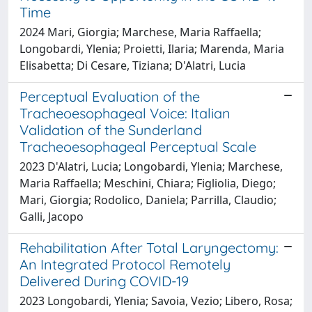
Time
2024 Mari, Giorgia; Marchese, Maria Raffaella;
Longobardi, Ylenia; Proietti, Ilaria; Marenda, Maria
Elisabetta; Di Cesare, Tiziana; D'Alatri, Lucia
Perceptual Evaluation of the
Tracheoesophageal Voice: Italian
Validation of the Sunderland
Tracheoesophageal Perceptual Scale
2023 D'Alatri, Lucia; Longobardi, Ylenia; Marchese,
Maria Raffaella; Meschini, Chiara; Figliolia, Diego;
Mari, Giorgia; Rodolico, Daniela; Parrilla, Claudio;
Galli, Jacopo
Rehabilitation After Total Laryngectomy:
An Integrated Protocol Remotely
Delivered During COVID-19
2023 Longobardi, Ylenia; Savoia, Vezio; Libero, Rosa;