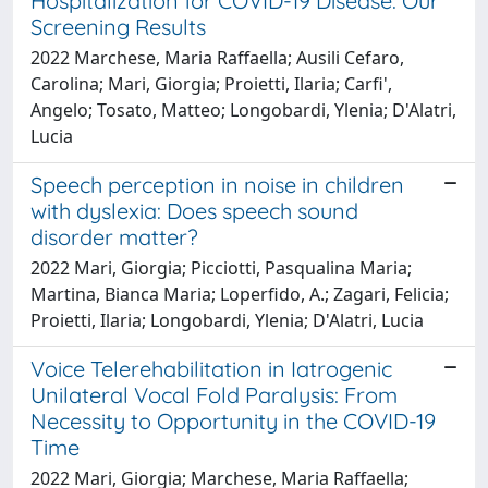
Hospitalization for COVID-19 Disease: Our
Screening Results
2022 Marchese, Maria Raffaella; Ausili Cefaro,
Carolina; Mari, Giorgia; Proietti, Ilaria; Carfi',
Angelo; Tosato, Matteo; Longobardi, Ylenia; D'Alatri,
Lucia
Speech perception in noise in children
with dyslexia: Does speech sound
disorder matter?
2022 Mari, Giorgia; Picciotti, Pasqualina Maria;
Martina, Bianca Maria; Loperfido, A.; Zagari, Felicia;
Proietti, Ilaria; Longobardi, Ylenia; D'Alatri, Lucia
Voice Telerehabilitation in Iatrogenic
Unilateral Vocal Fold Paralysis: From
Necessity to Opportunity in the COVID-19
Time
2022 Mari, Giorgia; Marchese, Maria Raffaella;