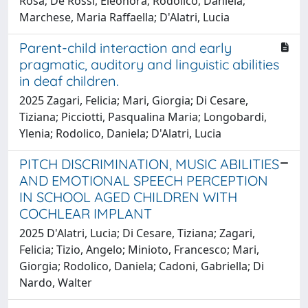
Rosa; De Rossi, Eleonora; Rodolico, Daniela;
Marchese, Maria Raffaella; D'Alatri, Lucia
Parent-child interaction and early
pragmatic, auditory and linguistic abilities
in deaf children.
2025 Zagari, Felicia; Mari, Giorgia; Di Cesare,
Tiziana; Picciotti, Pasqualina Maria; Longobardi,
Ylenia; Rodolico, Daniela; D'Alatri, Lucia
PITCH DISCRIMINATION, MUSIC ABILITIES
AND EMOTIONAL SPEECH PERCEPTION
IN SCHOOL AGED CHILDREN WITH
COCHLEAR IMPLANT
2025 D'Alatri, Lucia; Di Cesare, Tiziana; Zagari,
Felicia; Tizio, Angelo; Minioto, Francesco; Mari,
Giorgia; Rodolico, Daniela; Cadoni, Gabriella; Di
Nardo, Walter