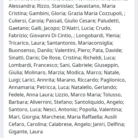
Alessandra; Rizzo, Stanislao; Savastano, Maria
Cristina; Gambini, Gloria; Grazia Maria Cozzupoli, ;
Culiersi, Carola; Passali, Giulio Cesare; Paludetti,
Gaetano; Galli, Jacopo; D'Alatri, Lucia; Crudo,
Fabrizio; Giovanni Di Cintio, ; Longobardi, Ylenia;
Tricarico, Laura; Santantonio, Mariaconsiglia;
Buonsenso, Danilo; Valentini, Piero; Pata, Davide;
Sinatti, Dario; De Rose, Cristina; Richeldi, Luca;
Lombardi, Francesco; Sani, Gabriele; Giuseppin,
Giulia; Molinaro, Marzia; Modica, Marco; Natale,
Luigi; Larici, Annrita; Marano, Riccardo; Paglionico,
Annamaria; Petricca, Luca; Natalello, Gerlando;
Fedele, Anna Laura; Lizzio, Marco Maria; Tolusso,
Barbara; Alivernini, Stefano; Santoliquido, Angelo;
Santoro, Luca; Nesci, Antonio; Popolla, Valentina;
Mari, Giorgia; Marchese, Maria Raffaella; Ausili
Cefaro, Carolina; Calabrese, Angelo; Janiri, Delfina;
Gigante, Laura