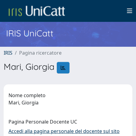
IRIS UniCatt
IRIS
Pagina ricercatore
Mari, Giorgia
Nome completo
Mari, Giorgia
Pagina Personale Docente UC
Accedi alla pagina personale del docente sul sito