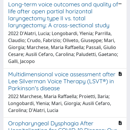
Long-term voice outcomes and quality of
life after open partial horizontal
laryngectomy type II vs. total
laryngectomy: A cross-sectional study
2022 D'Alatri, Lucia; Longobardi, Ylenia; Parrilla,
Claudio; Crudo, Fabrizio; Oliveto, Giuseppe; Mari,
Giorgia; Marchese, Maria Raffaella; Passali, Giulio
Cesare; Ausili Cefaro, Carolina; Paludetti, Gaetano;
Galli, Jacopo
Multidimensional voice assessment after
Lee Silverman Voice Therapy (LSVT®) in
Parkinson's disease
2022 Marchese, Maria Raffaella; Proietti, Ilaria;
Longobardi, Ylenia; Mari, Giorgia; Ausili Cefaro,
Carolina; D'Alatri, Lucia
Oropharyngeal Dysphagia After