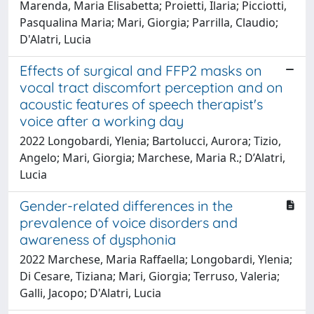
Marenda, Maria Elisabetta; Proietti, Ilaria; Picciotti,
Pasqualina Maria; Mari, Giorgia; Parrilla, Claudio;
D'Alatri, Lucia
Effects of surgical and FFP2 masks on
vocal tract discomfort perception and on
acoustic features of speech therapist's
voice after a working day
2022 Longobardi, Ylenia; Bartolucci, Aurora; Tizio,
Angelo; Mari, Giorgia; Marchese, Maria R.; D’Alatri,
Lucia
Gender-related differences in the
prevalence of voice disorders and
awareness of dysphonia
2022 Marchese, Maria Raffaella; Longobardi, Ylenia;
Di Cesare, Tiziana; Mari, Giorgia; Terruso, Valeria;
Galli, Jacopo; D'Alatri, Lucia