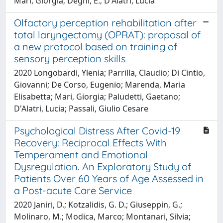
Mari, Giorgia; Degni, E.; D'Alatri, Lucia
Olfactory perception rehabilitation after
total laryngectomy (OPRAT): proposal of
a new protocol based on training of
sensory perception skills
2020 Longobardi, Ylenia; Parrilla, Claudio; Di Cintio,
Giovanni; De Corso, Eugenio; Marenda, Maria
Elisabetta; Mari, Giorgia; Paludetti, Gaetano;
D'Alatri, Lucia; Passali, Giulio Cesare
Psychological Distress After Covid-19
Recovery: Reciprocal Effects With
Temperament and Emotional
Dysregulation. An Exploratory Study of
Patients Over 60 Years of Age Assessed in
a Post-acute Care Service
2020 Janiri, D.; Kotzalidis, G. D.; Giuseppin, G.;
Molinaro, M.; Modica, Marco; Montanari, Silvia;