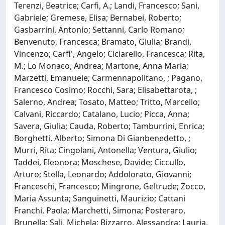
Terenzi, Beatrice; Carfi, A.; Landi, Francesco; Sani,
Gabriele; Gremese, Elisa; Bernabei, Roberto;
Gasbarrini, Antonio; Settanni, Carlo Romano;
Benvenuto, Francesca; Bramato, Giulia; Brandi,
Vincenzo; Carfi', Angelo; Ciciarello, Francesca; Rita,
M.; Lo Monaco, Andrea; Martone, Anna Maria;
Marzetti, Emanuele; Carmennapolitano, ; Pagano,
Francesco Cosimo; Rocchi, Sara; Elisabettarota, ;
Salerno, Andrea; Tosato, Matteo; Tritto, Marcello;
Calvani, Riccardo; Catalano, Lucio; Picca, Anna;
Savera, Giulia; Cauda, Roberto; Tamburrini, Enrica;
Borghetti, Alberto; Simona Di Gianbenedetto, ;
Murri, Rita; Cingolani, Antonella; Ventura, Giulio;
Taddei, Eleonora; Moschese, Davide; Ciccullo,
Arturo; Stella, Leonardo; Addolorato, Giovanni;
Franceschi, Francesco; Mingrone, Geltrude; Zocco,
Maria Assunta; Sanguinetti, Maurizio; Cattani
Franchi, Paola; Marchetti, Simona; Posteraro,
Brunella; Sali, Michela; Bizzarro, Alessandra; Lauria,