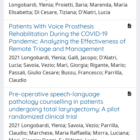
Longobardi, Ylenia; Proietti, Ilaria; Marenda, Maria
Elisabetta; Di Cesare, Tiziana; D'Alatri, Lucia
Patients With Voice Prosthesis
Rehabilitation During the COVID-19
Pandemic: Analyzing the Effectiveness of
Remote Triage and Management
2021 Longobardi, Ylenia; Galli, Jacopo; D'Alatri,
Lucia; Savoia, Vezio; Mari, Giorgia; Rigante, Mario;
Passali, Giulio Cesare; Bussu, Francesco; Parrilla,
Claudio
Pre-operative speech-language
pathology counselling in patients
undergoing total laryngectomy: A pilot
randomized clinical trial
2021 Longobardi, Ylenia; Savoia, Vezio; Parrilla,
Claudio; Marchese, Maria Raffaella; Morra, Luciana;