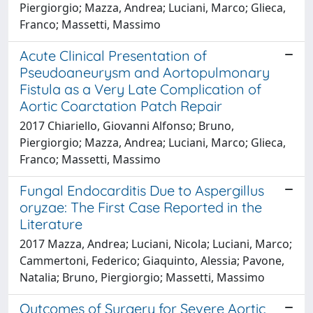
Piergiorgio; Mazza, Andrea; Luciani, Marco; Glieca,
Franco; Massetti, Massimo
Acute Clinical Presentation of
Pseudoaneurysm and Aortopulmonary
Fistula as a Very Late Complication of
Aortic Coarctation Patch Repair
2017 Chiariello, Giovanni Alfonso; Bruno,
Piergiorgio; Mazza, Andrea; Luciani, Marco; Glieca,
Franco; Massetti, Massimo
Fungal Endocarditis Due to Aspergillus
oryzae: The First Case Reported in the
Literature
2017 Mazza, Andrea; Luciani, Nicola; Luciani, Marco;
Cammertoni, Federico; Giaquinto, Alessia; Pavone,
Natalia; Bruno, Piergiorgio; Massetti, Massimo
Outcomes of Surgery for Severe Aortic