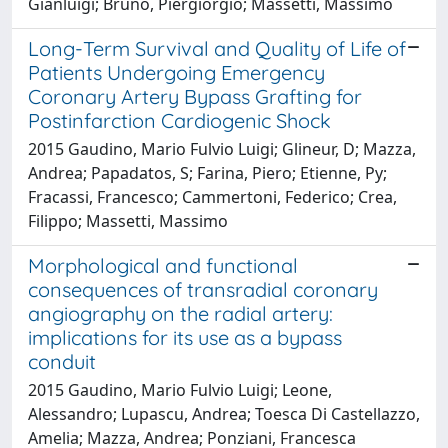
Gianluigi; Bruno, Piergiorgio; Massetti, Massimo
Long-Term Survival and Quality of Life of
Patients Undergoing Emergency
Coronary Artery Bypass Grafting for
Postinfarction Cardiogenic Shock
2015 Gaudino, Mario Fulvio Luigi; Glineur, D; Mazza,
Andrea; Papadatos, S; Farina, Piero; Etienne, Py;
Fracassi, Francesco; Cammertoni, Federico; Crea,
Filippo; Massetti, Massimo
Morphological and functional
consequences of transradial coronary
angiography on the radial artery:
implications for its use as a bypass
conduit
2015 Gaudino, Mario Fulvio Luigi; Leone,
Alessandro; Lupascu, Andrea; Toesca Di Castellazzo,
Amelia; Mazza, Andrea; Ponziani, Francesca