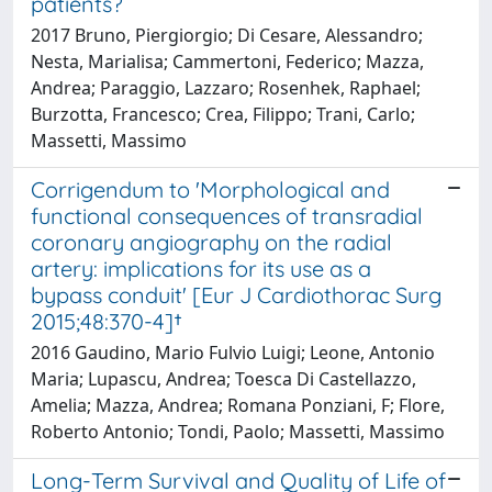
patients?
2017 Bruno, Piergiorgio; Di Cesare, Alessandro;
Nesta, Marialisa; Cammertoni, Federico; Mazza,
Andrea; Paraggio, Lazzaro; Rosenhek, Raphael;
Burzotta, Francesco; Crea, Filippo; Trani, Carlo;
Massetti, Massimo
Corrigendum to 'Morphological and
functional consequences of transradial
coronary angiography on the radial
artery: implications for its use as a
bypass conduit' [Eur J Cardiothorac Surg
2015;48:370-4]†
2016 Gaudino, Mario Fulvio Luigi; Leone, Antonio
Maria; Lupascu, Andrea; Toesca Di Castellazzo,
Amelia; Mazza, Andrea; Romana Ponziani, F; Flore,
Roberto Antonio; Tondi, Paolo; Massetti, Massimo
Long-Term Survival and Quality of Life of