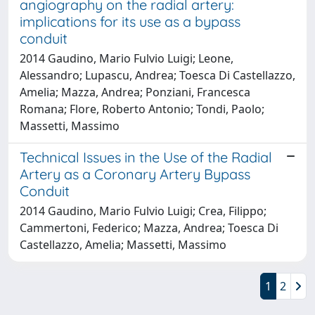
angiography on the radial artery:
implications for its use as a bypass
conduit
2014 Gaudino, Mario Fulvio Luigi; Leone,
Alessandro; Lupascu, Andrea; Toesca Di Castellazzo,
Amelia; Mazza, Andrea; Ponziani, Francesca
Romana; Flore, Roberto Antonio; Tondi, Paolo;
Massetti, Massimo
Technical Issues in the Use of the Radial
Artery as a Coronary Artery Bypass
Conduit
2014 Gaudino, Mario Fulvio Luigi; Crea, Filippo;
Cammertoni, Federico; Mazza, Andrea; Toesca Di
Castellazzo, Amelia; Massetti, Massimo
1
2