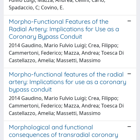
Spadaccio, C; Covino, E.
Morpho-Functional Features of the
Radial Artery: Implications for Use as a
Coronary Bypass Conduit
2014 Gaudino, Mario Fulvio Luigi; Crea, Filippo;
Cammertoni, Federico; Mazza, Andrea; Toesca Di
Castellazzo, Amelia; Massetti, Massimo
Morpho-functional features of the radial
artery: Implications for use as a coronary
bypass conduit
2014 Gaudino, Mario Fulvio Luigi; Crea, Filippo;
Cammertoni, Federico; Mazza, Andrea; Toesca Di
Castellazzo, Amelia; Massetti, Massimo
Morphological and functional
consequences of transradial coronary