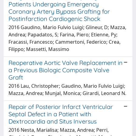
Patients Undergoing Emergency
Coronary Artery Bypass Grafting for
Postinfarction Cardiogenic Shock
2016 Gaudino, Mario Fulvio Luigi; Glineur, D; Mazza,
Andrea; Papadatos, S; Farina, Piero; Etienne, Py;
Fracassi, Francesco; Cammertoni, Federico; Crea,
Filippo; Massetti, Massimo
Reoperative Aortic Valve Replacement in
a Previous Biologic Composite Valve
Graft
2016 Lau, Christopher; Gaudino, Mario Fulvio Luigi;
Mazza, Andrea; Munjal, Monica; Girardi, Leonard N.
Repair of Posterior Infarct Ventricular
Septal Defect in a Patient with
Dextrocardia and Situs Inversus
2016 Nesta, Marialisa; Mazza, Andrea; Perri,