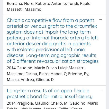
Romana; Flore, Roberto Antonio; Tondi, Paolo;
Massetti, Massimo
Chronic competitive flow from a patent
arterial or venous graft to the circumflex
system does not impair the long-term
patency of internal thoracic artery to left
anterior descending grafts in patients
with isolated predivisional left main
disease: Long-term angiographic results
of 2 different revascularization strategies
2014 Gaudino, Mario Fulvio Luigi; Massetti,
Massimo; Farina, Piero; Hanet, C; Etienne, Py;
Mazza, Andrea; Glineur, D.
Long-term results of an open flexible
prosthetic band for mitral insufficiency
2014 Pragliola, Claudio; Chello, M; Gaudino, Mario
Fulvio Luigi; Mazza, Andrea; Cellini, Carlo;