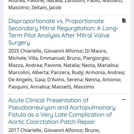
Andrea; Pavone, Natalia; Zamboni, Paolo; Massetti,
Massimo; Zeitani, Jacob
Disproportionate vs. Proportionate
Secondary Mitral Regurgitation: A Long-
Term Pilot Analysis After Mitral Valve
Surgery
2025 Chiariello, Giovanni Alfonso; Di Mauro,
Michele; Villa, Emmanuel; Bruno, Piergiorgio;
Mazza, Andrea; Pavone, Natalia; Nesta, Marialisa;
Marcolini, Alberta; Panzera, Rudy; Armonia, Andrea;
De Angelis, Gaia; D'Avino, Serena; Nenna, Antonio;
Pasquini, Annalisa; Massetti, Massimo
Acute Clinical Presentation of
Pseudoaneurysm and Aortopulmonary
Fistula as a Very Late Complication of
Aortic Coarctation Patch Repair
2017 Chiariello, Giovanni Alfonso; Bruno,