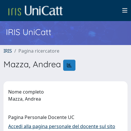
IRIS UniCatt
IRIS
Pagina ricercatore
Mazza, Andrea
Nome completo
Mazza, Andrea
Pagina Personale Docente UC
Accedi alla pagina personale del docente sul sito