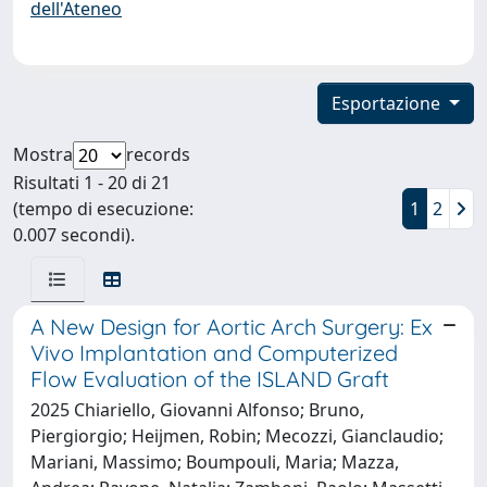
dell'Ateneo
Esportazione
Mostra
records
Risultati 1 - 20 di 21
(tempo di esecuzione:
1
2
0.007 secondi).
A New Design for Aortic Arch Surgery: Ex
Vivo Implantation and Computerized
Flow Evaluation of the ISLAND Graft
2025 Chiariello, Giovanni Alfonso; Bruno,
Piergiorgio; Heijmen, Robin; Mecozzi, Gianclaudio;
Mariani, Massimo; Boumpouli, Maria; Mazza,