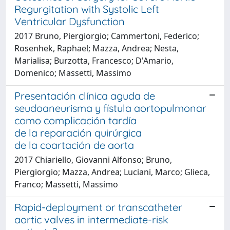
Regurgitation with Systolic Left
Ventricular Dysfunction
2017 Bruno, Piergiorgio; Cammertoni, Federico;
Rosenhek, Raphael; Mazza, Andrea; Nesta,
Marialisa; Burzotta, Francesco; D'Amario,
Domenico; Massetti, Massimo
Presentación clínica aguda de
seudoaneurisma y fístula aortopulmonar
como complicación tardía
de la reparación quirúrgica
de la coartación de aorta
2017 Chiariello, Giovanni Alfonso; Bruno,
Piergiorgio; Mazza, Andrea; Luciani, Marco; Glieca,
Franco; Massetti, Massimo
Rapid-deployment or transcatheter
aortic valves in intermediate-risk