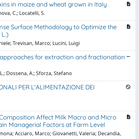
ins in maize and wheat grown in Italy
ova, C.; Locatelli, S.
nse Surface Methodology to Optimize the
L.)
ele; Trevisan, Marco; Lucini, Luigi
 approaches for extraction and fractionation
, L.; Dossena, A.; Sforza, Stefano
NALI PER L'ALIMENTAZIONE DEI
Composition Affect Milk Macro and Micro
in Managerial Factors at Farm Level
imona; Acciaro, Marco; Giovanetti, Valeria; Decandia,