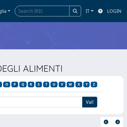
glia
IT
LOGIN
DEGLI ALIMENTI
O
P
Q
R
S
T
U
V
W
X
Y
Z