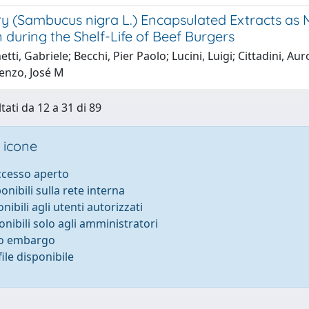
ry (Sambucus nigra L.) Encapsulated Extracts as 
 during the Shelf-Life of Beef Burgers
tti, Gabriele; Becchi, Pier Paolo; Lucini, Luigi; Cittadini, 
enzo, José M
tati da 12 a 31 di 89
 icone
accesso aperto
ponibili sulla rete interna
onibili agli utenti autorizzati
onibili solo agli amministratori
to embargo
ile disponibile