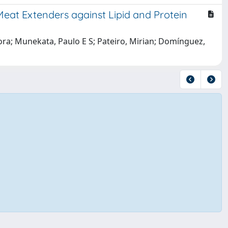
Meat Extenders against Lipid and Protein
Aurora; Munekata, Paulo E S; Pateiro, Mirian; Domínguez,