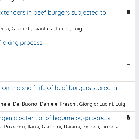
extenders in beef burgers subjected to
rta; Giuberti, Gianluca; Lucini, Luigi
 flaking process
 the shelf-life of beef burgers stored in
hele; Del Buono, Daniele; Freschi, Giorgio; Lucini, Luigi
ergenic potential of legume by-products
; Puxeddu, Ilaria; Giannini, Daiana; Petrelli, Fiorella;