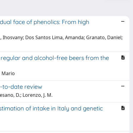
dual face of phenolics: From high
ps, Ihosvany; Dos Santos Lima, Amanda; Granato, Daniel;
egular and alcohol-free beers from the
, Mario
p-to-date review
esano, D.; Lorenzo, J. M.
timation of intake in Italy and genetic