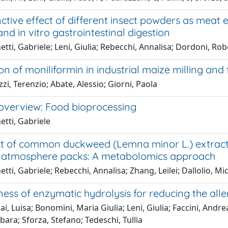
nctive effect of different insect powders as meat 
nd in vitro gastrointestinal digestion
tti, Gabriele; Leni, Giulia; Rebecchi, Annalisa; Dordoni, Robe
ion of moniliformin in industrial maize milling and
zi, Terenzio; Abate, Alessio; Giorni, Paola
 overview: Food bioprocessing
tti, Gabriele
t of common duckweed (Lemna minor L.) extract on
 atmosphere packs: A metabolomics approach
tti, Gabriele; Rebecchi, Annalisa; Zhang, Leilei; Dallolio, Mic
ness of enzymatic hydrolysis for reducing the all
ai, Luisa; Bonomini, Maria Giulia; Leni, Giulia; Faccini, Andrea
bara; Sforza, Stefano; Tedeschi, Tullia