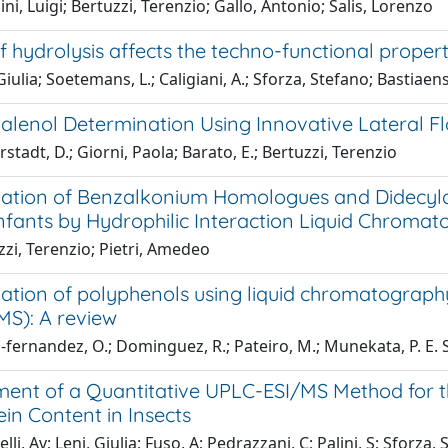
ni, Luigi; Bertuzzi, Terenzio; Gallo, Antonio; Salis, Lorenzo
 hydrolysis affects the techno-functional proper
Giulia; Soetemans, L.; Caligiani, A.; Sforza, Stefano; Bastiaens
alenol Determination Using Innovative Lateral F
stadt, D.; Giorni, Paola; Barato, E.; Bertuzzi, Terenzio
ation of Benzalkonium Homologues and Didecyl
 Infants by Hydrophilic Interaction Liquid Chrom
zi, Terenzio; Pietri, Amedeo
ation of polyphenols using liquid chromatogra
S): A review
fernandez, O.; Dominguez, R.; Pateiro, M.; Munekata, P. E. S.
ent of a Quantitative UPLC-ESI/MS Method for th
in Content in Insects
li, Av; Leni, Giulia; Fuso, A; Pedrazzani, C; Palini, S; Sforza, S