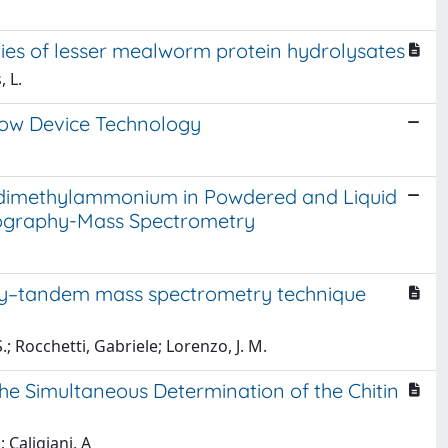
ties of lesser mealworm protein hydrolysates
, L.
low Device Technology
dimethylammonium in Powdered and Liquid
atography-Mass Spectrometry
phy–tandem mass spectrometry technique
; Rocchetti, Gabriele; Lorenzo, J. M.
e Simultaneous Determination of the Chitin
; Caligiani, A