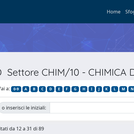
Home
Sfo
SD Settore CHIM/10 - CHIMICA 
ai a:
0-9
A
B
C
D
E
F
G
H
I
J
K
L
M
N
o inserisci le iniziali:
tati da 12 a 31 di 89