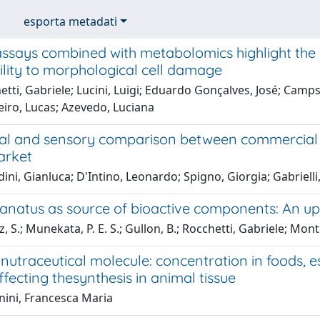
esporta metadati
assays combined with metabolomics highlight the 
lity to morphological cell damage
tti, Gabriele; Lucini, Luigi; Eduardo Gonçalves, José; Cam
eiro, Lucas; Azevedo, Luciana
al and sensory comparison between commercial r
arket
ni, Gianluca; D'Intino, Leonardo; Spigno, Giorgia; Gabrielli
 lanatus as source of bioactive components: An u
 S.; Munekata, P. E. S.; Gullon, B.; Rocchetti, Gabriele; Mont
nutraceutical molecule: concentration in foods, es
ffecting thesynthesis in animal tissue
nini, Francesca Maria