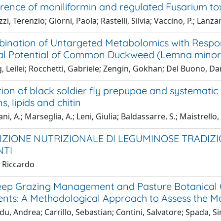
rence of moniliformin and regulated Fusarium tox
i, Terenzio; Giorni, Paola; Rastelli, Silvia; Vaccino, P.; Lanzan
ination of Untargeted Metabolomics with Respo
al Potential of Common Duckweed (Lemna minor 
 Leilei; Rocchetti, Gabriele; Zengin, Gokhan; Del Buono, Dani
ion of black soldier fly prepupae and systematic
s, lipids and chitin
ni, A.; Marseglia, A.; Leni, Giulia; Baldassarre, S.; Maistrello
ZIONE NUTRIZIONALE DI LEGUMINOSE TRADIZIO
NTI
, Riccardo
eep Grazing Management and Pasture Botanical 
ts: A Methodological Approach to Assess the Ma
u, Andrea; Carrillo, Sebastian; Contini, Salvatore; Spada, S