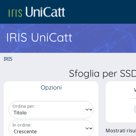
IRIS UniCatt
IRIS
Sfoglia per S
Opzioni
V
Ordina per:
In ordine:
Mostrati risul