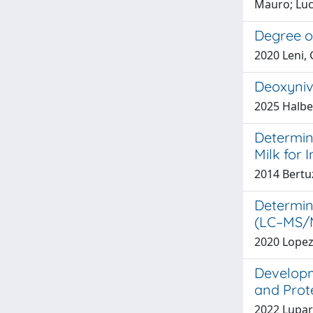
Mauro; Luci
Degree of
2020 Leni, 
Deoxyniv
2025 Halber
Determin
Milk for
2014 Bertuz
Determin
(LC–MS/M
2020 Lopez-
Developm
and Prote
2022 Luparel