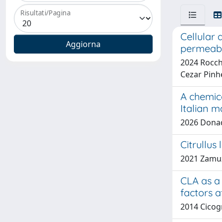
Risultati/Pagina
Cellular 
permeabi
2024 Rocche
Cezar Pinh
A chemic
Italian m
2026 Donadi
Citrullus
2021 Zamuz,
CLA as a 
factors a
2014 Cicog