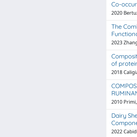
Co-occur
2020 Bertuzz
The Comb
Function
2023 Zhang,
Composit
of protein
2018 Caligia
COMPOSI
RUMINA
2010 Primi
Dairy Sh
Componen
2022 Cabidd