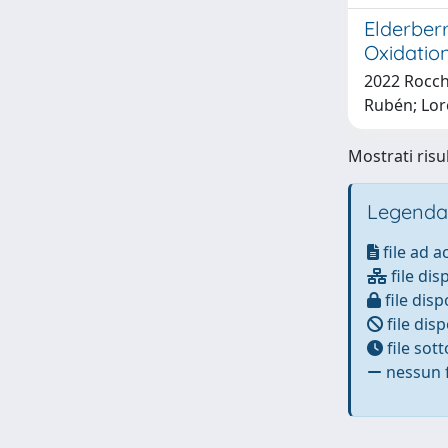
Elderber
Oxidation
2022 Rocche
Rubén; Lor
Mostrati risul
Legenda
file ad 
file dis
file disp
file disp
file sot
nessun f