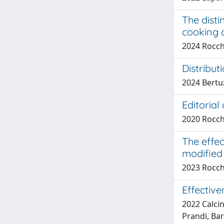
The disti
cooking a
2024 Rocche
Distribut
2024 Bertuz
Editorial
2020 Rocche
The effec
modified
2023 Rocche
Effective
2022 Calcin
Prandi, Bar