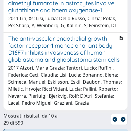
dimethyl fumarate in astrocytes involve
glutathione and haem oxygenase-1
2011 Lin, Xs; Lisi, Lucia; Dello Russo, Cinzia; Polak,
Pe; Sharp, A; Weinberg, G; Kalinin, S; Feinstein, Dl
The anti-vascular endothelial growth
factor receptor-1 monoclonal antibody
D16F7 inhibits invasiveness of human
glioblastoma and glioblastoma stem cells
2017 Atzori, Maria Grazia; Tentori, Lucio; Ruffini,
Federica; Ceci, Claudia; Lisi, Lucia; Bonanno, Elena;
Scimeca, Manuel; Eskilsson, Eskil; Daubon, Thomas;
Miletic, Hrvoje; Ricci Vitiani, Lucia; Pallini, Roberto;
Navarra, Pierluigi; Bjerkvig, Rolf; D'Atri, Stefania;
Lacal, Pedro Miguel; Graziani, Grazia
Mostrati risultati da 10 a
29 di 590