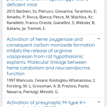
deficient mice
2015 Barbieri, Ss; Petrucci, Giovanna; Tarantino, E;
Amadio, P; Rocca, Bianca; Pesce, M; Machlus, Kr;
Ranelletti, Franco Oreste; Gianellini, S; Weksler, B;
Italiano, Je; Tremoli, E.
Activation of heme oxygenase and
consequent carbon monoxide formation
inhibits the release of arginine
vasopressin from rat hypothalamic
explants. Molecular linkage between
heme catabolism and neuroendocrine
function
1997 Mancuso, Cesare; Kostoglou Athanassiou, I;
Forsling, M. L; Grossman, A. B; Preziosi, Paolo;
Navarra, Pierluigi; Minotti, G.
Activation of presynaptic M-type K+