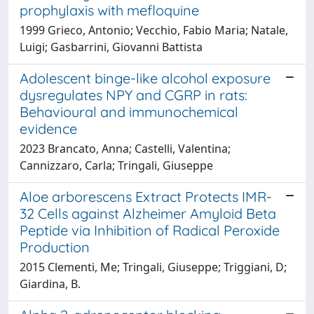
prophylaxis with mefloquine
1999 Grieco, Antonio; Vecchio, Fabio Maria; Natale,
Luigi; Gasbarrini, Giovanni Battista
Adolescent binge-like alcohol exposure
dysregulates NPY and CGRP in rats:
Behavioural and immunochemical
evidence
2023 Brancato, Anna; Castelli, Valentina;
Cannizzaro, Carla; Tringali, Giuseppe
Aloe arborescens Extract Protects IMR-
32 Cells against Alzheimer Amyloid Beta
Peptide via Inhibition of Radical Peroxide
Production
2015 Clementi, Me; Tringali, Giuseppe; Triggiani, D;
Giardina, B.