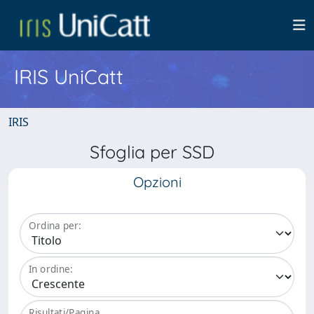
IRIS UniCatt
IRIS
Sfoglia per SSD
Opzioni
Ordina per:
In ordine:
Risultati/Pagina