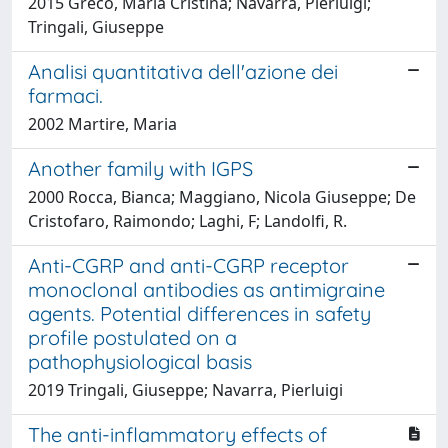
2015 Greco, Maria Cristina; Navarra, Pierluigi;
Tringali, Giuseppe
Analisi quantitativa dell'azione dei
farmaci.
2002 Martire, Maria
Another family with IGPS
2000 Rocca, Bianca; Maggiano, Nicola Giuseppe; De
Cristofaro, Raimondo; Laghi, F; Landolfi, R.
Anti-CGRP and anti-CGRP receptor
monoclonal antibodies as antimigraine
agents. Potential differences in safety
profile postulated on a
pathophysiological basis
2019 Tringali, Giuseppe; Navarra, Pierluigi
The anti-inflammatory effects of