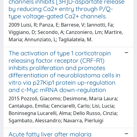
channels inhibits [3H]D-aspartate release
by reducing Ca2+ entry through P/Q-
type voltage-gated Ca2+ channels.
2009 Luisi, R; Panza, E; Barrese, V; Iannotti, Fa;
Viggiano, D; Secondo, A; Canzoniero, Lm; Martire,
Maria; Annunziato, L; Taglialatela, M.
The activation of type 1 corticotropin
releasing factor receptor (CRF-R1)
inhibits proliferation and promotes
differentiation of neuroblastoma cells in
vitro via p27Kip1 protein up-regulation
and c-Myc mRNA down-regulation
2015 Pozzoli, Giacomo; Desimone, Maria Laura;
Cantalupo, Emilia; Cenciarelli, Carlo; Lisi, Lucia;
Boninsegna Lucarelli, Alma; Dello Russo, Cinzia;
Sgambato, Alessandro; Navarra, Pierluigi
Acute fatty liver after malaria