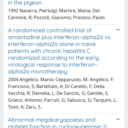
in the pigeon
1992 Navarra, Pierluigi; Martire, Maria; Del
Carmine, R; Pozzoli, Giacomo; Preziosi, Paolo
A randomized controlled trial of
amantadine plus interferon-alpha2a vs.
interferon-alpha2a alone in naive
patients with chronic hepatitis C
randomized according to the early
virological response to interferon-
alpha2a monotherapy.
2004 Angelico, Mario; Cepparuolo, M; Angelico, F;
Francioso, S; Barlattani, A; Di Candilo, F; Della
Vecchia, R; Demelia, L; De Sanctis, G; Gentile, S;
Grieco, Antonio; Parruti, G; Sabusco, G; Tarquini, L;
Tosti, A; Zaru, S.
Abnormal megakaryopoiesis and
platelet function in cyclooxygenase-2-