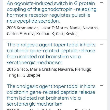
An agonists-induced switch in G protein
coupling of the gonadotropin -releasing
hormone receptor regulates pulsatile
neuropeptide secretion.
2003 Krsmanovic, Lazar Z; Mores, Nadia; Navarro,
Carlos E; Arora, Krishan K; Catt, Kevin J.
The analgesic agent tapentadol inhibits
calcitonin gene-related peptide release
from isolated rat brainstem via a
serotonergic mechanism
2016 Greco, Maria Cristina; Navarra, Pierluigi;
Tringali, Giuseppe
The analgesic agent tapentadol inhibits
calcitonin gene-related peptide release
from isolated rat brainstem via a
serotonergic mechanism