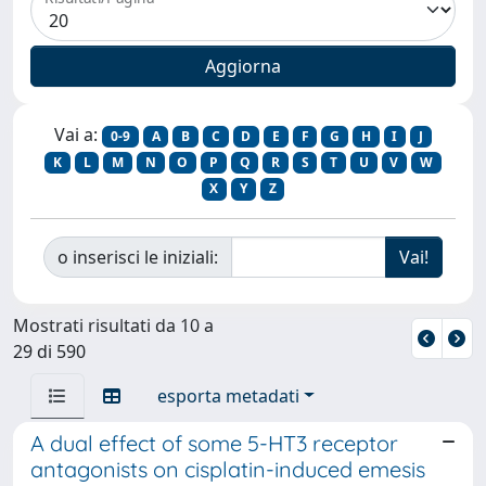
Vai a:
0-9
A
B
C
D
E
F
G
H
I
J
K
L
M
N
O
P
Q
R
S
T
U
V
W
X
Y
Z
o inserisci le iniziali:
Mostrati risultati da 10 a
29 di 590
esporta metadati
A dual effect of some 5-HT3 receptor
antagonists on cisplatin-induced emesis