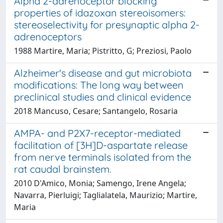
Alpha 2-adrenoceptor blocking
properties of idazoxan stereoisomers:
stereoselectivity for presynaptic alpha 2-
adrenoceptors
1988 Martire, Maria; Pistritto, G; Preziosi, Paolo
Alzheimer's disease and gut microbiota
modifications: The long way between
preclinical studies and clinical evidence
2018 Mancuso, Cesare; Santangelo, Rosaria
AMPA- and P2X7-receptor-mediated
facilitation of [3H]D-aspartate release
from nerve terminals isolated from the
rat caudal brainstem.
2010 D'Amico, Monia; Samengo, Irene Angela;
Navarra, Pierluigi; Taglialatela, Maurizio; Martire,
Maria