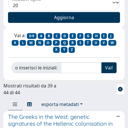
Vai a:
0-9
A
B
C
D
E
F
G
H
I
J
K
L
M
N
O
P
Q
R
S
T
U
V
W
X
Y
Z
o inserisci le iniziali:
Mostrati risultati da 39 a
44 di 44
esporta metadati
The Greeks in the West: genetic
signatures of the Hellenic colonisation in