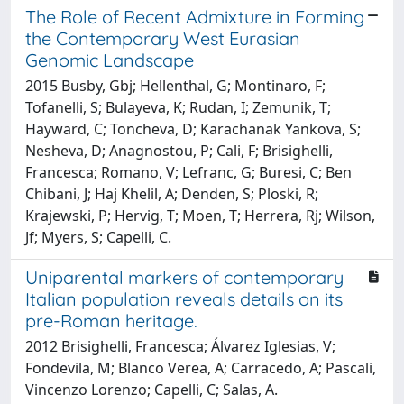
The Role of Recent Admixture in Forming
the Contemporary West Eurasian
Genomic Landscape
2015 Busby, Gbj; Hellenthal, G; Montinaro, F;
Tofanelli, S; Bulayeva, K; Rudan, I; Zemunik, T;
Hayward, C; Toncheva, D; Karachanak Yankova, S;
Nesheva, D; Anagnostou, P; Cali, F; Brisighelli,
Francesca; Romano, V; Lefranc, G; Buresi, C; Ben
Chibani, J; Haj Khelil, A; Denden, S; Ploski, R;
Krajewski, P; Hervig, T; Moen, T; Herrera, Rj; Wilson,
Jf; Myers, S; Capelli, C.
Uniparental markers of contemporary
Italian population reveals details on its
pre-Roman heritage.
2012 Brisighelli, Francesca; Álvarez Iglesias, V;
Fondevila, M; Blanco Verea, A; Carracedo, A; Pascali,
Vincenzo Lorenzo; Capelli, C; Salas, A.