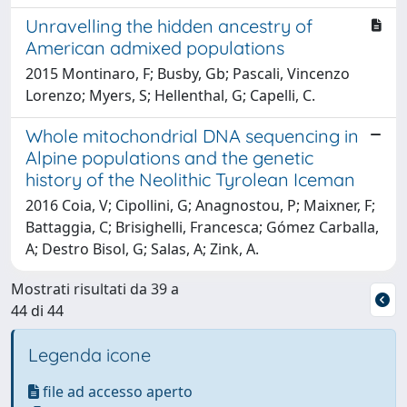
Unravelling the hidden ancestry of
American admixed populations
2015 Montinaro, F; Busby, Gb; Pascali, Vincenzo
Lorenzo; Myers, S; Hellenthal, G; Capelli, C.
Whole mitochondrial DNA sequencing in
Alpine populations and the genetic
history of the Neolithic Tyrolean Iceman
2016 Coia, V; Cipollini, G; Anagnostou, P; Maixner, F;
Battaggia, C; Brisighelli, Francesca; Gómez Carballa,
A; Destro Bisol, G; Salas, A; Zink, A.
Mostrati risultati da 39 a
44 di 44
Legenda icone
file ad accesso aperto