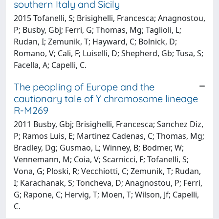
southern Italy and Sicily
2015 Tofanelli, S; Brisighelli, Francesca; Anagnostou,
P; Busby, Gbj; Ferri, G; Thomas, Mg; Taglioli, L;
Rudan, I; Zemunik, T; Hayward, C; Bolnick, D;
Romano, V; Cali, F; Luiselli, D; Shepherd, Gb; Tusa, S;
Facella, A; Capelli, C.
The peopling of Europe and the
cautionary tale of Y chromosome lineage
R-M269
2011 Busby, Gbj; Brisighelli, Francesca; Sanchez Diz,
P; Ramos Luis, E; Martinez Cadenas, C; Thomas, Mg;
Bradley, Dg; Gusmao, L; Winney, B; Bodmer, W;
Vennemann, M; Coia, V; Scarnicci, F; Tofanelli, S;
Vona, G; Ploski, R; Vecchiotti, C; Zemunik, T; Rudan,
I; Karachanak, S; Toncheva, D; Anagnostou, P; Ferri,
G; Rapone, C; Hervig, T; Moen, T; Wilson, Jf; Capelli,
C.