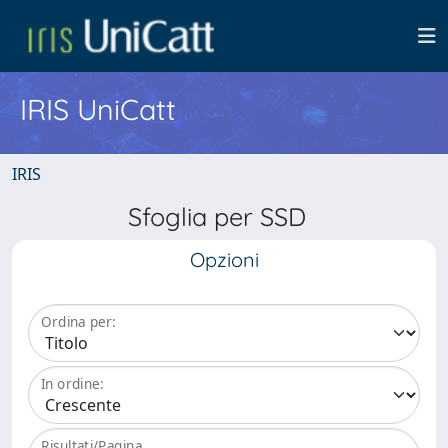
IRIS UniCatt
IRIS
Sfoglia per SSD
Opzioni
Ordina per:
In ordine:
Risultati/Pagina