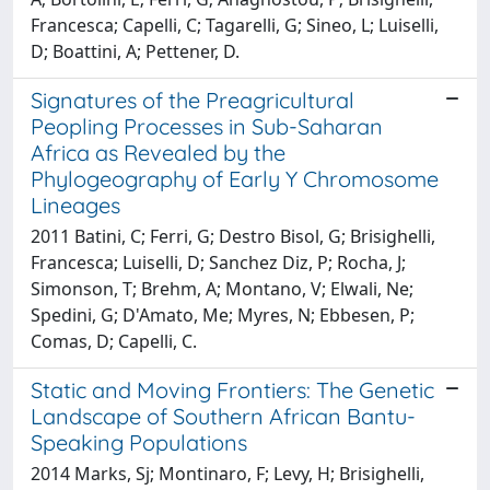
Francesca; Capelli, C; Tagarelli, G; Sineo, L; Luiselli,
D; Boattini, A; Pettener, D.
Signatures of the Preagricultural
Peopling Processes in Sub-Saharan
Africa as Revealed by the
Phylogeography of Early Y Chromosome
Lineages
2011 Batini, C; Ferri, G; Destro Bisol, G; Brisighelli,
Francesca; Luiselli, D; Sanchez Diz, P; Rocha, J;
Simonson, T; Brehm, A; Montano, V; Elwali, Ne;
Spedini, G; D'Amato, Me; Myres, N; Ebbesen, P;
Comas, D; Capelli, C.
Static and Moving Frontiers: The Genetic
Landscape of Southern African Bantu-
Speaking Populations
2014 Marks, Sj; Montinaro, F; Levy, H; Brisighelli,