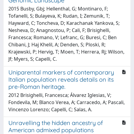
Genomic Landscape
2015 Busby, Gbj; Hellenthal, G; Montinaro, F;
Tofanelli, S; Bulayeva, K; Rudan, I; Zemunik, T;
Hayward, C; Toncheva, D; Karachanak Yankova, S;
Nesheva, D; Anagnostou, P; Cali, F; Brisighelli,
Francesca; Romano, V; Lefranc, G; Buresi, C; Ben
Chibani, J; Haj Khelil, A; Denden, S; Ploski, R;
Krajewski, P; Hervig, T; Moen, T; Herrera, Rj; Wilson,
Jf; Myers, S; Capelli, C.
Uniparental markers of contemporary
Italian population reveals details on its
pre-Roman heritage.
2012 Brisighelli, Francesca; Álvarez Iglesias, V;
Fondevila, M; Blanco Verea, A; Carracedo, A; Pascali,
Vincenzo Lorenzo; Capelli, C; Salas, A.
Unravelling the hidden ancestry of
American admixed populations