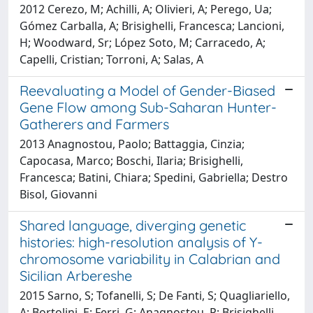
2012 Cerezo, M; Achilli, A; Olivieri, A; Perego, Ua;
Gómez Carballa, A; Brisighelli, Francesca; Lancioni,
H; Woodward, Sr; López Soto, M; Carracedo, A;
Capelli, Cristian; Torroni, A; Salas, A
Reevaluating a Model of Gender-Biased
Gene Flow among Sub-Saharan Hunter-
Gatherers and Farmers
2013 Anagnostou, Paolo; Battaggia, Cinzia;
Capocasa, Marco; Boschi, Ilaria; Brisighelli,
Francesca; Batini, Chiara; Spedini, Gabriella; Destro
Bisol, Giovanni
Shared language, diverging genetic
histories: high-resolution analysis of Y-
chromosome variability in Calabrian and
Sicilian Arbereshe
2015 Sarno, S; Tofanelli, S; De Fanti, S; Quagliariello,
A; Bortolini, E; Ferri, G; Anagnostou, P; Brisighelli,