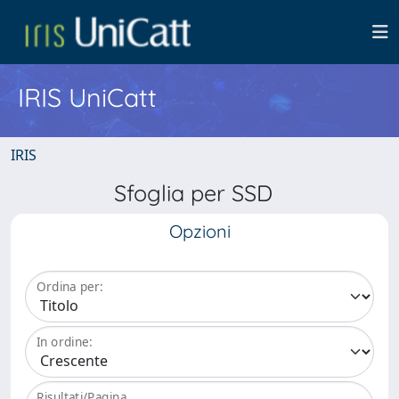
IRIS UniCatt
IRIS
Sfoglia per SSD
Opzioni
Ordina per:
In ordine:
Risultati/Pagina