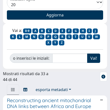
Vai a:
0-9
A
B
C
D
E
F
G
H
I
J
K
L
M
N
O
P
Q
R
S
T
U
V
W
X
Y
Z
o inserisci le iniziali:
Mostrati risultati da 33 a
44 di 44
esporta metadati
Reconstructing ancient mitochondrial
DNA links between Africa and Europe