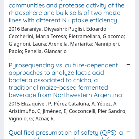
communities and protease activity of the
rhizosphere and bulk soils of two maize
lines with different N uptake efficiency
2016 Baraniya, Divyashri; Puglisi, Edoardo;
Ceccherini, Maria Teresa; Pietramellara, Giacomo;
Giagnoni, Laura; Arenella, Mariarita; Nannipieri,
Paolo; Renella, Giancarlo
Pyrosequencing vs. culture-dependent
approaches to analyze lactic acid
bacteria associated to chicha, a
traditional maize-based fermented
beverage from Northwestern Argentina
2015 Elizaquível, P; Pérez Cataluña, A; Yépez, A;
Aristimuño, C; Jiménez, E; Cocconcelli, Pier Sandro;
Vignolo, G; Aznar, R.
Qualified presumption of safety (QPS): a