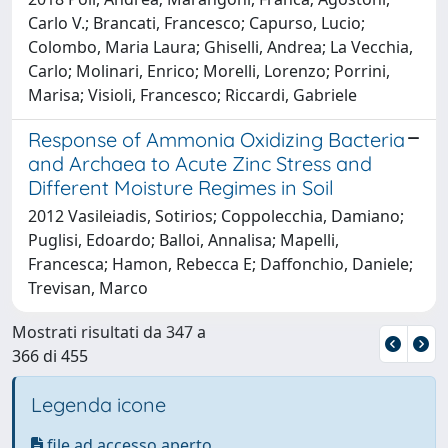
Carlo V.; Brancati, Francesco; Capurso, Lucio;
Colombo, Maria Laura; Ghiselli, Andrea; La Vecchia,
Carlo; Molinari, Enrico; Morelli, Lorenzo; Porrini,
Marisa; Visioli, Francesco; Riccardi, Gabriele
Response of Ammonia Oxidizing Bacteria
and Archaea to Acute Zinc Stress and
Different Moisture Regimes in Soil
2012 Vasileiadis, Sotirios; Coppolecchia, Damiano;
Puglisi, Edoardo; Balloi, Annalisa; Mapelli,
Francesca; Hamon, Rebecca E; Daffonchio, Daniele;
Trevisan, Marco
Mostrati risultati da 347 a
366 di 455
Legenda icone
file ad accesso aperto