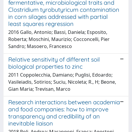
fermentative, microbiological traits and
Clostridium tyrobutyricum contamination
in corn silages addressed with partial
least squares regression
2016 Gallo, Antonio; Bassi, Daniela; Esposito,
Roberta; Moschini, Maurizio; Cocconcelli, Pier
Sandro; Masoero, Francesco
Relative sensitivity of different soil
biological properties to zinc
2011 Coppolecchia, Damiano; Puglisi, Edoardo;
Vasileiadis, Sotirios; Suciu, Nicoleta; R., H; Beone,
Gian Maria; Trevisan, Marco
Research interactions between academia
and food companies: how to improve
transparency and credibility of an
inevitable liaison
2018 Poli, Andrea; Marangoni, Franca; Agostoni,