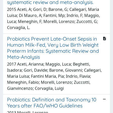
systematic review and meta-analysis.
2015 Aceti, A; Gori, D; Barone, G; Callegari, Maria
Luisa; Di Mauro, A; Fantini, Mp; Indrio, F; Maggio,
Luca; Meneghin, F; Morelli, Lorenzo; Zuccotti, G;
Corvaglia, L.
Probiotics Prevent Late-Onset Sepsis in
Human Milk-Fed, Very Low Birth Weight
Preterm Infants: Systematic Review and
Meta-Analysis
2017 Aceti, Arianna; Maggio, Luca; Beghetti,
Isadora; Gori, Davide; Barone, Giovanni; Callegari,
Maria Luisa; Fantini Maria, Pia; Indrio, Flavia;
Meneghin, Fabio; Morelli, Lorenzo; Zuccotti,
Gianvincenzo; Corvaglia, Luigi
Probiotics: Definition and Taxonomy 10
Years after FAO/WHO Guidelines
2013 Morelli, Lorenzo