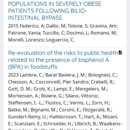
POPULATIONS IN SEVERELY OBESE
PATIENTS FOLLOWING BILIO-
INTESTINAL BYPASS
2015 Federico, A; Dallio, M; Tolone, S; Gravina, Am;
Patrone, Vania; Tuccillo, C; Docimo, L; Romano, M;
Morelli, Lorenzo; Loguercio, C.
Re-evaluation of the risks to public health
related to the presence of bisphenol A
(BPA) in foodstuffs
2023 Lambre, C.; Barat Baviera, J. M.; Bolognesi, C.;
Chesson, A.; Cocconcelli, Pier Sandro; Crebelli, R.;
Gott, D. M.; Grob, K.; Lampi, E.; Mengelers, M.;
Mortensen, A.; Riviere, G.; Silano, Vittorio;
Steffensen, I. -L.; Tlustos, C.; Vernis, L.; Zorn, H.;
Batke, M.; Bignami, M.; Corsini, E.; Fitzgerald, R.;
Gundert-Remy, U.; Halldorsson, T.; Hart, A.; Ntzani,
E.; Scanziani, E.; Schroeder, H.; Ulbrich, B.; Waalkens-