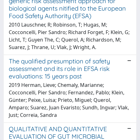
generic risk assessment approach for
biological agents nitified to the European
Food Safety Authority (EFSA)
2010 Lauschner, R; Robinson, T; Hugas, M;
Cocconcelli, Pier Sandro; Richard Forget, F; Klein, G;
Licht, T; Guyen The, C; Querol, A; Richardson, M;
Suarez, J; Thrane, U; Vlak, J; Wright, A.
The qualified presumption of safety
assessment and its role in EFSA risk
evaluations: 15 years past
2019 Herman, Lieve; Chemaly, Marianne;
Cocconcelli, Pier Sandro; Fernandez, Pablo; Klein,
Günter; Peixe, Luisa; Prieto, Miguel; Querol,
Amparo; Suarez, Juan Evaristo; Sundh, Ingvar; Vlak,
Just; Correia, Sandra
QUALITATIVE AND QUANTITATIVE
EVALUATION OF GUT MICROBIAL