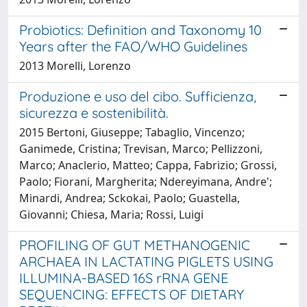
Probiotics: Definition and Taxonomy 10
Years after the FAO/WHO Guidelines
2013 Morelli, Lorenzo
Produzione e uso del cibo. Sufficienza,
sicurezza e sostenibilità.
2015 Bertoni, Giuseppe; Tabaglio, Vincenzo;
Ganimede, Cristina; Trevisan, Marco; Pellizzoni,
Marco; Anaclerio, Matteo; Cappa, Fabrizio; Grossi,
Paolo; Fiorani, Margherita; Ndereyimana, Andre';
Minardi, Andrea; Sckokai, Paolo; Guastella,
Giovanni; Chiesa, Maria; Rossi, Luigi
PROFILING OF GUT METHANOGENIC
ARCHAEA IN LACTATING PIGLETS USING
ILLUMINA-BASED 16S rRNA GENE
SEQUENCING: EFFECTS OF DIETARY