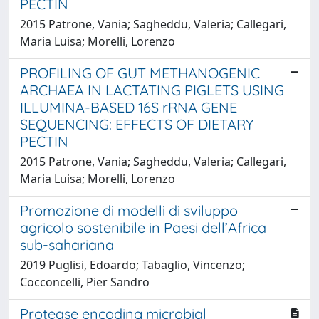
PECTIN
2015 Patrone, Vania; Sagheddu, Valeria; Callegari,
Maria Luisa; Morelli, Lorenzo
PROFILING OF GUT METHANOGENIC
ARCHAEA IN LACTATING PIGLETS USING
ILLUMINA-BASED 16S rRNA GENE
SEQUENCING: EFFECTS OF DIETARY
PECTIN
2015 Patrone, Vania; Sagheddu, Valeria; Callegari,
Maria Luisa; Morelli, Lorenzo
Promozione di modelli di sviluppo
agricolo sostenibile in Paesi dell’Africa
sub-sahariana
2019 Puglisi, Edoardo; Tabaglio, Vincenzo;
Cocconcelli, Pier Sandro
Protease encoding microbial