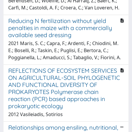
Berendsen, D.; Woelfle, D.; Al Harraq, Z.; Baert, K.;
Carfi, M.; Castoldi, A. F.; Croera, C.; Van Loveren, H.
Reducing N fertilization without yield
penalties in maize with a commercially
available seed dressing
2021 Maris, S. C.; Capra, F.; Ardenti, F.; Chiodini, M.
E.; Boselli, R.; Taskin, E.; Puglisi, E.; Bertora, C.;
Poggianella, L.; Amaducci, S.; Tabaglio, V.; Fiorini, A.
REFLECTIONS OF ECOSYSTEM SERVICES
ON AGRICULTURAL-SOIL PHYLOGENETIC
AND FUNCTIONAL DIVERSITY OF
PROKARYOTES Polymerase chain
reaction (PCR) based approaches in
prokaryotic ecology
2012 Vasileiadis, Sotirios
Relationships among ensiling, nutritional,