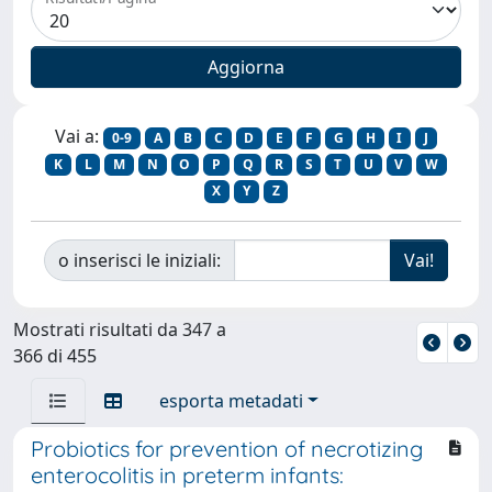
Vai a:
0-9
A
B
C
D
E
F
G
H
I
J
K
L
M
N
O
P
Q
R
S
T
U
V
W
X
Y
Z
o inserisci le iniziali:
Mostrati risultati da 347 a
366 di 455
esporta metadati
Probiotics for prevention of necrotizing
enterocolitis in preterm infants: