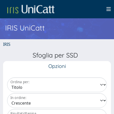
IRIS UniCatt
IRIS
Sfoglia per SSD
Opzioni
Ordina per:
In ordine:
Risultati/Pagina