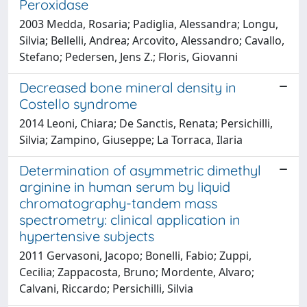
Peroxidase
2003 Medda, Rosaria; Padiglia, Alessandra; Longu,
Silvia; Bellelli, Andrea; Arcovito, Alessandro; Cavallo,
Stefano; Pedersen, Jens Z.; Floris, Giovanni
Decreased bone mineral density in
Costello syndrome
2014 Leoni, Chiara; De Sanctis, Renata; Persichilli,
Silvia; Zampino, Giuseppe; La Torraca, Ilaria
Determination of asymmetric dimethyl
arginine in human serum by liquid
chromatography-tandem mass
spectrometry: clinical application in
hypertensive subjects
2011 Gervasoni, Jacopo; Bonelli, Fabio; Zuppi,
Cecilia; Zappacosta, Bruno; Mordente, Alvaro;
Calvani, Riccardo; Persichilli, Silvia