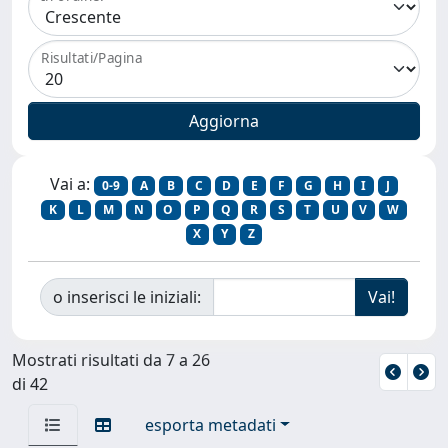
Risultati/Pagina
Vai a:
0-9
A
B
C
D
E
F
G
H
I
J
K
L
M
N
O
P
Q
R
S
T
U
V
W
X
Y
Z
o inserisci le iniziali:
Mostrati risultati da 7 a 26
di 42
esporta metadati