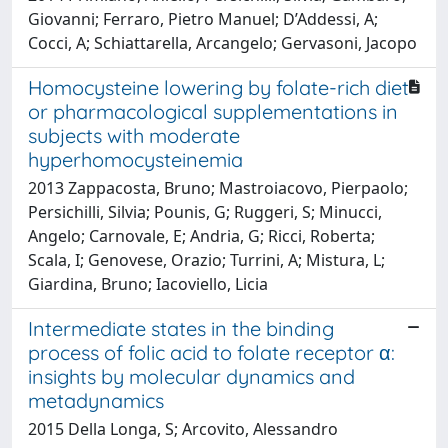
Giovanni; Ferraro, Pietro Manuel; D’Addessi, A;
Cocci, A; Schiattarella, Arcangelo; Gervasoni, Jacopo
Homocysteine lowering by folate-rich diet
or pharmacological supplementations in
subjects with moderate
hyperhomocysteinemia
2013 Zappacosta, Bruno; Mastroiacovo, Pierpaolo;
Persichilli, Silvia; Pounis, G; Ruggeri, S; Minucci,
Angelo; Carnovale, E; Andria, G; Ricci, Roberta;
Scala, I; Genovese, Orazio; Turrini, A; Mistura, L;
Giardina, Bruno; Iacoviello, Licia
Intermediate states in the binding
process of folic acid to folate receptor α:
insights by molecular dynamics and
metadynamics
2015 Della Longa, S; Arcovito, Alessandro