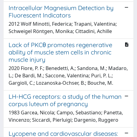
Intracellular Magnesium Detection by
Fluorescent Indicators
2012 Wolf Minotti, Federica; Trapani, Valentina;
Schweigel Röntgen, Monika; Cittadini, Achille
Lack of PKCθ promotes regenerative
ability of muscle stem cells in chronic
muscle injury
2020 Fiore, P. F.; Benedetti, A.; Sandona, M.; Madaro,
L.; De Bardi, M.; Saccone, Valentina; Puri, P. L.;
Gargioli, C.; Lozanoska-Ochser, B.; Bouche, M.
LH-HCG receptors: a study of the human
corpus luteum of pregnancy
1983 Garcea, Nicola; Campo, Sebastiano; Panetta,
Vincenzo; Siccardi, Pierluigi; Dargenio, Ruggero
Lycopene and cardiovascular diseases: