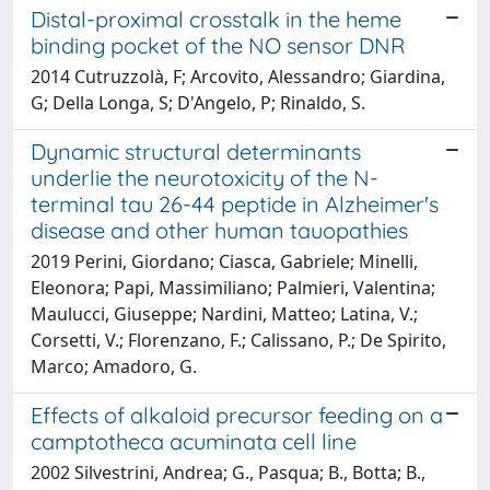
Distal-proximal crosstalk in the heme
binding pocket of the NO sensor DNR
2014 Cutruzzolà, F; Arcovito, Alessandro; Giardina,
G; Della Longa, S; D'Angelo, P; Rinaldo, S.
Dynamic structural determinants
underlie the neurotoxicity of the N-
terminal tau 26-44 peptide in Alzheimer's
disease and other human tauopathies
2019 Perini, Giordano; Ciasca, Gabriele; Minelli,
Eleonora; Papi, Massimiliano; Palmieri, Valentina;
Maulucci, Giuseppe; Nardini, Matteo; Latina, V.;
Corsetti, V.; Florenzano, F.; Calissano, P.; De Spirito,
Marco; Amadoro, G.
Effects of alkaloid precursor feeding on a
camptotheca acuminata cell line
2002 Silvestrini, Andrea; G., Pasqua; B., Botta; B.,