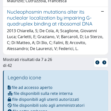
Maurizio; Cutruzzolà, Francesca
Nucleophosmin mutations alter its
nucleolar localization by impairing G-
quadruplex binding at ribosomal DNA
2013 Chiarella, S; De Cola, A; Scaglione, Giovanni
Luca; Carletti, E; Graziano, V; Barcaroli, D; Lo Sterzo,
C; Di Matteo, A; Di Ilio, C; Falini, B; Arcovito,
Alessandro; De Laurenzi, V; Federici, L.
Mostrati risultati da 7 a 26
di 42
Legenda icone
file ad accesso aperto
file disponibili sulla rete interna
file disponibili agli utenti autorizzati
file disponibili solo agli amministratori