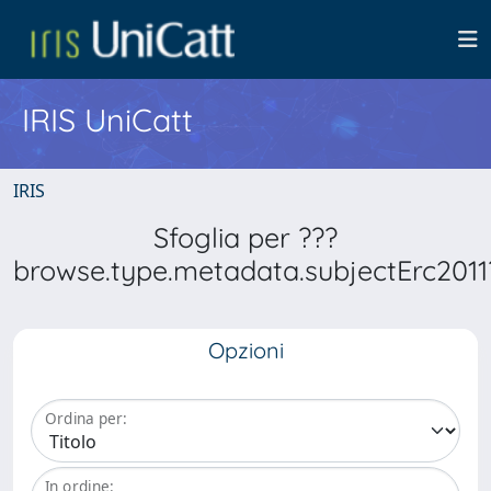
IRIS UniCatt
IRIS
Sfoglia per ???
browse.type.metadata.subjectErc2011
Opzioni
Ordina per:
In ordine: