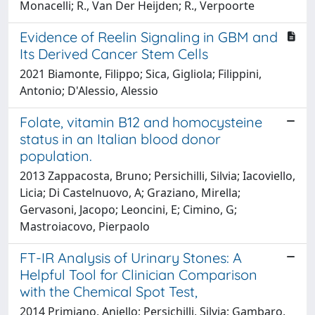
Monacelli; R., Van Der Heijden; R., Verpoorte
Evidence of Reelin Signaling in GBM and
Its Derived Cancer Stem Cells
2021 Biamonte, Filippo; Sica, Gigliola; Filippini,
Antonio; D'Alessio, Alessio
Folate, vitamin B12 and homocysteine
status in an Italian blood donor
population.
2013 Zappacosta, Bruno; Persichilli, Silvia; Iacoviello,
Licia; Di Castelnuovo, A; Graziano, Mirella;
Gervasoni, Jacopo; Leoncini, E; Cimino, G;
Mastroiacovo, Pierpaolo
FT-IR Analysis of Urinary Stones: A
Helpful Tool for Clinician Comparison
with the Chemical Spot Test,
2014 Primiano, Aniello; Persichilli, Silvia; Gambaro,