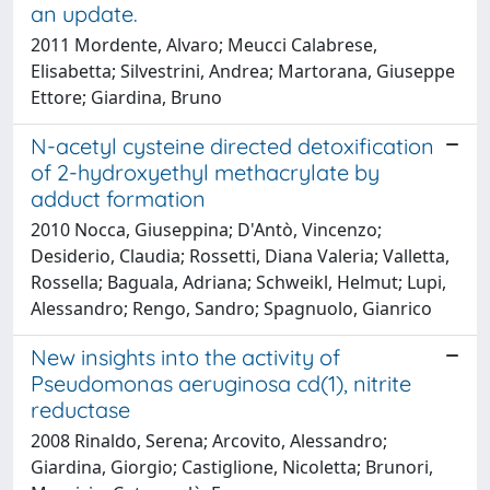
an update.
2011 Mordente, Alvaro; Meucci Calabrese,
Elisabetta; Silvestrini, Andrea; Martorana, Giuseppe
Ettore; Giardina, Bruno
N-acetyl cysteine directed detoxification
of 2-hydroxyethyl methacrylate by
adduct formation
2010 Nocca, Giuseppina; D'Antò, Vincenzo;
Desiderio, Claudia; Rossetti, Diana Valeria; Valletta,
Rossella; Baguala, Adriana; Schweikl, Helmut; Lupi,
Alessandro; Rengo, Sandro; Spagnuolo, Gianrico
New insights into the activity of
Pseudomonas aeruginosa cd(1), nitrite
reductase
2008 Rinaldo, Serena; Arcovito, Alessandro;
Giardina, Giorgio; Castiglione, Nicoletta; Brunori,