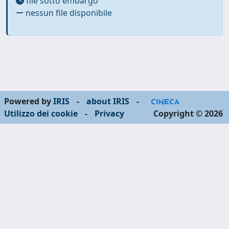
file sotto embargo
nessun file disponibile
Powered by
IRIS
-
about IRIS
-
Utilizzo dei cookie
-
Privacy
Copyright © 2026