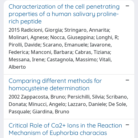
Characterization of the cell penetrating
properties of a human salivary proline-
rich peptide
2015 Radicioni, Giorgia; Stringaro, Annarita;
Molinari, Agnese; Nocca, Giuseppina; Longhi, R;
Pirolli, Davide; Scarano, Emanuele; Iavarone,
Federica; Manconi, Barbara; Cabras, Tiziana;
Messana, Irene; Castagnola, Massimo; Vitali,
Alberto
Comparing different methods for
homocysteine determination
2002 Zappacosta, Bruno; Persichilli, Silvia; Scribano,
Donata; Minucci, Angelo; Lazzaro, Daniele; De Sole,
Pasquale; Giardina, Bruno
Critical Role of Ca2+ Ions in the Reaction
Mechanism of Euphorbia characias