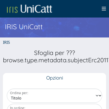
IRIS UniCatt
IRIS
Sfoglia per ???
browse.type.metadata.subjectErc2011
Opzioni
Ordina per:
In ordine: