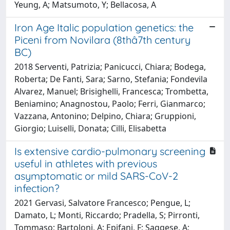
Yeung, A; Matsumoto, Y; Bellacosa, A
Iron Age Italic population genetics: the
Piceni from Novilara (8thâ7th century
BC)
2018 Serventi, Patrizia; Panicucci, Chiara; Bodega,
Roberta; De Fanti, Sara; Sarno, Stefania; Fondevila
Alvarez, Manuel; Brisighelli, Francesca; Trombetta,
Beniamino; Anagnostou, Paolo; Ferri, Gianmarco;
Vazzana, Antonino; Delpino, Chiara; Gruppioni,
Giorgio; Luiselli, Donata; Cilli, Elisabetta
Is extensive cardio-pulmonary screening
useful in athletes with previous
asymptomatic or mild SARS-CoV-2
infection?
2021 Gervasi, Salvatore Francesco; Pengue, L;
Damato, L; Monti, Riccardo; Pradella, S; Pirronti,
Tommaso; Bartoloni, A; Epifani, F; Saggese, A;