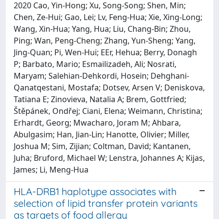
2020 Cao, Yin-Hong; Xu, Song-Song; Shen, Min;
Chen, Ze-Hui; Gao, Lei; Lv, Feng-Hua; Xie, Xing-Long;
Wang, Xin-Hua; Yang, Hua; Liu, Chang-Bin; Zhou,
Ping; Wan, Peng-Cheng; Zhang, Yun-Sheng; Yang,
Jing-Quan; Pi, Wen-Hui; EEr, Hehua; Berry, Donagh
P; Barbato, Mario; Esmailizadeh, Ali; Nosrati,
Maryam; Salehian-Dehkordi, Hosein; Dehghani-
Qanatqestani, Mostafa; Dotsev, Arsen V; Deniskova,
Tatiana E; Zinovieva, Natalia A; Brem, Gottfried;
Štěpánek, Ondřej; Ciani, Elena; Weimann, Christina;
Erhardt, Georg; Mwacharo, Joram M; Ahbara,
Abulgasim; Han, Jian-Lin; Hanotte, Olivier; Miller,
Joshua M; Sim, Zijian; Coltman, David; Kantanen,
Juha; Bruford, Michael W; Lenstra, Johannes A; Kijas,
James; Li, Meng-Hua
HLA-DRB1 haplotype associates with
selection of lipid transfer protein variants
as targets of food allergy