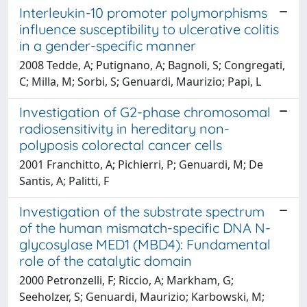
Interleukin-10 promoter polymorphisms
influence susceptibility to ulcerative colitis
in a gender-specific manner
2008 Tedde, A; Putignano, A; Bagnoli, S; Congregati,
C; Milla, M; Sorbi, S; Genuardi, Maurizio; Papi, L
Investigation of G2-phase chromosomal
radiosensitivity in hereditary non-
polyposis colorectal cancer cells
2001 Franchitto, A; Pichierri, P; Genuardi, M; De
Santis, A; Palitti, F
Investigation of the substrate spectrum
of the human mismatch-specific DNA N-
glycosylase MED1 (MBD4): Fundamental
role of the catalytic domain
2000 Petronzelli, F; Riccio, A; Markham, G;
Seeholzer, S; Genuardi, Maurizio; Karbowski, M;