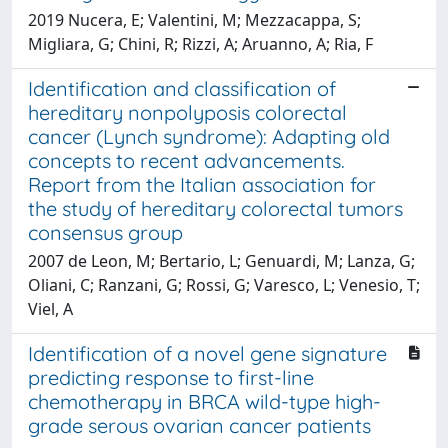
2019 Nucera, E; Valentini, M; Mezzacappa, S;
Migliara, G; Chini, R; Rizzi, A; Aruanno, A; Ria, F
Identification and classification of
hereditary nonpolyposis colorectal
cancer (Lynch syndrome): Adapting old
concepts to recent advancements.
Report from the Italian association for
the study of hereditary colorectal tumors
consensus group
2007 de Leon, M; Bertario, L; Genuardi, M; Lanza, G;
Oliani, C; Ranzani, G; Rossi, G; Varesco, L; Venesio, T;
Viel, A
Identification of a novel gene signature
predicting response to first-line
chemotherapy in BRCA wild-type high-
grade serous ovarian cancer patients