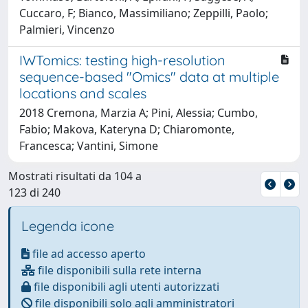
Cuccaro, F; Bianco, Massimiliano; Zeppilli, Paolo;
Palmieri, Vincenzo
IWTomics: testing high-resolution
sequence-based "Omics" data at multiple
locations and scales
2018 Cremona, Marzia A; Pini, Alessia; Cumbo,
Fabio; Makova, Kateryna D; Chiaromonte,
Francesca; Vantini, Simone
Mostrati risultati da 104 a
123 di 240
Legenda icone
file ad accesso aperto
file disponibili sulla rete interna
file disponibili agli utenti autorizzati
file disponibili solo agli amministratori