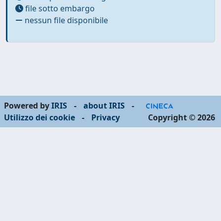
file sotto embargo
nessun file disponibile
Powered by
IRIS
-
about IRIS
-
Utilizzo dei cookie
-
Privacy
Copyright © 2026