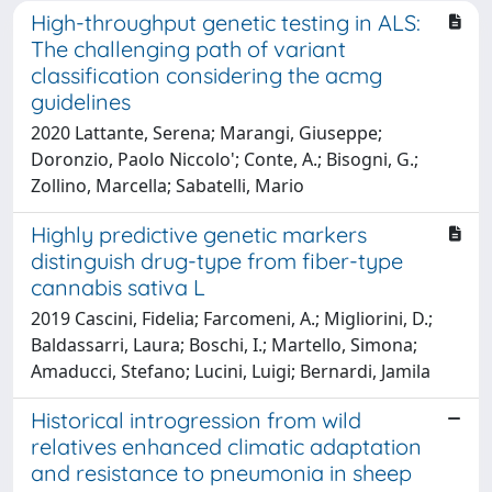
High-throughput genetic testing in ALS:
The challenging path of variant
classification considering the acmg
guidelines
2020 Lattante, Serena; Marangi, Giuseppe;
Doronzio, Paolo Niccolo'; Conte, A.; Bisogni, G.;
Zollino, Marcella; Sabatelli, Mario
Highly predictive genetic markers
distinguish drug-type from fiber-type
cannabis sativa L
2019 Cascini, Fidelia; Farcomeni, A.; Migliorini, D.;
Baldassarri, Laura; Boschi, I.; Martello, Simona;
Amaducci, Stefano; Lucini, Luigi; Bernardi, Jamila
Historical introgression from wild
relatives enhanced climatic adaptation
and resistance to pneumonia in sheep