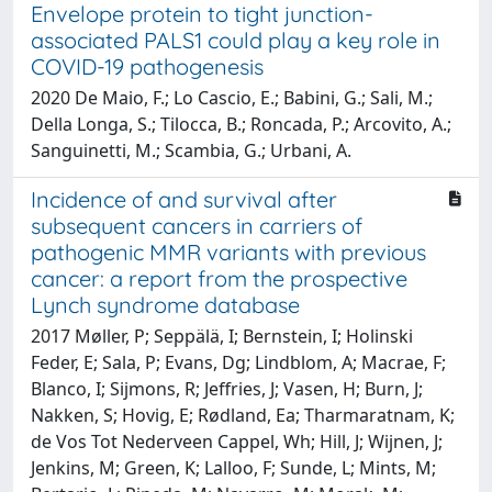
Envelope protein to tight junction-
associated PALS1 could play a key role in
COVID-19 pathogenesis
2020 De Maio, F.; Lo Cascio, E.; Babini, G.; Sali, M.;
Della Longa, S.; Tilocca, B.; Roncada, P.; Arcovito, A.;
Sanguinetti, M.; Scambia, G.; Urbani, A.
Incidence of and survival after
subsequent cancers in carriers of
pathogenic MMR variants with previous
cancer: a report from the prospective
Lynch syndrome database
2017 Møller, P; Seppälä, I; Bernstein, I; Holinski
Feder, E; Sala, P; Evans, Dg; Lindblom, A; Macrae, F;
Blanco, I; Sijmons, R; Jeffries, J; Vasen, H; Burn, J;
Nakken, S; Hovig, E; Rødland, Ea; Tharmaratnam, K;
de Vos Tot Nederveen Cappel, Wh; Hill, J; Wijnen, J;
Jenkins, M; Green, K; Lalloo, F; Sunde, L; Mints, M;