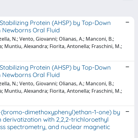
Stabilizing Protein (AHSP) by Top-Down
 Newborns Oral Fluid
lla, N.; Vento, Giovanni; Olianas, A.; Manconi, B.;
; Muntiu, Alexandra; Fiorita, Antonella; Fraschini, M.;
Stabilizing Protein (AHSP) by Top-Down
 Newborns Oral Fluid
lla, N.; Vento, Giovanni; Olianas, A.; Manconi, B.;
; Muntiu, Alexandra; Fiorita, Antonella; Fraschini, M.;
-1-(bromo-dimethoxyphenyl)ethan-1-one) by
rivatization with 2,2,2-trichloroethyl
ss spectrometry, and nuclear magnetic