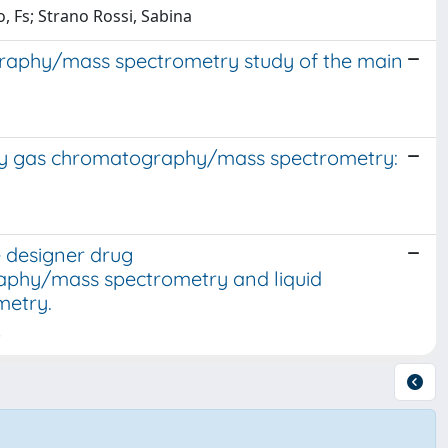
o, Fs; Strano Rossi, Sabina
graphy/mass spectrometry study of the main
s by gas chromatography/mass spectrometry:
e designer drug
phy/mass spectrometry and liquid
metry.
.