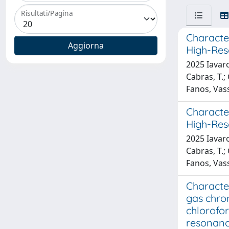
Risultati/Pagina
Characte
High-Res
2025 Iavaro
Cabras, T.;
Fanos, Vass
Characte
High-Res
2025 Iavaro
Cabras, T.;
Fanos, Vass
Characte
gas chro
chlorofo
resonan