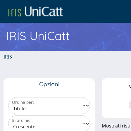
IRIS UniCatt
IRIS
Opzioni
V
Ordina per:
In ordine:
Mostrati risul