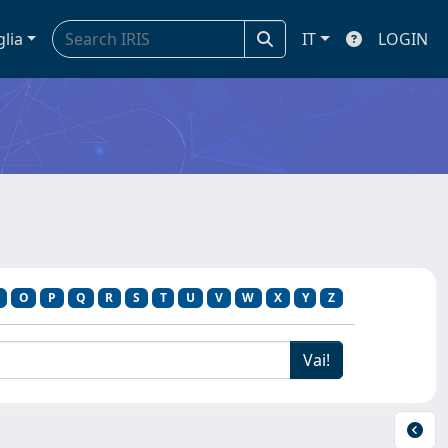
glia
IT
LOGIN
O
P
Q
R
S
T
U
V
W
X
Y
Z