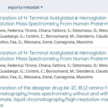
esporta metadati
rization of N-Terminal Acetylated α-Hemoglobin 
olution Mass Spectrometry From Human Preterm
ne, Federica; Tirone, Chiara; Fattore, S.; Detomaso, D.; Menze
 Guadalupi, G.; Contini, C.; Boroumand, M.; Desiderio, Claudia
ilios; Faa, G.; Messana, Irene; Castagnola, Massimo
rization of N-Terminal Acetylated α-Hemoglobin 
olution Mass Spectrometry From Human Preterm
ne, Federica; Tirone, Chiara; Fattore, S.; Detomaso, D.; Menze
 Guadalupi, G.; Contini, C.; Boroumand, M.; Desiderio, Claudia
ilios; Faa, G.; Messana, Irene; Castagnola, Massimo
rization of the designer drug bk-2C-B (2-amino
matography/mass spectrometry without and with de
rmate, liquid chromatography/high-resolution ma
ce