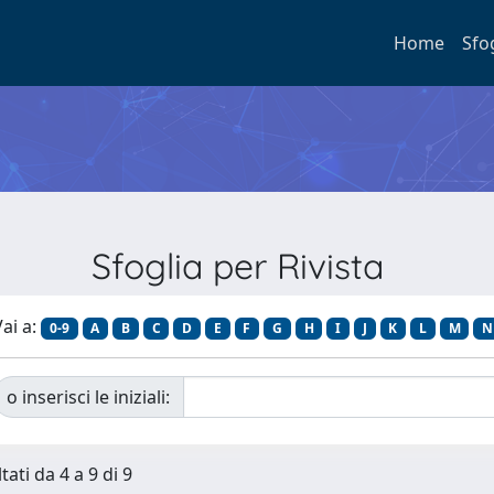
Home
Sfo
Sfoglia per Rivista
ai a:
0-9
A
B
C
D
E
F
G
H
I
J
K
L
M
N
o inserisci le iniziali:
tati da 4 a 9 di 9