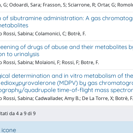
, G; Odoardi, Sara; Frasson, S; Sciarrone, R; Ortar, G; Romol
n of sibutramine administration: A gas chromato
metabolites
 Rossi, Sabina; Colamonici, C; Botrè, F.
reening of drugs of abuse and their metabolite
on to urinalysis
 Rossi, Sabina; Molaioni, F; Rossi, F; Botre, F.
ical determination and in vitro metabolism of th
edioxypyrovalerone (MDPV) by gas chromatogra
graphy/quadrupole time-of-flight mass spectro
 Rossi, Sabina; Cadwallader, Amy B.; De La Torre, X; Botrè, F
tati da 4 a 9 di 9
 icone