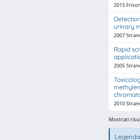
2015 Frison
Detectio
urinary 
2007 Strano
Rapid sc
applicati
2005 Strano
Toxicolog
methylen
chromato
2010 Strano
Mostrati risul
Legenda