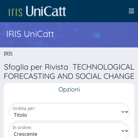
IRIS UniCatt
IRIS
Sfoglia per Rivista TECHNOLOGICAL
FORECASTING AND SOCIAL CHANGE
Opzioni
Ordina per:
In ordine: