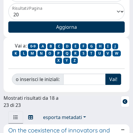
Risultati/Pagina
Vai a:
0-9
A
B
C
D
E
F
G
H
I
J
K
L
M
N
O
P
Q
R
S
T
U
V
W
X
Y
Z
o inserisci le iniziali:
Mostrati risultati da 18 a
23 di 23
esporta metadati
On the coexistence of innovators and