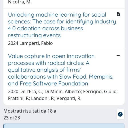
Nicotra, M.
Unlocking machine learning for social
sciences: The case for identifying Industry
4.0 adoption across business
restructuring events
2024 Lamperti, Fabio
Value capture in open innovation
processes with radical circles: A
qualitative analysis of firms’
collaborations with Slow Food, Memphis,
and Free Software Foundation
2020 Dell'Era, C.; Di Minin, Alberto; Ferrigno, Giulio;
Frattini, F.; Landoni, P.; Verganti, R.
Mostrati risultati da 18 a
23 di 23