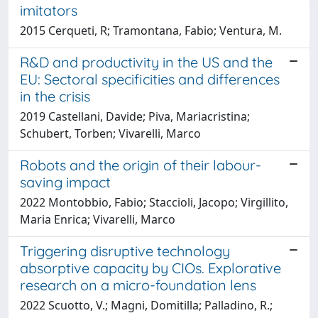
imitators
2015 Cerqueti, R; Tramontana, Fabio; Ventura, M.
R&D and productivity in the US and the
EU: Sectoral specificities and differences
in the crisis
2019 Castellani, Davide; Piva, Mariacristina;
Schubert, Torben; Vivarelli, Marco
Robots and the origin of their labour-
saving impact
2022 Montobbio, Fabio; Staccioli, Jacopo; Virgillito,
Maria Enrica; Vivarelli, Marco
Triggering disruptive technology
absorptive capacity by CIOs. Explorative
research on a micro-foundation lens
2022 Scuotto, V.; Magni, Domitilla; Palladino, R.;