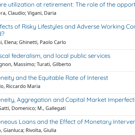
re utilization at retirement: The role of the oppor
ra, Claudio; Vigani, Daria
fects of Risky Lifestyles and Adverse Working Con
d?
i, Elena; Ghinetti, Paolo Carlo
iscal federalism, and local public services
gnon, Massimo; Turati, Gilberto
eity and the Equitable Rate of Interest
o, Riccardo Maria
neity, Aggregation and Capital Market Imperfect
Gatti, Domenico; M., Gallegati
neous Loans and the Effect of Monetary Interve
, Gianluca; Rivolta, Giulia