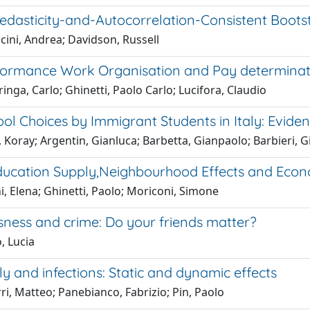
edasticity-and-Autocorrelation-Consistent Boots
cini, Andrea; Davidson, Russell
formance Work Organisation and Pay determinati
ringa, Carlo; Ghinetti, Paolo Carlo; Lucifora, Claudio
ol Choices by Immigrant Students in Italy: Evide
 Koray; Argentin, Gianluca; Barbetta, Gianpaolo; Barbieri, 
ducation Supply,Neighbourhood Effects and Econ
i, Elena; Ghinetti, Paolo; Moriconi, Simone
ness and crime: Do your friends matter?
, Lucia
 and infections: Static and dynamic effects
ri, Matteo; Panebianco, Fabrizio; Pin, Paolo