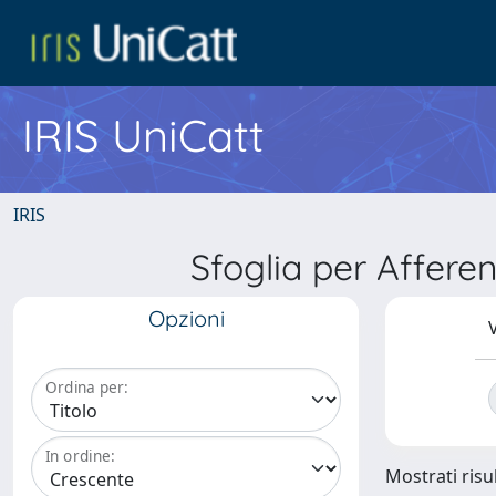
IRIS UniCatt
IRIS
Sfoglia per Affer
Opzioni
V
Ordina per:
In ordine:
Mostrati risu