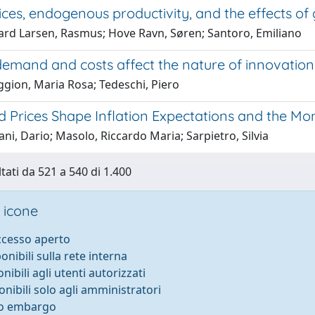
ices, endogenous productivity, and the effects o
ard Larsen, Rasmus; Hove Ravn, Søren; Santoro, Emiliano
emand and costs affect the nature of innovation
ggion, Maria Rosa; Tedeschi, Piero
 Prices Shape Inflation Expectations and the Mo
ni, Dario; Masolo, Riccardo Maria; Sarpietro, Silvia
ltati da 521 a 540 di 1.400
 icone
accesso aperto
ponibili sulla rete interna
onibili agli utenti autorizzati
onibili solo agli amministratori
to embargo