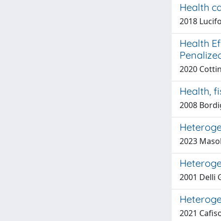
Health ca
2018 Lucifo
Health Ef
Penalize
2020 Cottin
Health, f
2008 Bordi
Heterogen
2023 Masol
Heteroge
2001 Delli 
Heteroge
2021 Cafiso