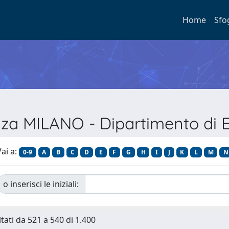
Home
Sfo
enza MILANO - Dipartimento di 
ai a:
0-9
A
B
C
D
E
F
G
H
I
J
K
L
M
N
o inserisci le iniziali:
ltati da 521 a 540 di 1.400