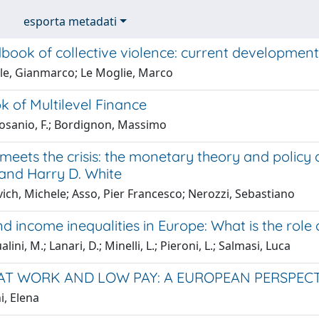
esporta metadati
book of collective violence: current developmen
le, Gianmarco; Le Moglie, Marco
 of Multilevel Finance
sanio, F.; Bordignon, Massimo
eets the crisis: the monetary theory and policy o
 and Harry D. White
ich, Michele; Asso, Pier Francesco; Nerozzi, Sebastiano
d income inequalities in Europe: What is the role
ini, M.; Lanari, D.; Minelli, L.; Pieroni, L.; Salmasi, Luca
AT WORK AND LOW PAY: A EUROPEAN PERSPECT
i, Elena