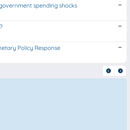
f government spending shocks
?
netary Policy Response