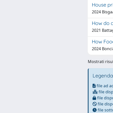
House pr
2024 Bisga
How do d
2021 Batta
How Food
2024 Boncia
Mostrati risu
Legenda
file ad 
file dis
file disp
file disp
file sot