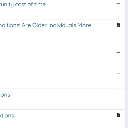
tunity cost of time
ditions: Are Older Individuals More
ions
ntions