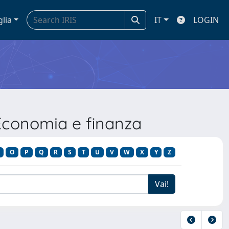
glia
IT
LOGIN
Economia e finanza
O
P
Q
R
S
T
U
V
W
X
Y
Z