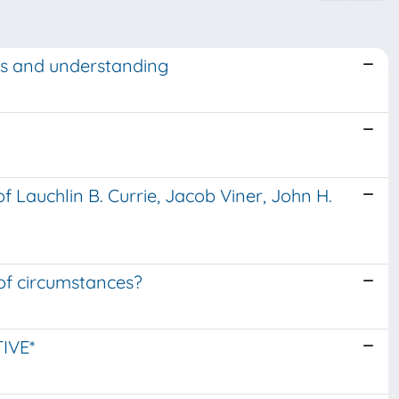
ts and understanding
f Lauchlin B. Currie, Jacob Viner, John H.
 of circumstances?
IVE*