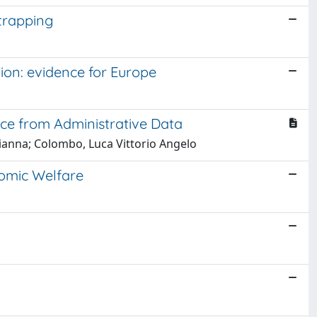
trapping
on: evidence for Europe
nce from Administrative Data
Gianna; Colombo, Luca Vittorio Angelo
omic Welfare