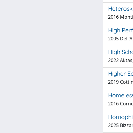
Heterosk
2016 Monti
High Per
2005 Dell'A
High Scho
2022 Aktas,
Higher E
2019 Cottin
Homeless
2016 Corno
Homophily
2025 Bizzar