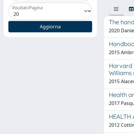
Risultati/Pagina
The hand
2020 Danie
Handbook
2015 Ambro
Harvard m
Williams
2015 Alacev
Health an
2017 Pasqual
HEALTH 
2012 Cottin