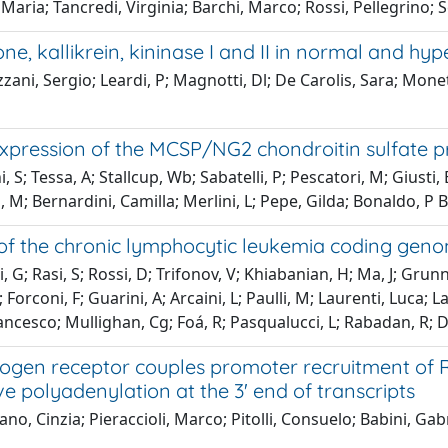
Maria; Tancredi, Virginia; Barchi, Marco; Rossi, Pellegrino; 
ne, kallikrein, kininase I and II in normal and h
zani, Sergio; Leardi, P; Magnotti, Dl; De Carolis, Sara; Monet
xpression of the MCSP/NG2 chondroitin sulfate pr
i, S; Tessa, A; Stallcup, Wb; Sabatelli, P; Pescatori, M; Giust
M; Bernardini, Camilla; Merlini, L; Pepe, Gilda; Bonaldo, P B
 of the chronic lymphocytic leukemia coding geno
, G; Rasi, S; Rossi, D; Trifonov, V; Khiabanian, H; Ma, J; Grunn
 Forconi, F; Guarini, A; Arcaini, L; Paulli, M; Laurenti, Luca; 
ancesco; Mullighan, Cg; Foá, R; Pasqualucci, L; Rabadan, R; D
ogen receptor couples promoter recruitment of R
ve polyadenylation at the 3' end of transcripts
no, Cinzia; Pieraccioli, Marco; Pitolli, Consuelo; Babini, Gabr