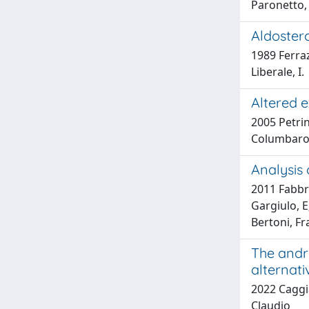
Paronetto, 
Aldostero
1989 Ferraz
Liberale, I.
Altered e
2005 Petrin
Columbaro, 
Analysis
2011 Fabbri
Gargiulo, E;
Bertoni, Fr
The andr
alternati
2022 Caggia
Claudio