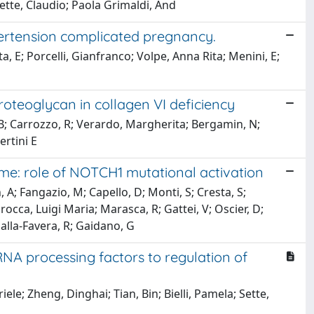
Sette, Claudio; Paola Grimaldi, And
ypertension complicated pregnancy.
a, E; Porcelli, Gianfranco; Volpe, Anna Rita; Menini, E;
oteoglycan in collagen VI deficiency
i, B; Carrozzo, R; Verardo, Margherita; Bergamin, N;
ertini E
me: role of NOTCH1 mutational activation
, A; Fangazio, M; Capello, D; Monti, S; Cresta, S;
Larocca, Luigi Maria; Marasca, R; Gattei, V; Oscier, D;
alla-Favera, R; Gaidano, G
NA processing factors to regulation of
iele; Zheng, Dinghai; Tian, Bin; Bielli, Pamela; Sette,