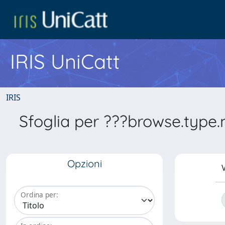
IRIS UniCatt
IRIS
Sfoglia per ???browse.type
Opzioni
V
Ordina per: