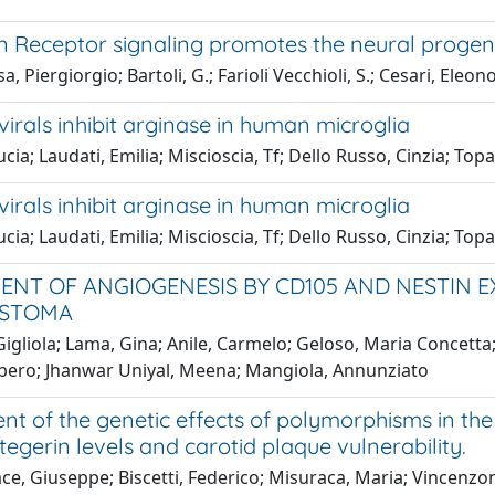
 Receptor signaling promotes the neural progenit
, Piergiorgio; Bartoli, G.; Farioli Vecchioli, S.; Cesari, Eleono
virals inhibit arginase in human microglia
ucia; Laudati, Emilia; Miscioscia, Tf; Dello Russo, Cinzia; Topa
virals inhibit arginase in human microglia
ucia; Laudati, Emilia; Miscioscia, Tf; Dello Russo, Cinzia; Topa
ENT OF ANGIOGENESIS BY CD105 AND NESTIN E
ASTOMA
Gigliola; Lama, Gina; Anile, Carmelo; Geloso, Maria Concetta
Libero; Jhanwar Uniyal, Meena; Mangiola, Annunziato
nt of the genetic effects of polymorphisms in th
egerin levels and carotid plaque vulnerability.
ce, Giuseppe; Biscetti, Federico; Misuraca, Maria; Vincenzoni