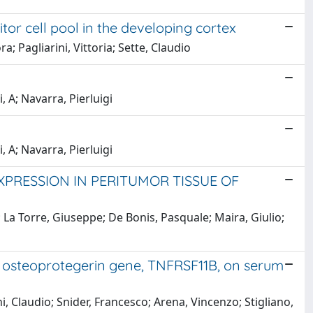
or cell pool in the developing cortex
ra; Pagliarini, Vittoria; Sette, Claudio
i, A; Navarra, Pierluigi
i, A; Navarra, Pierluigi
XPRESSION IN PERITUMOR TISSUE OF
; La Torre, Giuseppe; De Bonis, Pasquale; Maira, Giulio;
e osteoprotegerin gene, TNFRSF11B, on serum
, Claudio; Snider, Francesco; Arena, Vincenzo; Stigliano,