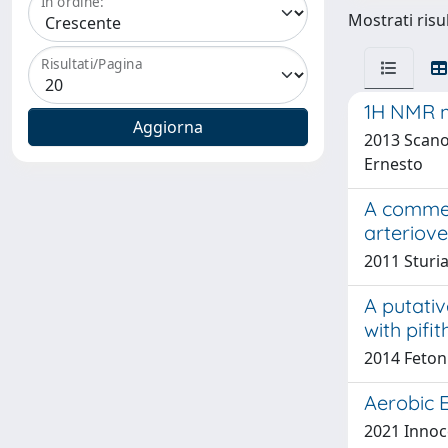
In ordine:
Mostrati risul
Risultati/Pagina
1H NMR me
2013 Scano,
Ernesto
A comment
arteriov
2011 Sturia
A putati
with pifi
2014 Fetoni
Aerobic E
2021 Innoce