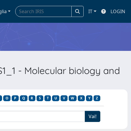
glia
IT
LOGIN
1_1 - Molecular biology and
O
P
Q
R
S
T
U
V
W
X
Y
Z