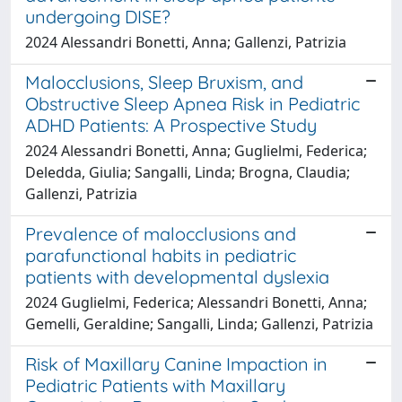
undergoing DISE?
2024 Alessandri Bonetti, Anna; Gallenzi, Patrizia
Malocclusions, Sleep Bruxism, and
Obstructive Sleep Apnea Risk in Pediatric
ADHD Patients: A Prospective Study
2024 Alessandri Bonetti, Anna; Guglielmi, Federica;
Deledda, Giulia; Sangalli, Linda; Brogna, Claudia;
Gallenzi, Patrizia
Prevalence of malocclusions and
parafunctional habits in pediatric
patients with developmental dyslexia
2024 Guglielmi, Federica; Alessandri Bonetti, Anna;
Gemelli, Geraldine; Sangalli, Linda; Gallenzi, Patrizia
Risk of Maxillary Canine Impaction in
Pediatric Patients with Maxillary