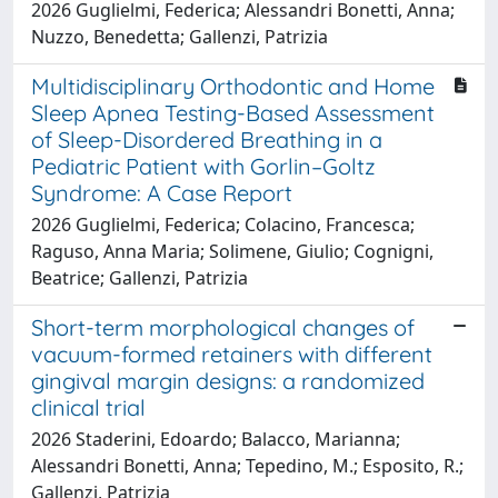
2026 Guglielmi, Federica; Alessandri Bonetti, Anna;
Nuzzo, Benedetta; Gallenzi, Patrizia
Multidisciplinary Orthodontic and Home
Sleep Apnea Testing-Based Assessment
of Sleep-Disordered Breathing in a
Pediatric Patient with Gorlin–Goltz
Syndrome: A Case Report
2026 Guglielmi, Federica; Colacino, Francesca;
Raguso, Anna Maria; Solimene, Giulio; Cognigni,
Beatrice; Gallenzi, Patrizia
Short-term morphological changes of
vacuum-formed retainers with different
gingival margin designs: a randomized
clinical trial
2026 Staderini, Edoardo; Balacco, Marianna;
Alessandri Bonetti, Anna; Tepedino, M.; Esposito, R.;
Gallenzi, Patrizia