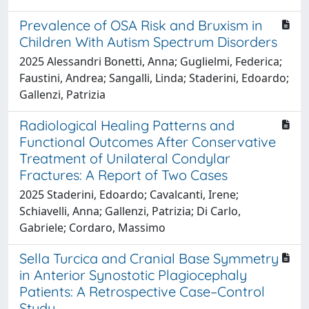
Prevalence of OSA Risk and Bruxism in
Children With Autism Spectrum Disorders
2025 Alessandri Bonetti, Anna; Guglielmi, Federica;
Faustini, Andrea; Sangalli, Linda; Staderini, Edoardo;
Gallenzi, Patrizia
Radiological Healing Patterns and
Functional Outcomes After Conservative
Treatment of Unilateral Condylar
Fractures: A Report of Two Cases
2025 Staderini, Edoardo; Cavalcanti, Irene;
Schiavelli, Anna; Gallenzi, Patrizia; Di Carlo,
Gabriele; Cordaro, Massimo
Sella Turcica and Cranial Base Symmetry
in Anterior Synostotic Plagiocephaly
Patients: A Retrospective Case–Control
Study