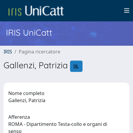
IRIS UniCatt
IRIS
Pagina ricercatore
Gallenzi, Patrizia
Nome completo
Gallenzi, Patrizia
Afferenza
ROMA - Dipartimento Testa-collo e organi di
senso