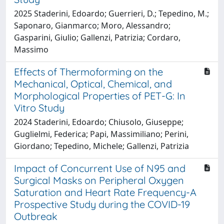
2025 Staderini, Edoardo; Guerrieri, D.; Tepedino, M.;
Saponaro, Gianmarco; Moro, Alessandro;
Gasparini, Giulio; Gallenzi, Patrizia; Cordaro,
Massimo
Effects of Thermoforming on the
Mechanical, Optical, Chemical, and
Morphological Properties of PET-G: In
Vitro Study
2024 Staderini, Edoardo; Chiusolo, Giuseppe;
Guglielmi, Federica; Papi, Massimiliano; Perini,
Giordano; Tepedino, Michele; Gallenzi, Patrizia
Impact of Concurrent Use of N95 and
Surgical Masks on Peripheral Oxygen
Saturation and Heart Rate Frequency-A
Prospective Study during the COVID-19
Outbreak