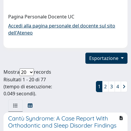
Pagina Personale Docente UC
Accedi alla pagina personale del docente sul sito
dell'Ateneo
Esportazione
Mostra
records
Risultati 1 - 20 di 77
(tempo di esecuzione:
1
2
3
4
0.049 secondi).
Cantù Syndrome: A Case Report With
Orthodontic and Sleep Disorder Findings