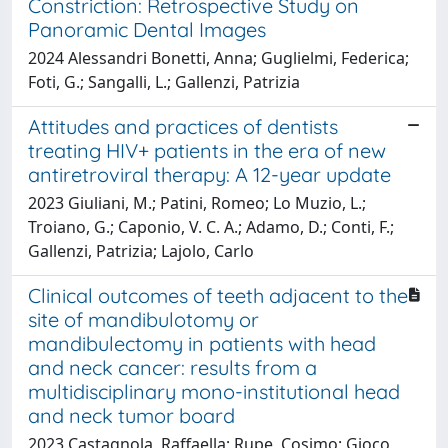
Constriction: Retrospective Study on
Panoramic Dental Images
2024 Alessandri Bonetti, Anna; Guglielmi, Federica;
Foti, G.; Sangalli, L.; Gallenzi, Patrizia
Attitudes and practices of dentists
treating HIV+ patients in the era of new
antiretroviral therapy: A 12-year update
2023 Giuliani, M.; Patini, Romeo; Lo Muzio, L.;
Troiano, G.; Caponio, V. C. A.; Adamo, D.; Conti, F.;
Gallenzi, Patrizia; Lajolo, Carlo
Clinical outcomes of teeth adjacent to the
site of mandibulotomy or
mandibulectomy in patients with head
and neck cancer: results from a
multidisciplinary mono-institutional head
and neck tumor board
2023 Castagnola, Raffaella; Rupe, Cosimo; Gioco,