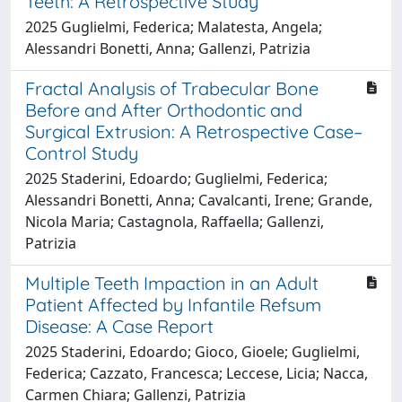
Teeth: A Retrospective Study
2025 Guglielmi, Federica; Malatesta, Angela;
Alessandri Bonetti, Anna; Gallenzi, Patrizia
Fractal Analysis of Trabecular Bone
Before and After Orthodontic and
Surgical Extrusion: A Retrospective Case–
Control Study
2025 Staderini, Edoardo; Guglielmi, Federica;
Alessandri Bonetti, Anna; Cavalcanti, Irene; Grande,
Nicola Maria; Castagnola, Raffaella; Gallenzi,
Patrizia
Multiple Teeth Impaction in an Adult
Patient Affected by Infantile Refsum
Disease: A Case Report
2025 Staderini, Edoardo; Gioco, Gioele; Guglielmi,
Federica; Cazzato, Francesca; Leccese, Licia; Nacca,
Carmen Chiara; Gallenzi, Patrizia