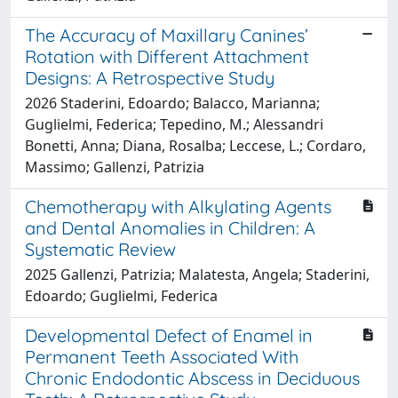
The Accuracy of Maxillary Canines’
Rotation with Different Attachment
Designs: A Retrospective Study
2026 Staderini, Edoardo; Balacco, Marianna;
Guglielmi, Federica; Tepedino, M.; Alessandri
Bonetti, Anna; Diana, Rosalba; Leccese, L.; Cordaro,
Massimo; Gallenzi, Patrizia
Chemotherapy with Alkylating Agents
and Dental Anomalies in Children: A
Systematic Review
2025 Gallenzi, Patrizia; Malatesta, Angela; Staderini,
Edoardo; Guglielmi, Federica
Developmental Defect of Enamel in
Permanent Teeth Associated With
Chronic Endodontic Abscess in Deciduous