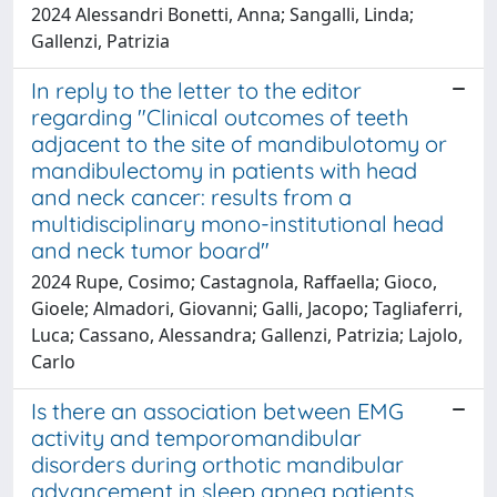
2024 Alessandri Bonetti, Anna; Sangalli, Linda;
Gallenzi, Patrizia
In reply to the letter to the editor
regarding "Clinical outcomes of teeth
adjacent to the site of mandibulotomy or
mandibulectomy in patients with head
and neck cancer: results from a
multidisciplinary mono-institutional head
and neck tumor board"
2024 Rupe, Cosimo; Castagnola, Raffaella; Gioco,
Gioele; Almadori, Giovanni; Galli, Jacopo; Tagliaferri,
Luca; Cassano, Alessandra; Gallenzi, Patrizia; Lajolo,
Carlo
Is there an association between EMG
activity and temporomandibular
disorders during orthotic mandibular
advancement in sleep apnea patients