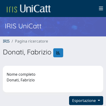
IRIS UniCatt
IRIS
Pagina ricercatore
Donati, Fabrizio
Nome completo
Donati, Fabrizio
Esportazione