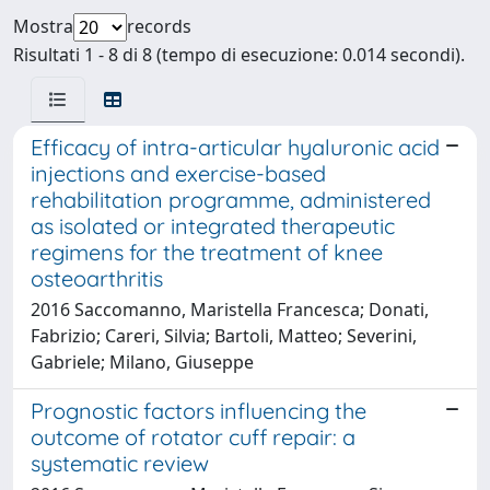
Mostra
records
Risultati 1 - 8 di 8 (tempo di esecuzione: 0.014 secondi).
Efficacy of intra-articular hyaluronic acid
injections and exercise-based
rehabilitation programme, administered
as isolated or integrated therapeutic
regimens for the treatment of knee
osteoarthritis
2016 Saccomanno, Maristella Francesca; Donati,
Fabrizio; Careri, Silvia; Bartoli, Matteo; Severini,
Gabriele; Milano, Giuseppe
Prognostic factors influencing the
outcome of rotator cuff repair: a
systematic review