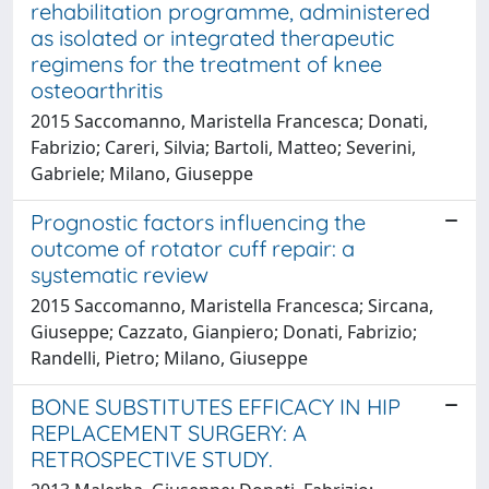
rehabilitation programme, administered
as isolated or integrated therapeutic
regimens for the treatment of knee
osteoarthritis
2015 Saccomanno, Maristella Francesca; Donati,
Fabrizio; Careri, Silvia; Bartoli, Matteo; Severini,
Gabriele; Milano, Giuseppe
Prognostic factors influencing the
outcome of rotator cuff repair: a
systematic review
2015 Saccomanno, Maristella Francesca; Sircana,
Giuseppe; Cazzato, Gianpiero; Donati, Fabrizio;
Randelli, Pietro; Milano, Giuseppe
BONE SUBSTITUTES EFFICACY IN HIP
REPLACEMENT SURGERY: A
RETROSPECTIVE STUDY.