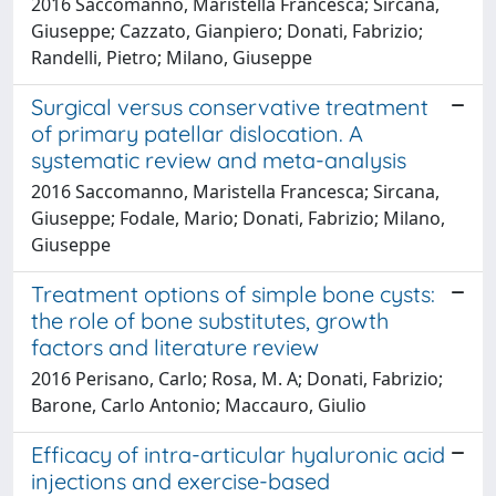
2016 Saccomanno, Maristella Francesca; Sircana,
Giuseppe; Cazzato, Gianpiero; Donati, Fabrizio;
Randelli, Pietro; Milano, Giuseppe
Surgical versus conservative treatment
of primary patellar dislocation. A
systematic review and meta-analysis
2016 Saccomanno, Maristella Francesca; Sircana,
Giuseppe; Fodale, Mario; Donati, Fabrizio; Milano,
Giuseppe
Treatment options of simple bone cysts:
the role of bone substitutes, growth
factors and literature review
2016 Perisano, Carlo; Rosa, M. A; Donati, Fabrizio;
Barone, Carlo Antonio; Maccauro, Giulio
Efficacy of intra-articular hyaluronic acid
injections and exercise-based