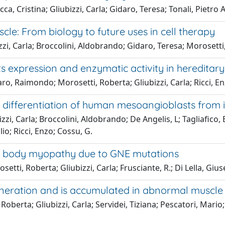
, Cristina; Gliubizzi, Carla; Gidaro, Teresa; Tonali, Pietro A
cle: From biology to future uses in cell therapy
zzi, Carla; Broccolini, Aldobrando; Gidaro, Teresa; Morosett
 its expression and enzymatic activity in heredit
o, Raimondo; Morosetti, Roberta; Gliubizzi, Carla; Ricci, Enz
differentiation of human mesoangioblasts from i
zi, Carla; Broccolini, Aldobrando; De Angelis, L; Tagliafico
ilio; Ricci, Enzo; Cossu, G.
ion body myopathy due to GNE mutations
setti, Roberta; Gliubizzi, Carla; Frusciante, R.; Di Lella, Giu
eneration and is accumulated in abnormal muscle f
erta; Gliubizzi, Carla; Servidei, Tiziana; Pescatori, Mario; To