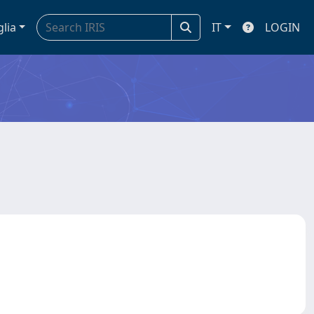
glia
IT
LOGIN