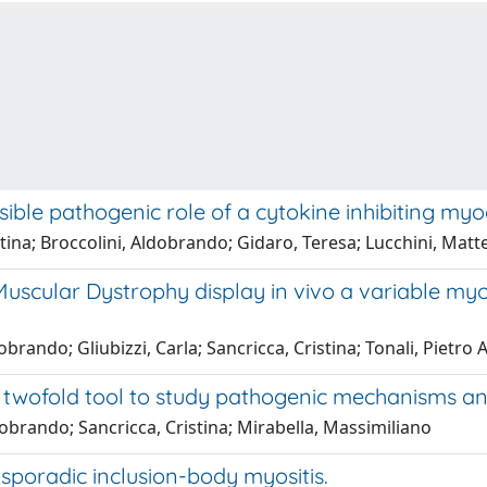
ible pathogenic role of a cytokine inhibiting my
stina; Broccolini, Aldobrando; Gidaro, Teresa; Lucchini, Mat
ular Dystrophy display in vivo a variable myogen
rando; Gliubizzi, Carla; Sancricca, Cristina; Tonali, Pietro A
a twofold tool to study pathogenic mechanisms a
dobrando; Sancricca, Cristina; Mirabella, Massimiliano
 sporadic inclusion-body myositis.