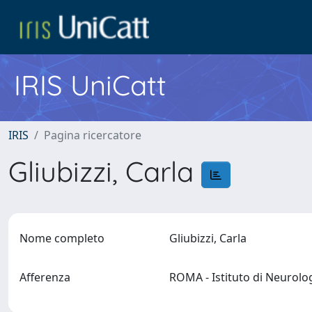
IRIS UniCatt
IRIS
Pagina ricercatore
Gliubizzi, Carla
Nome completo
Gliubizzi, Carla
Afferenza
ROMA - Istituto di Neurol