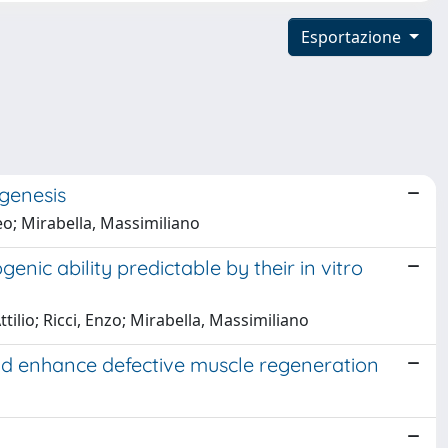
Esportazione
ogenesis
teo; Mirabella, Massimiliano
ic ability predictable by their in vitro
ttilio; Ricci, Enzo; Mirabella, Massimiliano
nd enhance defective muscle regeneration