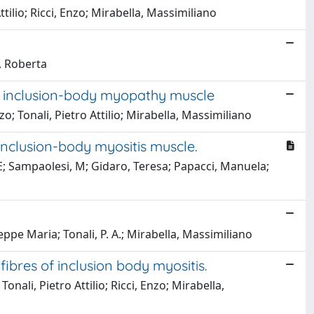
ttilio; Ricci, Enzo; Mirabella, Massimiliano
i, Roberta
ary inclusion-body myopathy muscle
o; Tonali, Pietro Attilio; Mirabella, Massimiliano
nclusion-body myositis muscle.
, E; Sampaolesi, M; Gidaro, Teresa; Papacci, Manuela;
seppe Maria; Tonali, P. A.; Mirabella, Massimiliano
ibres of inclusion body myositis.
nali, Pietro Attilio; Ricci, Enzo; Mirabella,