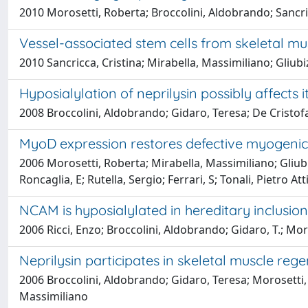
2010 Morosetti, Roberta; Broccolini, Aldobrando; Sancricca
Vessel-associated stem cells from skeletal mus
2010 Sancricca, Cristina; Mirabella, Massimiliano; Gliubi
Hyposialylation of neprilysin possibly affects
2008 Broccolini, Aldobrando; Gidaro, Teresa; De Cristofar
MyoD expression restores defective myogenic 
2006 Morosetti, Roberta; Mirabella, Massimiliano; Gliubiz
Roncaglia, E; Rutella, Sergio; Ferrari, S; Tonali, Pietro Att
NCAM is hyposialylated in hereditary inclus
2006 Ricci, Enzo; Broccolini, Aldobrando; Gidaro, T.; Moro
Neprilysin participates in skeletal muscle reg
2006 Broccolini, Aldobrando; Gidaro, Teresa; Morosetti, Rob
Massimiliano