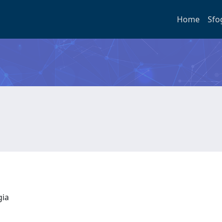
Home
Sfo
ogia