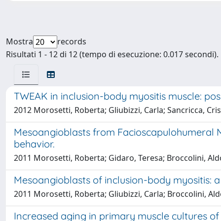
Mostra
records
Risultati 1 - 12 di 12 (tempo di esecuzione: 0.017 secondi).
TWEAK in inclusion-body myositis muscle: poss
2012 Morosetti, Roberta; Gliubizzi, Carla; Sancricca, Cri
Mesoangioblasts from Facioscapulohumeral Musc
behavior.
2011 Morosetti, Roberta; Gidaro, Teresa; Broccolini, Aldob
Mesoangioblasts of inclusion-body myositis: 
2011 Morosetti, Roberta; Gliubizzi, Carla; Broccolini, Al
Increased aging in primary muscle cultures of