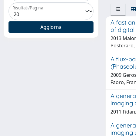
Risultati/Pagina
A fast an
of digita
2013 Maiora
Posteraro, 
A flux-ba
(Phaseolu
2009 Geros
Faoro, Fran
A general
imaging 
2011 Fidanz
A general
imaging 