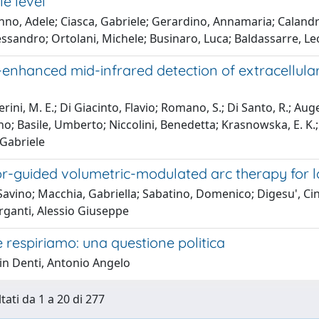
e level
no, Adele; Ciasca, Gabriele; Gerardino, Annamaria; Calandri
ssandro; Ortolani, Michele; Businaro, Luca; Baldassarre, L
enhanced mid-infrared detection of extracellular
ni, M. E.; Di Giacinto, Flavio; Romano, S.; Di Santo, R.; Augello
o; Basile, Umberto; Niccolini, Benedetta; Krasnowska, E. K.; 
 Gabriele
or-guided volumetric-modulated arc therapy for 
 Savino; Macchia, Gabriella; Sabatino, Domenico; Digesu', Ci
ganti, Alessio Giuseppe
e respiriamo: una questione politica
in Denti, Antonio Angelo
tati da 1 a 20 di 277