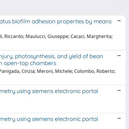
igatus biofilm adhesion properties by means
li, Riccardo; Maulucci, Giuseppe; Cacaci, Margherita;
njury, photosynthesis, and yield of bean
 in open-top chambers
 Panigada, Cinzia; Meroni, Michele; Colombo, Roberto;
imetry using siemens electronic portal
imetry using siemens electronic portal