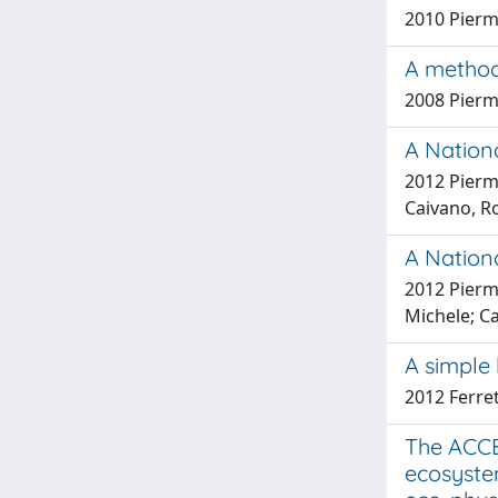
2010 Pierma
A method
2008 Pierma
A Nationa
2012 Pierma
Caivano, R
A Nationa
2012 Pierma
Michele; Ca
A simple 
2012 Ferret
The ACCE
ecosystem