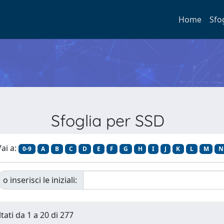
Home
Sfo
Sfoglia per SSD
ai a:
0-9
A
B
C
D
E
F
G
H
I
J
K
L
M
N
o inserisci le iniziali:
tati da 1 a 20 di 277