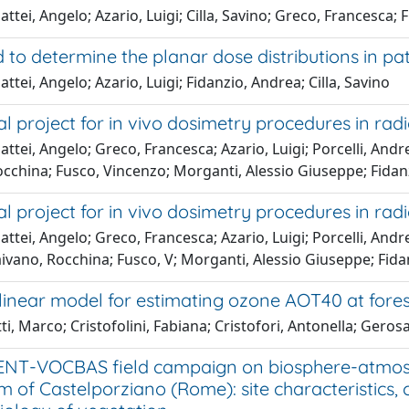
ttei, Angelo; Azario, Luigi; Cilla, Savino; Greco, Francesca;
 to determine the planar dose distributions in p
ttei, Angelo; Azario, Luigi; Fidanzio, Andrea; Cilla, Savino
l project for in vivo dosimetry procedures in radio
ttei, Angelo; Greco, Francesca; Azario, Luigi; Porcelli, Andre
occhina; Fusco, Vincenzo; Morganti, Alessio Giuseppe; Fidan
l project for in vivo dosimetry procedures in radio
ttei, Angelo; Greco, Francesca; Azario, Luigi; Porcelli, Andrea
ivano, Rocchina; Fusco, V; Morganti, Alessio Giuseppe; Fid
linear model for estimating ozone AOT40 at fores
ti, Marco; Cristofolini, Fabiana; Cristofori, Antonella; Gero
NT-VOCBAS field campaign on biosphere-atmosph
 of Castelporziano (Rome): site characteristics, 