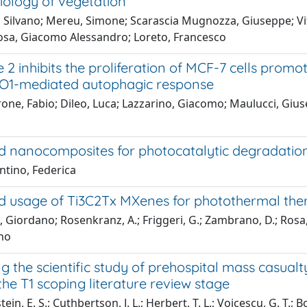
iology of vegetation
 Silvano; Mereu, Simone; Scarascia Mugnozza, Giuseppe; Vital
osa, Giacomo Alessandro; Loreto, Francesco
 2 inhibits the proliferation of MCF-7 cells prom
1-mediated autophagic response
one, Fabio; Dileo, Luca; Lazzarino, Giacomo; Maulucci, Giusep
 nanocomposites for photocatalytic degradation 
ntino, Federica
 usage of Ti3C2Tx MXenes for photothermal ther
, Giordano; Rosenkranz, A.; Friggeri, G.; Zambrano, D.; Rosa, 
no
 the scientific study of prehospital mass casual
the T1 scoping literature review stage
in, E. S.; Cuthbertson, J. L.; Herbert, T. L.; Voicescu, G. T.; 