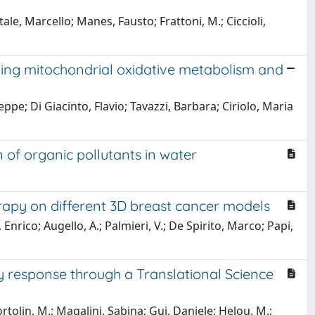
e, Marcello; Manes, Fausto; Frattoni, M.; Ciccioli,
oting mitochondrial oxidative metabolism and
pe; Di Giacinto, Flavio; Tavazzi, Barbara; Ciriolo, Maria
of organic pollutants in water
apy on different 3D breast cancer models
Enrico; Augello, A.; Palmieri, V.; De Spirito, Marco; Papi,
ty response through a Translational Science
Bortolin, M.; Magalini, Sabina; Gui, Daniele; Helou, M.;