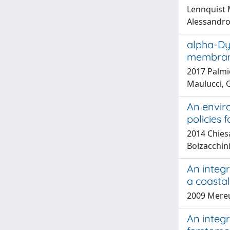
Lennquist M
Alessandro;
alpha-Dy
membrane
2017 Palmie
Maulucci, 
An enviro
policies 
2014 Chiesa
Bolzacchini
An integ
a coasta
2009 Mereu
An integ