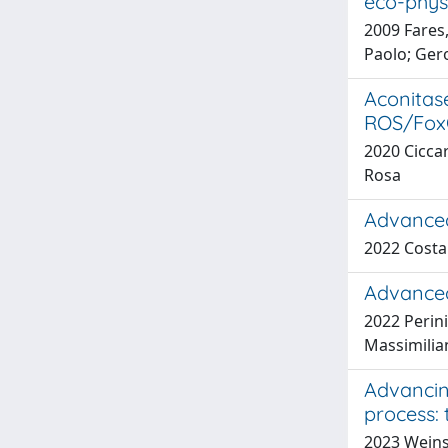
eco-phys
2009 Fares,
Paolo; Ger
Aconitase
ROS/FoxO
2020 Ciccar
Rosa
Advanced
2022 Costa
Advanced
2022 Perini
Massimilia
Advancing
process: 
2023 Weinste