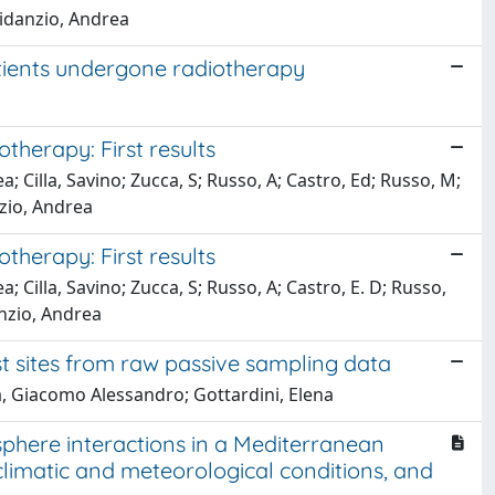
 Fidanzio, Andrea
atients undergone radiotherapy
therapy: First results
a; Cilla, Savino; Zucca, S; Russo, A; Castro, Ed; Russo, M;
zio, Andrea
therapy: First results
; Cilla, Savino; Zucca, S; Russo, A; Castro, E. D; Russo,
anzio, Andrea
t sites from raw passive sampling data
sa, Giacomo Alessandro; Gottardini, Elena
ere interactions in a Mediterranean
climatic and meteorological conditions, and