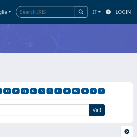
glia
IT
LOGIN
O
P
Q
R
S
T
U
V
W
X
Y
Z