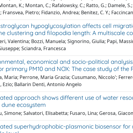
ontan, K.; Montan, C.; Rafalowsky, C.; Ratto, G.; Damele, S.; Ba
 Fransvea, Pietro; Fidanzio, Andrea; Benitez, C. Y.; Faccincan
stroglycan hypoglycosylation affects cell migrat
 clustering and filopodia length: A multiscale c
ri, Valentina; Bozzi, Manuela; Signorino, Giulia; Papi, Mass
Giuseppe; Sciandra, Francesca
nmental, economical and socio-political analysis 
for primary PM10 and NOX: The case study of the P
, Maria; Perrone, Maria Grazia; Cusumano, Niccolo'; Ferrero
, Ezio; Ballarin Denti, Antonio Angelo
rated approach shows different use of water res
l dune ecosystem
, Simone; Salvatori, Elisabetta; Fusaro, Lina; Gerosa, Giac
rated superhydrophobic-plasmonic biosensor for m