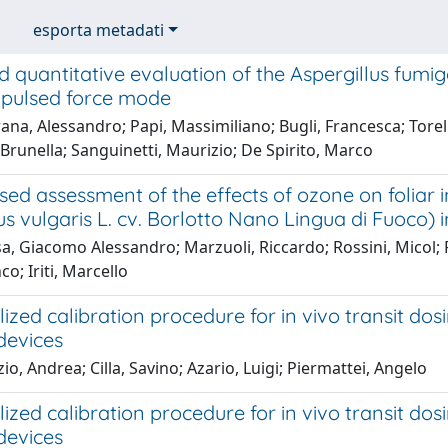
esporta metadati
d quantitative evaluation of the Aspergillus fum
l pulsed force mode
na, Alessandro; Papi, Massimiliano; Bugli, Francesca; Torel
Brunella; Sanguinetti, Maurizio; De Spirito, Marco
sed assessment of the effects of ozone on foliar i
s vulgaris L. cv. Borlotto Nano Lingua di Fuoco)
a, Giacomo Alessandro; Marzuoli, Riccardo; Rossini, Micol;
co; Iriti, Marcello
ized calibration procedure for in vivo transit dos
devices
io, Andrea; Cilla, Savino; Azario, Luigi; Piermattei, Angelo
ized calibration procedure for in vivo transit dos
devices