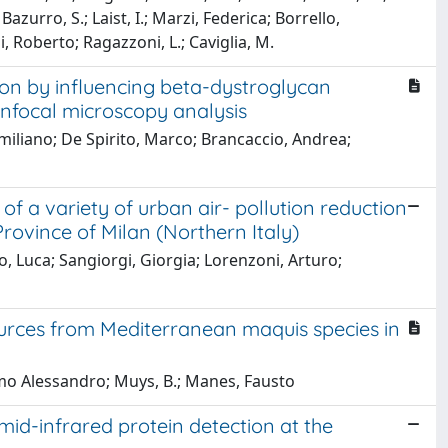
zurro, S.; Laist, I.; Marzi, Federica; Borrello,
i, Roberto; Ragazzoni, L.; Caviglia, M.
ion by influencing beta-dystroglycan
onfocal microscopy analysis
imiliano; De Spirito, Marco; Brancaccio, Andrea;
of a variety of urban air- pollution reduction
rovince of Milan (Northern Italy)
, Luca; Sangiorgi, Giorgia; Lorenzoni, Arturo;
ources from Mediterranean maquis species in
omo Alessandro; Muys, B.; Manes, Fausto
id-infrared protein detection at the