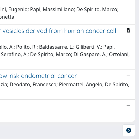
ni, Eugenio; Papi, Massimiliano; De Spirito, Marco;
eonetta
 vesicles derived from human cancer cell
, A.; Polito, R.; Baldassarre, L.; Giliberti, V.; Papi,
Serafino, A.; De Spirito, Marco; Di Gaspare, A.; Ortolani,
low-risk endometrial cancer
nzia; Deodato, Francesco; Piermattei, Angelo; De Spirito,