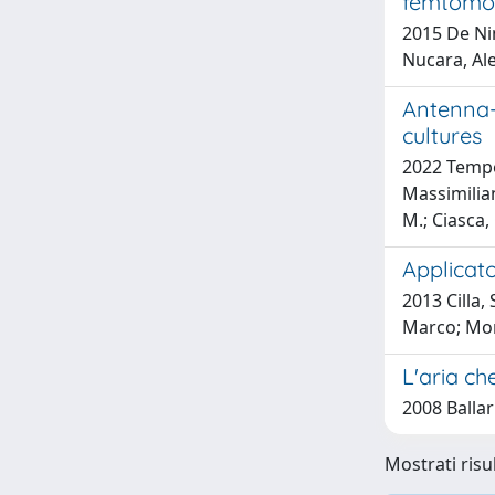
femtomol
2015 De Nin
Nucara, Ale
Antenna-
cultures
2022 Temperi
Massimilian
M.; Ciasca,
Applicat
2013 Cilla,
Marco; Mor
L'aria ch
2008 Ballar
Mostrati risul