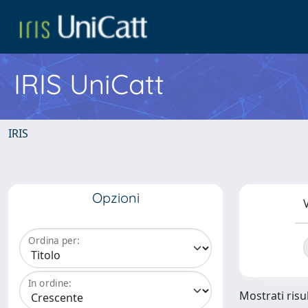
IRIS UniCatt
IRIS
Opzioni
V
Ordina per:
In ordine:
Mostrati risul