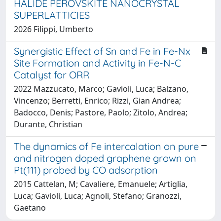
HALIDE PEROVSKITE NANOCRYSTAL
SUPERLATTICIES
2026 Filippi, Umberto
Synergistic Effect of Sn and Fe in Fe-Nx
Site Formation and Activity in Fe-N-C
Catalyst for ORR
2022 Mazzucato, Marco; Gavioli, Luca; Balzano,
Vincenzo; Berretti, Enrico; Rizzi, Gian Andrea;
Badocco, Denis; Pastore, Paolo; Zitolo, Andrea;
Durante, Christian
The dynamics of Fe intercalation on pure
and nitrogen doped graphene grown on
Pt(111) probed by CO adsorption
2015 Cattelan, M; Cavaliere, Emanuele; Artiglia,
Luca; Gavioli, Luca; Agnoli, Stefano; Granozzi,
Gaetano