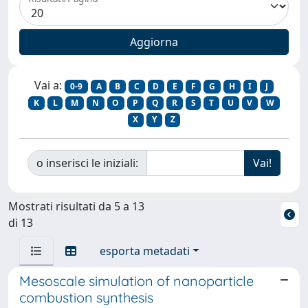
Vai a:
0-9
A
B
C
D
E
F
G
H
I
J
K
L
M
N
O
P
Q
R
S
T
U
V
W
X
Y
Z
o inserisci le iniziali:
Mostrati risultati da 5 a 13
di 13
esporta metadati
Mesoscale simulation of nanoparticle
combustion synthesis