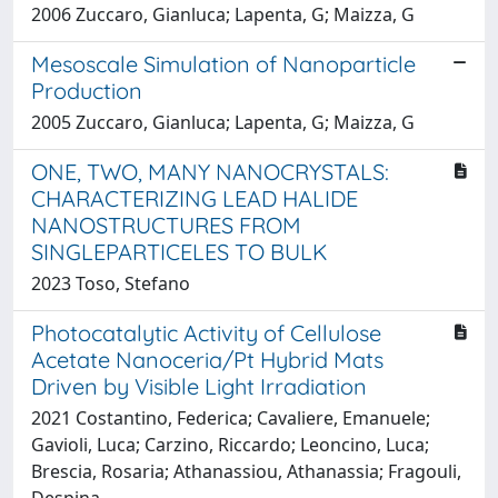
2006 Zuccaro, Gianluca; Lapenta, G; Maizza, G
Mesoscale Simulation of Nanoparticle
Production
2005 Zuccaro, Gianluca; Lapenta, G; Maizza, G
ONE, TWO, MANY NANOCRYSTALS:
CHARACTERIZING LEAD HALIDE
NANOSTRUCTURES FROM
SINGLEPARTICELES TO BULK
2023 Toso, Stefano
Photocatalytic Activity of Cellulose
Acetate Nanoceria/Pt Hybrid Mats
Driven by Visible Light Irradiation
2021 Costantino, Federica; Cavaliere, Emanuele;
Gavioli, Luca; Carzino, Riccardo; Leoncino, Luca;
Brescia, Rosaria; Athanassiou, Athanassia; Fragouli,
Despina