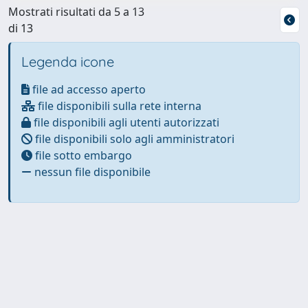
Mostrati risultati da 5 a 13
di 13
Legenda icone
file ad accesso aperto
file disponibili sulla rete interna
file disponibili agli utenti autorizzati
file disponibili solo agli amministratori
file sotto embargo
nessun file disponibile
Powered by
IRIS
-
about IRIS
-
Utilizzo dei cookie
-
Privacy
Copyright © 2026