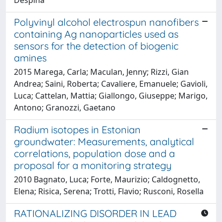
Polyvinyl alcohol electrospun nanofibers
containing Ag nanoparticles used as
sensors for the detection of biogenic
amines
2015 Marega, Carla; Maculan, Jenny; Rizzi, Gian
Andrea; Saini, Roberta; Cavaliere, Emanuele; Gavioli,
Luca; Cattelan, Mattia; Giallongo, Giuseppe; Marigo,
Antono; Granozzi, Gaetano
Radium isotopes in Estonian
groundwater: Measurements, analytical
correlations, population dose and a
proposal for a monitoring strategy
2010 Bagnato, Luca; Forte, Maurizio; Caldognetto,
Elena; Risica, Serena; Trotti, Flavio; Rusconi, Rosella
RATIONALIZING DISORDER IN LEAD