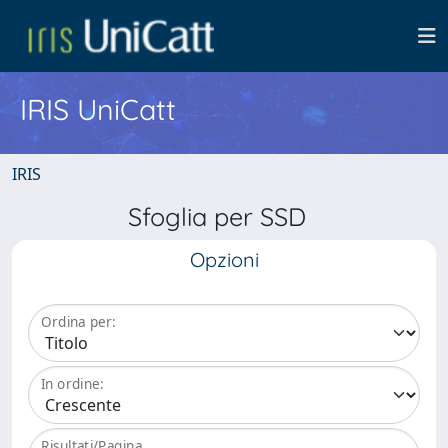
IRIS UniCatt
IRIS
Sfoglia per SSD
Opzioni
Ordina per:
In ordine:
Risultati/Pagina