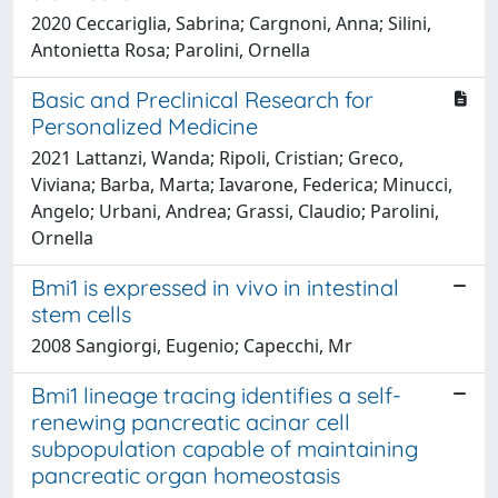
2020 Ceccariglia, Sabrina; Cargnoni, Anna; Silini,
Antonietta Rosa; Parolini, Ornella
Basic and Preclinical Research for
Personalized Medicine
2021 Lattanzi, Wanda; Ripoli, Cristian; Greco,
Viviana; Barba, Marta; Iavarone, Federica; Minucci,
Angelo; Urbani, Andrea; Grassi, Claudio; Parolini,
Ornella
Bmi1 is expressed in vivo in intestinal
stem cells
2008 Sangiorgi, Eugenio; Capecchi, Mr
Bmi1 lineage tracing identifies a self-
renewing pancreatic acinar cell
subpopulation capable of maintaining
pancreatic organ homeostasis