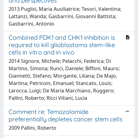
and perspectives
2013 Puglisi, Maria Ausiliatrice; Tesori, Valentina;
Lattanzi, Wanda; Gasbarrini, Giovanni Battista;
Gasbarrini, Antonio
Combined PDK1 and CHK1 inhibition is
required to kill glioblastoma stem-like
cells in vitro and in vivo
2014 Signore, Michele; Pelacchi, Federica; Di
Martino, Simona; Runci, Daniele; Biffoni, Mauro;
Giannetti, Stefano; Morgante, Liliana; De Majo,
Martina; Petricoin, Emanuel; Stancato, Louis;
Larocca, Luigi; De Maria Marchiano, Ruggero;
Pallini, Roberto; Ricci Vitiani, Lucia
Comment re: Temozolomide
preferentially depletes cancer stem cells
2009 Pallini, Roberto