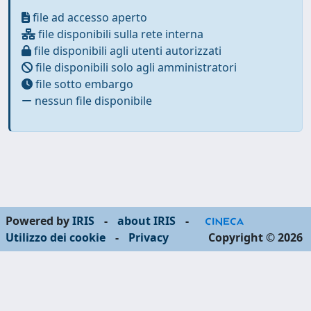
file ad accesso aperto
file disponibili sulla rete interna
file disponibili agli utenti autorizzati
file disponibili solo agli amministratori
file sotto embargo
nessun file disponibile
Powered by
IRIS
-
about IRIS
-
Utilizzo dei cookie
-
Privacy
Copyright © 2026