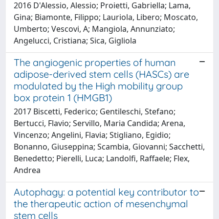
2016 D'Alessio, Alessio; Proietti, Gabriella; Lama,
Gina; Biamonte, Filippo; Lauriola, Libero; Moscato,
Umberto; Vescovi, A; Mangiola, Annunziato;
Angelucci, Cristiana; Sica, Gigliola
The angiogenic properties of human
adipose-derived stem cells (HASCs) are
modulated by the High mobility group
box protein 1 (HMGB1)
2017 Biscetti, Federico; Gentileschi, Stefano;
Bertucci, Flavio; Servillo, Maria Candida; Arena,
Vincenzo; Angelini, Flavia; Stigliano, Egidio;
Bonanno, Giuseppina; Scambia, Giovanni; Sacchetti,
Benedetto; Pierelli, Luca; Landolfi, Raffaele; Flex,
Andrea
Autophagy: a potential key contributor to
the therapeutic action of mesenchymal
stem cells