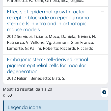
Antonietta; Parolini, Ornella; Sica, Gigliola
Effects of epidermal growth factor
receptor blockade on ependymoma
stem cells in vitro and in orthotopic
mouse models
2012 Servidei, Tiziana; Meco, Daniela; Trivieri, N;
Patriarca, V; Vellone, Vg; Zannoni, Gian Franco;
Lamorte, G; Pallini, Roberto; Riccardi, Riccardo
Embryonic stem-cell-derived retinal
pigment epithelial cells for macular
degeneration
2012 Falsini, Benedetto; Bisti, S.
Mostrati risultati da 1 a 20
di 63
Legenda icone