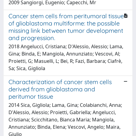
2009 Sangiorgi, Eugenio; Capecchi, Mr
Cancer stem cells from peritumoral tissue
of glioblastoma multiforme: the possible
missing link between tumor development
and progression.
2018 Angelucci, Cristiana; D'Alessio, Alessio; Lama,
Gina; Binda, E; Mangiola, Annunziato; Vescovi, Al;
Proietti, G; Masuelli, L; Bei, R; Fazi, Barbara; Ciafrè,
Sa; Sica, Gigliola
Characterization of cancer stem cells
derived from glioblastoma and
peritumor tissue
2014 Sica, Gigliola; Lama, Gina; Colabianchi, Anna;
D'Alessio, Alessio; Proietti, Gabriella; Angelucci,
Cristiana; Scicchitano, Bianca Maria; Mangiola,
Annunziato; Binda, Elena; Vescovi, Angelo; Maira,
Giulio