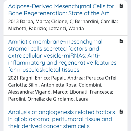
Adipose-Derived Mesenchymal Cells for
Bone Regereneration: State of the Art
2013 Barba, Marta; Cicione, C; Bernardini, Camilla;
Michetti, Fabrizio; Lattanzi, Wanda
Amniotic membrane-mesenchymal
stromal cells secreted factors and
extracellular vesicle-miRNAs: Anti-
inflammatory and regenerative features
for musculoskeletal tissues
2021 Ragni, Enrico; Papait, Andrea; Perucca Orfei,
Carlotta; Silini, Antonietta Rosa; Colombini,
Alessandra; Viganò, Marco; Libonati, Francesca;
Parolini, Ornella; de Girolamo, Laura
Analysis of angiogenesis related factors
in glioblastoma, peritumoral tissue and
their derived cancer stem cells.