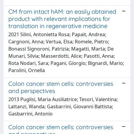
CM from intact hAM: an easily obtained
product with relevant implications for
translation in regenerative medicine
2021 Silini, Antonietta Rosa; Papait, Andrea;
Cargnoni, Anna; Vertua, Elsa; Romele, Pietro;
Bonassi Signoroni, Patrizia; Magatti, Marta; De
Munari, Silvia; Masserdotti, Alice; Pasotti, Anna;
Rota Nodari, Sara; Pagani, Giorgio; Bignardi, Mario;
Parolini, Ornella
Colon cancer stem cells: controversies
and perspectives
2013 Puglisi, Maria Ausiliatrice; Tesori, Valentina;
Lattanzi, Wanda; Gasbarrini, Giovanni Battista;
Gasbarrini, Antonio
Colon cancer stem cells: controversies