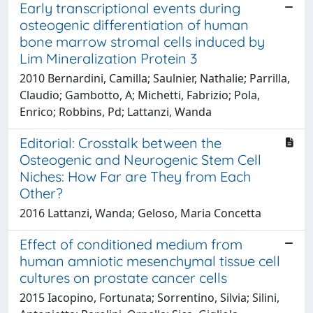
Early transcriptional events during
osteogenic differentiation of human
bone marrow stromal cells induced by
Lim Mineralization Protein 3
2010 Bernardini, Camilla; Saulnier, Nathalie; Parrilla,
Claudio; Gambotto, A; Michetti, Fabrizio; Pola,
Enrico; Robbins, Pd; Lattanzi, Wanda
Editorial: Crosstalk between the
Osteogenic and Neurogenic Stem Cell
Niches: How Far are They from Each
Other?
2016 Lattanzi, Wanda; Geloso, Maria Concetta
Effect of conditioned medium from
human amniotic mesenchymal tissue cell
cultures on prostate cancer cells
2015 Iacopino, Fortunata; Sorrentino, Silvia; Silini,