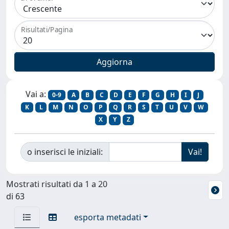
Risultati/Pagina
Vai a:
0-9
A
B
C
D
E
F
G
H
I
J
K
L
M
N
O
P
Q
R
S
T
U
V
W
X
Y
Z
o inserisci le iniziali:
Mostrati risultati da 1 a 20
di 63
esporta metadati