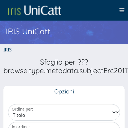
IRIS UniCatt
IRIS
Sfoglia per ???
browse.type.metadata.subjectErc2011
Opzioni
Ordina per:
In ordine: