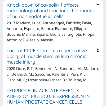
Knock down of caveolin-1 affects
morphological and functional hallmarks
of human endothelial cells
2013 Madaro, Luca; Antonangeli, Fabrizio; Favia,
Annarita; Esposito, Bianca; Biamonte, Filippo;
Bouché, Marina; Ziparo, Elio; Sica, Gigliola; Filippini,
Antonio; D'Alessio, Alessio
Lack of PKCθ promotes regenerative
ability of muscle stem cells in chronic
muscle injury
2020 Fiore, P. F.; Benedetti, A.; Sandona, M.; Madaro,
L.; De Bardi, M.; Saccone, Valentina; Puri, P. L.;
Gargioli, C.; Lozanoska-Ochser, B.; Bouche, M.
LEUPRORELIN ACETATE AFFECTS
ADHESION MOLECULE EXPRESSION IN
HUMAN PROSTATE CANCER CELLS