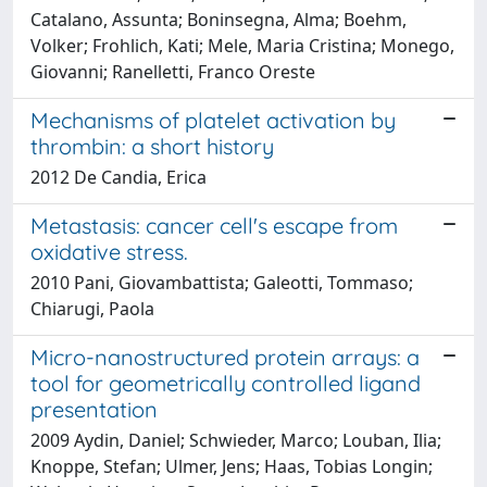
Catalano, Assunta; Boninsegna, Alma; Boehm,
Volker; Frohlich, Kati; Mele, Maria Cristina; Monego,
Giovanni; Ranelletti, Franco Oreste
Mechanisms of platelet activation by
thrombin: a short history
2012 De Candia, Erica
Metastasis: cancer cell's escape from
oxidative stress.
2010 Pani, Giovambattista; Galeotti, Tommaso;
Chiarugi, Paola
Micro-nanostructured protein arrays: a
tool for geometrically controlled ligand
presentation
2009 Aydin, Daniel; Schwieder, Marco; Louban, Ilia;
Knoppe, Stefan; Ulmer, Jens; Haas, Tobias Longin;