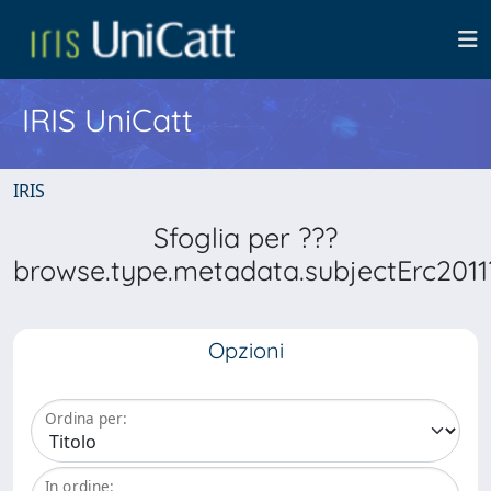
IRIS UniCatt
IRIS
Sfoglia per ???
browse.type.metadata.subjectErc2011
Opzioni
Ordina per:
In ordine: