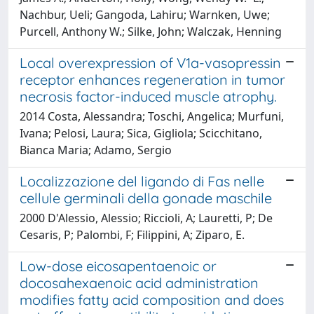
Nachbur, Ueli; Gangoda, Lahiru; Warnken, Uwe;
Purcell, Anthony W.; Silke, John; Walczak, Henning
Local overexpression of V1a-vasopressin
receptor enhances regeneration in tumor
necrosis factor-induced muscle atrophy.
2014 Costa, Alessandra; Toschi, Angelica; Murfuni,
Ivana; Pelosi, Laura; Sica, Gigliola; Scicchitano,
Bianca Maria; Adamo, Sergio
Localizzazione del ligando di Fas nelle
cellule germinali della gonade maschile
2000 D'Alessio, Alessio; Riccioli, A; Lauretti, P; De
Cesaris, P; Palombi, F; Filippini, A; Ziparo, E.
Low-dose eicosapentaenoic or
docosahexaenoic acid administration
modifies fatty acid composition and does