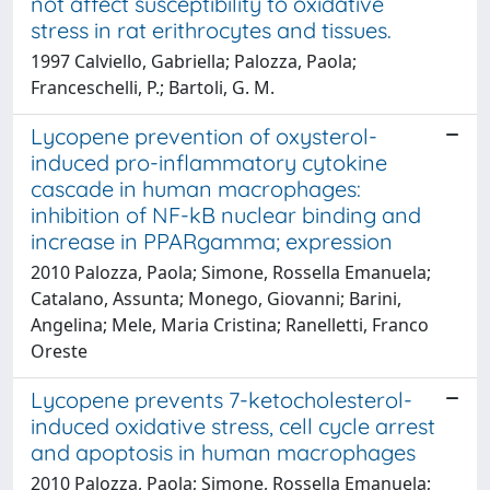
not affect susceptibility to oxidative
stress in rat erithrocytes and tissues.
1997 Calviello, Gabriella; Palozza, Paola;
Franceschelli, P.; Bartoli, G. M.
Lycopene prevention of oxysterol-
induced pro-inflammatory cytokine
cascade in human macrophages:
inhibition of NF-kB nuclear binding and
increase in PPARgamma; expression
2010 Palozza, Paola; Simone, Rossella Emanuela;
Catalano, Assunta; Monego, Giovanni; Barini,
Angelina; Mele, Maria Cristina; Ranelletti, Franco
Oreste
Lycopene prevents 7-ketocholesterol-
induced oxidative stress, cell cycle arrest
and apoptosis in human macrophages
2010 Palozza, Paola; Simone, Rossella Emanuela;