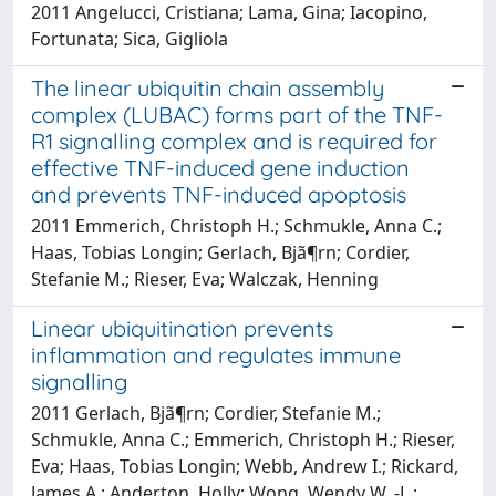
2011 Angelucci, Cristiana; Lama, Gina; Iacopino,
Fortunata; Sica, Gigliola
The linear ubiquitin chain assembly
complex (LUBAC) forms part of the TNF-
R1 signalling complex and is required for
effective TNF-induced gene induction
and prevents TNF-induced apoptosis
2011 Emmerich, Christoph H.; Schmukle, Anna C.;
Haas, Tobias Longin; Gerlach, Bjã¶rn; Cordier,
Stefanie M.; Rieser, Eva; Walczak, Henning
Linear ubiquitination prevents
inflammation and regulates immune
signalling
2011 Gerlach, Bjã¶rn; Cordier, Stefanie M.;
Schmukle, Anna C.; Emmerich, Christoph H.; Rieser,
Eva; Haas, Tobias Longin; Webb, Andrew I.; Rickard,
James A.; Anderton, Holly; Wong, Wendy W. -L.;