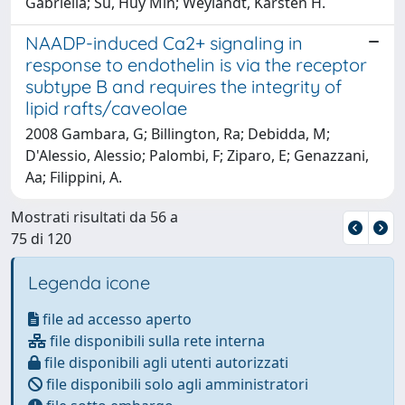
Gabriella; Su, Huy Min; Weylandt, Karsten H.
NAADP-induced Ca2+ signaling in
response to endothelin is via the receptor
subtype B and requires the integrity of
lipid rafts/caveolae
2008 Gambara, G; Billington, Ra; Debidda, M;
D'Alessio, Alessio; Palombi, F; Ziparo, E; Genazzani,
Aa; Filippini, A.
Mostrati risultati da 56 a
75 di 120
Legenda icone
file ad accesso aperto
file disponibili sulla rete interna
file disponibili agli utenti autorizzati
file disponibili solo agli amministratori