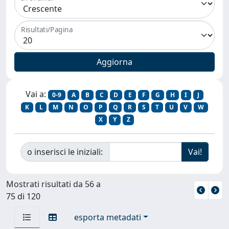
Risultati/Pagina
Vai a:
0-9
A
B
C
D
E
F
G
H
I
J
K
L
M
N
O
P
Q
R
S
T
U
V
W
X
Y
Z
o inserisci le iniziali:
Mostrati risultati da 56 a
75 di 120
esporta metadati