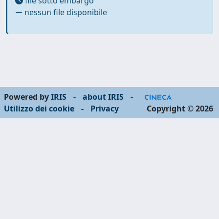
file sotto embargo
nessun file disponibile
Powered by
IRIS
-
about IRIS
-
Utilizzo dei cookie
-
Privacy
Copyright © 2026