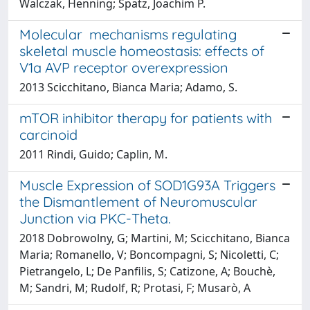
Walczak, Henning; Spatz, Joachim P.
Molecular mechanisms regulating
skeletal muscle homeostasis: effects of
V1a AVP receptor overexpression
2013 Scicchitano, Bianca Maria; Adamo, S.
mTOR inhibitor therapy for patients with
carcinoid
2011 Rindi, Guido; Caplin, M.
Muscle Expression of SOD1G93A Triggers
the Dismantlement of Neuromuscular
Junction via PKC-Theta.
2018 Dobrowolny, G; Martini, M; Scicchitano, Bianca
Maria; Romanello, V; Boncompagni, S; Nicoletti, C;
Pietrangelo, L; De Panfilis, S; Catizone, A; Bouchè,
M; Sandri, M; Rudolf, R; Protasi, F; Musarò, A