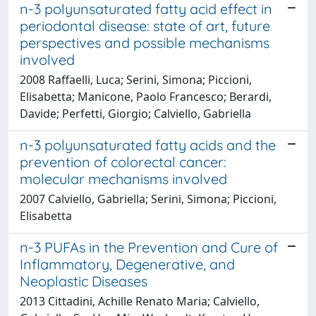
n-3 polyunsaturated fatty acid effect in
periodontal disease: state of art, future
perspectives and possible mechanisms
involved
2008 Raffaelli, Luca; Serini, Simona; Piccioni,
Elisabetta; Manicone, Paolo Francesco; Berardi,
Davide; Perfetti, Giorgio; Calviello, Gabriella
n-3 polyunsaturated fatty acids and the
prevention of colorectal cancer:
molecular mechanisms involved
2007 Calviello, Gabriella; Serini, Simona; Piccioni,
Elisabetta
n-3 PUFAs in the Prevention and Cure of
Inflammatory, Degenerative, and
Neoplastic Diseases
2013 Cittadini, Achille Renato Maria; Calviello,