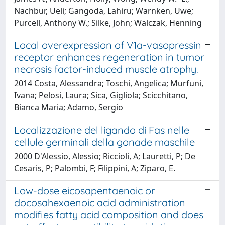
Nachbur, Ueli; Gangoda, Lahiru; Warnken, Uwe;
Purcell, Anthony W.; Silke, John; Walczak, Henning
Local overexpression of V1a-vasopressin
receptor enhances regeneration in tumor
necrosis factor-induced muscle atrophy.
2014 Costa, Alessandra; Toschi, Angelica; Murfuni,
Ivana; Pelosi, Laura; Sica, Gigliola; Scicchitano,
Bianca Maria; Adamo, Sergio
Localizzazione del ligando di Fas nelle
cellule germinali della gonade maschile
2000 D'Alessio, Alessio; Riccioli, A; Lauretti, P; De
Cesaris, P; Palombi, F; Filippini, A; Ziparo, E.
Low-dose eicosapentaenoic or
docosahexaenoic acid administration
modifies fatty acid composition and does