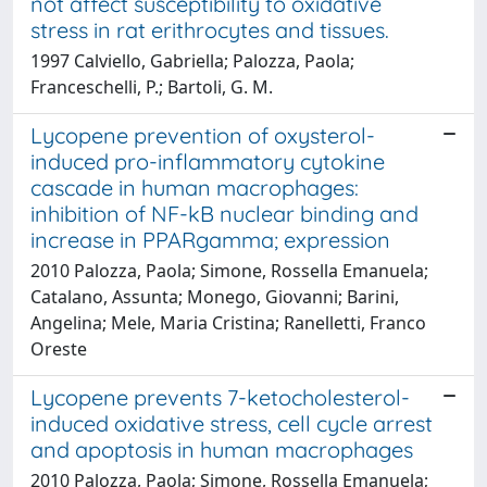
not affect susceptibility to oxidative
stress in rat erithrocytes and tissues.
1997 Calviello, Gabriella; Palozza, Paola;
Franceschelli, P.; Bartoli, G. M.
Lycopene prevention of oxysterol-
induced pro-inflammatory cytokine
cascade in human macrophages:
inhibition of NF-kB nuclear binding and
increase in PPARgamma; expression
2010 Palozza, Paola; Simone, Rossella Emanuela;
Catalano, Assunta; Monego, Giovanni; Barini,
Angelina; Mele, Maria Cristina; Ranelletti, Franco
Oreste
Lycopene prevents 7-ketocholesterol-
induced oxidative stress, cell cycle arrest
and apoptosis in human macrophages
2010 Palozza, Paola; Simone, Rossella Emanuela;