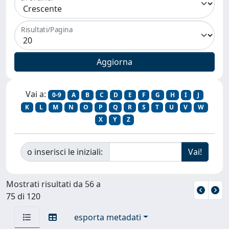
Risultati/Pagina
Vai a:
0-9
A
B
C
D
E
F
G
H
I
J
K
L
M
N
O
P
Q
R
S
T
U
V
W
X
Y
Z
o inserisci le iniziali:
Mostrati risultati da 56 a
75 di 120
esporta metadati