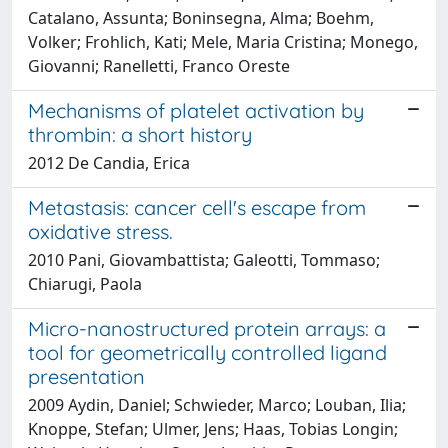
Catalano, Assunta; Boninsegna, Alma; Boehm,
Volker; Frohlich, Kati; Mele, Maria Cristina; Monego,
Giovanni; Ranelletti, Franco Oreste
Mechanisms of platelet activation by
thrombin: a short history
2012 De Candia, Erica
Metastasis: cancer cell's escape from
oxidative stress.
2010 Pani, Giovambattista; Galeotti, Tommaso;
Chiarugi, Paola
Micro-nanostructured protein arrays: a
tool for geometrically controlled ligand
presentation
2009 Aydin, Daniel; Schwieder, Marco; Louban, Ilia;
Knoppe, Stefan; Ulmer, Jens; Haas, Tobias Longin;