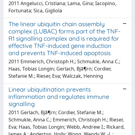
2011 Angelucci, Cristiana; Lama, Gina; Iacopino,
Fortunata; Sica, Gigliola
The linear ubiquitin chain assembly
complex (LUBAC) forms part of the TNF-
R1 signalling complex and is required for
effective TNF-induced gene induction
and prevents TNF-induced apoptosis
2011 Emmerich, Christoph H.; Schmukle, Anna C.;
Haas, Tobias Longin; Gerlach, Bjã¶rn; Cordier,
Stefanie M.; Rieser, Eva; Walczak, Henning
Linear ubiquitination prevents
inflammation and regulates immune
signalling
2011 Gerlach, Bjã¶rn; Cordier, Stefanie M.;
Schmukle, Anna C.; Emmerich, Christoph H.; Rieser,
Eva; Haas, Tobias Longin; Webb, Andrew I.; Rickard,
James A.; Anderton, Holly; Wong, Wendy W. -L.;