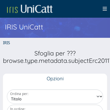
IRIS UniCatt
IRIS
Sfoglia per ???
browse.type.metadata.subjectErc2011
Opzioni
Ordina per:
In ordine: