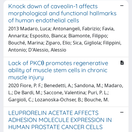
Knock down of caveolin-1 affects
morphological and functional hallmarks
of human endothelial cells
2013 Madaro, Luca; Antonangeli, Fabrizio; Favia,
Annarita; Esposito, Bianca; Biamonte, Filippo;
Bouché, Marina; Ziparo, Elio; Sica, Gigliola; Filippini,
Antonio; D'Alessio, Alessio
Lack of PKCθ promotes regenerative
ability of muscle stem cells in chronic
muscle injury
2020 Fiore, P. F.; Benedetti, A.; Sandona, M.; Madaro,
L.; De Bardi, M.; Saccone, Valentina; Puri, P. L.;
Gargioli, C.; Lozanoska-Ochser, B.; Bouche, M.
LEUPRORELIN ACETATE AFFECTS
ADHESION MOLECULE EXPRESSION IN
HUMAN PROSTATE CANCER CELLS