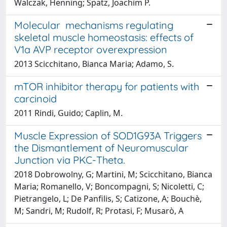
Walczak, Henning; Spatz, Joachim P.
Molecular mechanisms regulating
skeletal muscle homeostasis: effects of
V1a AVP receptor overexpression
2013 Scicchitano, Bianca Maria; Adamo, S.
mTOR inhibitor therapy for patients with
carcinoid
2011 Rindi, Guido; Caplin, M.
Muscle Expression of SOD1G93A Triggers
the Dismantlement of Neuromuscular
Junction via PKC-Theta.
2018 Dobrowolny, G; Martini, M; Scicchitano, Bianca
Maria; Romanello, V; Boncompagni, S; Nicoletti, C;
Pietrangelo, L; De Panfilis, S; Catizone, A; Bouchè,
M; Sandri, M; Rudolf, R; Protasi, F; Musarò, A