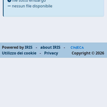
file sotto embargo
nessun file disponibile
Powered by
IRIS
-
about IRIS
-
Utilizzo dei cookie
-
Privacy
Copyright © 2026