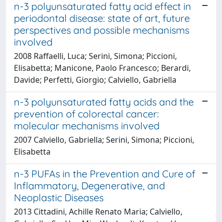
n-3 polyunsaturated fatty acid effect in
periodontal disease: state of art, future
perspectives and possible mechanisms
involved
2008 Raffaelli, Luca; Serini, Simona; Piccioni,
Elisabetta; Manicone, Paolo Francesco; Berardi,
Davide; Perfetti, Giorgio; Calviello, Gabriella
n-3 polyunsaturated fatty acids and the
prevention of colorectal cancer:
molecular mechanisms involved
2007 Calviello, Gabriella; Serini, Simona; Piccioni,
Elisabetta
n-3 PUFAs in the Prevention and Cure of
Inflammatory, Degenerative, and
Neoplastic Diseases
2013 Cittadini, Achille Renato Maria; Calviello,