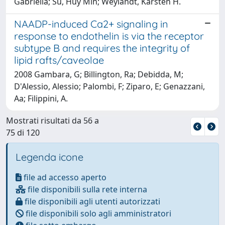
Gabriella; Su, Huy Min; Weylandt, Karsten H.
NAADP-induced Ca2+ signaling in
response to endothelin is via the receptor
subtype B and requires the integrity of
lipid rafts/caveolae
2008 Gambara, G; Billington, Ra; Debidda, M;
D'Alessio, Alessio; Palombi, F; Ziparo, E; Genazzani,
Aa; Filippini, A.
Mostrati risultati da 56 a
75 di 120
Legenda icone
file ad accesso aperto
file disponibili sulla rete interna
file disponibili agli utenti autorizzati
file disponibili solo agli amministratori