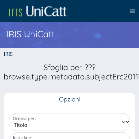
IRIS UniCatt
IRIS
Sfoglia per ???
browse.type.metadata.subjectErc2011
Opzioni
Ordina per:
In ordine: