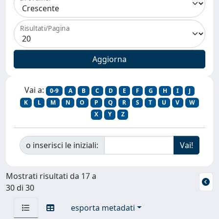
Risultati/Pagina
Vai a:
0-9
A
B
C
D
E
F
G
H
I
J
K
L
M
N
O
P
Q
R
S
T
U
V
W
X
Y
Z
o inserisci le iniziali:
Mostrati risultati da 17 a
30 di 30
esporta metadati