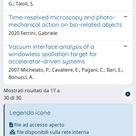
G.; Taioli, S.
Time-resolved microscopy and photo-
mechanical action on bio-related objects
2020 Ferrini, Gabriele
Vacuum interface analysis of a
windowless spallation target for
accelerator-driven systems
2007 Michelato, P.; Cavaliere, E.; Pagani, C.; Bari, E.;
Bonucci, A.
Mostrati risultati da 17 a
30 di 30
Legenda icone
file ad accesso aperto
file disponibili sulla rete interna