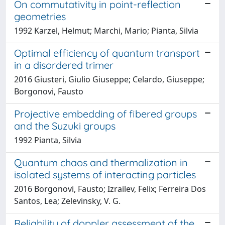
On commutativity in point-reflection
geometries
1992 Karzel, Helmut; Marchi, Mario; Pianta, Silvia
Optimal efficiency of quantum transport
in a disordered trimer
2016 Giusteri, Giulio Giuseppe; Celardo, Giuseppe;
Borgonovi, Fausto
Projective embedding of fibered groups
and the Suzuki groups
1992 Pianta, Silvia
Quantum chaos and thermalization in
isolated systems of interacting particles
2016 Borgonovi, Fausto; Izrailev, Felix; Ferreira Dos
Santos, Lea; Zelevinsky, V. G.
Reliability of doppler assessment of the