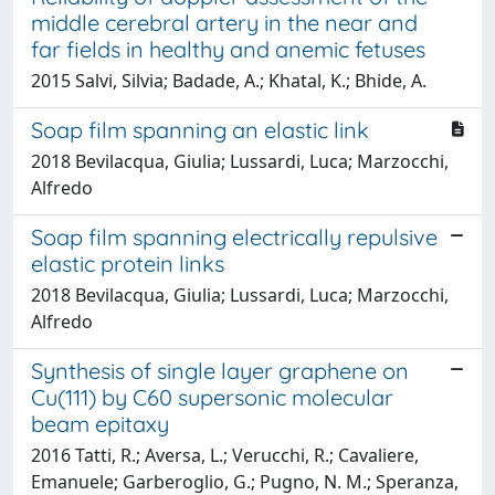
middle cerebral artery in the near and
far fields in healthy and anemic fetuses
2015 Salvi, Silvia; Badade, A.; Khatal, K.; Bhide, A.
Soap film spanning an elastic link
2018 Bevilacqua, Giulia; Lussardi, Luca; Marzocchi,
Alfredo
Soap film spanning electrically repulsive
elastic protein links
2018 Bevilacqua, Giulia; Lussardi, Luca; Marzocchi,
Alfredo
Synthesis of single layer graphene on
Cu(111) by C60 supersonic molecular
beam epitaxy
2016 Tatti, R.; Aversa, L.; Verucchi, R.; Cavaliere,
Emanuele; Garberoglio, G.; Pugno, N. M.; Speranza,