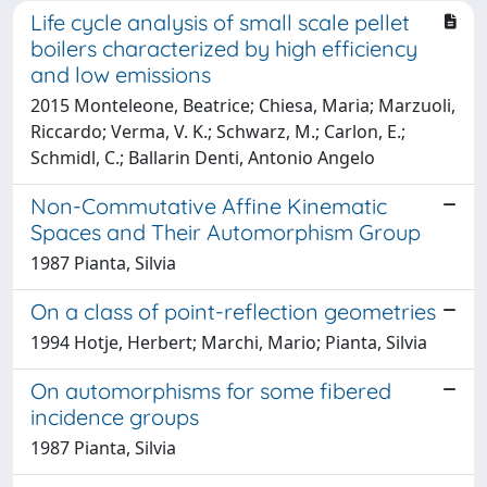
Life cycle analysis of small scale pellet
boilers characterized by high efficiency
and low emissions
2015 Monteleone, Beatrice; Chiesa, Maria; Marzuoli,
Riccardo; Verma, V. K.; Schwarz, M.; Carlon, E.;
Schmidl, C.; Ballarin Denti, Antonio Angelo
Non-Commutative Affine Kinematic
Spaces and Their Automorphism Group
1987 Pianta, Silvia
On a class of point-reflection geometries
1994 Hotje, Herbert; Marchi, Mario; Pianta, Silvia
On automorphisms for some fibered
incidence groups
1987 Pianta, Silvia