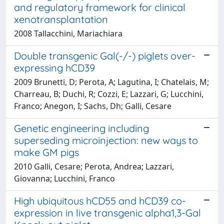
and regulatory framework for clinical
xenotransplantation
2008 Tallacchini, Mariachiara
Double transgenic Gal(-/-) piglets over-
expressing hCD39
2009 Brunetti, D; Perota, A; Lagutina, I; Chatelais, M;
Charreau, B; Duchi, R; Cozzi, E; Lazzari, G; Lucchini,
Franco; Anegon, I; Sachs, Dh; Galli, Cesare
Genetic engineering including
superseding microinjection: new ways to
make GM pigs
2010 Galli, Cesare; Perota, Andrea; Lazzari,
Giovanna; Lucchini, Franco
High ubiquitous hCD55 and hCD39 co-
expression in live transgenic alpha1,3-Gal