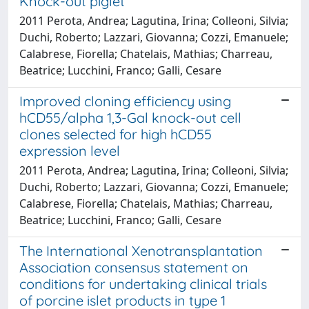
Knock-out piglet
2011 Perota, Andrea; Lagutina, Irina; Colleoni, Silvia;
Duchi, Roberto; Lazzari, Giovanna; Cozzi, Emanuele;
Calabrese, Fiorella; Chatelais, Mathias; Charreau,
Beatrice; Lucchini, Franco; Galli, Cesare
Improved cloning efficiency using
hCD55/alpha 1,3-Gal knock-out cell
clones selected for high hCD55
expression level
2011 Perota, Andrea; Lagutina, Irina; Colleoni, Silvia;
Duchi, Roberto; Lazzari, Giovanna; Cozzi, Emanuele;
Calabrese, Fiorella; Chatelais, Mathias; Charreau,
Beatrice; Lucchini, Franco; Galli, Cesare
The International Xenotransplantation
Association consensus statement on
conditions for undertaking clinical trials
of porcine islet products in type 1