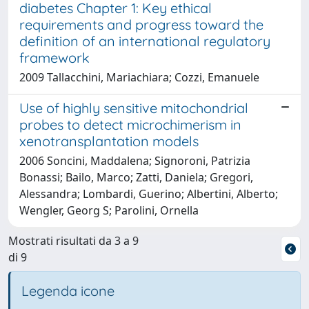
diabetes Chapter 1: Key ethical
requirements and progress toward the
definition of an international regulatory
framework
2009 Tallacchini, Mariachiara; Cozzi, Emanuele
Use of highly sensitive mitochondrial
probes to detect microchimerism in
xenotransplantation models
2006 Soncini, Maddalena; Signoroni, Patrizia
Bonassi; Bailo, Marco; Zatti, Daniela; Gregori,
Alessandra; Lombardi, Guerino; Albertini, Alberto;
Wengler, Georg S; Parolini, Ornella
Mostrati risultati da 3 a 9
di 9
Legenda icone