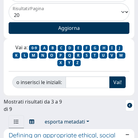
Risultati/Pagina
Vai a:
0-9
A
B
C
D
E
F
G
H
I
J
K
L
M
N
O
P
Q
R
S
T
U
V
W
X
Y
Z
o inserisci le iniziali:
Mostrati risultati da 3 a 9
di 9
esporta metadati
Defining an appropriate ethical, social