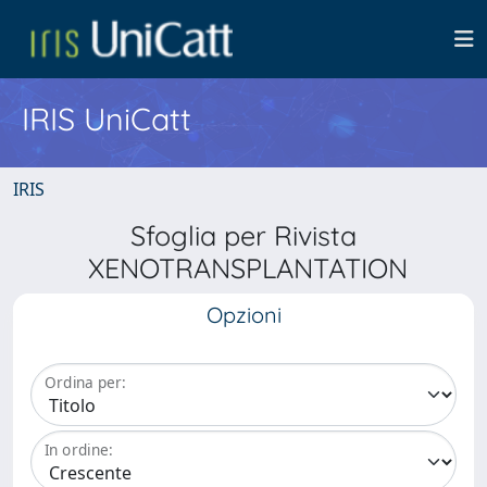
IRIS UniCatt
IRIS
Sfoglia per Rivista
XENOTRANSPLANTATION
Opzioni
Ordina per:
In ordine: