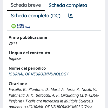
Scheda breve
Scheda completa
Scheda completa (DC)
Anno pubblicazione
2011
Lingua del contenuto
Inglese
Nome del periodico
JOURNAL OF NEUROIMMUNOLOGY
Citazione
Frisullo, G., Plantone, D., Marti, A., Iorio, R., Nociti, V.,
Patanella, A. K., Batocchi, A. P., Circulating CD8+CD56-
Perforin+ T cells are increased in Multiple Sclerosis
patients, <<JOURNAL OF NEUROIMMUNOLOGY>>,