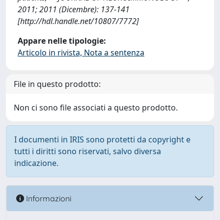
2011; 2011 (Dicembre): 137-141
[http://hdl.handle.net/10807/7772]
Appare nelle tipologie:
Articolo in rivista, Nota a sentenza
File in questo prodotto:
Non ci sono file associati a questo prodotto.
I documenti in IRIS sono protetti da copyright e
tutti i diritti sono riservati, salvo diversa
indicazione.
Informazioni