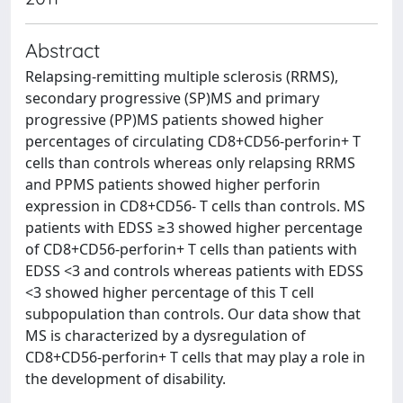
Abstract
Relapsing-remitting multiple sclerosis (RRMS),
secondary progressive (SP)MS and primary
progressive (PP)MS patients showed higher
percentages of circulating CD8+CD56-perforin+ T
cells than controls whereas only relapsing RRMS
and PPMS patients showed higher perforin
expression in CD8+CD56- T cells than controls. MS
patients with EDSS ≥3 showed higher percentage
of CD8+CD56-perforin+ T cells than patients with
EDSS <3 and controls whereas patients with EDSS
<3 showed higher percentage of this T cell
subpopulation than controls. Our data show that
MS is characterized by a dysregulation of
CD8+CD56-perforin+ T cells that may play a role in
the development of disability.