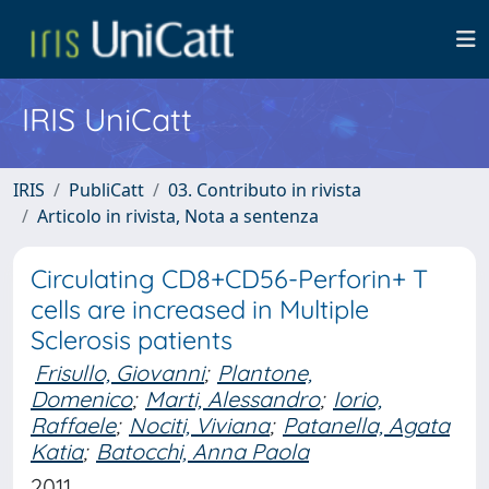
IRIS UniCatt
IRIS
PubliCatt
03. Contributo in rivista
Articolo in rivista, Nota a sentenza
Circulating CD8+CD56-Perforin+ T
cells are increased in Multiple
Sclerosis patients
Frisullo, Giovanni
;
Plantone,
Domenico
;
Marti, Alessandro
;
Iorio,
Raffaele
;
Nociti, Viviana
;
Patanella, Agata
Katia
;
Batocchi, Anna Paola
2011