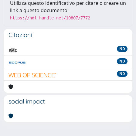
Utilizza questo identificativo per citare o creare un
link a questo documento:
https://hdl.handle.net/10807/7772
Citazioni
ND
ND
ND
social impact