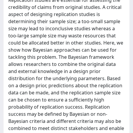
Replication studies are essential for assessing the
credibility of claims from original studies. A critical
aspect of designing replication studies is
determining their sample size; a too-small sample
size may lead to inconclusive studies whereas a
too-large sample size may waste resources that
could be allocated better in other studies. Here, we
show how Bayesian approaches can be used for
tackling this problem. The Bayesian framework
allows researchers to combine the original data
and external knowledge in a design prior
distribution for the underlying parameters. Based
on a design prior, predictions about the replication
data can be made, and the replication sample size
can be chosen to ensure a sufficiently high
probability of replication success. Replication
success may be defined by Bayesian or non-
Bayesian criteria and different criteria may also be
combined to meet distinct stakeholders and enable