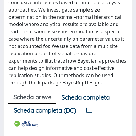
conclusive inferences based on multiple analysis
approaches. We investigate sample size
determination in the normal–normal hierarchical
model where analytical results are available and
traditional sample size determination is a special
case where the uncertainty on parameter values is
not accounted for. We use data from a multisite
replication project of social–behavioral
experiments to illustrate how Bayesian approaches
can help design informative and cost-effective
replication studies. Our methods can be used
through the R package BayesRepDesign.
Scheda breve
Scheda completa
Scheda completa (DC)