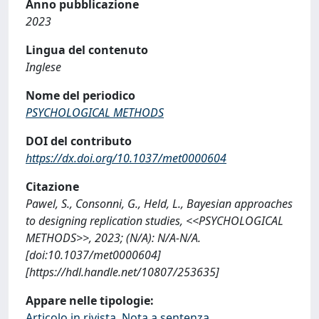
Anno pubblicazione
2023
Lingua del contenuto
Inglese
Nome del periodico
PSYCHOLOGICAL METHODS
DOI del contributo
https://dx.doi.org/10.1037/met0000604
Citazione
Pawel, S., Consonni, G., Held, L., Bayesian approaches
to designing replication studies, <<PSYCHOLOGICAL
METHODS>>, 2023; (N/A): N/A-N/A.
[doi:10.1037/met0000604]
[https://hdl.handle.net/10807/253635]
Appare nelle tipologie:
Articolo in rivista, Nota a sentenza