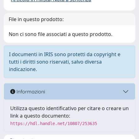
File in questo prodotto:
Non ci sono file associati a questo prodotto.
I documenti in IRIS sono protetti da copyright e
tutti i diritti sono riservati, salvo diversa
indicazione.
Informazioni
Utilizza questo identificativo per citare o creare un
link a questo documento:
https://hdl.handle.net/10807/253635