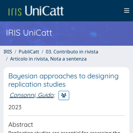
IRIS UniCatt
IRIS
PubliCatt
03. Contributo in rivista
Articolo in rivista, Nota a sentenza
Bayesian approaches to designing
replication studies
Consonni, Guido
;
2023
Abstract