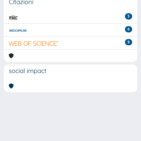
Citazioni
5
6
9
social impact
Powered by
IRIS
-
about IRIS
-
Utilizzo dei cookie
-
Privacy
Copyright © 2026