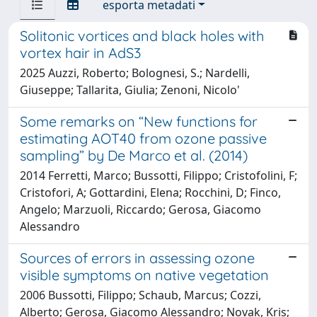
esporta metadati
Solitonic vortices and black holes with
vortex hair in AdS3
2025 Auzzi, Roberto; Bolognesi, S.; Nardelli,
Giuseppe; Tallarita, Giulia; Zenoni, Nicolo'
Some remarks on “New functions for
estimating AOT40 from ozone passive
sampling” by De Marco et al. (2014)
2014 Ferretti, Marco; Bussotti, Filippo; Cristofolini, F;
Cristofori, A; Gottardini, Elena; Rocchini, D; Finco,
Angelo; Marzuoli, Riccardo; Gerosa, Giacomo
Alessandro
Sources of errors in assessing ozone
visible symptoms on native vegetation
2006 Bussotti, Filippo; Schaub, Marcus; Cozzi,
Alberto; Gerosa, Giacomo Alessandro; Novak, Kris;