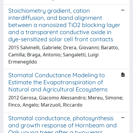
Stoichiometry gradient, cation
interdiffusion, and band alignment
between a nanosized TiO2 blocking layer
and a transparent conductive oxide in
dye-sensitized solar cell front contacts
2015 Salvinelli, Gabriele; Drera, Giovanni; Baratto,
Camilla; Braga, Antonio; Sangaletti, Luigi
Ermenegildo
Stomatal Conductance Modeling to
Estimate the Evapotranspiration of
Natural and Agricultural Ecosystems
2012 Gerosa, Giacomo Alessandro; Mereu, Simone;
Finco, Angelo; Marzuoli, Riccardo
Stomatal conductance, photosynthesis
and growth response of Hornbeam and
Oak young trees after a two-years