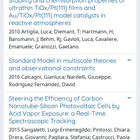
Stability and chemisorption properties of
ultrathin TiOx/Pt(111) films and
Au/TiOx/Pt(111) model catalysts in
reactive atmospheres
2010 Artiglia, Luca; Diemant, T; Hartmann, H;
Bansmann, J; Behm, Rj; Gavioli, Luca; Cavaliere,
Emanuele; Granozzi, Gaetano
Standard Model in multiscale theories
and observational constraints
2016 Calcagni, Gianluca; Nardelli, Giuseppe;
Rodríguez Fernández, David
Steering the Efficiency of Carbon
Nanotube-Silicon Photovoltaic Cells by
Acid Vapor Exposure: a Real-Time
Spectroscopic Tracking
2015 Sangaletti, Luigi Ermenegildo; Pintossi, Chiara;
Drera, Giovanni; Pagliara, Stefania; Castrucci, Paola