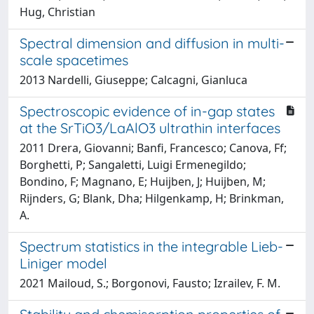
Hug, Christian
Spectral dimension and diffusion in multi-
scale spacetimes
2013 Nardelli, Giuseppe; Calcagni, Gianluca
Spectroscopic evidence of in-gap states
at the SrTiO3/LaAlO3 ultrathin interfaces
2011 Drera, Giovanni; Banfi, Francesco; Canova, Ff;
Borghetti, P; Sangaletti, Luigi Ermenegildo;
Bondino, F; Magnano, E; Huijben, J; Huijben, M;
Rijnders, G; Blank, Dha; Hilgenkamp, H; Brinkman,
A.
Spectrum statistics in the integrable Lieb-
Liniger model
2021 Mailoud, S.; Borgonovi, Fausto; Izrailev, F. M.