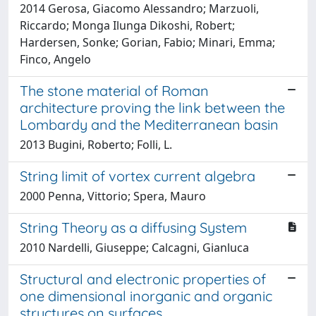
2014 Gerosa, Giacomo Alessandro; Marzuoli,
Riccardo; Monga Ilunga Dikoshi, Robert;
Hardersen, Sonke; Gorian, Fabio; Minari, Emma;
Finco, Angelo
The stone material of Roman
architecture proving the link between the
Lombardy and the Mediterranean basin
2013 Bugini, Roberto; Folli, L.
String limit of vortex current algebra
2000 Penna, Vittorio; Spera, Mauro
String Theory as a diffusing System
2010 Nardelli, Giuseppe; Calcagni, Gianluca
Structural and electronic properties of
one dimensional inorganic and organic
structures on surfaces