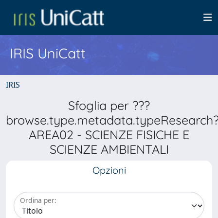
IRIS UniCatt
IRIS
Sfoglia per ???
browse.type.metadata.typeResearch
AREA02 - SCIENZE FISICHE E
SCIENZE AMBIENTALI
Opzioni
Ordina per: