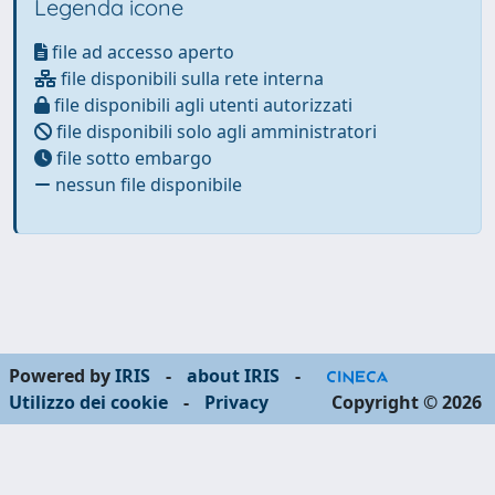
Legenda icone
file ad accesso aperto
file disponibili sulla rete interna
file disponibili agli utenti autorizzati
file disponibili solo agli amministratori
file sotto embargo
nessun file disponibile
Powered by
IRIS
-
about IRIS
-
Utilizzo dei cookie
-
Privacy
Copyright © 2026