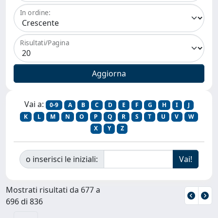
In ordine:
Risultati/Pagina
Vai a:
0-9
A
B
C
D
E
F
G
H
I
J
K
L
M
N
O
P
Q
R
S
T
U
V
W
X
Y
Z
o inserisci le iniziali:
Mostrati risultati da 677 a
696 di 836