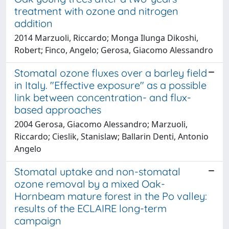
treatment with ozone and nitrogen
addition
2014 Marzuoli, Riccardo; Monga Ilunga Dikoshi,
Robert; Finco, Angelo; Gerosa, Giacomo Alessandro
Stomatal ozone fluxes over a barley field
in Italy. "Effective exposure" as a possible
link between concentration- and flux-
based approaches
2004 Gerosa, Giacomo Alessandro; Marzuoli,
Riccardo; Cieslik, Stanislaw; Ballarin Denti, Antonio
Angelo
Stomatal uptake and non-stomatal
ozone removal by a mixed Oak-
Hornbeam mature forest in the Po valley:
results of the ECLAIRE long-term
campaign