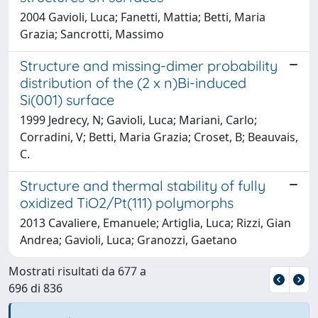
2004 Gavioli, Luca; Fanetti, Mattia; Betti, Maria
Grazia; Sancrotti, Massimo
Structure and missing-dimer probability
distribution of the (2 x n)Bi-induced
Si(001) surface
1999 Jedrecy, N; Gavioli, Luca; Mariani, Carlo;
Corradini, V; Betti, Maria Grazia; Croset, B; Beauvais,
C.
Structure and thermal stability of fully
oxidized TiO2/Pt(111) polymorphs
2013 Cavaliere, Emanuele; Artiglia, Luca; Rizzi, Gian
Andrea; Gavioli, Luca; Granozzi, Gaetano
Mostrati risultati da 677 a
696 di 836