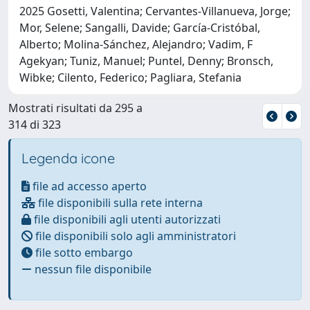
2025 Gosetti, Valentina; Cervantes-Villanueva, Jorge;
Mor, Selene; Sangalli, Davide; García-Cristóbal,
Alberto; Molina-Sánchez, Alejandro; Vadim, F
Agekyan; Tuniz, Manuel; Puntel, Denny; Bronsch,
Wibke; Cilento, Federico; Pagliara, Stefania
Mostrati risultati da 295 a
314 di 323
Legenda icone
file ad accesso aperto
file disponibili sulla rete interna
file disponibili agli utenti autorizzati
file disponibili solo agli amministratori
file sotto embargo
nessun file disponibile