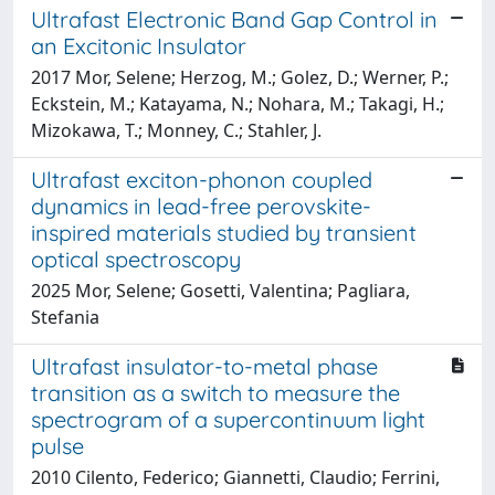
Ultrafast Electronic Band Gap Control in
an Excitonic Insulator
2017 Mor, Selene; Herzog, M.; Golez, D.; Werner, P.;
Eckstein, M.; Katayama, N.; Nohara, M.; Takagi, H.;
Mizokawa, T.; Monney, C.; Stahler, J.
Ultrafast exciton-phonon coupled
dynamics in lead-free perovskite-
inspired materials studied by transient
optical spectroscopy
2025 Mor, Selene; Gosetti, Valentina; Pagliara,
Stefania
Ultrafast insulator-to-metal phase
transition as a switch to measure the
spectrogram of a supercontinuum light
pulse
2010 Cilento, Federico; Giannetti, Claudio; Ferrini,