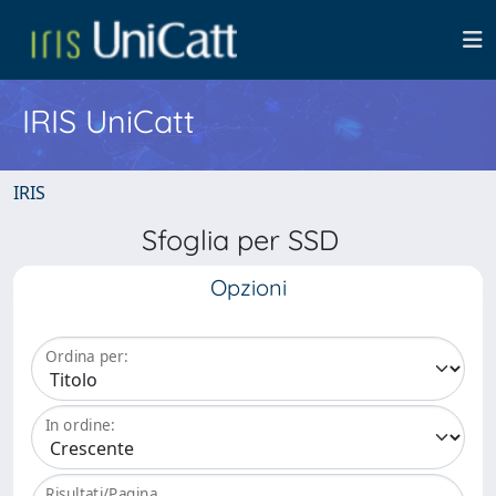
IRIS UniCatt
IRIS
Sfoglia per SSD
Opzioni
Ordina per:
In ordine:
Risultati/Pagina