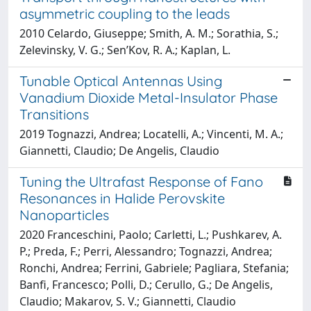
asymmetric coupling to the leads
2010 Celardo, Giuseppe; Smith, A. M.; Sorathia, S.;
Zelevinsky, V. G.; Sen’Kov, R. A.; Kaplan, L.
Tunable Optical Antennas Using
Vanadium Dioxide Metal-Insulator Phase
Transitions
2019 Tognazzi, Andrea; Locatelli, A.; Vincenti, M. A.;
Giannetti, Claudio; De Angelis, Claudio
Tuning the Ultrafast Response of Fano
Resonances in Halide Perovskite
Nanoparticles
2020 Franceschini, Paolo; Carletti, L.; Pushkarev, A.
P.; Preda, F.; Perri, Alessandro; Tognazzi, Andrea;
Ronchi, Andrea; Ferrini, Gabriele; Pagliara, Stefania;
Banfi, Francesco; Polli, D.; Cerullo, G.; De Angelis,
Claudio; Makarov, S. V.; Giannetti, Claudio