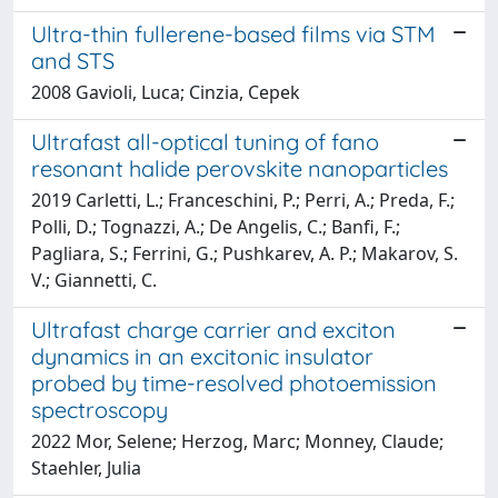
Ultra-thin fullerene-based films via STM
and STS
2008 Gavioli, Luca; Cinzia, Cepek
Ultrafast all-optical tuning of fano
resonant halide perovskite nanoparticles
2019 Carletti, L.; Franceschini, P.; Perri, A.; Preda, F.;
Polli, D.; Tognazzi, A.; De Angelis, C.; Banfi, F.;
Pagliara, S.; Ferrini, G.; Pushkarev, A. P.; Makarov, S.
V.; Giannetti, C.
Ultrafast charge carrier and exciton
dynamics in an excitonic insulator
probed by time-resolved photoemission
spectroscopy
2022 Mor, Selene; Herzog, Marc; Monney, Claude;
Staehler, Julia