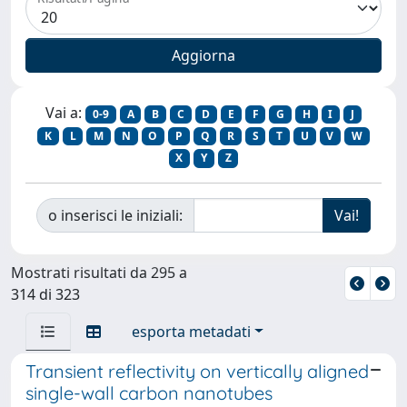
Vai a:
0-9
A
B
C
D
E
F
G
H
I
J
K
L
M
N
O
P
Q
R
S
T
U
V
W
X
Y
Z
o inserisci le iniziali:
Mostrati risultati da 295 a
314 di 323
esporta metadati
Transient reflectivity on vertically aligned
single-wall carbon nanotubes