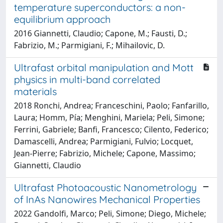
temperature superconductors: a non-
equilibrium approach
2016 Giannetti, Claudio; Capone, M.; Fausti, D.;
Fabrizio, M.; Parmigiani, F.; Mihailovic, D.
Ultrafast orbital manipulation and Mott
physics in multi-band correlated
materials
2018 Ronchi, Andrea; Franceschini, Paolo; Fanfarillo,
Laura; Homm, Pía; Menghini, Mariela; Peli, Simone;
Ferrini, Gabriele; Banfi, Francesco; Cilento, Federico;
Damascelli, Andrea; Parmigiani, Fulvio; Locquet,
Jean-Pierre; Fabrizio, Michele; Capone, Massimo;
Giannetti, Claudio
Ultrafast Photoacoustic Nanometrology
of InAs Nanowires Mechanical Properties
2022 Gandolfi, Marco; Peli, Simone; Diego, Michele;