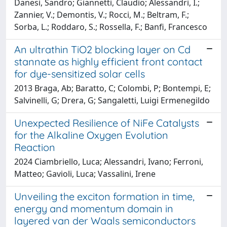
Danesi, Sandro; Giannetti, Claudio; Alessandri, I.;
Zannier, V.; Demontis, V.; Rocci, M.; Beltram, F.;
Sorba, L.; Roddaro, S.; Rossella, F.; Banfi, Francesco
An ultrathin TiO2 blocking layer on Cd
stannate as highly efficient front contact
for dye-sensitized solar cells
2013 Braga, Ab; Baratto, C; Colombi, P; Bontempi, E;
Salvinelli, G; Drera, G; Sangaletti, Luigi Ermenegildo
Unexpected Resilience of NiFe Catalysts
for the Alkaline Oxygen Evolution
Reaction
2024 Ciambriello, Luca; Alessandri, Ivano; Ferroni,
Matteo; Gavioli, Luca; Vassalini, Irene
Unveiling the exciton formation in time,
energy and momentum domain in
layered van der Waals semiconductors