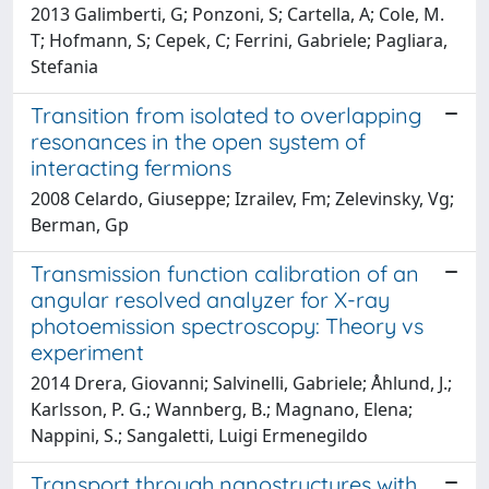
2013 Galimberti, G; Ponzoni, S; Cartella, A; Cole, M.
T; Hofmann, S; Cepek, C; Ferrini, Gabriele; Pagliara,
Stefania
Transition from isolated to overlapping
resonances in the open system of
interacting fermions
2008 Celardo, Giuseppe; Izrailev, Fm; Zelevinsky, Vg;
Berman, Gp
Transmission function calibration of an
angular resolved analyzer for X-ray
photoemission spectroscopy: Theory vs
experiment
2014 Drera, Giovanni; Salvinelli, Gabriele; Åhlund, J.;
Karlsson, P. G.; Wannberg, B.; Magnano, Elena;
Nappini, S.; Sangaletti, Luigi Ermenegildo
Transport through nanostructures with