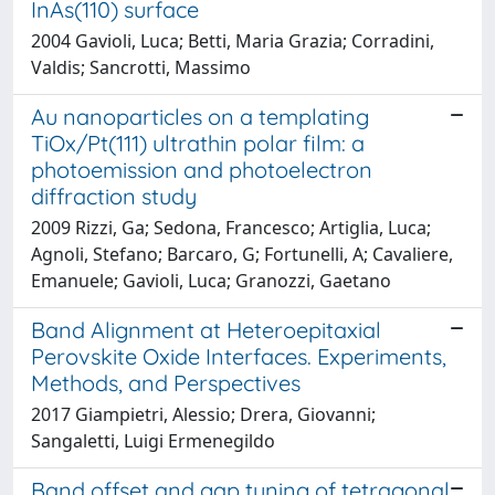
InAs(110) surface
2004 Gavioli, Luca; Betti, Maria Grazia; Corradini,
Valdis; Sancrotti, Massimo
Au nanoparticles on a templating
TiOx/Pt(111) ultrathin polar film: a
photoemission and photoelectron
diffraction study
2009 Rizzi, Ga; Sedona, Francesco; Artiglia, Luca;
Agnoli, Stefano; Barcaro, G; Fortunelli, A; Cavaliere,
Emanuele; Gavioli, Luca; Granozzi, Gaetano
Band Alignment at Heteroepitaxial
Perovskite Oxide Interfaces. Experiments,
Methods, and Perspectives
2017 Giampietri, Alessio; Drera, Giovanni;
Sangaletti, Luigi Ermenegildo
Band offset and gap tuning of tetragonal