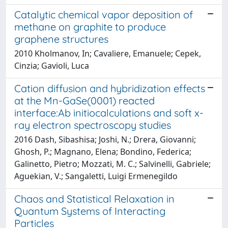
Catalytic chemical vapor deposition of
methane on graphite to produce
graphene structures
2010 Kholmanov, In; Cavaliere, Emanuele; Cepek,
Cinzia; Gavioli, Luca
Cation diffusion and hybridization effects
at the Mn-GaSe(0001) reacted
interface:Ab initiocalculations and soft x-
ray electron spectroscopy studies
2016 Dash, Sibashisa; Joshi, N.; Drera, Giovanni;
Ghosh, P.; Magnano, Elena; Bondino, Federica;
Galinetto, Pietro; Mozzati, M. C.; Salvinelli, Gabriele;
Aguekian, V.; Sangaletti, Luigi Ermenegildo
Chaos and Statistical Relaxation in
Quantum Systems of Interacting
Particles