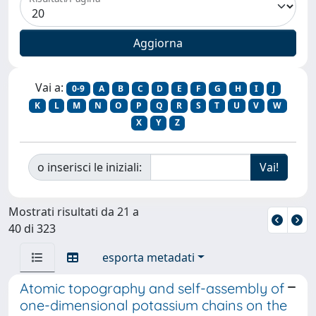
Vai a:
0-9
A
B
C
D
E
F
G
H
I
J
K
L
M
N
O
P
Q
R
S
T
U
V
W
X
Y
Z
o inserisci le iniziali:
Mostrati risultati da 21 a
40 di 323
esporta metadati
Atomic topography and self-assembly of
one-dimensional potassium chains on the