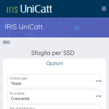
IRIS UniCatt
IRIS
Sfoglia per SSD
Opzioni
Ordina per:
In ordine:
Risultati/Pagina