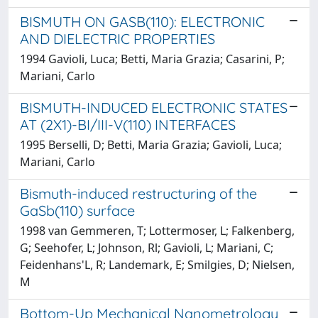
BISMUTH ON GASB(110): ELECTRONIC
AND DIELECTRIC PROPERTIES
1994 Gavioli, Luca; Betti, Maria Grazia; Casarini, P;
Mariani, Carlo
BISMUTH-INDUCED ELECTRONIC STATES
AT (2X1)-BI/III-V(110) INTERFACES
1995 Berselli, D; Betti, Maria Grazia; Gavioli, Luca;
Mariani, Carlo
Bismuth-induced restructuring of the
GaSb(110) surface
1998 van Gemmeren, T; Lottermoser, L; Falkenberg,
G; Seehofer, L; Johnson, Rl; Gavioli, L; Mariani, C;
Feidenhans'L, R; Landemark, E; Smilgies, D; Nielsen,
M
Bottom-Up Mechanical Nanometrology