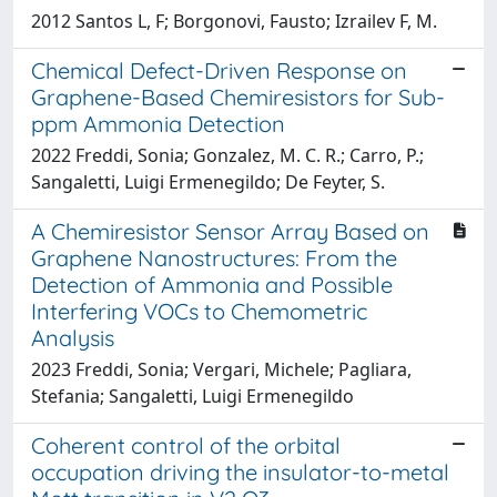
2012 Santos L, F; Borgonovi, Fausto; Izrailev F, M.
Chemical Defect-Driven Response on
Graphene-Based Chemiresistors for Sub-
ppm Ammonia Detection
2022 Freddi, Sonia; Gonzalez, M. C. R.; Carro, P.;
Sangaletti, Luigi Ermenegildo; De Feyter, S.
A Chemiresistor Sensor Array Based on
Graphene Nanostructures: From the
Detection of Ammonia and Possible
Interfering VOCs to Chemometric
Analysis
2023 Freddi, Sonia; Vergari, Michele; Pagliara,
Stefania; Sangaletti, Luigi Ermenegildo
Coherent control of the orbital
occupation driving the insulator-to-metal