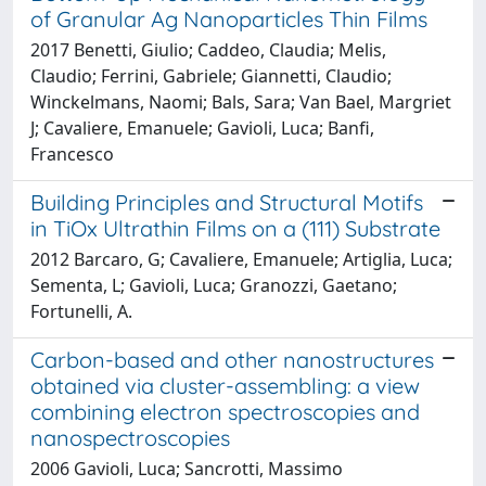
of Granular Ag Nanoparticles Thin Films
2017 Benetti, Giulio; Caddeo, Claudia; Melis,
Claudio; Ferrini, Gabriele; Giannetti, Claudio;
Winckelmans, Naomi; Bals, Sara; Van Bael, Margriet
J; Cavaliere, Emanuele; Gavioli, Luca; Banfi,
Francesco
Building Principles and Structural Motifs
in TiOx Ultrathin Films on a (111) Substrate
2012 Barcaro, G; Cavaliere, Emanuele; Artiglia, Luca;
Sementa, L; Gavioli, Luca; Granozzi, Gaetano;
Fortunelli, A.
Carbon-based and other nanostructures
obtained via cluster-assembling: a view
combining electron spectroscopies and
nanospectroscopies
2006 Gavioli, Luca; Sancrotti, Massimo