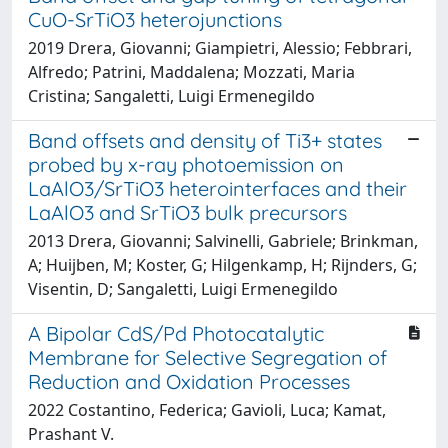
CuO-SrTiO3 heterojunctions
2019 Drera, Giovanni; Giampietri, Alessio; Febbrari,
Alfredo; Patrini, Maddalena; Mozzati, Maria
Cristina; Sangaletti, Luigi Ermenegildo
Band offsets and density of Ti3+ states
probed by x-ray photoemission on
LaAlO3/SrTiO3 heterointerfaces and their
LaAlO3 and SrTiO3 bulk precursors
2013 Drera, Giovanni; Salvinelli, Gabriele; Brinkman,
A; Huijben, M; Koster, G; Hilgenkamp, H; Rijnders, G;
Visentin, D; Sangaletti, Luigi Ermenegildo
A Bipolar CdS/Pd Photocatalytic
Membrane for Selective Segregation of
Reduction and Oxidation Processes
2022 Costantino, Federica; Gavioli, Luca; Kamat,
Prashant V.