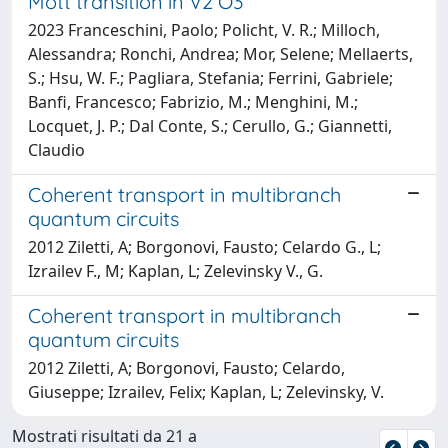
Mott transition in V2 O3
2023 Franceschini, Paolo; Policht, V. R.; Milloch,
Alessandra; Ronchi, Andrea; Mor, Selene; Mellaerts,
S.; Hsu, W. F.; Pagliara, Stefania; Ferrini, Gabriele;
Banfi, Francesco; Fabrizio, M.; Menghini, M.;
Locquet, J. P.; Dal Conte, S.; Cerullo, G.; Giannetti,
Claudio
Coherent transport in multibranch
quantum circuits
2012 Ziletti, A; Borgonovi, Fausto; Celardo G., L;
Izrailev F., M; Kaplan, L; Zelevinsky V., G.
Coherent transport in multibranch
quantum circuits
2012 Ziletti, A; Borgonovi, Fausto; Celardo,
Giuseppe; Izrailev, Felix; Kaplan, L; Zelevinsky, V.
Mostrati risultati da 21 a