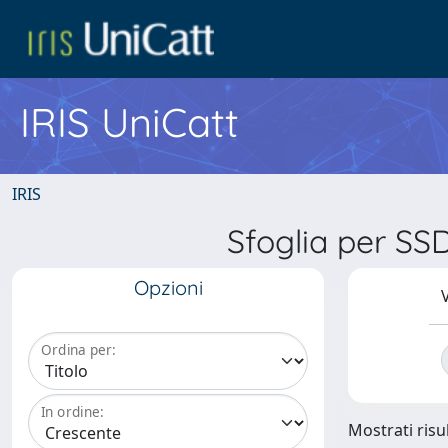
IRIS UniCatt
IRIS
Sfoglia per S
Opzioni
V
Ordina per:
In ordine:
Mostrati risul