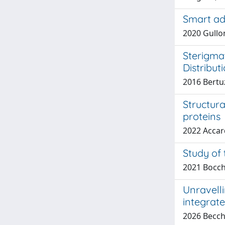
Smart ad
2020 Gullon
Sterigma
Distribut
2016 Bertuz
Structur
proteins
2022 Accardo
Study of 
2021 Bocch
Unravelli
integrat
2026 Becchi