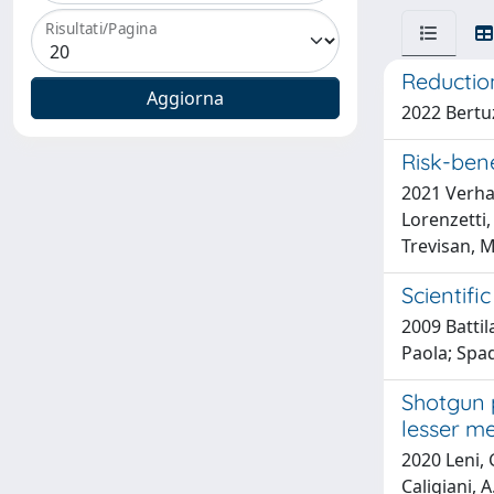
Risultati/Pagina
Reduction
2022 Bertuzz
Risk-ben
2021 Verhag
Lorenzetti, 
Trevisan, M
Scientifi
2009 Battila
Paola; Spad
Shotgun p
lesser me
2020 Leni, G
Caligiani, A