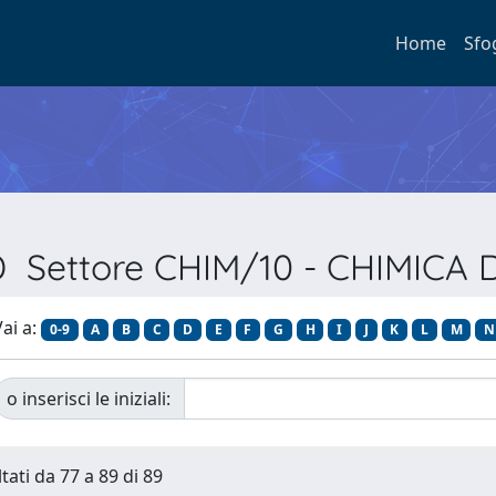
Home
Sfo
SD Settore CHIM/10 - CHIMICA 
ai a:
0-9
A
B
C
D
E
F
G
H
I
J
K
L
M
N
o inserisci le iniziali:
tati da 77 a 89 di 89