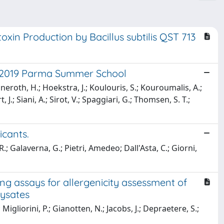
in Production by Bacillus subtilis QST 713
he 2019 Parma Summer School
neroth, H.; Hoekstra, J.; Koulouris, S.; Kouroumalis, A.;
.; Siani, A.; Sirot, V.; Spaggiari, G.; Thomsen, S. T.;
icants.
 R.; Galaverna, G.; Pietri, Amedeo; Dall'Asta, C.; Giorni,
ng assays for allergenicity assessment of
lysates
.; Migliorini, P.; Gianotten, N.; Jacobs, J.; Depraetere, S.;