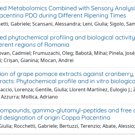
ed Metabolomics Combined with Sensory Analysis
acentina PDO during Different Ripening Times
tti, Gabriele; Scansani, Alessandra; Leni, Giulia; Sigolo, Sa
d phytochemical profiling and biological activity
ferent regions of Romania
an, Cadmiel; Frumuzachi, Oleg; Babotă, Mihai; Pinela, José; B
gi; Crișan, Gianina; Mocan, Andrei
ion of grape pomace extracts against cranberry, e
tracts: Phytochemical profile and in vitro biologica
ccio, Lorenza; Gentile, Giulia; Llorent-Martínez, Eulogio J.
 Azzurra; Mollica, Adriano
 compounds, gamma-glutamyl-peptides and free a
d designation of origin Coppa Piacentina
Giulia; Rocchetti, Gabriele; Bertuzzi, Terenzio; Abate, Alessio