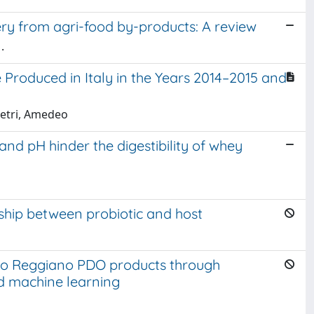
y from agri-food by-products: A review
.
Produced in Italy in the Years 2014–2015 and
Pietri, Amedeo
nd pH hinder the digestibility of whey
nship between probiotic and host
iano Reggiano PDO products through
d machine learning