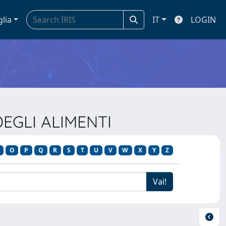
glia
IT
LOGIN
DEGLI ALIMENTI
O
P
Q
R
S
T
U
V
W
X
Y
Z