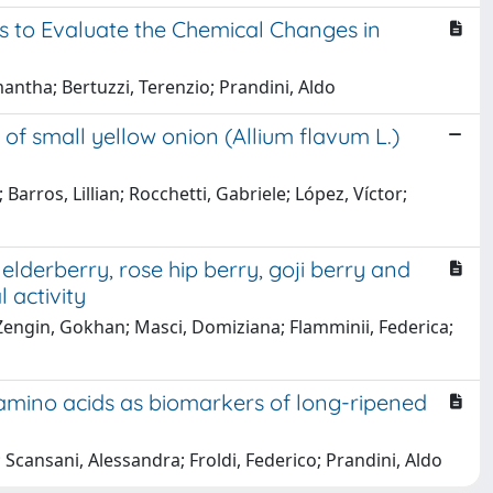
 to Evaluate the Chemical Changes in
mantha; Bertuzzi, Terenzio; Prandini, Aldo
 of small yellow onion (Allium flavum L.)
arros, Lillian; Rocchetti, Gabriele; López, Víctor;
lderberry, rose hip berry, goji berry and
l activity
; Zengin, Gokhan; Masci, Domiziana; Flamminii, Federica;
mino acids as biomarkers of long-ripened
; Scansani, Alessandra; Froldi, Federico; Prandini, Aldo