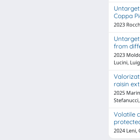
Untarget
Coppa Pi
2023 Rocche
Untargete
from dif
2023 Moldov
Lucini, Lui
Valorizat
raisin ex
2025 Marina
Stefanucci,
Volatile
protecte
2024 Leni, 