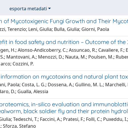
esporta metadati
 of Mycotoxigenic Fungi Growth and Their Mycotox
i, Terenzio; Leni, Giulia; Bulla, Giulia; Giorni, Paola
efit in food safety and nutrition – Outcome of t
en, H.; Alonso-Andicoberry, C.; Assuncao, R.; Cavaliere, F.; E
S.; Mantovani, A.; Menozzi, D.; Nauta, M.; Poulsen, M.; Rubert, J
arco; Cozzini, P.
c information on mycotoxins and natural plant tox
ni, Paola; Costa, L. G.; Dossena, A.; Gullino, M. L.; Marchelli,
aro, D.; Gualla, Alessia
roteomics, in-silico evaluation and immunoblotti
alworm, black soldier fly and their protein hydro
iulia; Tedeschi, T.; Faccini, A.; Pratesi, F.; Folli, C.; Puxeddu, I
.; Sforza, Stefano