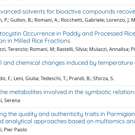
vanced solvents for bioactive compounds recover
, P.; Gullon, B.; Romani, A.; Rocchetti, Gabriele; Lorenzo, J. M
tocystin Occurrence in Paddy and Processed Rice 
ion in Milled Rice Fractions
zi, Terenzio; Romani, M; Rastelli, Silvia; Mulazzi, Annalisa; 
al and chemical changes induced by temperature a
, F.; Leni, Giulia; Tedeschi, T.; Prandi, B.; Sforza, S.
the metabolites involved in the symbiotic relatio
i, Serena
ng the quality and authenticity traits in Parmig
ed analytical approaches based on multiomics an
, Pier Paolo