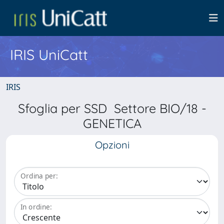
IRIS UniCatt
IRIS
Sfoglia per SSD Settore BIO/18 -
GENETICA
Opzioni
Ordina per:
In ordine: