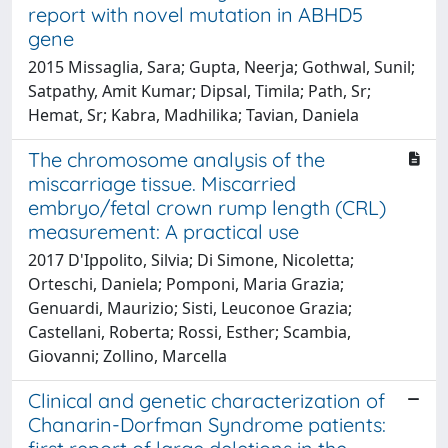
report with novel mutation in ABHD5
gene
2015 Missaglia, Sara; Gupta, Neerja; Gothwal, Sunil;
Satpathy, Amit Kumar; Dipsal, Timila; Path, Sr;
Hemat, Sr; Kabra, Madhilika; Tavian, Daniela
The chromosome analysis of the
miscarriage tissue. Miscarried
embryo/fetal crown rump length (CRL)
measurement: A practical use
2017 D'Ippolito, Silvia; Di Simone, Nicoletta;
Orteschi, Daniela; Pomponi, Maria Grazia;
Genuardi, Maurizio; Sisti, Leuconoe Grazia;
Castellani, Roberta; Rossi, Esther; Scambia,
Giovanni; Zollino, Marcella
Clinical and genetic characterization of
Chanarin-Dorfman Syndrome patients: