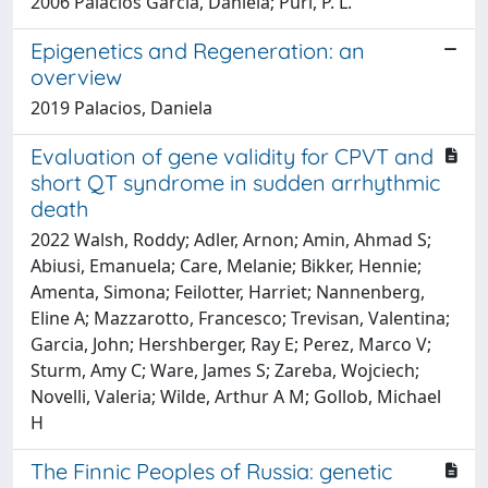
2006 Palacios Garcia, Daniela; Puri, P. L.
Epigenetics and Regeneration: an
overview
2019 Palacios, Daniela
Evaluation of gene validity for CPVT and
short QT syndrome in sudden arrhythmic
death
2022 Walsh, Roddy; Adler, Arnon; Amin, Ahmad S;
Abiusi, Emanuela; Care, Melanie; Bikker, Hennie;
Amenta, Simona; Feilotter, Harriet; Nannenberg,
Eline A; Mazzarotto, Francesco; Trevisan, Valentina;
Garcia, John; Hershberger, Ray E; Perez, Marco V;
Sturm, Amy C; Ware, James S; Zareba, Wojciech;
Novelli, Valeria; Wilde, Arthur A M; Gollob, Michael
H
The Finnic Peoples of Russia: genetic