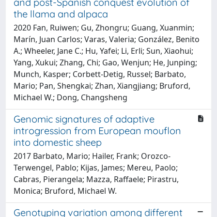
and post-Spanish conquest evolution of
the llama and alpaca
2020 Fan, Ruiwen; Gu, Zhongru; Guang, Xuanmin;
Marín, Juan Carlos; Varas, Valeria; González, Benito
A.; Wheeler, Jane C.; Hu, Yafei; Li, Erli; Sun, Xiaohui;
Yang, Xukui; Zhang, Chi; Gao, Wenjun; He, Junping;
Munch, Kasper; Corbett-Detig, Russel; Barbato,
Mario; Pan, Shengkai; Zhan, Xiangjiang; Bruford,
Michael W.; Dong, Changsheng
Genomic signatures of adaptive
introgression from European mouflon
into domestic sheep
2017 Barbato, Mario; Hailer, Frank; Orozco-
Terwengel, Pablo; Kijas, James; Mereu, Paolo;
Cabras, Pierangela; Mazza, Raffaele; Pirastru,
Monica; Bruford, Michael W.
Genotyping variation among different