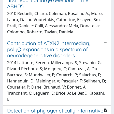
first report of large deletions in the
ABHD5
2010 Redaelli, Chiara; Coleman, Rosalind A.; Moro,
Laura; Dacou Voutetakis, Catherine; Elsayed, Sm;
Prati, Daniele; Colli, Alessandro; Mela, Donatella;
Colombo, Roberto; Tavian, Daniela
Contribution of ATXN2 intermediary
polyQ expansions in a spectrum of
neurodegenerative disorders
2014 Lattante, Serena; Millecamps, S; Stevanin, G;
Rivaud Péchoux, S; Moigneu, C; Camuzat, A; Da
Barroca, S; Mundwiller, E; Couarch, P; Salachas, F;
Hannequin, D; Meininger, V; Pasquier, F; Seilhean, D;
Couratier, P; Danel Brunaud, V; Bonnet, A;
Tranchant, C; Leguern, E; Brice, A; Le Ber, I; Kabashi,
E.
Detection of phylogenetically informative