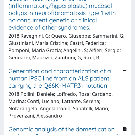
(inflammatory/hyperplastic) mucosal
polyps in neurofibromatosis type 1 with
no concurrent genetic or clinical
evidence of other syndromes.
2018 Ravegnini, G; Quero, Giuseppe; Sammarini, G;
Giustiniani, Maria Cristina; Castri, Federica;
Pomponi, Maria Grazia; Angelini, S; Alfieri, Sergio;
Genuardi, Maurizio; Zamboni, G; Ricci, R.
Generation and characterization of a
human iPSC line from an ALS patient
carrying the Q66K-MATR3 mutation
2018 Pollini, Daniele; Loffredo, Rosa; Cardano,
Marina; Conti, Luciano; Lattante, Serena;
Notarangelo, Angelantonio; Sabatelli, Mario;
Provenzani, Alessandro
Genomic analysis of the domestication