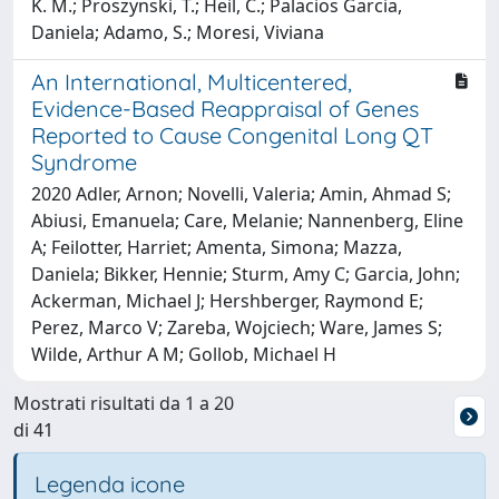
K. M.; Proszynski, T.; Heil, C.; Palacios Garcia,
Daniela; Adamo, S.; Moresi, Viviana
An International, Multicentered,
Evidence-Based Reappraisal of Genes
Reported to Cause Congenital Long QT
Syndrome
2020 Adler, Arnon; Novelli, Valeria; Amin, Ahmad S;
Abiusi, Emanuela; Care, Melanie; Nannenberg, Eline
A; Feilotter, Harriet; Amenta, Simona; Mazza,
Daniela; Bikker, Hennie; Sturm, Amy C; Garcia, John;
Ackerman, Michael J; Hershberger, Raymond E;
Perez, Marco V; Zareba, Wojciech; Ware, James S;
Wilde, Arthur A M; Gollob, Michael H
Mostrati risultati da 1 a 20
di 41
Legenda icone