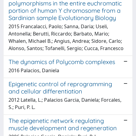
polymorphisms in the entire euchromatic
portion of human Y chromosome from a
Sardinian sample Evolutionary Biology
2015 Francalacci, Paolo; Sanna, Daria; Useli,
Antonella; Berutti, Riccardo; Barbato, Mario;
Whalen, Michael B.; Angius, Andrea; Sidore, Carlo;
Alonso, Santos; Tofanelli, Sergio; Cucca, Francesco
The dynamics of Polycomb complexes
2016 Palacios, Daniela
Epigenetic control of reprogramming
and cellular differentiation
2012 Latella, L.; Palacios Garcia, Daniela; Forcales,
S.; Puri, P. L.
The epigenetic network regulating
muscle development and regeneration