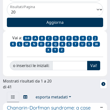
Risultati/Pagina
Vai a:
0-9
A
B
C
D
E
F
G
H
I
J
K
L
M
N
O
P
Q
R
S
T
U
V
W
X
Y
Z
o inserisci le iniziali:
Mostrati risultati da 1 a 20
di 41
esporta metadati
Chanarin-Dorfman syndrome: a case