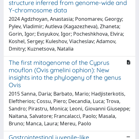
structure inferred from genome-wide and
Y-chromosome data
2024 Agdzhoyan, Anastasia; Ponomarev, Georgy;
Pylev, Vladimir; Autleva (Kagazezheva), Zhaneta;
Gorin, Igor; Evsyukov, Igor; Pocheshkhova, Elvira;
Koshel, Sergey; Kuleshov, Viacheslav; Adamov,
Dmitry; Kuznetsova, Natalia
The first mitogenome of the Cyprus
mouflon (Ovis gmelini ophion): New
insights into the phylogeny of the genus
Ovis
2015 Sanna, Daria; Barbato, Mario; Hadjisterkotis,
Eleftherios; Cossu, Piero; Decandia, Luca; Trova,
Sandro; Pirastru, Monica; Leoni, Giovanni Giuseppe;
Naitana, Salvatore; Francalacci, Paolo; Masala,
Bruno; Manca, Laura; Mereu, Paolo
Gastrointestinal juvenile-like