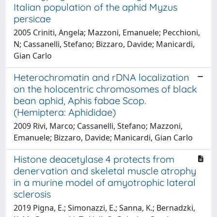
Italian population of the aphid Myzus
persicae
2005 Criniti, Angela; Mazzoni, Emanuele; Pecchioni,
N; Cassanelli, Stefano; Bizzaro, Davide; Manicardi,
Gian Carlo
Heterochromatin and rDNA localization
on the holocentric chromosomes of black
bean aphid, Aphis fabae Scop.
(Hemiptera: Aphididae)
2009 Rivi, Marco; Cassanelli, Stefano; Mazzoni,
Emanuele; Bizzaro, Davide; Manicardi, Gian Carlo
Histone deacetylase 4 protects from
denervation and skeletal muscle atrophy
in a murine model of amyotrophic lateral
sclerosis
2019 Pigna, E.; Simonazzi, E.; Sanna, K.; Bernadzki,