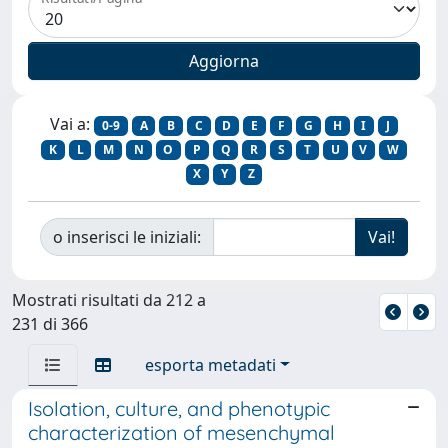
Vai a:
0-9
A
B
C
D
E
F
G
H
I
J
K
L
M
N
O
P
Q
R
S
T
U
V
W
X
Y
Z
o inserisci le iniziali:
Mostrati risultati da 212 a
231 di 366
esporta metadati
Isolation, culture, and phenotypic
characterization of mesenchymal