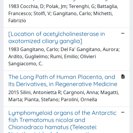
1983 Cocchia, D; Polak, Jm; Terenghi, G; Battaglia,
Francesco; Stolfi, V; Gangitano, Carlo; Michetti,
Fabrizio
[Location of acetylcholinesterase in
axotomized ciliary ganglia]
1983 Gangitano, Carlo; Del Fa' Gangitano, Aurora;
Ardito, Guglielmo; Rumi, Emilio; Olivieri
Sangiacomo, C.
The Long Path of Human Placenta, and
Its Derivatives, in Regenerative Medicine
2015 Silini, Antonietta R; Cargnoni, Anna; Magatti,
Marta; Pianta, Stefano; Parolini, Ornella
Lymphomyeloid organs of the Antarctic
fish Trematomus nicolai and
Chionodraco hamatus (Teleostei: