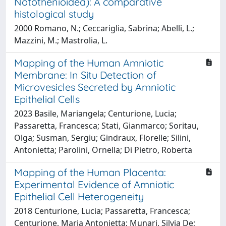
Notothenioidea): A comparative
histological study
2000 Romano, N.; Ceccariglia, Sabrina; Abelli, L.;
Mazzini, M.; Mastrolia, L.
Mapping of the Human Amniotic
Membrane: In Situ Detection of
Microvesicles Secreted by Amniotic
Epithelial Cells
2023 Basile, Mariangela; Centurione, Lucia;
Passaretta, Francesca; Stati, Gianmarco; Soritau,
Olga; Susman, Sergiu; Gindraux, Florelle; Silini,
Antonietta; Parolini, Ornella; Di Pietro, Roberta
Mapping of the Human Placenta:
Experimental Evidence of Amniotic
Epithelial Cell Heterogeneity
2018 Centurione, Lucia; Passaretta, Francesca;
Centurione, Maria Antonietta; Munari, Silvia De;