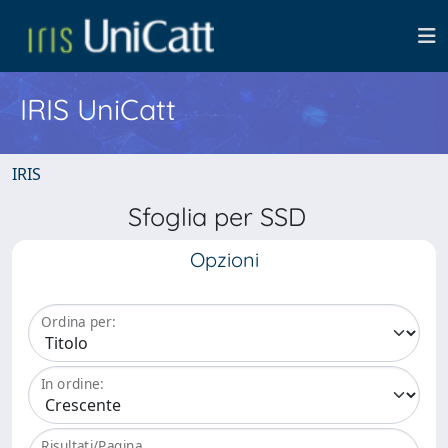
IRIS UniCatt
IRIS
Sfoglia per SSD
Opzioni
Ordina per:
In ordine:
Risultati/Pagina