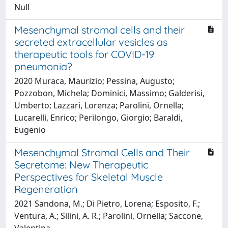
Null
Mesenchymal stromal cells and their
secreted extracellular vesicles as
therapeutic tools for COVID-19
pneumonia?
2020 Muraca, Maurizio; Pessina, Augusto;
Pozzobon, Michela; Dominici, Massimo; Galderisi,
Umberto; Lazzari, Lorenza; Parolini, Ornella;
Lucarelli, Enrico; Perilongo, Giorgio; Baraldi,
Eugenio
Mesenchymal Stromal Cells and Their
Secretome: New Therapeutic
Perspectives for Skeletal Muscle
Regeneration
2021 Sandona, M.; Di Pietro, Lorena; Esposito, F.;
Ventura, A.; Silini, A. R.; Parolini, Ornella; Saccone,
Valentina