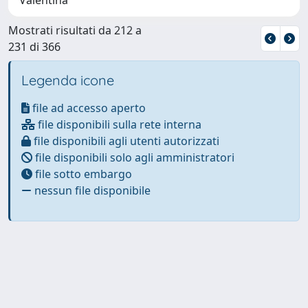
Mostrati risultati da 212 a
231 di 366
Legenda icone
file ad accesso aperto
file disponibili sulla rete interna
file disponibili agli utenti autorizzati
file disponibili solo agli amministratori
file sotto embargo
nessun file disponibile