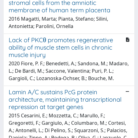
stromal cells from the amniotic
membrane of human term placenta
2016 Magatti, Marta; Pianta, Stefano; Silini,
Antonietta; Parolini, Ornella
Lack of PKCθ promotes regenerative
ability of muscle stem cells in chronic
muscle injury
2020 Fiore, P. F.; Benedetti, A.; Sandona, M.; Madaro,
L.; De Bardi, M.; Saccone, Valentina; Puri, P. L.;
Gargioli, C.; Lozanoska-Ochser, B.; Bouche, M.
Lamin A/C sustains PcG protein
architecture, maintaining transcriptional
repression at target genes
2015 Cesarini, E.; Mozzetta, C.; Marullo, F.;
Gregoretti, F.; Gargiulo, A.; Columbaro, M.; Cortesi,
A.; Antonelli, L.; Di Pelino, S.; Squarzoni, S.; Palacios,
Daniela; Zippo, A.; Bodega, B.; Oliva, G.; Lanzuolo, C.