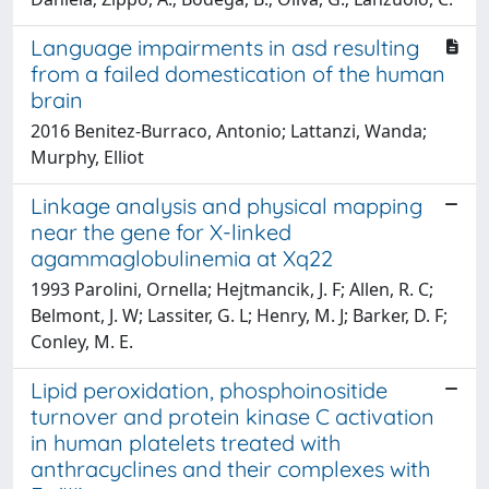
Language impairments in asd resulting
from a failed domestication of the human
brain
2016 Benitez-Burraco, Antonio; Lattanzi, Wanda;
Murphy, Elliot
Linkage analysis and physical mapping
near the gene for X-linked
agammaglobulinemia at Xq22
1993 Parolini, Ornella; Hejtmancik, J. F; Allen, R. C;
Belmont, J. W; Lassiter, G. L; Henry, M. J; Barker, D. F;
Conley, M. E.
Lipid peroxidation, phosphoinositide
turnover and protein kinase C activation
in human platelets treated with
anthracyclines and their complexes with