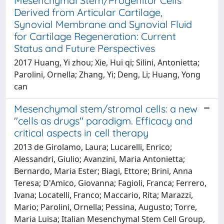
Mesenchymal Stem/Progenitor Cells
Derived from Articular Cartilage,
Synovial Membrane and Synovial Fluid
for Cartilage Regeneration: Current
Status and Future Perspectives
2017 Huang, Yi zhou; Xie, Hui qi; Silini, Antonietta;
Parolini, Ornella; Zhang, Yi; Deng, Li; Huang, Yong
can
Mesenchymal stem/stromal cells: a new
''cells as drugs'' paradigm. Efficacy and
critical aspects in cell therapy
2013 de Girolamo, Laura; Lucarelli, Enrico;
Alessandri, Giulio; Avanzini, Maria Antonietta;
Bernardo, Maria Ester; Biagi, Ettore; Brini, Anna
Teresa; D'Amico, Giovanna; Fagioli, Franca; Ferrero,
Ivana; Locatelli, Franco; Maccario, Rita; Marazzi,
Mario; Parolini, Ornella; Pessina, Augusto; Torre,
Maria Luisa; Italian Mesenchymal Stem Cell Group,