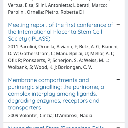
Vertua, Elsa; Silini, Antonietta; Liberati, Marco;
Parolini, Ornella; Pietro, Roberta Di
Meeting report of the first conference of
the International Placenta Stem Cell
Society (IPLASS)
2011 Parolini, Ornella; Alviano, F; Betz, A. G; Bianchi,
D. W; Götherström, C; Manuelpillai, U; Mellor, A. L;
Ofir, R; Ponsaerts, P; Scherjon, S. A; Weiss, M. L;
Wolbank, S; Wood, K. J; Borlongan, C. V.
Membrane compartments and
purinergic signalling: the purinome, a
complex interplay among ligands,
degrading enzymes, receptors and
transporters
2009 Volonte', Cinzia; D'Ambrosi, Nadia