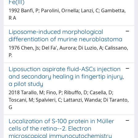
Fe(III)
1992 Banfi, P; Parolini, Ornella; Lanzi, C; Gambetta,
R A
Liposome-induced morphological
differentiation of murine neuroblastoma
1976 Chen, Js; Del Fa', Aurora; Di Luzio, A; Calissano,
P.
Liposuction aspirate fluid-ASCs injection
and secondary healing in fingertip injury,
a pilot study
2018 Tarallo, M; Fino, P; Ribuffo, D; Casella, D;
Toscani, M; Spalvieri, C; Lattanzi, Wanda; Di Taranto,
G
Localization of S-100 protein in Müller
cells of the retina--2. Electron
microscopical immunocytochemistry