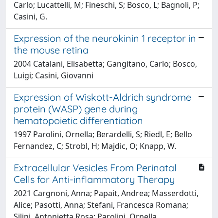
Carlo; Lucattelli, M; Fineschi, S; Bosco, L; Bagnoli, P;
Casini, G.
Expression of the neurokinin 1 receptor in
the mouse retina
2004 Catalani, Elisabetta; Gangitano, Carlo; Bosco,
Luigi; Casini, Giovanni
Expression of Wiskott-Aldrich syndrome
protein (WASP) gene during
hematopoietic differentiation
1997 Parolini, Ornella; Berardelli, S; Riedl, E; Bello
Fernandez, C; Strobl, H; Majdic, O; Knapp, W.
Extracellular Vesicles From Perinatal
Cells for Anti-inflammatory Therapy
2021 Cargnoni, Anna; Papait, Andrea; Masserdotti,
Alice; Pasotti, Anna; Stefani, Francesca Romana;
Silini, Antonietta Rosa; Parolini, Ornella