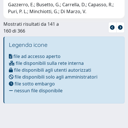
Gazzerro, E.; Busetto, G.; Carrella, D.; Capasso, R.;
Puri, P. L.; Minchiotti, G.; Di Marzo, V.
Mostrati risultati da 141 a
160 di 366
Legenda icone
file ad accesso aperto
file disponibili sulla rete interna
file disponibili agli utenti autorizzati
file disponibili solo agli amministratori
file sotto embargo
nessun file disponibile