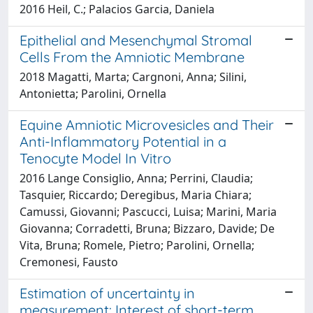
2016 Heil, C.; Palacios Garcia, Daniela
Epithelial and Mesenchymal Stromal
Cells From the Amniotic Membrane
2018 Magatti, Marta; Cargnoni, Anna; Silini,
Antonietta; Parolini, Ornella
Equine Amniotic Microvesicles and Their
Anti-Inflammatory Potential in a
Tenocyte Model In Vitro
2016 Lange Consiglio, Anna; Perrini, Claudia;
Tasquier, Riccardo; Deregibus, Maria Chiara;
Camussi, Giovanni; Pascucci, Luisa; Marini, Maria
Giovanna; Corradetti, Bruna; Bizzaro, Davide; De
Vita, Bruna; Romele, Pietro; Parolini, Ornella;
Cremonesi, Fausto
Estimation of uncertainty in
measurement: Interest of short-term