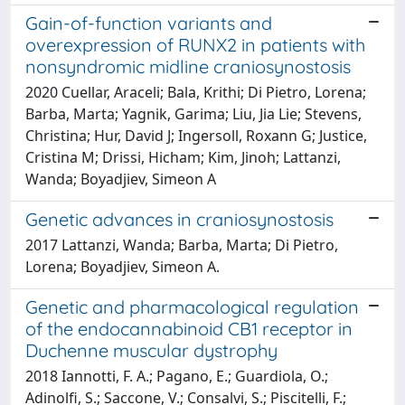
Gain-of-function variants and
overexpression of RUNX2 in patients with
nonsyndromic midline craniosynostosis
2020 Cuellar, Araceli; Bala, Krithi; Di Pietro, Lorena;
Barba, Marta; Yagnik, Garima; Liu, Jia Lie; Stevens,
Christina; Hur, David J; Ingersoll, Roxann G; Justice,
Cristina M; Drissi, Hicham; Kim, Jinoh; Lattanzi,
Wanda; Boyadjiev, Simeon A
Genetic advances in craniosynostosis
2017 Lattanzi, Wanda; Barba, Marta; Di Pietro,
Lorena; Boyadjiev, Simeon A.
Genetic and pharmacological regulation
of the endocannabinoid CB1 receptor in
Duchenne muscular dystrophy
2018 Iannotti, F. A.; Pagano, E.; Guardiola, O.;
Adinolfi, S.; Saccone, V.; Consalvi, S.; Piscitelli, F.;