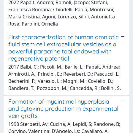
2022 Papait, Andrea; Romoli, Jacopo; Stefani,
Francesca Romana; Chiodelli, Paola; Montresor,
Maria Cristina; Agoni, Lorenzo; Silini, Antonietta
Rosa; Parolini, Ornella
First characterization of human amniotic
fluid stem cell extracellular vesicles as a
powerful paracrine tool endowed with
regenerative potential
2017 Balbi, C.; Piccoli, M.; Barile, L.; Papait, Andrea;
Armirotti, A.; Principi, E.; Reverberi, D.; Pascucci, L.;
Becherini, P.; Varesio, L.; Mogni, M.; Coviello, D.;
Bandiera, T.; Pozzobon, M.; Cancedda, R.; Bollini, S.
Formation of myointimal hyperplasia
and cytokine production in experimental
vein grafts.
1998 Sterpetti, Av; Cucina, A; Lepidi, S; Randone, B;
Corvino, Valentina; D'Angelo, Ls; Cavallaro, A.