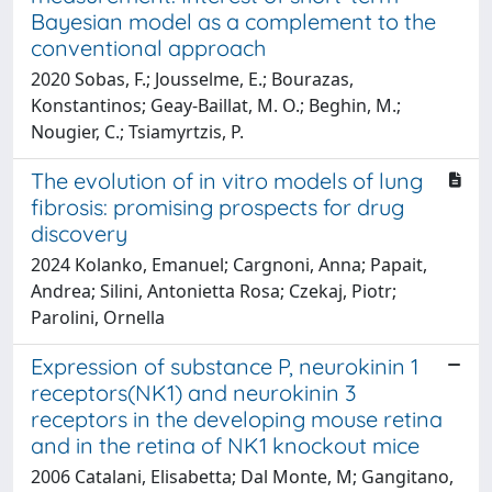
Bayesian model as a complement to the
conventional approach
2020 Sobas, F.; Jousselme, E.; Bourazas,
Konstantinos; Geay-Baillat, M. O.; Beghin, M.;
Nougier, C.; Tsiamyrtzis, P.
The evolution of in vitro models of lung
fibrosis: promising prospects for drug
discovery
2024 Kolanko, Emanuel; Cargnoni, Anna; Papait,
Andrea; Silini, Antonietta Rosa; Czekaj, Piotr;
Parolini, Ornella
Expression of substance P, neurokinin 1
receptors(NK1) and neurokinin 3
receptors in the developing mouse retina
and in the retina of NK1 knockout mice
2006 Catalani, Elisabetta; Dal Monte, M; Gangitano,