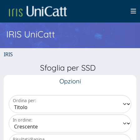
IRIS UniCatt
IRIS
Sfoglia per SSD
Opzioni
Ordina per:
In ordine:
Risultati/Pagina