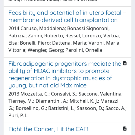
Feasibility and potential of in utero foetal
membrane-derived cell transplantation
2014 Caruso, Maddalena; Bonassi Signoroni,
Patrizia; Zanini, Roberto; Ressel, Lorenzo; Vertua,
Elsa; Bonelli, Piero; Dattena, Maria; Varoni, Maria
Vittoria; Wengler, Georg; Parolini, Ornella
Fibroadipogenic progenitors mediate the
ability of HDAC inhibitors to promote
regeneration in dystrophic muscles of
young, but not old Mdx mice
2013 Mozzetta, C.; Consalvi, S.; Saccone, Valentina;
Tierney, M.; Diamantini, A.; Mitchell, K. J.; Marazzi,
G.; Borsellino, G.; Battistini, L.; Sassoon, D.; Sacco, A.;
Puri, P. L.
Fight the Cancer, Hit the CAF!