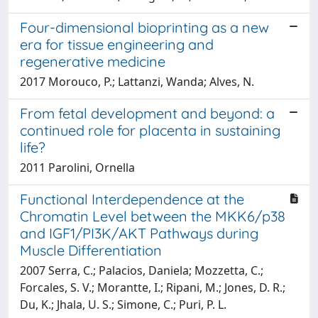
Four-dimensional bioprinting as a new
era for tissue engineering and
regenerative medicine
2017 Morouco, P.; Lattanzi, Wanda; Alves, N.
From fetal development and beyond: a
continued role for placenta in sustaining
life?
2011 Parolini, Ornella
Functional Interdependence at the
Chromatin Level between the MKK6/p38
and IGF1/PI3K/AKT Pathways during
Muscle Differentiation
2007 Serra, C.; Palacios, Daniela; Mozzetta, C.;
Forcales, S. V.; Morantte, I.; Ripani, M.; Jones, D. R.;
Du, K.; Jhala, U. S.; Simone, C.; Puri, P. L.