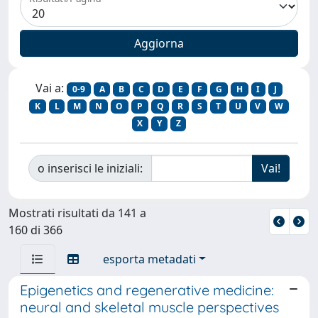
Vai a:
0-9
A
B
C
D
E
F
G
H
I
J
K
L
M
N
O
P
Q
R
S
T
U
V
W
X
Y
Z
o inserisci le iniziali:
Mostrati risultati da 141 a
160 di 366
esporta metadati
Epigenetics and regenerative medicine:
neural and skeletal muscle perspectives