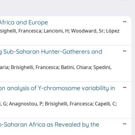
Africa and Europe
risighelli, Francesca; Lancioni, H; Woodward, Sr; López
g Sub-Saharan Hunter-Gatherers and
a; Brisighelli, Francesca; Batini, Chiara; Spedini,
ion analysis of Y-chromosome variability in
ri, G; Anagnostou, P; Brisighelli, Francesca; Capelli, C;
ub-Saharan Africa as Revealed by the