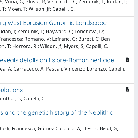
; Vona, G; Ploski, R; Vecchiotti, C; Zemunik, T; Rudan, I;
; Moen, T; Wilson, Jf; Capelli, C.
ary West Eurasian Genomic Landscape
 Rudan, I; Zemunik, T; Hayward, C; Toncheva, D;
 Francesca; Romano, V; Lefranc, G; Buresi, C; Ben
n, T; Herrera, Rj; Wilson, Jf; Myers, S; Capelli, C.
eveals details on its pre-Roman heritage.
rea, A; Carracedo, A; Pascali, Vincenzo Lorenzo; Capelli,
ulations
nthal, G; Capelli, C.
and the genetic history of the Neolithic
ghelli, Francesca; Gómez Carballa, A; Destro Bisol, G;