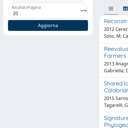
Risultati/Pagina
Reconstr
2012 Cerezo
Soto, M; Car
Reevalua
Farmers
2013 Anagno
Gabriella; 
Shared la
Calabrian
2015 Sarno, 
Tagarelli, G
Signature
Phylogeo