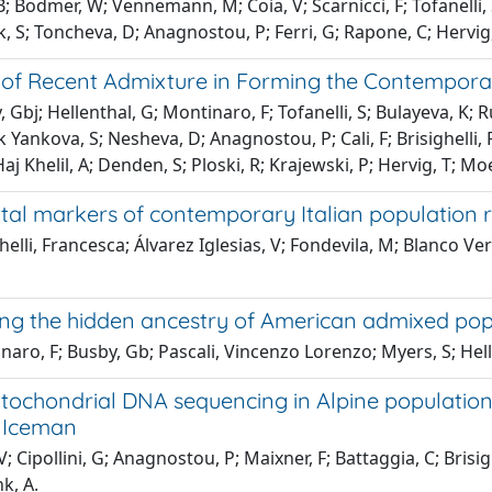
B; Bodmer, W; Vennemann, M; Coia, V; Scarnicci, F; Tofanelli, S
 S; Toncheva, D; Anagnostou, P; Ferri, G; Rapone, C; Hervig, T
 of Recent Admixture in Forming the Contempor
 Gbj; Hellenthal, G; Montinaro, F; Tofanelli, S; Bulayeva, K;
Yankova, S; Nesheva, D; Anagnostou, P; Cali, F; Brisighelli,
Haj Khelil, A; Denden, S; Ploski, R; Krajewski, P; Hervig, T; Moe
tal markers of contemporary Italian population r
helli, Francesca; Álvarez Iglesias, V; Fondevila, M; Blanco Ve
ing the hidden ancestry of American admixed pop
aro, F; Busby, Gb; Pascali, Vincenzo Lorenzo; Myers, S; Helle
ochondrial DNA sequencing in Alpine populations 
 Iceman
V; Cipollini, G; Anagnostou, P; Maixner, F; Battaggia, C; Brisi
nk, A.