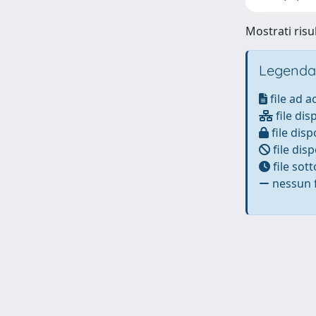
Mostrati risul
Legenda
file ad 
file dis
file disp
file disp
file sot
nessun f
Powered by
IRIS
-
about IRIS
-
Utilizzo dei cookie