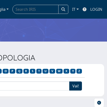
glia
IT
LOGIN
ROPOLOGIA
O
P
Q
R
S
T
U
V
W
X
Y
Z