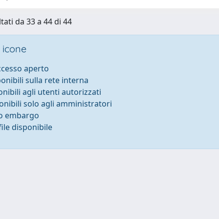
tati da 33 a 44 di 44
 icone
accesso aperto
ponibili sulla rete interna
onibili agli utenti autorizzati
onibili solo agli amministratori
to embargo
ile disponibile
-
Privacy