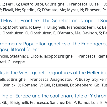
 C; Ferri, G; Destro Bisol, G; Brisighelli, Francesca; Luiselli,
 Elwali, Ne; Spedini, G; D'Amato, Me; Myres, N; Ebbesen, P; 
nd Moving Frontiers: The Genetic Landscape of S
Sj; Montinaro, F; Levy, H; Brisighelli, Francesca; Ferri, G; Bert
; Oosthuizen, O; Oosthuizen, E; D'Amato, Me; Davison, S; Pas
fragments: Population genetics of the Endangered
asy littoral forest
cini, Stefania; D'Ercole, Jacopo; Brisighelli, Francesca; Rama
nati, Giuseppe
s in the West: genetic signatures of the Hellenic c
lli, S; Brisighelli, Francesca; Anagnostou, P; Busby, Gbj; Ferr
Bolnick, D; Romano, V; Cali, F; Luiselli, D; Shepherd, Gb; Tusa,
ling of Europe and the cautionary tale of Y ch
 Gbj; Brisighelli, Francesca; Sanchez Diz, P; Ramos Luis, E