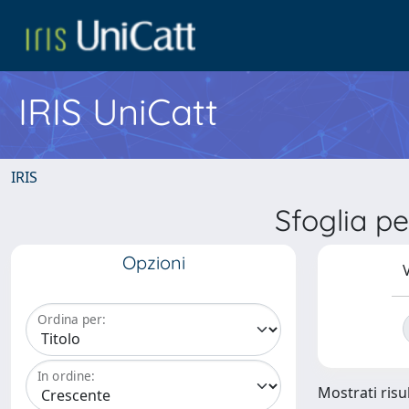
IRIS UniCatt
IRIS
Sfoglia 
Opzioni
V
Ordina per:
In ordine:
Mostrati risul