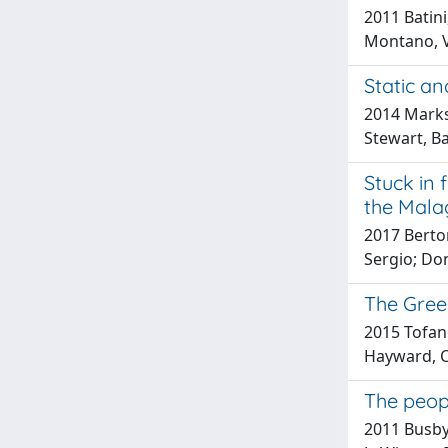
2011 Batini,
Montano, V;
Static a
2014 Marks, 
Stewart, Ba
Stuck in 
the Malag
2017 Berton
Sergio; Do
The Greek
2015 Tofane
Hayward, C; 
The peop
2011 Busby,