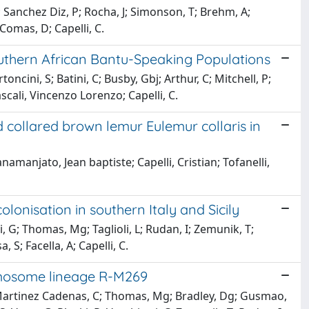
 D; Sanchez Diz, P; Rocha, J; Simonson, T; Brehm, A;
Comas, D; Capelli, C.
outhern African Bantu-Speaking Populations
oncini, S; Batini, C; Busby, Gbj; Arthur, C; Mitchell, P;
cali, Vincenzo Lorenzo; Capelli, C.
 collared brown lemur Eulemur collaris in
namanjato, Jean baptiste; Capelli, Cristian; Tofanelli,
olonisation in southern Italy and Sicily
i, G; Thomas, Mg; Taglioli, L; Rudan, I; Zemunik, T;
 S; Facella, A; Capelli, C.
romosome lineage R-M269
; Martinez Cadenas, C; Thomas, Mg; Bradley, Dg; Gusmao,