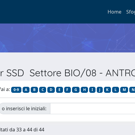
Home
Sfo
per SSD Settore BIO/08 - ANT
ai a:
0-9
A
B
C
D
E
F
G
H
I
J
K
L
M
N
o inserisci le iniziali:
tati da 33 a 44 di 44