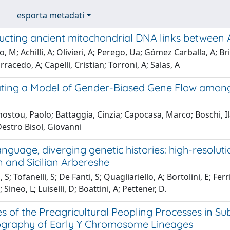
esporta metadati
ucting ancient mitochondrial DNA links between 
, M; Achilli, A; Olivieri, A; Perego, Ua; Gómez Carballa, A; B
racedo, A; Capelli, Cristian; Torroni, A; Salas, A
ting a Model of Gender-Biased Gene Flow amon
stou, Paolo; Battaggia, Cinzia; Capocasa, Marco; Boschi, Ilari
Destro Bisol, Giovanni
nguage, diverging genetic histories: high-resolut
 and Sicilian Arbereshe
S; Tofanelli, S; De Fanti, S; Quagliariello, A; Bortolini, E; Fer
; Sineo, L; Luiselli, D; Boattini, A; Pettener, D.
s of the Preagricultural Peopling Processes in S
graphy of Early Y Chromosome Lineages