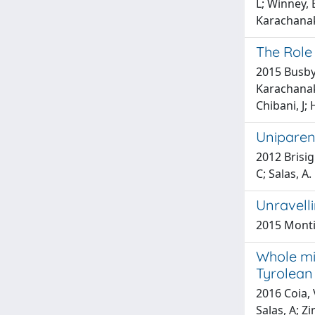
L; Winney, 
Karachanak,
The Role
2015 Busby,
Karachanak 
Chibani, J; 
Uniparen
2012 Brisig
C; Salas, A.
Unravell
2015 Montin
Whole mit
Tyrolean
2016 Coia, 
Salas, A; Zi