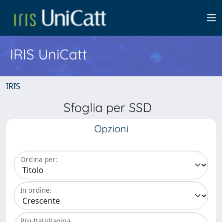
IRIS UniCatt
IRIS
Sfoglia per SSD
Opzioni
Ordina per:
In ordine:
Risultati/Pagina