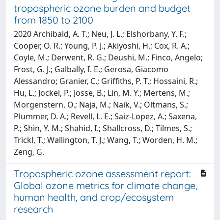
tropospheric ozone burden and budget
from 1850 to 2100
2020 Archibald, A. T.; Neu, J. L.; Elshorbany, Y. F.;
Cooper, O. R.; Young, P. J.; Akiyoshi, H.; Cox, R. A.;
Coyle, M.; Derwent, R. G.; Deushi, M.; Finco, Angelo;
Frost, G. J.; Galbally, I. E.; Gerosa, Giacomo
Alessandro; Granier, C.; Griffiths, P. T.; Hossaini, R.;
Hu, L.; Jockel, P.; Josse, B.; Lin, M. Y.; Mertens, M.;
Morgenstern, O.; Naja, M.; Naik, V.; Oltmans, S.;
Plummer, D. A.; Revell, L. E.; Saiz-Lopez, A.; Saxena,
P.; Shin, Y. M.; Shahid, I.; Shallcross, D.; Tilmes, S.;
Trickl, T.; Wallington, T. J.; Wang, T.; Worden, H. M.;
Zeng, G.
Tropospheric ozone assessment report:
Global ozone metrics for climate change,
human health, and crop/ecosystem
research