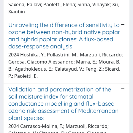
Saxena, Pallavi; Paoletti, Elena; Sinha, Vinayak; Xu,
Xiaobin
Unraveling the difference of sensitivity to
ozone between non-hybrid native poplar
and hybrid poplar clones: A flux-based
dose-response analysis
2024 Hoshika, Y.; Pollastrini, M.; Marzuoli, Riccardo;
Gerosa, Giacomo Alessandro; Marra, E.; Moura, B.
B.; Agathokleous, E.; Calatayud, V.; Feng, Z.; Sicard,
P.; Paoletti, E.
Validation and parametrization of the
soil moisture index for stomatal
conductance modelling and flux-based
ozone risk assessment of Mediterranean
plant species
2024 Carrasco-Molina, T.; Marzuoli, Riccardo;