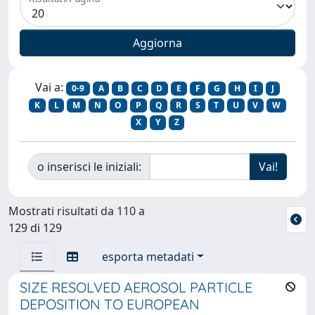
Vai a:
0-9
A
B
C
D
E
F
G
H
I
J
K
L
M
N
O
P
Q
R
S
T
U
V
W
X
Y
Z
o inserisci le iniziali:
Mostrati risultati da 110 a
129 di 129
esporta metadati
SIZE RESOLVED AEROSOL PARTICLE
DEPOSITION TO EUROPEAN