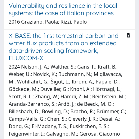
Vulnerability and resilience in the local
systems: the case of italian provinces
2016 Graziano, Paola; Rizzi, Paolo
X-BASE: the first terrestrial carbon and
water flux products from an extended
data-driven scaling framework,
FLUXCOM-X
2024 Nelson, J. A.; Walther, S.; Gans, F.; Kraft, B.;
Weber, U.; Novick, K.; Buchmann, N.; Migliavacca,
M.; Wohlfahrt, G.; Šigut, L.; Ibrom, A.; Papale, D.;
Göckede, M.; Duveiller, G.; Knohl, A.; Hörtnagl, L.;
Scott, R. L.; Zhang, W.; Hamdi, Z. M.; Reichstein, M.;
Aranda-Barranco, S.; Ardö, J.; de Beeck, M. O.;
Billesbach, D.; Bowling, D.; Bracho, R.; Brümmer, C.;
Camps-Valls, G.; Chen, S.; Cleverly, J. R.; Desai, A.;
Dong, G.; El-Madany, T. S.; Euskirchen, E. S.;
Feigenwinter, I.; Galvagno, M.; Gerosa, Giacomo