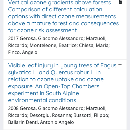
Vertical ozone gradients above forests.
Comparison of different calculation
options with direct ozone measurements
above a mature forest and consequences
for ozone risk assessment
2017 Gerosa, Giacomo Alessandro; Marzuoli,
Riccardo; Monteleone, Beatrice; Chiesa, Maria;
Finco, Angelo
Visible leaf injury in young trees of Fagus
sylvatica L. and Quercus robur L. in
relation to ozone uptake and ozone
exposure. An Open-Top Chambers
experiment in South Alpine
environmental conditions
2008 Gerosa, Giacomo Alessandro; Marzuoli,
Riccardo; Desotgiu, Rosanna; Bussotti, Filippo;
Ballarin Denti, Antonio Angelo