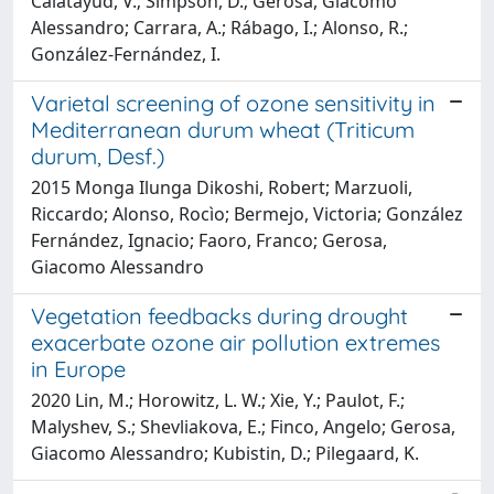
Calatayud, V.; Simpson, D.; Gerosa, Giacomo
Alessandro; Carrara, A.; Rábago, I.; Alonso, R.;
González-Fernández, I.
Varietal screening of ozone sensitivity in
Mediterranean durum wheat (Triticum
durum, Desf.)
2015 Monga Ilunga Dikoshi, Robert; Marzuoli,
Riccardo; Alonso, Rocìo; Bermejo, Victoria; González
Fernández, Ignacio; Faoro, Franco; Gerosa,
Giacomo Alessandro
Vegetation feedbacks during drought
exacerbate ozone air pollution extremes
in Europe
2020 Lin, M.; Horowitz, L. W.; Xie, Y.; Paulot, F.;
Malyshev, S.; Shevliakova, E.; Finco, Angelo; Gerosa,
Giacomo Alessandro; Kubistin, D.; Pilegaard, K.