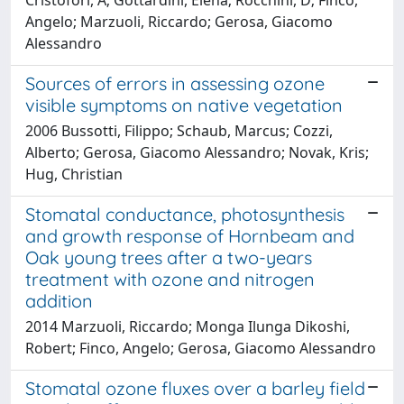
Angelo; Marzuoli, Riccardo; Gerosa, Giacomo
Alessandro
Sources of errors in assessing ozone
visible symptoms on native vegetation
2006 Bussotti, Filippo; Schaub, Marcus; Cozzi,
Alberto; Gerosa, Giacomo Alessandro; Novak, Kris;
Hug, Christian
Stomatal conductance, photosynthesis
and growth response of Hornbeam and
Oak young trees after a two-years
treatment with ozone and nitrogen
addition
2014 Marzuoli, Riccardo; Monga Ilunga Dikoshi,
Robert; Finco, Angelo; Gerosa, Giacomo Alessandro
Stomatal ozone fluxes over a barley field