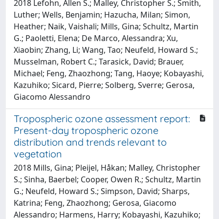
2018 Lefohn, Allen S.; Malley, Christopher S.; Smith,
Luther; Wells, Benjamin; Hazucha, Milan; Simon,
Heather; Naik, Vaishali; Mills, Gina; Schultz, Martin
G.; Paoletti, Elena; De Marco, Alessandra; Xu,
Xiaobin; Zhang, Li; Wang, Tao; Neufeld, Howard S.;
Musselman, Robert C.; Tarasick, David; Brauer,
Michael; Feng, Zhaozhong; Tang, Haoye; Kobayashi,
Kazuhiko; Sicard, Pierre; Solberg, Sverre; Gerosa,
Giacomo Alessandro
Tropospheric ozone assessment report:
Present-day tropospheric ozone
distribution and trends relevant to
vegetation
2018 Mills, Gina; Pleijel, Håkan; Malley, Christopher
S.; Sinha, Baerbel; Cooper, Owen R.; Schultz, Martin
G.; Neufeld, Howard S.; Simpson, David; Sharps,
Katrina; Feng, Zhaozhong; Gerosa, Giacomo
Alessandro; Harmens, Harry; Kobayashi, Kazuhiko;