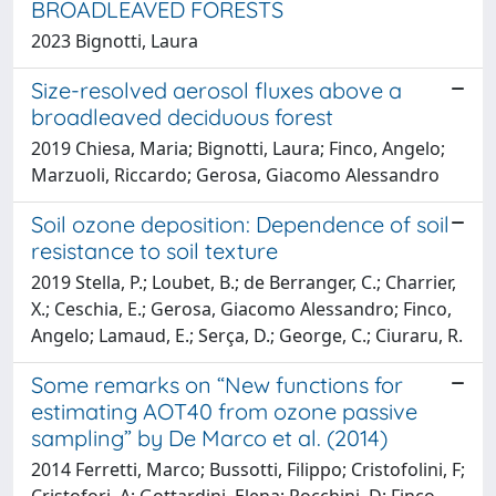
BROADLEAVED FORESTS
2023 Bignotti, Laura
Size-resolved aerosol fluxes above a
broadleaved deciduous forest
2019 Chiesa, Maria; Bignotti, Laura; Finco, Angelo;
Marzuoli, Riccardo; Gerosa, Giacomo Alessandro
Soil ozone deposition: Dependence of soil
resistance to soil texture
2019 Stella, P.; Loubet, B.; de Berranger, C.; Charrier,
X.; Ceschia, E.; Gerosa, Giacomo Alessandro; Finco,
Angelo; Lamaud, E.; Serça, D.; George, C.; Ciuraru, R.
Some remarks on “New functions for
estimating AOT40 from ozone passive
sampling” by De Marco et al. (2014)
2014 Ferretti, Marco; Bussotti, Filippo; Cristofolini, F;
Cristofori, A; Gottardini, Elena; Rocchini, D; Finco,