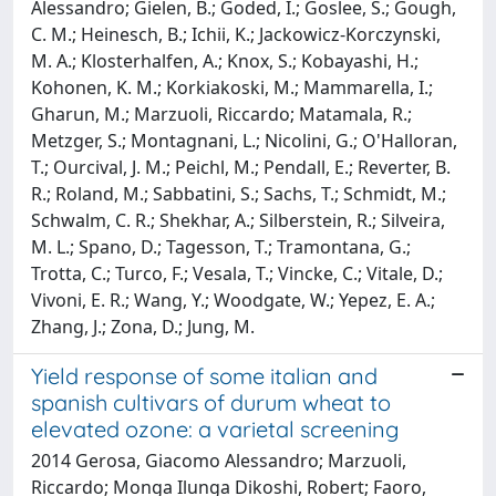
Alessandro; Gielen, B.; Goded, I.; Goslee, S.; Gough,
C. M.; Heinesch, B.; Ichii, K.; Jackowicz-Korczynski,
M. A.; Klosterhalfen, A.; Knox, S.; Kobayashi, H.;
Kohonen, K. M.; Korkiakoski, M.; Mammarella, I.;
Gharun, M.; Marzuoli, Riccardo; Matamala, R.;
Metzger, S.; Montagnani, L.; Nicolini, G.; O'Halloran,
T.; Ourcival, J. M.; Peichl, M.; Pendall, E.; Reverter, B.
R.; Roland, M.; Sabbatini, S.; Sachs, T.; Schmidt, M.;
Schwalm, C. R.; Shekhar, A.; Silberstein, R.; Silveira,
M. L.; Spano, D.; Tagesson, T.; Tramontana, G.;
Trotta, C.; Turco, F.; Vesala, T.; Vincke, C.; Vitale, D.;
Vivoni, E. R.; Wang, Y.; Woodgate, W.; Yepez, E. A.;
Zhang, J.; Zona, D.; Jung, M.
Yield response of some italian and
spanish cultivars of durum wheat to
elevated ozone: a varietal screening
2014 Gerosa, Giacomo Alessandro; Marzuoli,
Riccardo; Monga Ilunga Dikoshi, Robert; Faoro,