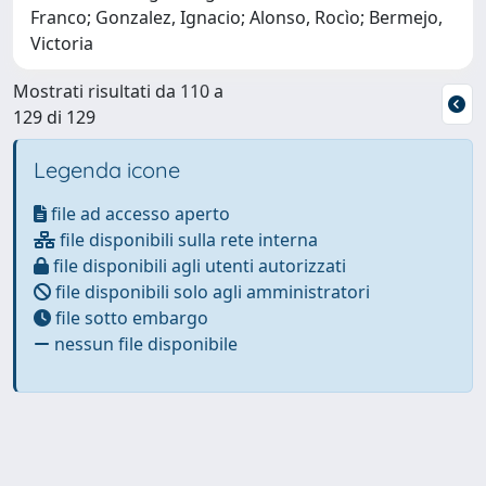
Franco; Gonzalez, Ignacio; Alonso, Rocìo; Bermejo,
Victoria
Mostrati risultati da 110 a
129 di 129
Legenda icone
file ad accesso aperto
file disponibili sulla rete interna
file disponibili agli utenti autorizzati
file disponibili solo agli amministratori
file sotto embargo
nessun file disponibile