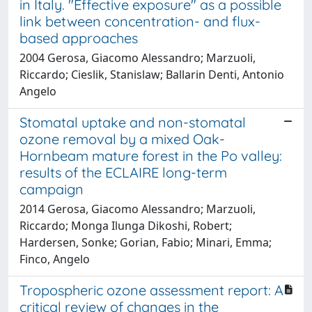
in Italy. "Effective exposure" as a possible
link between concentration- and flux-
based approaches
2004 Gerosa, Giacomo Alessandro; Marzuoli,
Riccardo; Cieslik, Stanislaw; Ballarin Denti, Antonio
Angelo
Stomatal uptake and non-stomatal
ozone removal by a mixed Oak-
Hornbeam mature forest in the Po valley:
results of the ECLAIRE long-term
campaign
2014 Gerosa, Giacomo Alessandro; Marzuoli,
Riccardo; Monga Ilunga Dikoshi, Robert;
Hardersen, Sonke; Gorian, Fabio; Minari, Emma;
Finco, Angelo
Tropospheric ozone assessment report: A
critical review of changes in the