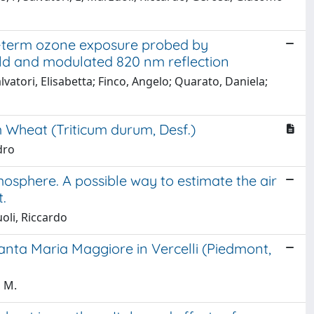
g-term ozone exposure probed by
ld and modulated 820 nm reflection
atori, Elisabetta; Finco, Angelo; Quarato, Daniela;
Wheat (Triticum durum, Desf.)
dro
mosphere. A possible way to estimate the air
.
oli, Riccardo
nta Maria Maggiore in Vercelli (Piedmont,
, M.