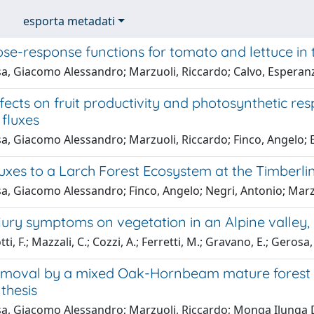
esporta metadati
se-response functions for tomato and lettuce in
a, Giacomo Alessandro; Marzuoli, Riccardo; Calvo, Esperanza
ects on fruit productivity and photosynthetic res
fluxes
a, Giacomo Alessandro; Marzuoli, Riccardo; Finco, Angelo; 
xes to a Larch Forest Ecosystem at the Timberline
, Giacomo Alessandro; Finco, Angelo; Negri, Antonio; Marzu
ury symptoms on vegetation in an Alpine valley, 
ti, F.; Mazzali, C.; Cozzi, A.; Ferretti, M.; Gravano, E.; Ger
moval by a mixed Oak-Hornbeam mature forest in 
thesis
a, Giacomo Alessandro; Marzuoli, Riccardo; Monga Ilunga D