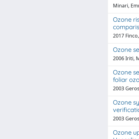
Minari, Em
Ozone ris
compari
2017 Finco
Ozone sen
2006 Iriti, 
Ozone sen
foliar o
2003 Gerosa
Ozone sy
verificat
2003 Gerosa
Ozone upt