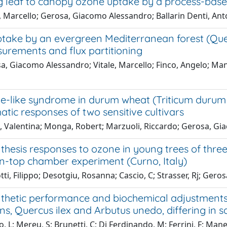
g leaf to canopy ozone uptake by a process-bas
e, Marcello; Gerosa, Giacomo Alessandro; Ballarin Denti, An
ake by an evergreen Mediterranean forest (Quercu
surements and flux partitioning
, Giacomo Alessandro; Vitale, Marcello; Finco, Angelo; Manes
e-like syndrome in durum wheat (Triticum durum D
ic responses of two sensitive cultivars
i, Valentina; Monga, Robert; Marzuoli, Riccardo; Gerosa, G
hesis responses to ozone in young trees of three sp
n-top chamber experiment (Curno, Italy)
ti, Filippo; Desotgiu, Rosanna; Cascio, C; Strasser, Rj; Ger
thetic performance and biochemical adjustments
s, Quercus ilex and Arbutus unedo, differing in sa
, L; Mereu, S; Brunetti, C; Di Ferdinando, M; Ferrini, F; Man