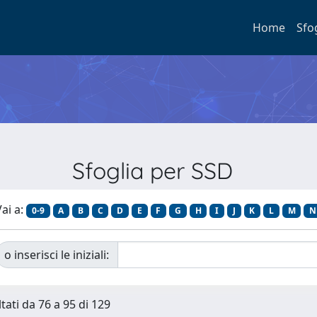
Home
Sfo
Sfoglia per SSD
ai a:
0-9
A
B
C
D
E
F
G
H
I
J
K
L
M
N
o inserisci le iniziali:
tati da 76 a 95 di 129