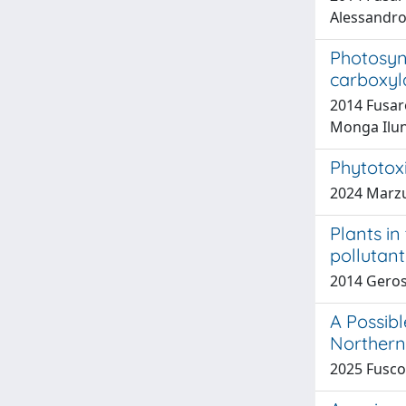
Alessandro;
Photosyn
carboxyl
2014 Fusaro
Monga Ilun
Phytotox
2024 Marzuo
Plants in
pollutant
2014 Geros
A Possib
Northern 
2025 Fusco, 