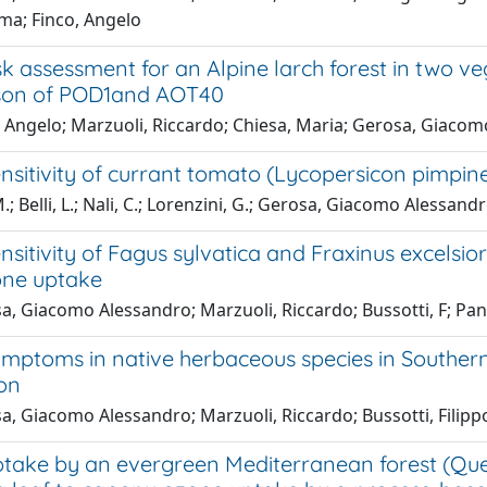
ma; Finco, Angelo
k assessment for an Alpine larch forest in two ve
son of POD1and AOT40
, Angelo; Marzuoli, Riccardo; Chiesa, Maria; Gerosa, Giaco
sitivity of currant tomato (Lycopersicon pimpinell
M.; Belli, L.; Nali, C.; Lorenzini, G.; Gerosa, Giacomo Alessandr
sitivity of Fagus sylvatica and Fraxinus excelsior
zone uptake
, Giacomo Alessandro; Marzuoli, Riccardo; Bussotti, F; Panc
mptoms in native herbaceous species in Southern
ion
, Giacomo Alessandro; Marzuoli, Riccardo; Bussotti, Filippo
ake by an evergreen Mediterranean forest (Quercus 