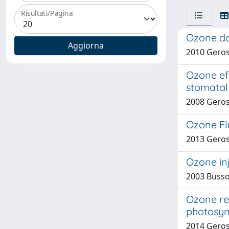
Risultati/Pagina
Ozone do
2010 Geros
Ozone eff
stomatal 
2008 Geros
Ozone Flu
2013 Gerosa
Ozone inj
2003 Bussot
Ozone re
photosyn
2014 Geros