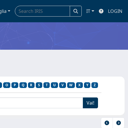
glia
IT
LOGIN
O
P
Q
R
S
T
U
V
W
X
Y
Z