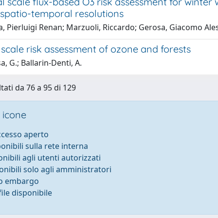
l scale flux-based O3 risk assessment for winter w
 spatio-temporal resolutions
a, Pierluigi Renan; Marzuoli, Riccardo; Gerosa, Giacomo Al
scale risk assessment of ozone and forests
, G.; Ballarin-Denti, A.
tati da 76 a 95 di 129
 icone
accesso aperto
ponibili sulla rete interna
onibili agli utenti autorizzati
onibili solo agli amministratori
to embargo
ile disponibile