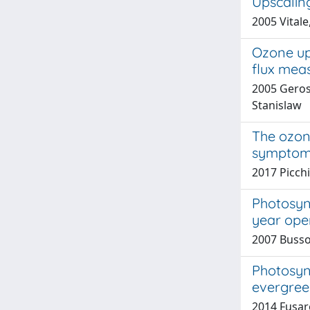
Upscalin
2005 Vital
Ozone upt
flux mea
2005 Gerosa
Stanislaw
The ozon
symptomat
2017 Picch
Photosynt
year ope
2007 Bussot
Photosyn
evergreen
2014 Fusaro