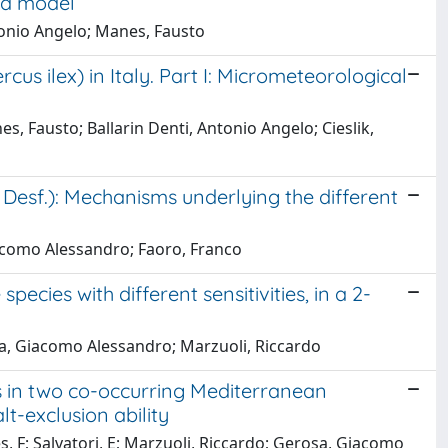
ed model
tonio Angelo; Manes, Fausto
s ilex) in Italy. Part I: Micrometeorological
, Fausto; Ballarin Denti, Antonio Angelo; Cieslik,
esf.): Mechanisms underlying the different
iacomo Alessandro; Faoro, Franco
ecies with different sensitivities, in a 2-
osa, Giacomo Alessandro; Marzuoli, Riccardo
 in two co-occurring Mediterranean
lt-exclusion ability
es, F; Salvatori, E; Marzuoli, Riccardo; Gerosa, Giacomo