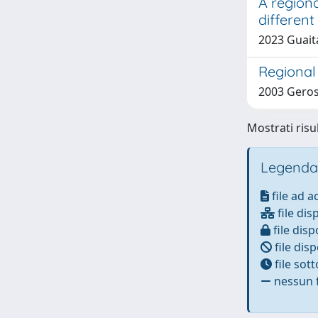
A regiona
different
2023 Guait
Regional 
2003 Gerosa
Mostrati risul
Legenda
file ad 
file dis
file disp
file disp
file sot
nessun f