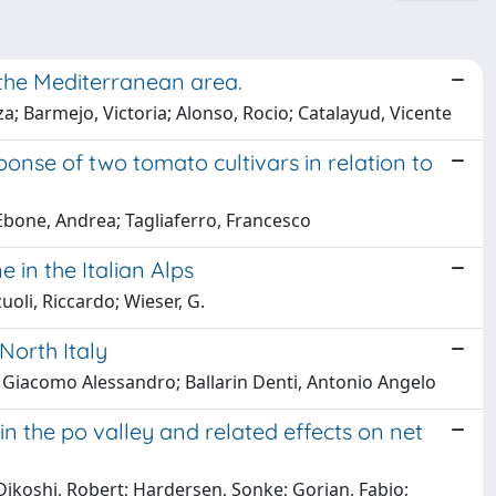
 the Mediterranean area.
; Barmejo, Victoria; Alonso, Rocio; Catalayud, Vicente
ponse of two tomato cultivars in relation to
Ebone, Andrea; Tagliaferro, Francesco
 in the Italian Alps
oli, Riccardo; Wieser, G.
North Italy
osa, Giacomo Alessandro; Ballarin Denti, Antonio Angelo
the po valley and related effects on net
ikoshi, Robert; Hardersen, Sonke; Gorian, Fabio;