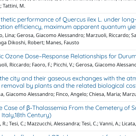
 Tattini, M.
thetic performance of Quercus ilex L. under lon
ation efficiency, maximum apparent quantum yie
, Lina; Gerosa, Giacomo Alessandro; Marzuoli, Riccardo; Salv
ga Dikoshi, Robert; Manes, Fausto
ic Ozone Dose–Response Relationships for Durum 
li, Riccardo; Faoro, F.; Picchi, V.; Gerosa, Giacomo Alessan
 the city and their gaseous exchanges with the at
 removal by plants and the related biological cost
a, Giacomo Alessandro; Finco, Angelo; Chiesa, Maria; Marzu
le Case of β‐Thalassemia From the Cemetery of Sa
Italy,18th Century)
R.; Tesi, C.; Mazzucchi, Alessandra; Tesi, C.; Vanni, A.; Licata