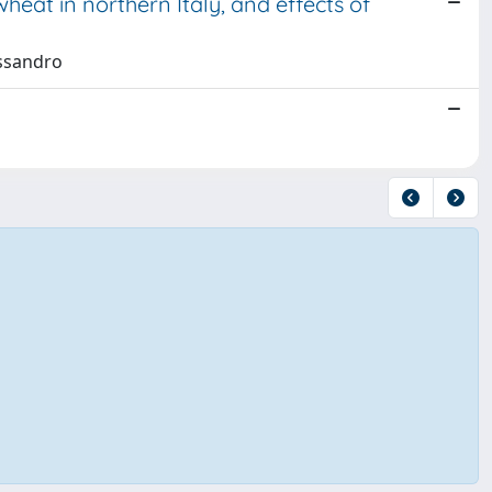
heat in northern Italy, and effects of
essandro