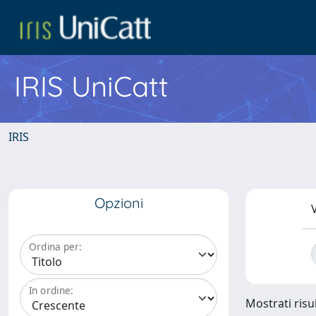
IRIS UniCatt
IRIS
Opzioni
V
Ordina per:
In ordine:
Mostrati risul