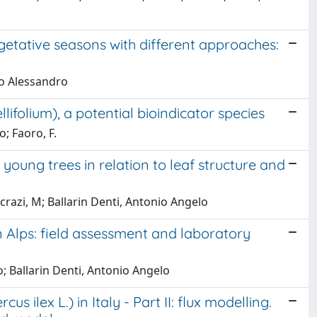
getative seasons with different approaches:
mo Alessandro
ifolium), a potential bioindicator species
o; Faoro, F.
 young trees in relation to leaf structure and
razi, M; Ballarin Denti, Antonio Angelo
 Alps: field assessment and laboratory
; Ballarin Denti, Antonio Angelo
ilex L.) in Italy - Part II: flux modelling.