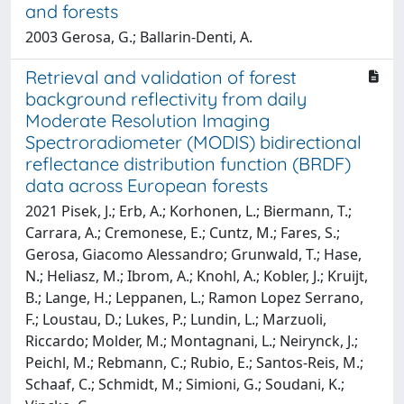
and forests
2003 Gerosa, G.; Ballarin-Denti, A.
Retrieval and validation of forest
background reflectivity from daily
Moderate Resolution Imaging
Spectroradiometer (MODIS) bidirectional
reflectance distribution function (BRDF)
data across European forests
2021 Pisek, J.; Erb, A.; Korhonen, L.; Biermann, T.;
Carrara, A.; Cremonese, E.; Cuntz, M.; Fares, S.;
Gerosa, Giacomo Alessandro; Grunwald, T.; Hase,
N.; Heliasz, M.; Ibrom, A.; Knohl, A.; Kobler, J.; Kruijt,
B.; Lange, H.; Leppanen, L.; Ramon Lopez Serrano,
F.; Loustau, D.; Lukes, P.; Lundin, L.; Marzuoli,
Riccardo; Molder, M.; Montagnani, L.; Neirynck, J.;
Peichl, M.; Rebmann, C.; Rubio, E.; Santos-Reis, M.;
Schaaf, C.; Schmidt, M.; Simioni, G.; Soudani, K.;