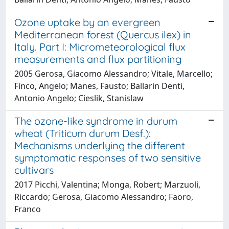
Ozone uptake by an evergreen
Mediterranean forest (Quercus ilex) in
Italy. Part I: Micrometeorological flux
measurements and flux partitioning
2005 Gerosa, Giacomo Alessandro; Vitale, Marcello;
Finco, Angelo; Manes, Fausto; Ballarin Denti,
Antonio Angelo; Cieslik, Stanislaw
The ozone-like syndrome in durum
wheat (Triticum durum Desf.):
Mechanisms underlying the different
symptomatic responses of two sensitive
cultivars
2017 Picchi, Valentina; Monga, Robert; Marzuoli,
Riccardo; Gerosa, Giacomo Alessandro; Faoro,
Franco