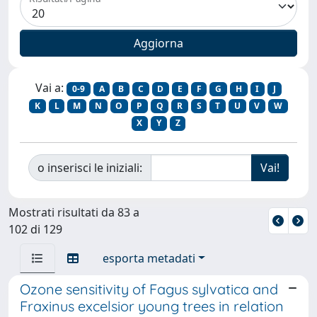
Vai a:
0-9
A
B
C
D
E
F
G
H
I
J
K
L
M
N
O
P
Q
R
S
T
U
V
W
X
Y
Z
o inserisci le iniziali:
Mostrati risultati da 83 a
102 di 129
esporta metadati
Ozone sensitivity of Fagus sylvatica and
Fraxinus excelsior young trees in relation