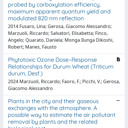
probed by carboxylation efficiency,
maximum apparent quantum yield and
modulated 820 nm reflection
2014 Fusaro, Lina; Gerosa, Giacomo Alessandro;
Marzuoli, Riccardo; Salvatori, Elisabetta; Finco,
Angelo; Quarato, Daniela; Monga Ilunga Dikoshi,
Robert; Manes, Fausto
Phytotoxic Ozone Dose–Response
Relationships for Durum Wheat (Triticum
durum, Desf.)
2024 Marzuoli, Riccardo; Faoro, F.; Picchi, V.; Gerosa,
Giacomo Alessandro
Plants in the city and their gaseous
exchanges with the atmosphere. A
possible way to estimate the air pollutant
removal by plants and the related