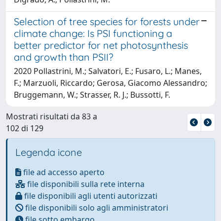
Selection of tree species for forests under
climate change: Is PSI functioning a
better predictor for net photosynthesis
and growth than PSII?
2020 Pollastrini, M.; Salvatori, E.; Fusaro, L.; Manes,
F.; Marzuoli, Riccardo; Gerosa, Giacomo Alessandro;
Bruggemann, W.; Strasser, R. J.; Bussotti, F.
Mostrati risultati da 83 a
102 di 129
Legenda icone
file ad accesso aperto
file disponibili sulla rete interna
file disponibili agli utenti autorizzati
file disponibili solo agli amministratori
file sotto embargo