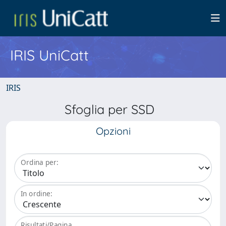
IRIS UniCatt
IRIS
Sfoglia per SSD
Opzioni
Ordina per:
In ordine:
Risultati/Pagina