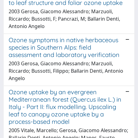
to leaf structure and foliar ozone uptake
2003 Gerosa, Giacomo Alessandro; Marzuoli,
Riccardo; Bussotti, F; Pancrazi, M; Ballarin Denti,
Antonio Angelo
Ozone symptoms in native herbaceous
species in Southern Alps: field
assessment and laboratory verification
2003 Gerosa, Giacomo Alessandro; Marzuoli,
Riccardo; Bussotti, Filippo; Ballarin Denti, Antonio
Angelo
Ozone uptake by an evergreen
Mediterranean forest (Quercus ilex L.) in
Italy - Part II: flux modelling. Upscaling
leaf to canopy ozone uptake by a
process-based model
2005 Vitale, Marcello; Gerosa, Giacomo Alessandro;
Ballarin Denti, Antonio Angelo; Manes, Fausto