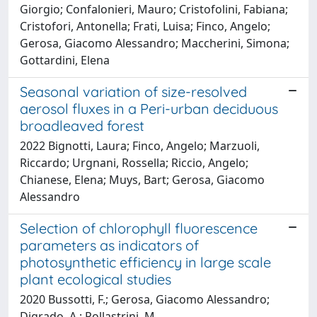
Giorgio; Confalonieri, Mauro; Cristofolini, Fabiana;
Cristofori, Antonella; Frati, Luisa; Finco, Angelo;
Gerosa, Giacomo Alessandro; Maccherini, Simona;
Gottardini, Elena
Seasonal variation of size-resolved
aerosol fluxes in a Peri-urban deciduous
broadleaved forest
2022 Bignotti, Laura; Finco, Angelo; Marzuoli,
Riccardo; Urgnani, Rossella; Riccio, Angelo;
Chianese, Elena; Muys, Bart; Gerosa, Giacomo
Alessandro
Selection of chlorophyll fluorescence
parameters as indicators of
photosynthetic efficiency in large scale
plant ecological studies
2020 Bussotti, F.; Gerosa, Giacomo Alessandro;
Digrado, A.; Pollastrini, M.