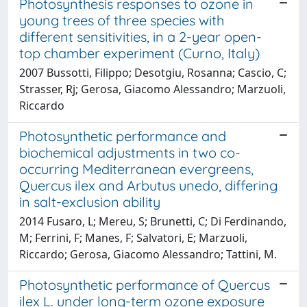
Photosynthesis responses to ozone in
young trees of three species with
different sensitivities, in a 2-year open-
top chamber experiment (Curno, Italy)
2007 Bussotti, Filippo; Desotgiu, Rosanna; Cascio, C;
Strasser, Rj; Gerosa, Giacomo Alessandro; Marzuoli,
Riccardo
Photosynthetic performance and
biochemical adjustments in two co-
occurring Mediterranean evergreens,
Quercus ilex and Arbutus unedo, differing
in salt-exclusion ability
2014 Fusaro, L; Mereu, S; Brunetti, C; Di Ferdinando,
M; Ferrini, F; Manes, F; Salvatori, E; Marzuoli,
Riccardo; Gerosa, Giacomo Alessandro; Tattini, M.
Photosynthetic performance of Quercus
ilex L. under long-term ozone exposure