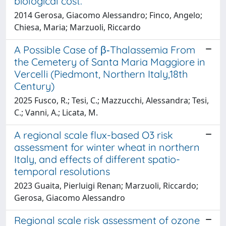
biological cost.
2014 Gerosa, Giacomo Alessandro; Finco, Angelo;
Chiesa, Maria; Marzuoli, Riccardo
A Possible Case of β‐Thalassemia From
the Cemetery of Santa Maria Maggiore in
Vercelli (Piedmont, Northern Italy,18th
Century)
2025 Fusco, R.; Tesi, C.; Mazzucchi, Alessandra; Tesi,
C.; Vanni, A.; Licata, M.
A regional scale flux-based O3 risk
assessment for winter wheat in northern
Italy, and effects of different spatio-
temporal resolutions
2023 Guaita, Pierluigi Renan; Marzuoli, Riccardo;
Gerosa, Giacomo Alessandro
Regional scale risk assessment of ozone