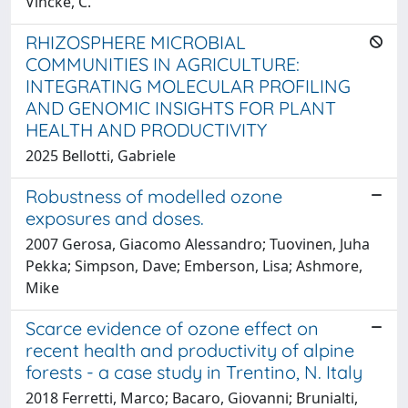
Vincke, C.
RHIZOSPHERE MICROBIAL
COMMUNITIES IN AGRICULTURE:
INTEGRATING MOLECULAR PROFILING
AND GENOMIC INSIGHTS FOR PLANT
HEALTH AND PRODUCTIVITY
2025 Bellotti, Gabriele
Robustness of modelled ozone
exposures and doses.
2007 Gerosa, Giacomo Alessandro; Tuovinen, Juha
Pekka; Simpson, Dave; Emberson, Lisa; Ashmore,
Mike
Scarce evidence of ozone effect on
recent health and productivity of alpine
forests - a case study in Trentino, N. Italy
2018 Ferretti, Marco; Bacaro, Giovanni; Brunialti,