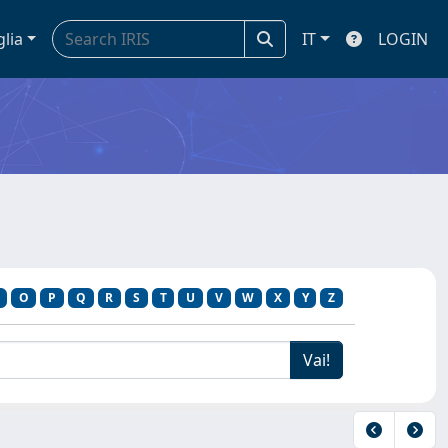
glia
IT
LOGIN
O
P
Q
R
S
T
U
V
W
X
Y
Z