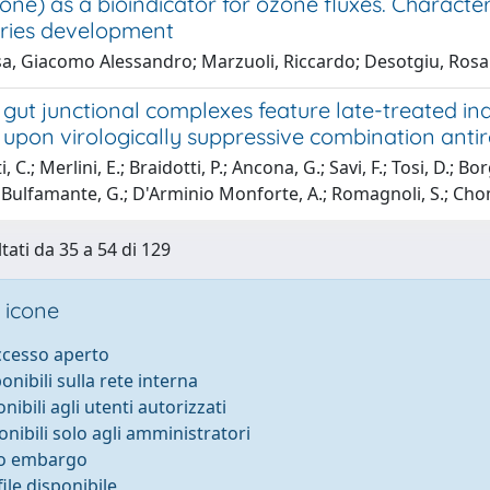
one) as a bioindicator for ozone fluxes. Character
juries development
a, Giacomo Alessandro; Marzuoli, Riccardo; Desotgiu, Rosan
gut junctional complexes feature late-treated ind
upon virologically suppressive combination antir
, C.; Merlini, E.; Braidotti, P.; Ancona, G.; Savi, F.; Tosi, D.; B
; Bulfamante, G.; D'Arminio Monforte, A.; Romagnoli, S.; Cho
tati da 35 a 54 di 129
 icone
accesso aperto
ponibili sulla rete interna
onibili agli utenti autorizzati
onibili solo agli amministratori
to embargo
ile disponibile