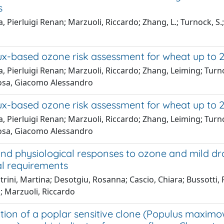
s
, Pierluigi Renan; Marzuoli, Riccardo; Zhang, L.; Turnock, S.;
o
ux-based ozone risk assessment for wheat up to 2
, Pierluigi Renan; Marzuoli, Riccardo; Zhang, Leiming; Turno
osa, Giacomo Alessandro
ux-based ozone risk assessment for wheat up to 2
, Pierluigi Renan; Marzuoli, Riccardo; Zhang, Leiming; Turno
osa, Giacomo Alessandro
d physiological responses to ozone and mild drou
al requirements
trini, Martina; Desotgiu, Rosanna; Cascio, Chiara; Bussotti,
; Marzuoli, Riccardo
ation of a poplar sensitive clone (Populus maximowi