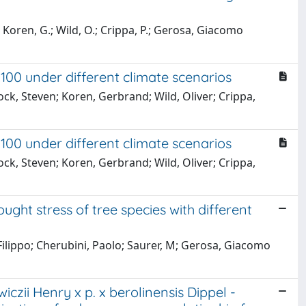
 Koren, G.; Wild, O.; Crippa, P.; Gerosa, Giacomo
100 under different climate scenarios
ck, Steven; Koren, Gerbrand; Wild, Oliver; Crippa,
100 under different climate scenarios
ck, Steven; Koren, Gerbrand; Wild, Oliver; Crippa,
ght stress of tree species with different
 Filippo; Cherubini, Paolo; Saurer, M; Gerosa, Giacomo
czii Henry x p. x berolinensis Dippel -