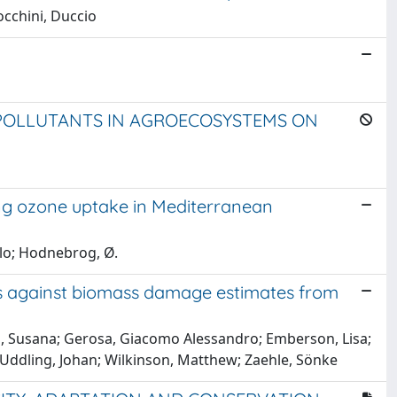
occhini, Duccio
 POLLUTANTS IN AGROECOSYSTEMS ON
ng ozone uptake in Mediterranean
elo; Hodnebrog, Ø.
ems against biomass damage estimates from
ira, Susana; Gerosa, Giacomo Alessandro; Emberson, Lisa;
; Uddling, Johan; Wilkinson, Matthew; Zaehle, Sönke