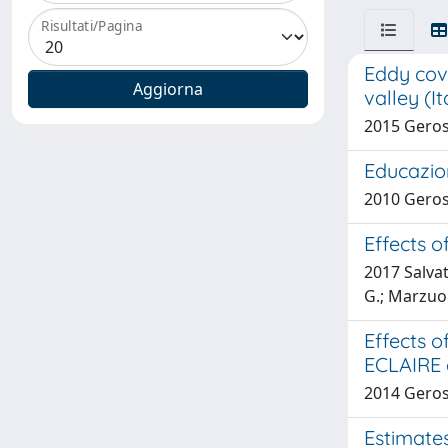
Risultati/Pagina
Eddy cov
valley (It
2015 Geros
Educazio
2010 Geros
Effects o
2017 Salvat
G.; Marzuoli
Effects 
ECLAIRE e
2014 Geros
Estimate