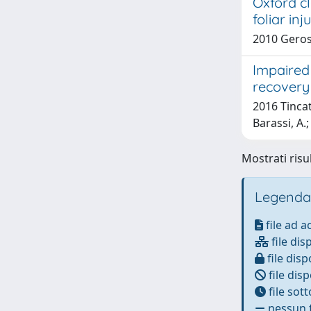
Oxford cl
foliar in
2010 Geros
Impaired 
recovery 
2016 Tincati
Barassi, A.
Mostrati risul
Legenda
file ad 
file dis
file disp
file disp
file sot
nessun f