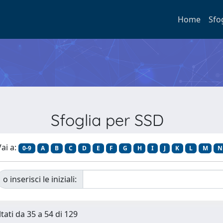
Home
Sfo
Sfoglia per SSD
ai a:
0-9
A
B
C
D
E
F
G
H
I
J
K
L
M
N
o inserisci le iniziali:
tati da 35 a 54 di 129