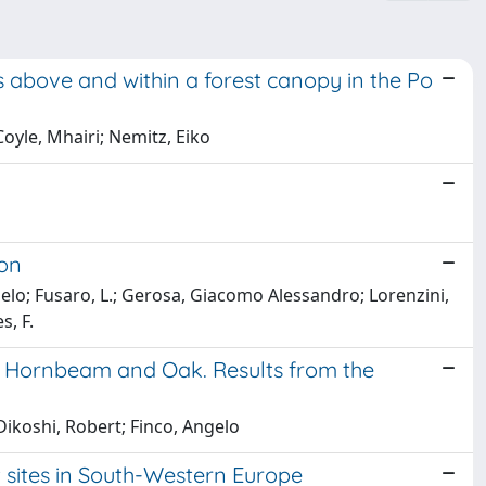
 above and within a forest canopy in the Po
oyle, Mhairi; Nemitz, Eiko
ion
ngelo; Fusaro, L.; Gerosa, Giacomo Alessandro; Lorenzini,
s, F.
of Hornbeam and Oak. Results from the
ikoshi, Robert; Finco, Angelo
 sites in South-Western Europe