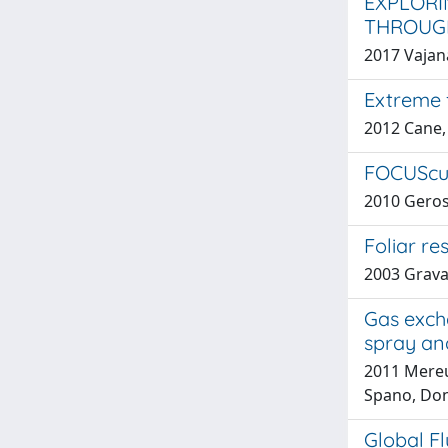
EXPLORI
THROUGH
2017 Vajana
Extreme f
2012 Cane, 
FOCUScuo
2010 Geros
Foliar re
2003 Gravan
Gas exch
spray an
2011 Mereu,
Spano, Don
Global F