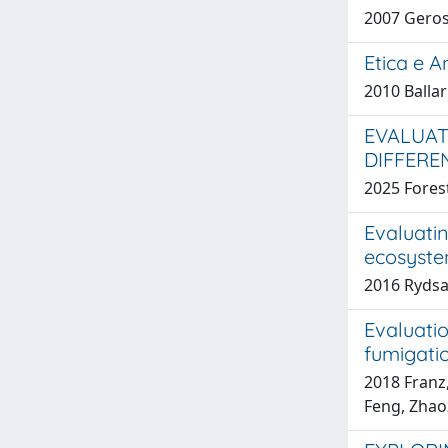
2007 Gerosa
Etica e A
2010 Ballar
EVALUAT
DIFFERE
2025 Forest
Evaluati
ecosyst
2016 Rydsaa
Evaluati
fumigati
2018 Franz,
Feng, Zhaoz