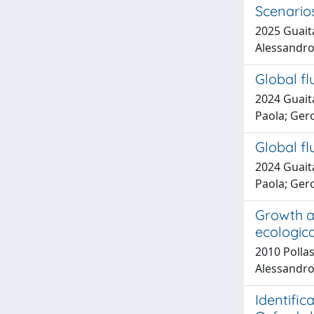
Scenario
2025 Guaita
Alessandr
Global fl
2024 Guaita
Paola; Ger
Global fl
2024 Guaita
Paola; Ger
Growth an
ecologic
2010 Pollas
Alessandro
Identific