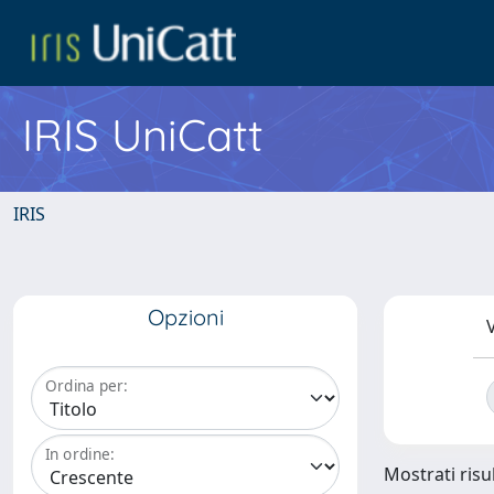
IRIS UniCatt
IRIS
Opzioni
V
Ordina per:
In ordine:
Mostrati risul