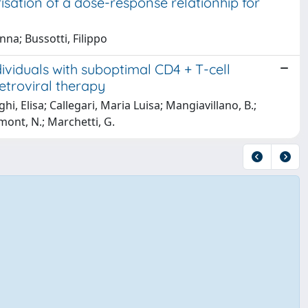
isation of a dose-response relationhip for
na; Bussotti, Filippo
ividuals with suboptimal CD4 + T-cell
etroviral therapy
orghi, Elisa; Callegari, Maria Luisa; Mangiavillano, B.;
mont, N.; Marchetti, G.