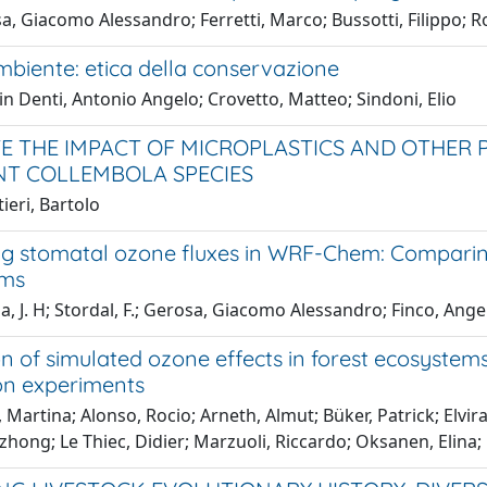
, Giacomo Alessandro; Ferretti, Marco; Bussotti, Filippo; R
mbiente: etica della conservazione
in Denti, Antonio Angelo; Crovetto, Matteo; Sindoni, Elio
E THE IMPACT OF MICROPLASTICS AND OTHER
NT COLLEMBOLA SPECIES
ieri, Bartolo
ng stomatal ozone fluxes in WRF-Chem: Compari
ems
, J. H; Stordal, F.; Gerosa, Giacomo Alessandro; Finco, Ang
on of simulated ozone effects in forest ecosyst
on experiments
 Martina; Alonso, Rocio; Arneth, Almut; Büker, Patrick; Elv
hong; Le Thiec, Didier; Marzuoli, Riccardo; Oksanen, Elina