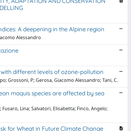
SITY, ADAPTATION AND CONSERVATION
DELLING
ndices: A deepening in the Alpine region
, Giacomo Alessandro
cazione
 with different levels of ozone-pollution
ippo; Grossoni, P; Gerosa, Giacomo Alessandro; Tani, C.
an maquis species are affected by sea
saro, Lina; Salvatori, Elisabetta; Finco, Angelo;
sk for Wheat in Future Climate Change