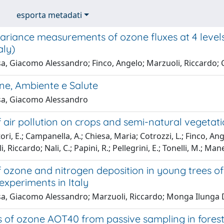
esporta metadati
ariance measurements of ozone fluxes at 4 levels
aly)
a, Giacomo Alessandro; Finco, Angelo; Marzuoli, Riccardo; C
ne, Ambiente e Salute
a, Giacomo Alessandro
f air pollution on crops and semi-natural vegetat
ori, E.; Campanella, A.; Chiesa, Maria; Cotrozzi, L.; Finco, A
, Riccardo; Nali, C.; Papini, R.; Pellegrini, E.; Tonelli, M.; Mane
of ozone and nitrogen deposition in young trees 
xperiments in Italy
a, Giacomo Alessandro; Marzuoli, Riccardo; Monga Ilunga D
s of ozone AOT40 from passive sampling in forest