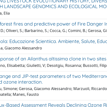
NG LIVESTOCK EVOLUTIONARY HISTORY, DIVER
 LANDSCAPE GENOMICS AND ECOLOGICAL MO
, Elia
orest fires and predictive power of Fire Danger I
D.; Oliveri, S.; Barbarino, S.; Cocca, G.; Comini, B.; Gerosa
la: Educazione Scientiica. Ambiente, Salute, Edu
a, Giacomo Alessandro
sponse of an Ailanthus altissima clone in two sites
o, Elisabetta; Giulietti, V; Desotgiu, Rosanna; Bussotti, Fil
ange and JIP-test parameters of two Mediterrane
d ozone interaction.
 Simone; Gerosa, Giacomo Alessandro; Marzuoli, Riccardo; Fu
atella; Manes, Fausto
lux-Based Assessment Reveals Declining Ozone Ri