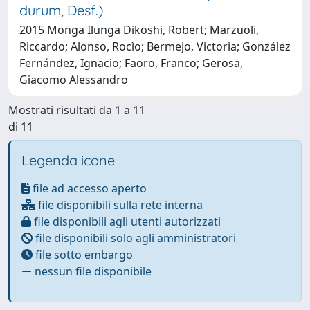
durum, Desf.)
2015 Monga Ilunga Dikoshi, Robert; Marzuoli,
Riccardo; Alonso, Rocìo; Bermejo, Victoria; González
Fernández, Ignacio; Faoro, Franco; Gerosa,
Giacomo Alessandro
Mostrati risultati da 1 a 11
di 11
Legenda icone
file ad accesso aperto
file disponibili sulla rete interna
file disponibili agli utenti autorizzati
file disponibili solo agli amministratori
file sotto embargo
nessun file disponibile