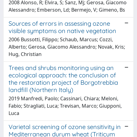
2008 Alonso, R; Elvira, S; Sanz, Mj; Gerosa, Giacomo
Alessandro; Emberson, Ld; Bermejo, V; Gimeno, Bs
Sources of errors in assessing ozone
visible symptoms on native vegetation
2006 Bussotti, Filippo; Schaub, Marcus; Cozzi,
Alberto; Gerosa, Giacomo Alessandro; Novak, Kris;
Hug, Christian
Trees and shrubs monitoring using an
ecological approach: the conclusion of
the restoration project of Borgotrebbia
landfill (Northern Italy)
2019 Manfredi, Paolo; Cassinari, Chiara; Meloni,
Fabio; Stragliati, Luca; Trevisan, Marco; Giupponi,
Luca
Varietal screening of ozone sensitivity in
Mediterranean durum wheat (Triticum