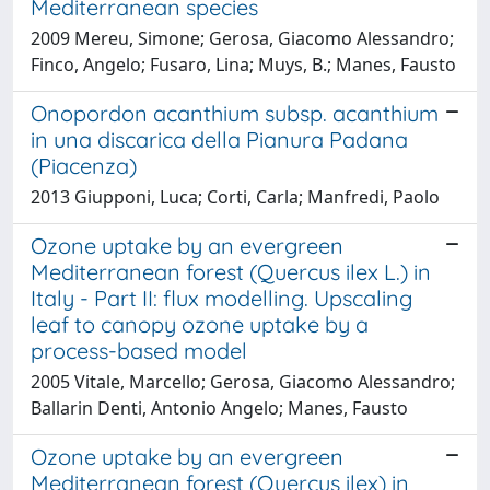
Mediterranean species
2009 Mereu, Simone; Gerosa, Giacomo Alessandro;
Finco, Angelo; Fusaro, Lina; Muys, B.; Manes, Fausto
Onopordon acanthium subsp. acanthium
in una discarica della Pianura Padana
(Piacenza)
2013 Giupponi, Luca; Corti, Carla; Manfredi, Paolo
Ozone uptake by an evergreen
Mediterranean forest (Quercus ilex L.) in
Italy - Part II: flux modelling. Upscaling
leaf to canopy ozone uptake by a
process-based model
2005 Vitale, Marcello; Gerosa, Giacomo Alessandro;
Ballarin Denti, Antonio Angelo; Manes, Fausto
Ozone uptake by an evergreen
Mediterranean forest (Quercus ilex) in