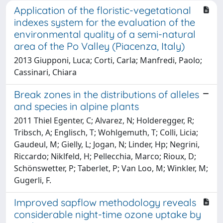
Application of the floristic-vegetational
indexes system for the evaluation of the
environmental quality of a semi-natural
area of the Po Valley (Piacenza, Italy)
2013 Giupponi, Luca; Corti, Carla; Manfredi, Paolo;
Cassinari, Chiara
Break zones in the distributions of alleles
and species in alpine plants
2011 Thiel Egenter, C; Alvarez, N; Holderegger, R;
Tribsch, A; Englisch, T; Wohlgemuth, T; Colli, Licia;
Gaudeul, M; Gielly, L; Jogan, N; Linder, Hp; Negrini,
Riccardo; Niklfeld, H; Pellecchia, Marco; Rioux, D;
Schönswetter, P; Taberlet, P; Van Loo, M; Winkler, M;
Gugerli, F.
Improved sapflow methodology reveals
considerable night-time ozone uptake by