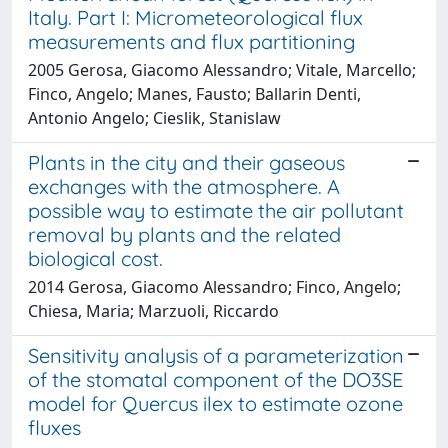
Italy. Part I: Micrometeorological flux
measurements and flux partitioning
2005 Gerosa, Giacomo Alessandro; Vitale, Marcello;
Finco, Angelo; Manes, Fausto; Ballarin Denti,
Antonio Angelo; Cieslik, Stanislaw
Plants in the city and their gaseous
exchanges with the atmosphere. A
possible way to estimate the air pollutant
removal by plants and the related
biological cost.
2014 Gerosa, Giacomo Alessandro; Finco, Angelo;
Chiesa, Maria; Marzuoli, Riccardo
Sensitivity analysis of a parameterization
of the stomatal component of the DO3SE
model for Quercus ilex to estimate ozone
fluxes