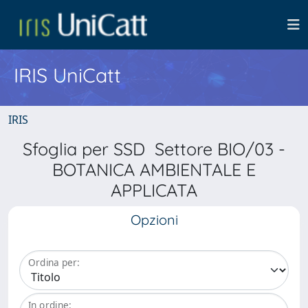
IRIS UniCatt
IRIS
Sfoglia per SSD Settore BIO/03 -
BOTANICA AMBIENTALE E
APPLICATA
Opzioni
Ordina per:
In ordine: