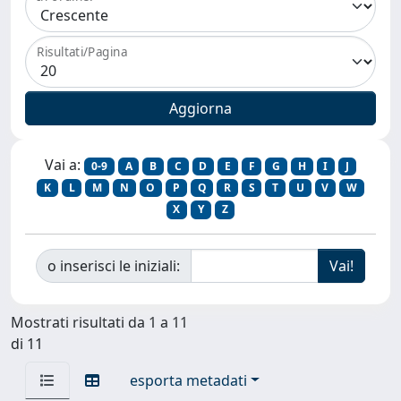
Risultati/Pagina
Vai a:
0-9
A
B
C
D
E
F
G
H
I
J
K
L
M
N
O
P
Q
R
S
T
U
V
W
X
Y
Z
o inserisci le iniziali:
Mostrati risultati da 1 a 11
di 11
esporta metadati