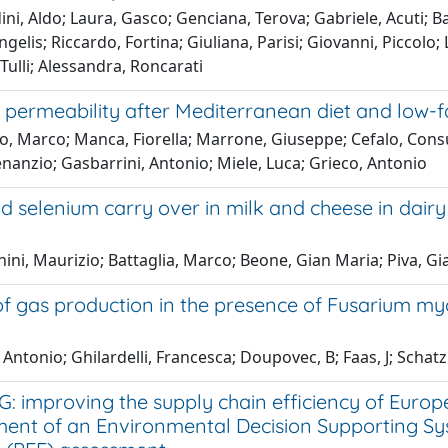
ni, Aldo; Laura, Gasco; Genciana, Terova; Gabriele, Acuti; Ban
gelis; Riccardo, Fortina; Giuliana, Parisi; Giovanni, Piccolo; 
Tulli; Alessandra, Roncarati
l permeability after Mediterranean diet and low-fat
to, Marco; Manca, Fiorella; Marrone, Giuseppe; Cefalo, Con
nanzio; Gasbarrini, Antonio; Miele, Luca; Grieco, Antonio
d selenium carry over in milk and cheese in dair
ini, Maurizio; Battaglia, Marco; Beone, Gian Maria; Piva, 
of gas production in the presence of Fusarium myc
 Antonio; Ghilardelli, Francesca; Doupovec, B; Faas, J; Scha
G: improving the supply chain efficiency of Eur
ent of an Environmental Decision Supporting Sy