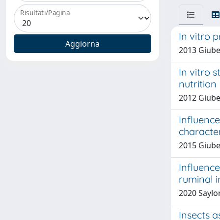
Risultati/Pagina
In vitro 
2013 Giube
In vitro 
nutrition
2012 Giuber
Influence
character
2015 Giuber
Influence
ruminal i
2020 Saylor,
Insects a