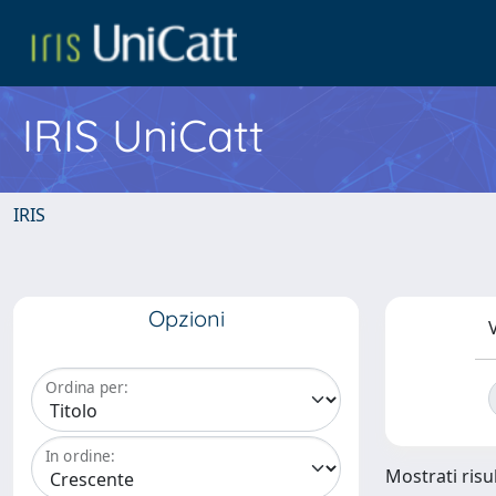
IRIS UniCatt
IRIS
Opzioni
V
Ordina per:
In ordine:
Mostrati risu