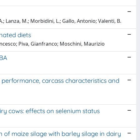
 A.; Lanza, M.; Morbidini, L.; Gallo, Antonio; Valenti, B.
nated diets
ancesco; Piva, Gianfranco; Moschini, Maurizio
RBA
n performance, carcass characteristics and
ry cows: effects on selenium status
 of maize silage with barley silage in dairy