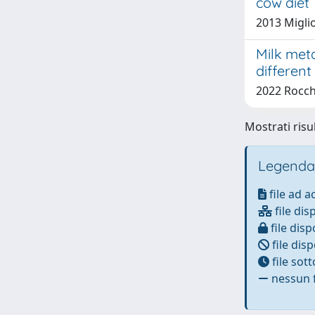
cow diet
2013 Miglio
Milk met
different
2022 Rocche
Mostrati risu
Legenda
file ad 
file dis
file disp
file disp
file sot
nessun f