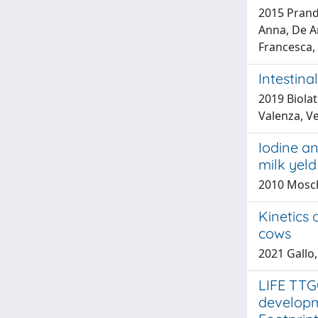
2015 Prandi
Anna, De An
Francesca, 
Intestina
2019 Biola
Valenza, Ve
Iodine an
milk yeld
2010 Mosch
Kinetics 
cows
2021 Gallo,
LIFE TTG
developm