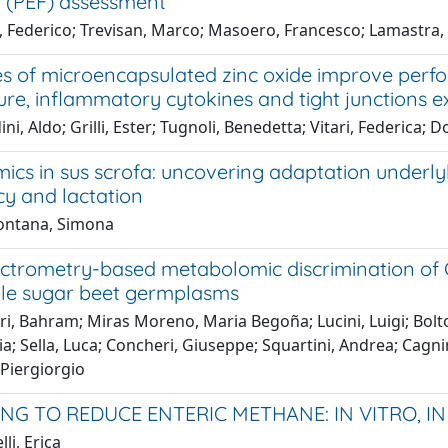
t (PEF) assessment
, Federico; Trevisan, Marco; Masoero, Francesco; Lamastra,
s of microencapsulated zinc oxide improve perf
ure, inflammatory cytokines and tight junctions 
ni, Aldo; Grilli, Ester; Tugnoli, Benedetta; Vitari, Federica
s in sus scrofa: uncovering adaptation under
y and lactation
ontana, Simona
ctrometry-based metabolomic discrimination of C
ble sugar beet germplasms
i, Bahram; Miras Moreno, Maria Begoña; Lucini, Luigi; Bolton
aria; Sella, Luca; Concheri, Giuseppe; Squartini, Andrea; C
 Piergiorgio
NG TO REDUCE ENTERIC METHANE: IN VITRO, IN
li, Erica