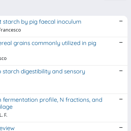
nt starch by pig faecal inoculum
 Francesco
ereal grains commonly utilized in pig
esco
 starch digestibility and sensory
 fermentation profile, N fractions, and
ilage
. F.
review