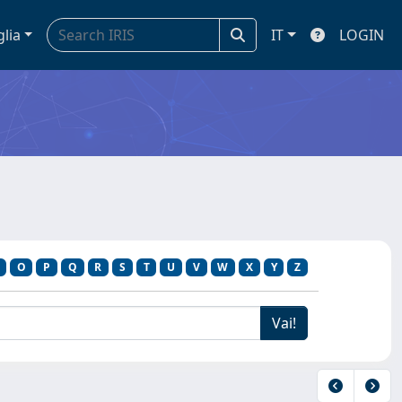
glia
IT
LOGIN
O
P
Q
R
S
T
U
V
W
X
Y
Z