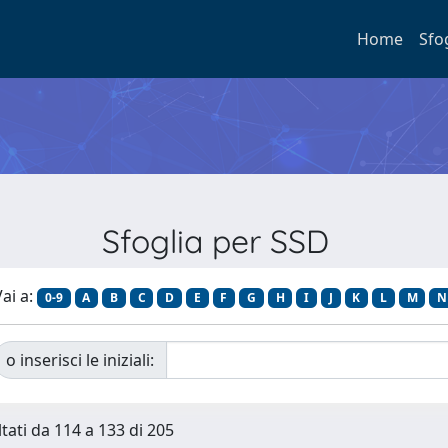
Home
Sfo
Sfoglia per SSD
ai a:
0-9
A
B
C
D
E
F
G
H
I
J
K
L
M
N
o inserisci le iniziali:
ltati da 114 a 133 di 205