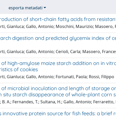
esporta metadati
production of short-chain fatty acids from resista
rti, Gianluca; Gallo, Antonio; Moschini, Maurizio; Masoero,
starch digestion and predicted glycemix index of c
ti, Gianluca; Gallo, Antonio; Cerioli, Carla; Masoero, Franc
 of high-amylose maize starch addition on in vitro
istics of cookies
ti, Gianluca; Gallo, Antonio; Fortunati, Paola; Rossi, Filippo
 of microbial inoculation and length of storage on
n situ starch disappearance of whole-plant corn s
 B. A.; Fernandes, T.; Sultana, H.; Gallo, Antonio; Ferraretto, L
s innovative protein source for fish feeds: a brief 