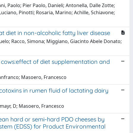
i, Paolo; Pier Paolo, Danieli; Antonella, Dalle Zotte;
Luciano, Pinotti; Rosaria, Marino; Achille, Schiavone;
 diet in non-alcoholic fatty liver disease
suelo; Racco, Simona; Miggiano, Giacinto Abele Donato;
y cows:effect of diet supplementation and
Gianfranco; Masoero, Francesco
otoxins in rumen fluid of lactating dairy
tzmayr, D; Masoero, Francesco
opean hard or semi-hard PDO cheeses by
stem (EDSS) for Product Environmental