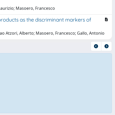
, Maurizio; Masoero, Francesco
roducts as the discriminant markers of
slao Atzori, Alberto; Masoero, Francesco; Gallo, Antonio