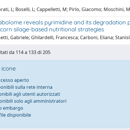
rati, L; Boselli, L; Cappelletti, M; Pirlo, Giacomo; Moschini
abolome reveals pyrimidine and its degradation p
 corn silage-based nutritional strategies
tti, Gabriele; Ghilardelli, Francesca; Carboni, Eliana; Stani
ltati da 114 a 133 di 205
 icone
accesso aperto
ponibili sulla rete interna
onibili agli utenti autorizzati
onibili solo agli amministratori
to embargo
ile disponibile