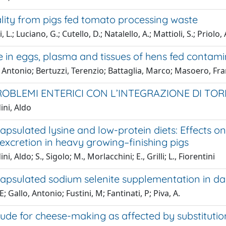
lity from pigs fed tomato processing waste
 L.; Luciano, G.; Cutello, D.; Natalello, A.; Mattioli, S.; Priolo,
 in eggs, plasma and tissues of hens fed contami
 Antonio; Bertuzzi, Terenzio; Battaglia, Marco; Masoero, Fr
OBLEMI ENTERICI CON L’INTEGRAZIONE DI TO
ini, Aldo
psulated lysine and low-protein diets: Effects o
excretion in heavy growing–finishing pigs
i, Aldo; S., Sigolo; M., Morlacchini; E., Grilli; L., Fiorentini
apsulated sodium selenite supplementation in dai
 E; Gallo, Antonio; Fustini, M; Fantinati, P; Piva, A.
tude for cheese-making as affected by substitution