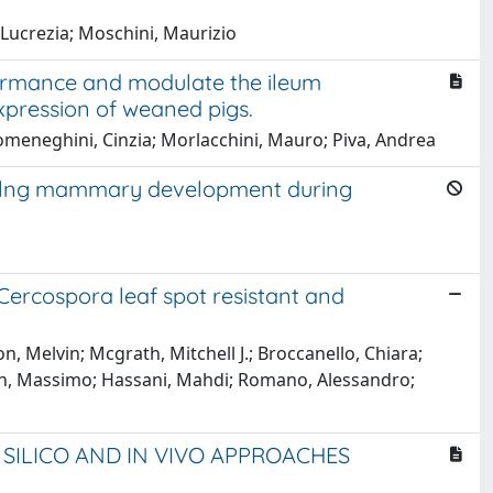
 Lucrezia; Moschini, Maurizio
ormance and modulate the ileum
expression of weaned pigs.
; Domeneghini, Cinzia; Morlacchini, Mauro; Piva, Andrea
lylng mammary development during
ercospora leaf spot resistant and
, Melvin; Mcgrath, Mitchell J.; Broccanello, Chiara;
agnin, Massimo; Hassani, Mahdi; Romano, Alessandro;
 SILICO AND IN VIVO APPROACHES