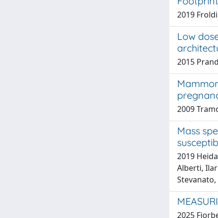
Footprin
2019 Froldi
Low dose
architect
2015 Prandi
Mammomic
pregnanc
2009 Tram
Mass spe
suscepti
2019 Heidar
Alberti, Il
Stevanato,
MEASURI
2025 Fiorbel