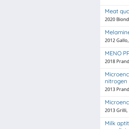
Meat qua
2020 Biondi,
Melamine
2012 Gallo,
MENO PR
2018 Prand
Microenca
nitrogen 
2013 Prandin
Microenc
2013 Grilli,
Milk apti