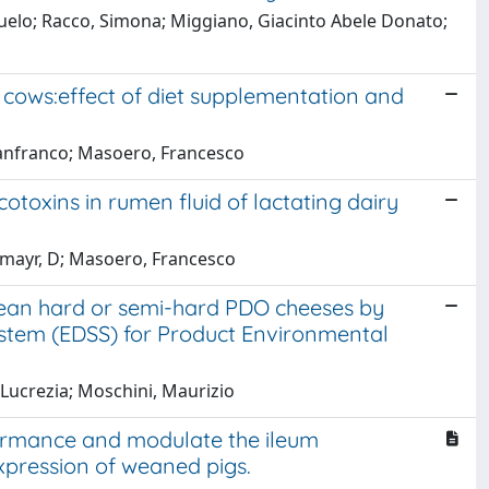
suelo; Racco, Simona; Miggiano, Giacinto Abele Donato;
y cows:effect of diet supplementation and
Gianfranco; Masoero, Francesco
otoxins in rumen fluid of lactating dairy
tzmayr, D; Masoero, Francesco
opean hard or semi-hard PDO cheeses by
stem (EDSS) for Product Environmental
 Lucrezia; Moschini, Maurizio
ormance and modulate the ileum
expression of weaned pigs.