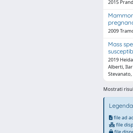
2015 Prandi
Mammomic
pregnanc
2009 Tram
Mass spe
suscepti
2019 Heidar
Alberti, Il
Stevanato,
Mostrati risu
Legenda
file ad 
file dis
file disp