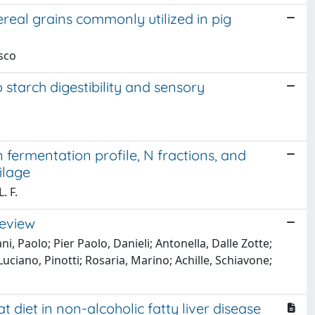
ereal grains commonly utilized in pig
esco
 starch digestibility and sensory
 fermentation profile, N fractions, and
ilage
. F.
review
i, Paolo; Pier Paolo, Danieli; Antonella, Dalle Zotte;
Luciano, Pinotti; Rosaria, Marino; Achille, Schiavone;
 diet in non-alcoholic fatty liver disease