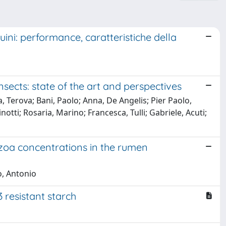
uini: performance, caratteristiche della
nsects: state of the art and perspectives
a, Terova; Bani, Paolo; Anna, De Angelis; Pier Paolo,
inotti; Rosaria, Marino; Francesca, Tulli; Gabriele, Acuti;
ozoa concentrations in the rumen
lo, Antonio
3 resistant starch