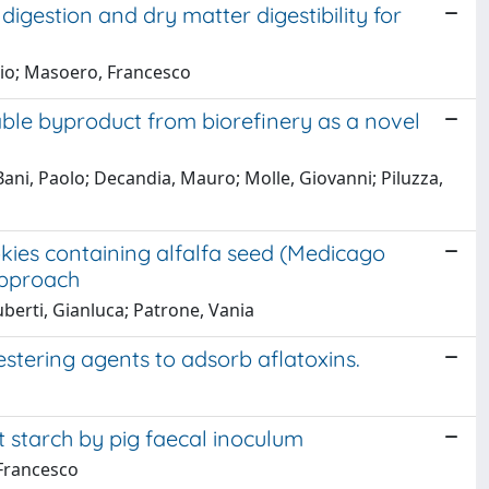
 digestion and dry matter digestibility for
izio; Masoero, Francesco
able byproduct from biorefinery as a novel
 Bani, Paolo; Decandia, Mauro; Molle, Giovanni; Piluzza,
ookies containing alfalfa seed (Medicago
approach
iuberti, Gianluca; Patrone, Vania
estering agents to adsorb aflatoxins.
nt starch by pig faecal inoculum
 Francesco