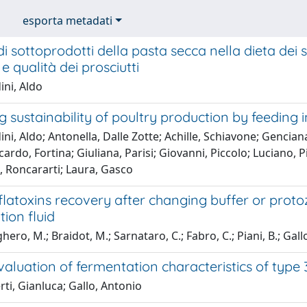
esporta metadati
i sottoprodotti della pasta secca nella dieta dei s
e qualità dei prosciutti
ini, Aldo
 sustainability of poultry production by feeding i
ni, Aldo; Antonella, Dalle Zotte; Achille, Schiavone; Gencian
ccardo, Fortina; Giuliana, Parisi; Giovanni, Piccolo; Luciano, P
, Roncararti; Laura, Gasco
aflatoxins recovery after changing buffer or prot
ion fluid
ero, M.; Braidot, M.; Sarnataro, C.; Fabro, C.; Piani, B.; Gal
evaluation of fermentation characteristics of type 
ti, Gianluca; Gallo, Antonio