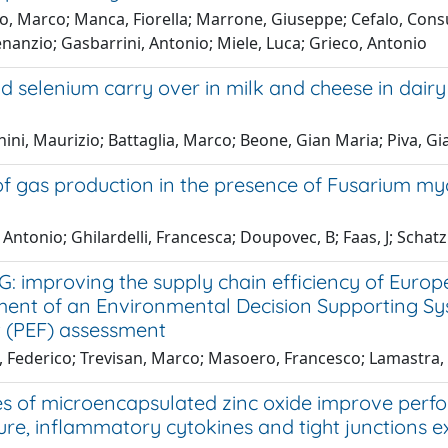
to, Marco; Manca, Fiorella; Marrone, Giuseppe; Cefalo, Con
nanzio; Gasbarrini, Antonio; Miele, Luca; Grieco, Antonio
d selenium carry over in milk and cheese in dair
ini, Maurizio; Battaglia, Marco; Beone, Gian Maria; Piva, 
of gas production in the presence of Fusarium myc
 Antonio; Ghilardelli, Francesca; Doupovec, B; Faas, J; Scha
G: improving the supply chain efficiency of Eur
ent of an Environmental Decision Supporting Sy
t (PEF) assessment
, Federico; Trevisan, Marco; Masoero, Francesco; Lamastra,
s of microencapsulated zinc oxide improve perf
ure, inflammatory cytokines and tight junctions 