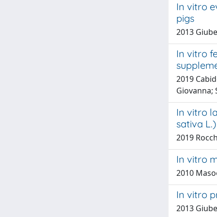
In vitro 
pigs
2013 Giuber
In vitro 
suppleme
2019 Cabidd
Giovanna; 
In vitro 
sativa L
2019 Rocche
In vitro 
2010 Masoe
In vitro 
2013 Giube