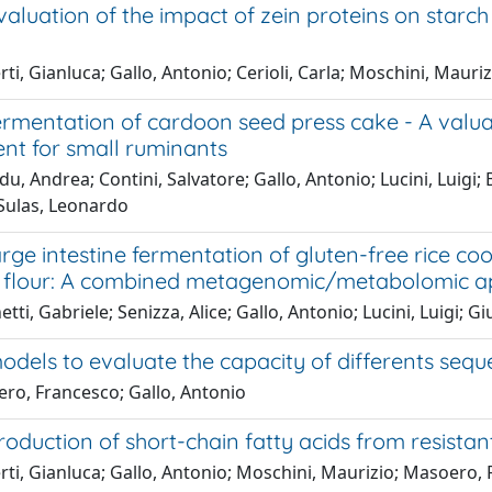
evaluation of the impact of zein proteins on starch
ti, Gianluca; Gallo, Antonio; Cerioli, Carla; Moschini, Maur
fermentation of cardoon seed press cake - A valu
nt for small ruminants
u, Andrea; Contini, Salvatore; Gallo, Antonio; Lucini, Luigi;
Sulas, Leonardo
large intestine fermentation of gluten-free rice c
.) flour: A combined metagenomic/metabolomic 
tti, Gabriele; Senizza, Alice; Gallo, Antonio; Lucini, Luigi; G
models to evaluate the capacity of differents sequ
ro, Francesco; Gallo, Antonio
production of short-chain fatty acids from resista
rti, Gianluca; Gallo, Antonio; Moschini, Maurizio; Masoero,