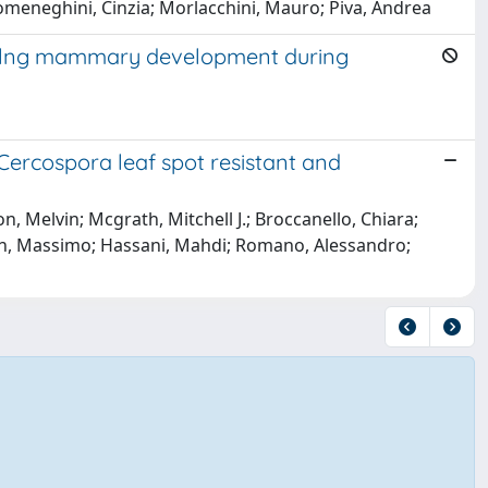
; Domeneghini, Cinzia; Morlacchini, Mauro; Piva, Andrea
lylng mammary development during
ercospora leaf spot resistant and
, Melvin; Mcgrath, Mitchell J.; Broccanello, Chiara;
agnin, Massimo; Hassani, Mahdi; Romano, Alessandro;