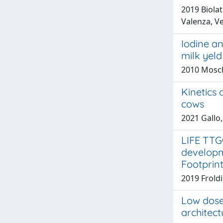
2019 Biola
Valenza, Ve
Iodine an
milk yeld
2010 Mosch
Kinetics 
cows
2021 Gallo,
LIFE TTG
developm
Footprin
2019 Froldi
Low dose
architect