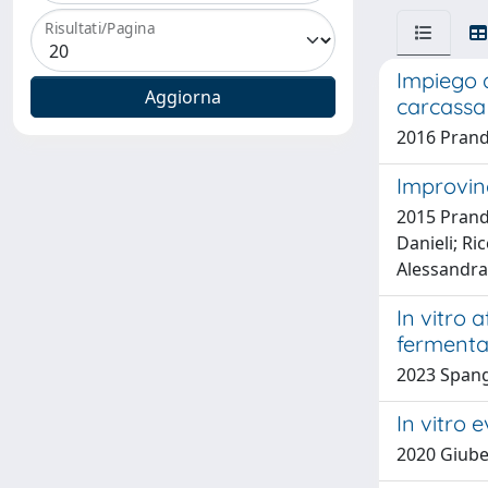
Risultati/Pagina
Impiego d
carcassa 
2016 Prand
Improving
2015 Prandi
Danieli; Ri
Alessandra
In vitro 
fermentat
2023 Spangh
In vitro 
2020 Giuber