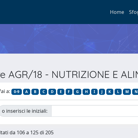
Home
Sfo
ore AGR/18 - NUTRIZIONE E 
ai a:
0-9
A
B
C
D
E
F
G
H
I
J
K
L
M
N
o inserisci le iniziali:
ltati da 106 a 125 di 205