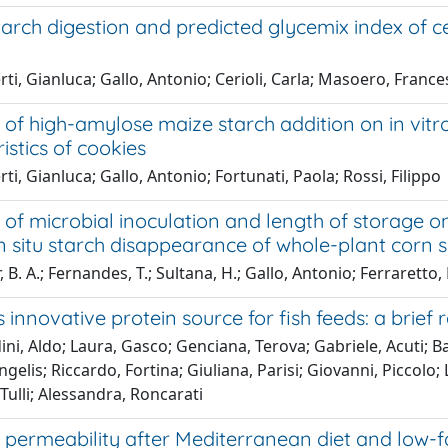
starch digestion and predicted glycemix index of c
ti, Gianluca; Gallo, Antonio; Cerioli, Carla; Masoero, Franc
 of high-amylose maize starch addition on in vitro
istics of cookies
ti, Gianluca; Gallo, Antonio; Fortunati, Paola; Rossi, Filippo
 of microbial inoculation and length of storage on
n situ starch disappearance of whole-plant corn s
 B. A.; Fernandes, T.; Sultana, H.; Gallo, Antonio; Ferraretto, L
s innovative protein source for fish feeds: a brief 
ni, Aldo; Laura, Gasco; Genciana, Terova; Gabriele, Acuti; Ban
gelis; Riccardo, Fortina; Giuliana, Parisi; Giovanni, Piccolo; 
Tulli; Alessandra, Roncarati
l permeability after Mediterranean diet and low-fat