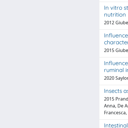
In vitro 
nutrition
2012 Giuber
Influence
character
2015 Giuber
Influence
ruminal i
2020 Saylor,
Insects a
2015 Prandi
Anna, De An
Francesca, 
Intestina