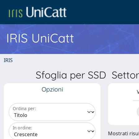
IRIS UniCatt
IRIS
Sfoglia per SSD Sett
Opzioni
V
Ordina per:
In ordine:
Mostrati risu