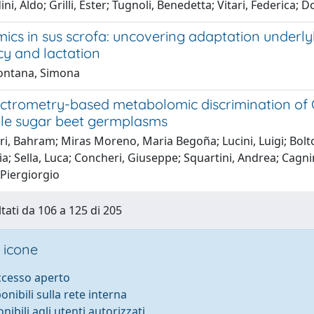
ni, Aldo; Grilli, Ester; Tugnoli, Benedetta; Vitari, Federica
s in sus scrofa: uncovering adaptation under
y and lactation
ontana, Simona
ctrometry-based metabolomic discrimination of C
ble sugar beet germplasms
i, Bahram; Miras Moreno, Maria Begoña; Lucini, Luigi; Bolton
aria; Sella, Luca; Concheri, Giuseppe; Squartini, Andrea; C
 Piergiorgio
ltati da 106 a 125 di 205
 icone
accesso aperto
ponibili sulla rete interna
onibili agli utenti autorizzati