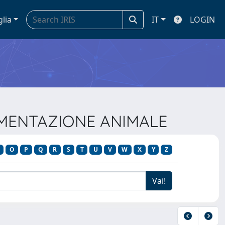
glia
IT
LOGIN
ALIMENTAZIONE ANIMALE
O
P
Q
R
S
T
U
V
W
X
Y
Z