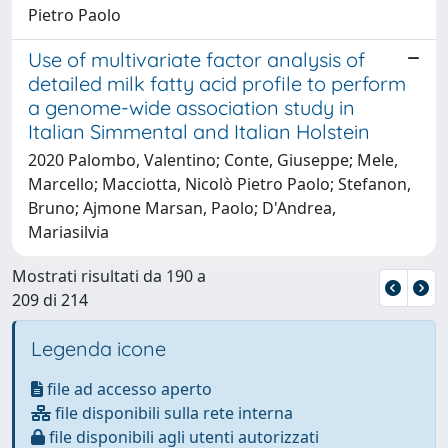
Pietro Paolo
Use of multivariate factor analysis of
detailed milk fatty acid profile to perform
a genome-wide association study in
Italian Simmental and Italian Holstein
2020 Palombo, Valentino; Conte, Giuseppe; Mele,
Marcello; Macciotta, Nicolò Pietro Paolo; Stefanon,
Bruno; Ajmone Marsan, Paolo; D'Andrea,
Mariasilvia
Mostrati risultati da 190 a
209 di 214
Legenda icone
file ad accesso aperto
file disponibili sulla rete interna
file disponibili agli utenti autorizzati