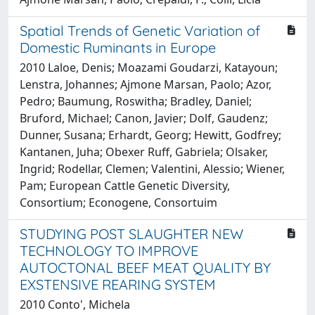
Spatial Trends of Genetic Variation of
Domestic Ruminants in Europe
2010 Laloe, Denis; Moazami Goudarzi, Katayoun;
Lenstra, Johannes; Ajmone Marsan, Paolo; Azor,
Pedro; Baumung, Roswitha; Bradley, Daniel;
Bruford, Michael; Canon, Javier; Dolf, Gaudenz;
Dunner, Susana; Erhardt, Georg; Hewitt, Godfrey;
Kantanen, Juha; Obexer Ruff, Gabriela; Olsaker,
Ingrid; Rodellar, Clemen; Valentini, Alessio; Wiener,
Pam; European Cattle Genetic Diversity,
Consortium; Econogene, Consortuim
STUDYING POST SLAUGHTER NEW
TECHNOLOGY TO IMPROVE
AUTOCTONAL BEEF MEAT QUALITY BY
EXSTENSIVE REARING SYSTEM
2010 Conto', Michela