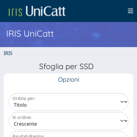
IRIS UniCatt
IRIS
Sfoglia per SSD
Opzioni
Ordina per:
In ordine:
Risultati/Pagina