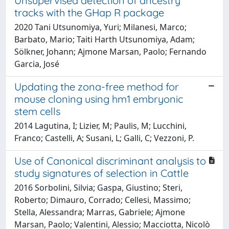
Unsupervised detection of ancestry
tracks with the GHap R package
2020 Tani Utsunomiya, Yuri; Milanesi, Marco;
Barbato, Mario; Taiti Harth Utsunomiya, Adam;
Sölkner, Johann; Ajmone Marsan, Paolo; Fernando
Garcia, José
Updating the zona-free method for
mouse cloning using hm1 embryonic
stem cells
2014 Lagutina, I; Lizier, M; Paulis, M; Lucchini,
Franco; Castelli, A; Susani, L; Galli, C; Vezzoni, P.
Use of Canonical discriminant analysis to
study signatures of selection in Cattle
2016 Sorbolini, Silvia; Gaspa, Giustino; Steri,
Roberto; Dimauro, Corrado; Cellesi, Massimo;
Stella, Alessandra; Marras, Gabriele; Ajmone
Marsan, Paolo; Valentini, Alessio; Macciotta, Nicolò