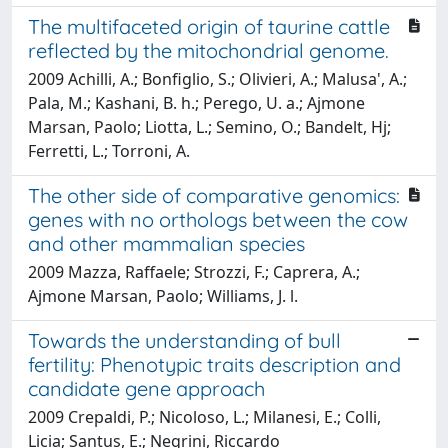
The multifaceted origin of taurine cattle
reflected by the mitochondrial genome.
2009 Achilli, A.; Bonfiglio, S.; Olivieri, A.; Malusa', A.;
Pala, M.; Kashani, B. h.; Perego, U. a.; Ajmone
Marsan, Paolo; Liotta, L.; Semino, O.; Bandelt, Hj;
Ferretti, L.; Torroni, A.
The other side of comparative genomics:
genes with no orthologs between the cow
and other mammalian species
2009 Mazza, Raffaele; Strozzi, F.; Caprera, A.;
Ajmone Marsan, Paolo; Williams, J. l.
Towards the understanding of bull
fertility: Phenotypic traits description and
candidate gene approach
2009 Crepaldi, P.; Nicoloso, L.; Milanesi, E.; Colli,
Licia; Santus, E.; Negrini, Riccardo