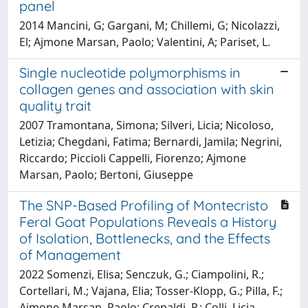
panel
2014 Mancini, G; Gargani, M; Chillemi, G; Nicolazzi,
El; Ajmone Marsan, Paolo; Valentini, A; Pariset, L.
Single nucleotide polymorphisms in
collagen genes and association with skin
quality trait
2007 Tramontana, Simona; Silveri, Licia; Nicoloso,
Letizia; Chegdani, Fatima; Bernardi, Jamila; Negrini,
Riccardo; Piccioli Cappelli, Fiorenzo; Ajmone
Marsan, Paolo; Bertoni, Giuseppe
The SNP-Based Profiling of Montecristo
Feral Goat Populations Reveals a History
of Isolation, Bottlenecks, and the Effects
of Management
2022 Somenzi, Elisa; Senczuk, G.; Ciampolini, R.;
Cortellari, M.; Vajana, Elia; Tosser-Klopp, G.; Pilla, F.;
Ajmone Marsan, Paolo; Crepaldi, P.; Colli, Licia