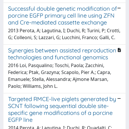
Successful double genetic modification of
porcine EGFP primary cell line using ZFN
and Cre-mediated cassette exchange
2013 Perota, A; Lagutina, I; Duchi, R; Turini, P; Crotti,
G; Colleoni, S; Lazzari, G; Lucchini, Franco; Galli, C.
Synergies between assisted reproduction
technologies and functional genomics
2016 Loi, Pasqualino; Toschi, Paola; Zacchini,
Federica; Ptak, Grazyna; Scapolo, Pier A.; Capra,
Emanuele; Stella, Alessandra; Ajmone Marsan,
Paolo; Williams, John L.
Targeted RMCE-live piglets generated by
SCNT following sequential double site-
specific gene modifications of a porcine
EGFP line
2014 Perota, A; Lagutina, I; Duchi, R; Quadalti, C;