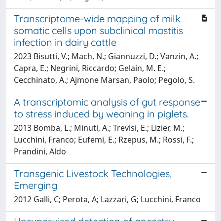
Transcriptome-wide mapping of milk
somatic cells upon subclinical mastitis
infection in dairy cattle
2023 Bisutti, V.; Mach, N.; Giannuzzi, D.; Vanzin, A.;
Capra, E.; Negrini, Riccardo; Gelain, M. E.;
Cecchinato, A.; Ajmone Marsan, Paolo; Pegolo, S.
A transcriptomic analysis of gut response
to stress induced by weaning in piglets.
2013 Bomba, L.; Minuti, A.; Trevisi, E.; Lizier, M.;
Lucchini, Franco; Eufemi, E.; Rzepus, M.; Rossi, F.;
Prandini, Aldo
Transgenic Livestock Technologies,
Emerging
2012 Galli, C; Perota, A; Lazzari, G; Lucchini, Franco