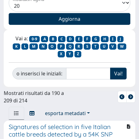
Vai a:
0-9
A
B
C
D
E
F
G
H
I
J
K
L
M
N
O
P
Q
R
S
T
U
V
W
X
Y
Z
o inserisci le iniziali:
Mostrati risultati da 190 a
209 di 214
esporta metadati
Signatures of selection in five Italian
cattle breeds detected by a 54K SNP