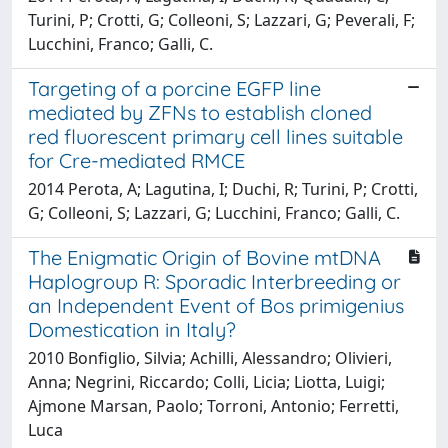
Turini, P; Crotti, G; Colleoni, S; Lazzari, G; Peverali, F;
Lucchini, Franco; Galli, C.
Targeting of a porcine EGFP line
mediated by ZFNs to establish cloned
red fluorescent primary cell lines suitable
for Cre-mediated RMCE
2014 Perota, A; Lagutina, I; Duchi, R; Turini, P; Crotti,
G; Colleoni, S; Lazzari, G; Lucchini, Franco; Galli, C.
The Enigmatic Origin of Bovine mtDNA
Haplogroup R: Sporadic Interbreeding or
an Independent Event of Bos primigenius
Domestication in Italy?
2010 Bonfiglio, Silvia; Achilli, Alessandro; Olivieri,
Anna; Negrini, Riccardo; Colli, Licia; Liotta, Luigi;
Ajmone Marsan, Paolo; Torroni, Antonio; Ferretti,
Luca