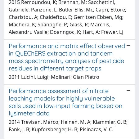
2015 Remoundou, K; Brennan, M; Sacchettini,
Gabriele; Panzone, L; Butler Ellis, Mc; Capri, Ettore;
Charistou, A; Chaideftou, E; Gerritsen Ebben, Mg;
Machera, K; Spanoghe, P; Glass, R; Marchis,
Alexandru Vasile; Doanngoc, K; Hart, A; Frewer, Lj
Performance and matrix effect observed
in QuEChERS extraction and tandem
mass spectrometry analyses of pesticide
residues in different target crops
2011 Lucini, Luigi; Molinari, Gian Pietro
Performance assessment of nitrate
leaching models for highly vulnerable
soils used in low-input farming based on
lysimeter data
2014 Trevisan, Marco; Heinen, M. A; Klammler, G. B;
Fank, J. B; Kupfersberger, H. B; Pisinaras, V. C.