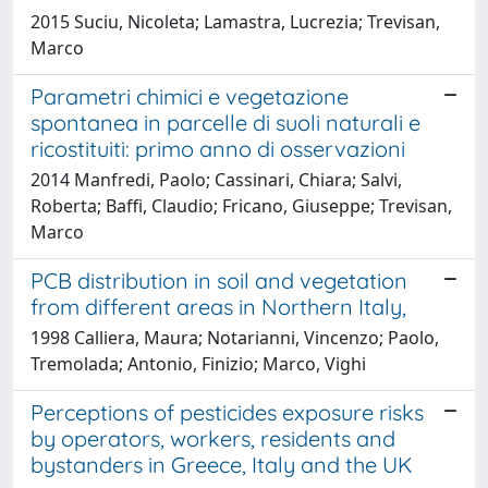
2015 Suciu, Nicoleta; Lamastra, Lucrezia; Trevisan,
Marco
Parametri chimici e vegetazione
spontanea in parcelle di suoli naturali e
ricostituiti: primo anno di osservazioni
2014 Manfredi, Paolo; Cassinari, Chiara; Salvi,
Roberta; Baffi, Claudio; Fricano, Giuseppe; Trevisan,
Marco
PCB distribution in soil and vegetation
from different areas in Northern Italy,
1998 Calliera, Maura; Notarianni, Vincenzo; Paolo,
Tremolada; Antonio, Finizio; Marco, Vighi
Perceptions of pesticides exposure risks
by operators, workers, residents and
bystanders in Greece, Italy and the UK