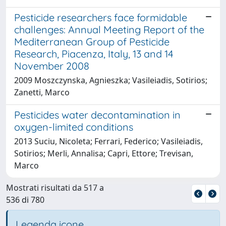
Pesticide researchers face formidable
challenges: Annual Meeting Report of the
Mediterranean Group of Pesticide
Research, Piacenza, Italy, 13 and 14
November 2008
2009 Moszczynska, Agnieszka; Vasileiadis, Sotirios;
Zanetti, Marco
Pesticides water decontamination in
oxygen-limited conditions
2013 Suciu, Nicoleta; Ferrari, Federico; Vasileiadis,
Sotirios; Merli, Annalisa; Capri, Ettore; Trevisan,
Marco
Mostrati risultati da 517 a
536 di 780
Legenda icone