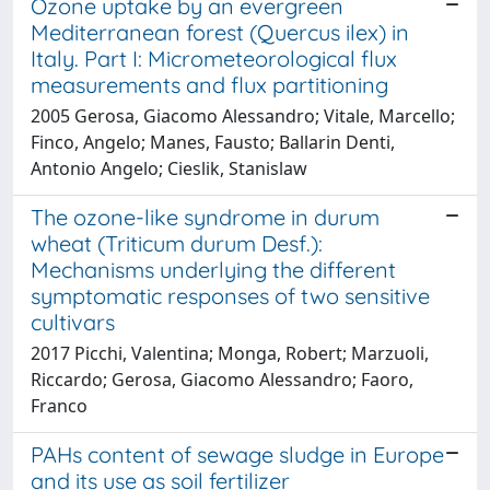
Ozone uptake by an evergreen
Mediterranean forest (Quercus ilex) in
Italy. Part I: Micrometeorological flux
measurements and flux partitioning
2005 Gerosa, Giacomo Alessandro; Vitale, Marcello;
Finco, Angelo; Manes, Fausto; Ballarin Denti,
Antonio Angelo; Cieslik, Stanislaw
The ozone-like syndrome in durum
wheat (Triticum durum Desf.):
Mechanisms underlying the different
symptomatic responses of two sensitive
cultivars
2017 Picchi, Valentina; Monga, Robert; Marzuoli,
Riccardo; Gerosa, Giacomo Alessandro; Faoro,
Franco
PAHs content of sewage sludge in Europe
and its use as soil fertilizer