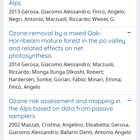
Alps
2013 Gerosa, Giacomo Alessandro; Finco, Angelo;
Negri, Antonio; Marzuoli, Riccardo; Wieser, G.
Ozone removal by a mixed Oak-
Hornbeam mature forest in the po valley
and related effects on net
photosynthesis
2014 Gerosa, Giacomo Alessandro; Marzuoli,
Riccardo; Monga Ilunga Dikoshi, Robert;
Hardersen, Sonke; Gorian, Fabio; Minari, Emma;
Finco, Angelo
Ozone risk assessment and mapping in
the Alps based on data from passive
samplers
2002 Mazzali, Cristina; Angelino, Elisabetta; Gerosa,
Giacomo Alessandro; Ballarin Denti, Antonio Angelo