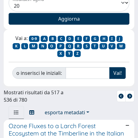
Vai a:
0-9
A
B
C
D
E
F
G
H
I
J
K
L
M
N
O
P
Q
R
S
T
U
V
W
X
Y
Z
o inserisci le iniziali:
Mostrati risultati da 517 a
536 di 780
esporta metadati
Ozone Fluxes to a Larch Forest
Ecosystem at the Timberline in the Italian