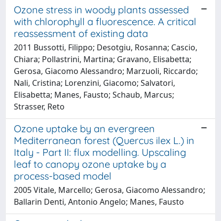
Ozone stress in woody plants assessed
with chlorophyll a fluorescence. A critical
reassessment of existing data
2011 Bussotti, Filippo; Desotgiu, Rosanna; Cascio,
Chiara; Pollastrini, Martina; Gravano, Elisabetta;
Gerosa, Giacomo Alessandro; Marzuoli, Riccardo;
Nali, Cristina; Lorenzini, Giacomo; Salvatori,
Elisabetta; Manes, Fausto; Schaub, Marcus;
Strasser, Reto
Ozone uptake by an evergreen
Mediterranean forest (Quercus ilex L.) in
Italy - Part II: flux modelling. Upscaling
leaf to canopy ozone uptake by a
process-based model
2005 Vitale, Marcello; Gerosa, Giacomo Alessandro;
Ballarin Denti, Antonio Angelo; Manes, Fausto