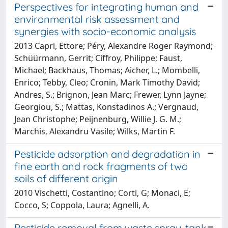
Perspectives for integrating human and
environmental risk assessment and
synergies with socio-economic analysis
2013 Capri, Ettore; Péry, Alexandre Roger Raymond;
Schüürmann, Gerrit; Ciffroy, Philippe; Faust,
Michael; Backhaus, Thomas; Aicher, L.; Mombelli,
Enrico; Tebby, Cleo; Cronin, Mark Timothy David;
Andres, S.; Brignon, Jean Marc; Frewer, Lynn Jayne;
Georgiou, S.; Mattas, Konstadinos A.; Vergnaud,
Jean Christophe; Peijnenburg, Willie J. G. M.;
Marchis, Alexandru Vasile; Wilks, Martin F.
Pesticide adsorption and degradation in
fine earth and rock fragments of two
soils of different origin
2010 Vischetti, Costantino; Corti, G; Monaci, E;
Cocco, S; Coppola, Laura; Agnelli, A.
Pesticide removal from waste spray-tank