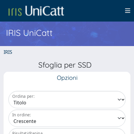
IRIS UniCatt
IRIS
Sfoglia per SSD
Opzioni
Ordina per:
In ordine:
Risultati/Pagina