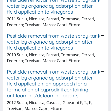
water by organoclay adsorption after
field application to vineyards
2011 Suciu, Nicoleta; Ferrari, Tommaso; Ferrari,
Federico; Trevisan, Marco; Capri, Ettore
Pesticide removal from waste spray-tank
water by organoclay adsorption after
field application to vineyards
2010 Suciu, Nicoleta; Ferrari, Tommaso; Ferrari,
Federico; Trevisan, Marco; Capri, Ettore
Pesticide removal from waste spray-tank
water by organoclay adsorption after
field application; an approach for a
formulation of cyprodinil containing
antifoaming/defoaming agents
2012 Suciu, Nicoleta; Casucci, Giovanni F; T., F;
Trevisan, Marco; Capri, Ettore